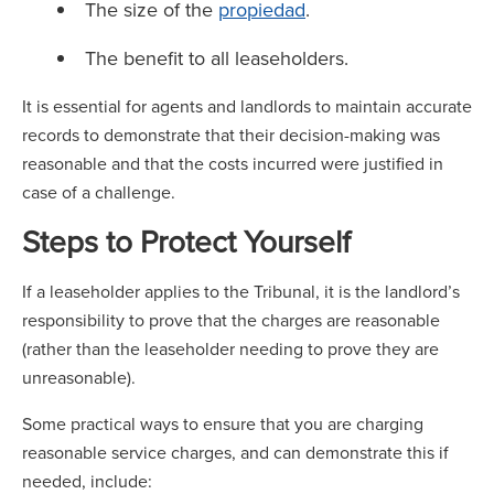
The size of the
propiedad
.
The benefit to all leaseholders.
It is essential for agents and landlords to maintain accurate
records to demonstrate that their decision-making was
reasonable and that the costs incurred were justified in
case of a challenge.
Steps to Protect Yourself
If a leaseholder applies to the Tribunal, it is the landlord’s
responsibility to prove that the charges are reasonable
(rather than the leaseholder needing to prove they are
unreasonable).
Some practical ways to ensure that you are charging
reasonable service charges, and can demonstrate this if
needed, include: