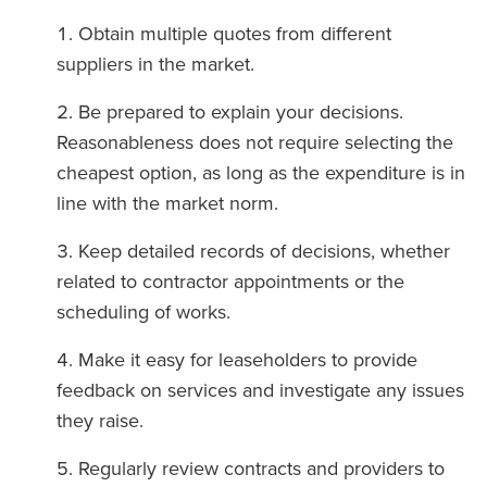
Obtain multiple quotes from different
suppliers in the market.
Be prepared to explain your decisions.
Reasonableness does not require selecting the
cheapest option, as long as the expenditure is in
line with the market norm.
Keep detailed records of decisions, whether
related to contractor appointments or the
scheduling of works.
Make it easy for leaseholders to provide
feedback on services and investigate any issues
they raise.
Regularly review contracts and providers to