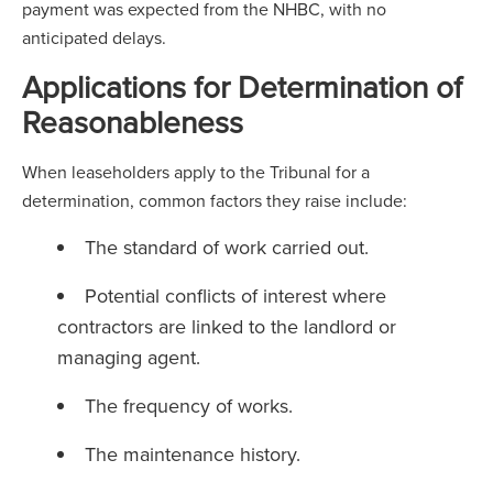
payment was expected from the NHBC, with no
anticipated delays.
Applications for Determination of
Reasonableness
When leaseholders apply to the Tribunal for a
determination, common factors they raise include:
The standard of work carried out.
Potential conflicts of interest where
contractors are linked to the landlord or
managing agent.
The frequency of works.
The maintenance history.