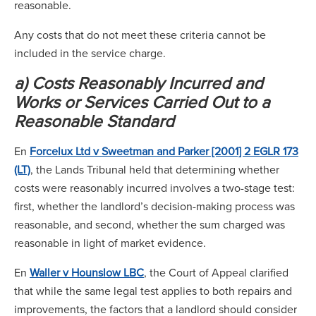
reasonable.
Any costs that do not meet these criteria cannot be
included in the service charge.
a) Costs Reasonably Incurred and
Works or Services Carried Out to a
Reasonable Standard
En
Forcelux Ltd v Sweetman and Parker [2001] 2 EGLR 173
(LT)
, the Lands Tribunal held that determining whether
costs were reasonably incurred involves a two-stage test:
first, whether the landlord’s decision-making process was
reasonable, and second, whether the sum charged was
reasonable in light of market evidence.
En
Waller v Hounslow LBC
, the Court of Appeal clarified
that while the same legal test applies to both repairs and
improvements, the factors that a landlord should consider