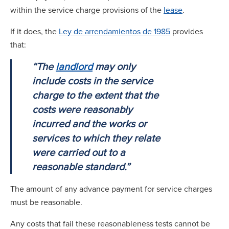
within the service charge provisions of the
lease
.
If it does, the
Ley de arrendamientos de 1985
provides
that:
“The
landlord
may only
include costs in the service
charge to the extent that the
costs were reasonably
incurred and the works or
services to which they relate
were carried out to a
reasonable standard.”
The amount of any advance payment for service charges
must be reasonable.
Any costs that fail these reasonableness tests cannot be