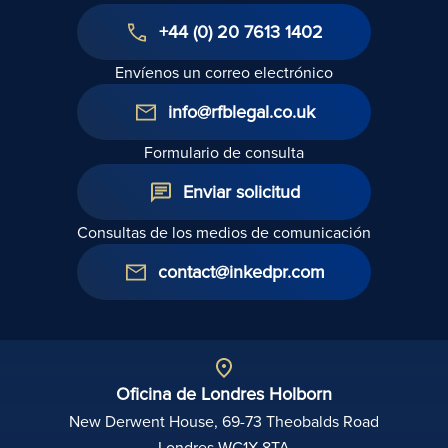
+44 (0) 20 7613 1402
Envíenos un correo electrónico
info@rfblegal.co.uk
Formulario de consulta
Enviar solicitud
Consultas de los medios de comunicación
contact@inkedpr.com
Oficina de Londres Holborn
New Derwent House, 69-73 Theobalds Road
Londres WC1X 8TA