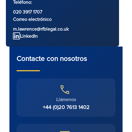
Teléfono:
020 3917 1707
Correo electrónico
m.lawrence@rfblegal.co.uk
LinkedIn
Contacte con nosotros
Llámenos
+44 (0)20 7613 1402