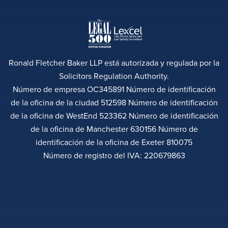
Ronald Fletcher Baker LLP está autorizada y regulada por la
Solicitors Regulation Authority.
Número de empresa OC345891 Número de identificación
de la oficina de la ciudad 512598 Número de identificación
de la oficina de WestEnd 523362 Número de identificación
de la oficina de Manchester 630156 Número de
identificación de la oficina de Exeter 810075
Número de registro del IVA: 220679863