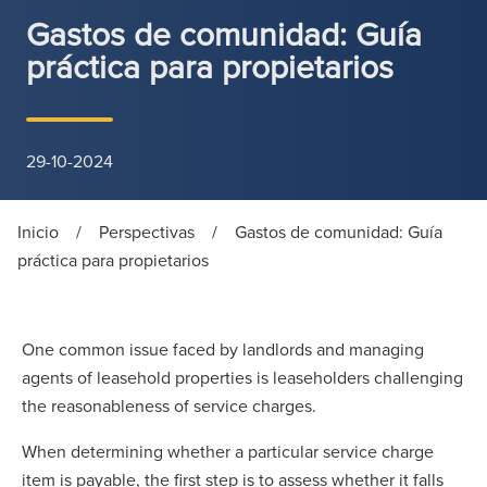
Gastos de comunidad: Guía
práctica para propietarios
29-10-2024
Inicio
/
Perspectivas
/
Gastos de comunidad: Guía
práctica para propietarios
One common issue faced by landlords and managing
agents of leasehold properties is leaseholders challenging
the reasonableness of service charges.
When determining whether a particular service charge
item is payable, the first step is to assess whether it falls