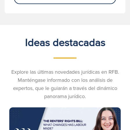
Ideas destacadas
Explore las últimas novedades jurídicas en RFB.
Manténgase informado con los análisis de
expertos, que le guiarán a través del dinámico
panorama jurídico.