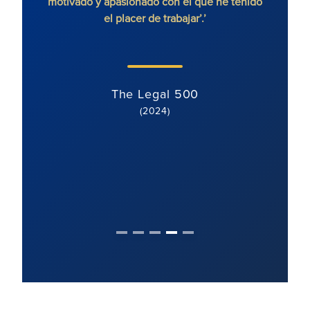
motivado y apasionado con el que he tenido
litigi
el placer de trabajar’.’
y di
cl
The Legal 500
(2024)