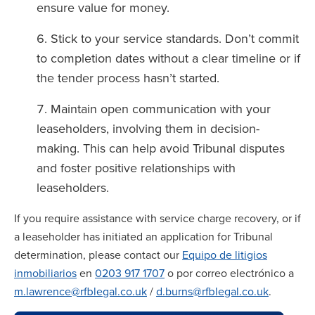
ensure value for money.
Stick to your service standards. Don’t commit
to completion dates without a clear timeline or if
the tender process hasn’t started.
Maintain open communication with your
leaseholders, involving them in decision-
making. This can help avoid Tribunal disputes
and foster positive relationships with
leaseholders.
If you require assistance with service charge recovery, or if
a leaseholder has initiated an application for Tribunal
determination, please contact our
Equipo de litigios
inmobiliarios
en
0203 917 1707
o por correo electrónico a
m.lawrence@rfblegal.co.uk
/
d.burns@rfblegal.co.uk
.