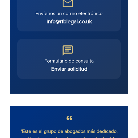
Envíenos un correo electrónico
info@rfblegal.co.uk
Formulario de consulta
Enviar solicitud
 sin
‘Este es el grupo de abogados más dedicado,
'Ron