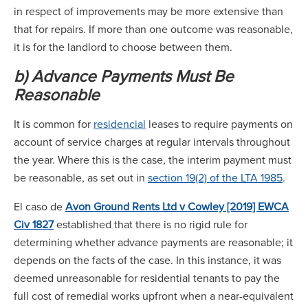
in respect of improvements may be more extensive than
that for repairs. If more than one outcome was reasonable,
it is for the landlord to choose between them.
b) Advance Payments Must Be
Reasonable
It is common for
residencial
leases to require payments on
account of service charges at regular intervals throughout
the year. Where this is the case, the interim payment must
be reasonable, as set out in
section 19(2) of the LTA 1985
.
El caso de
Avon Ground Rents Ltd v Cowley [2019] EWCA
Civ 1827
established that there is no rigid rule for
determining whether advance payments are reasonable; it
depends on the facts of the case. In this instance, it was
deemed unreasonable for residential tenants to pay the
full cost of remedial works upfront when a near-equivalent