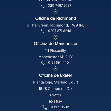
020 7467 5757
Oficina de Richmond
5 The Green, Richmond, TW9 1PL
0207 871 8248
Oficina de Manchester
111 Piccadilly
Manchester M1 2HY
0161 694 4404
Oficina de Exeter
Planta baja, Sterling Court
16-18 Campo de Dix
Exeter
EX1 1QA
01392 715311