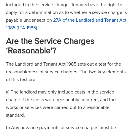
included in the service charge. Tenants have the right to
apply for a determination as to whether a service charge is
payable under section
27A of the Landlord and Tenant Act
1985 (LTA 1985)
.
Are the Service Charges
‘Reasonable’?
The Landlord and Tenant Act 1985 sets out a test for the
reasonableness of service charges. The two key elements
of this test are:
a) The landlord may only include costs in the service
charge if the costs were reasonably incurred, and the
works or services were carried out to a reasonable
standard.
b) Any advance payments of service charges must be