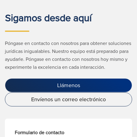
Sigamos desde aquí
Póngase en contacto con nosotros para obtener soluciones
jurídicas inigualables. Nuestro equipo está preparado para
ayudarle. Póngase en contacto con nosotros hoy mismo y
experimente la excelencia en cada interacción.
Llámenos
Envíenos un correo electrónico
Formulario de contacto