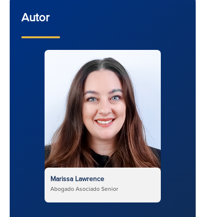
Autor
Marissa Lawrence
Abogado Asociado Senior