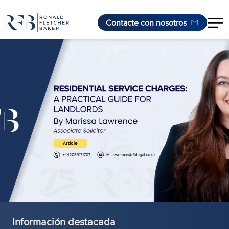
Contacte con nosotros
Saltar al contenido
Información destacada