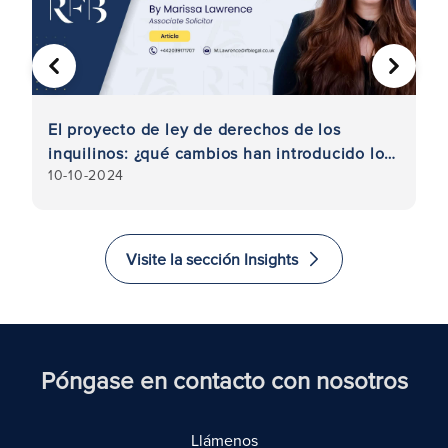
ANTERIOR
SIGUIE
a
El proyecto de ley de derechos de los
Ar
inquilinos: ¿qué cambios han introducido los
al
10-10-2024
25
laboristas?
de
p
Visite la sección Insights
Póngase en contacto con nosotros
Llámenos