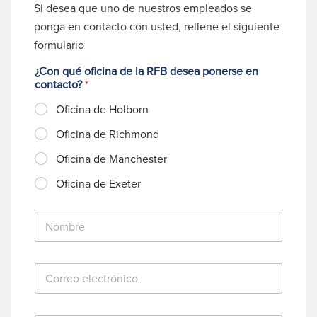
Si desea que uno de nuestros empleados se
ponga en contacto con usted, rellene el siguiente
formulario
¿Con qué oficina de la RFB desea ponerse en
contacto?
*
Oficina de Holborn
Oficina de Richmond
Oficina de Manchester
Oficina de Exeter
N
o
m
b
C
r
o
e
r
*
r