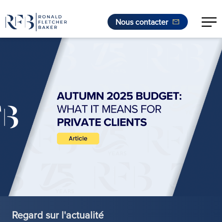
Nous contacter
Aller au contenu
Regard sur l'actualité