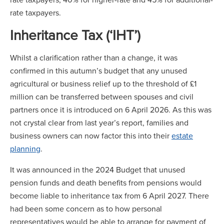
rate taxpayers.
Inheritance Tax (‘IHT’)
Whilst a clarification rather than a change, it was
confirmed in this autumn’s budget that any unused
agricultural or business relief up to the threshold of £1
million can be transferred between spouses and civil
partners once it is introduced on 6 April 2026. As this was
not crystal clear from last year’s report, families and
business owners can now factor this into their
estate
planning
.
It was announced in the 2024 Budget that unused
pension funds and death benefits from pensions would
become liable to inheritance tax from 6 April 2027. There
had been some concern as to how personal
representatives would be able to arrange for payment of