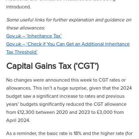
introduced.
Some useful links for further explanation and guidance on
these allowances:
Gov.uk – ‘Inheritance Tax’
Gov.uk – ‘Check if You Can Get an Additional Inheritance
Tax Threshold’
Capital Gains Tax (‘CGT’)
No changes were announced this week to CGT rates or
allowances. This isn’t a huge surprise, given that the 2024
budget saw a significant increase to rates and previous
years’ budgets significantly reduced the CGT allowance
from £12,300 between 2020 and 2023 to £3,000 from
April 2024.
As a reminder, the basic rate is 18% and the higher rate (for