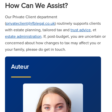
How Can We Assist?
Our Private Client department
(
privateclient@rfblegal.co.uk
) routinely supports clients
with estate planning, tailored tax and
trust advice
, et
estate administration
. If, post-budget, you are uncertain or
concerned about how changes to tax may affect you or
your family, please do get in touch.
Auteur