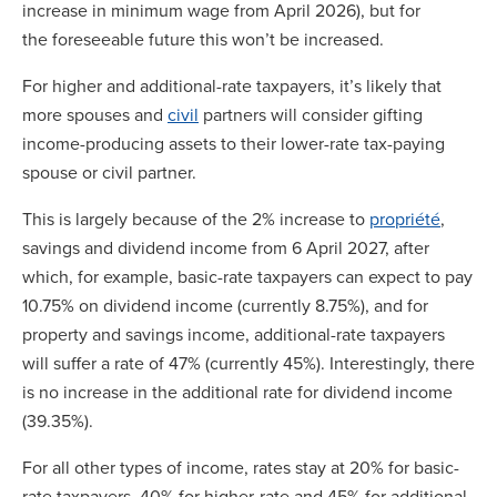
increase in minimum wage from April 2026), but for
the foreseeable future this won’t be increased.
For higher and additional-rate taxpayers, it’s likely that
more spouses and
civil
partners will consider gifting
income-producing assets to their lower-rate tax-paying
spouse or civil partner.
This is largely because of the 2% increase to
propriété
,
savings and dividend income from 6 April 2027, after
which, for example, basic-rate taxpayers can expect to pay
10.75% on dividend income (currently 8.75%), and for
property and savings income, additional-rate taxpayers
will suffer a rate of 47% (currently 45%). Interestingly, there
is no increase in the additional rate for dividend income
(39.35%).
For all other types of income, rates stay at 20% for basic-
rate taxpayers, 40% for higher-rate and 45% for additional-