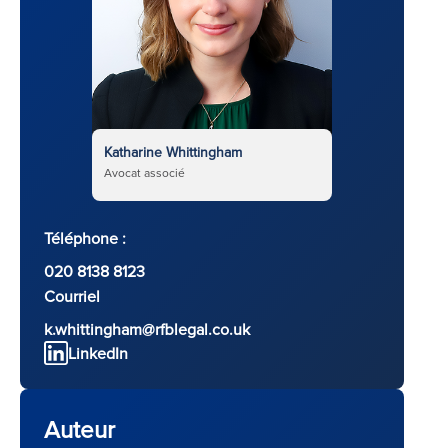
Katharine Whittingham
Avocat associé
Téléphone :
020 8138 8123
Courriel
k.whittingham@rfblegal.co.uk
LinkedIn
Auteur