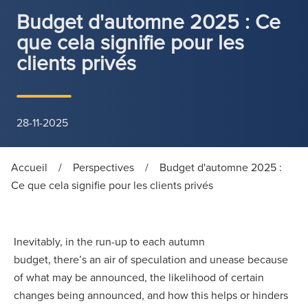
Budget d'automne 2025 : Ce
que cela signifie pour les
clients privés
28-11-2025
Accueil
/
Perspectives
/
Budget d'automne 2025 :
Ce que cela signifie pour les clients privés
Inevitably, in the run-up to each autumn
budget, there’s an air of speculation and unease because
of what may be announced, the likelihood of certain
changes being announced, and how this helps or hinders