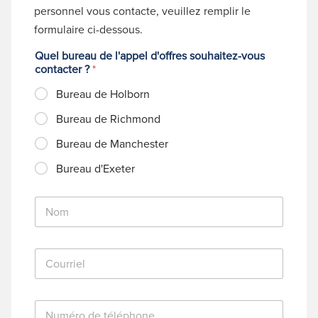
personnel vous contacte, veuillez remplir le
formulaire ci-dessous.
Quel bureau de l'appel d'offres souhaitez-vous
contacter ?
*
Bureau de Holborn
Bureau de Richmond
Bureau de Manchester
Bureau d'Exeter
N
o
m
*
C
o
u
r
N
r