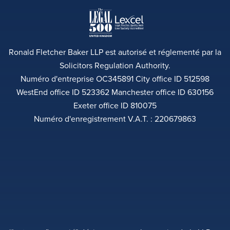
Ronald Fletcher Baker LLP est autorisé et réglementé par la
Solicitors Regulation Authority.
Numéro d'entreprise OC345891 City office ID 512598
WestEnd office ID 523362 Manchester office ID 630156
Exeter office ID 810075
Numéro d'enregistrement V.A.T. : 220679863