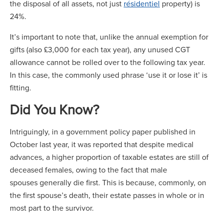
the disposal of all assets, not just
résidentiel
property) is
24%.
It’s important to note that, unlike the annual exemption for
gifts (also £3,000 for each tax year), any unused CGT
allowance cannot be rolled over to the following tax year.
In this case, the commonly used phrase ‘use it or lose it’ is
fitting.
Did You Know?
Intriguingly, in a government policy paper published in
October last year, it was reported that despite medical
advances, a higher proportion of taxable estates are still of
deceased females, owing to the fact that male
spouses generally die first. This is because, commonly, on
the first spouse’s death, their estate passes in whole or in
most part to the survivor.