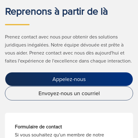
Reprenons à partir de là
Prenez contact avec nous pour obtenir des solutions
juridiques inégalées. Notre équipe dévouée est prête à
vous aider. Prenez contact avec nous dès aujourd'hui et
faites l'expérience de l'excellence dans chaque interaction.
Appelez-nous
Envoyez-nous un courriel
Formulaire de contact
Si vous souhaitez qu'un membre de notre