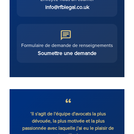
info@rfblegal.co.uk
Formulaire de demande de renseignements
Soumettre une demande
gique
‘Il s'agit de l'équipe d'avocats la plus
'Ronal
ique.’
dévouée, la plus motivée et la plus
co
passionnée avec laquelle j'ai eu le plaisir de
déte