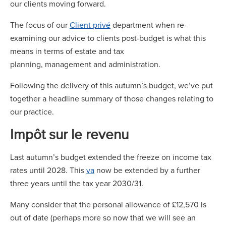
our clients moving forward.
The focus of our
Client privé
department when re-
examining our advice to clients post-budget is what this
means in terms of estate and tax
planning, management and administration.
Following the delivery of this autumn’s budget, we’ve put
together a headline summary of those changes relating to
our practice.
Impôt sur le revenu
Last autumn’s budget extended the freeze on income tax
rates until 2028. This
va
now be extended by a further
three years until the tax year 2030/31.
Many consider that the personal allowance of £12,570 is
out of date (perhaps more so now that we will see an