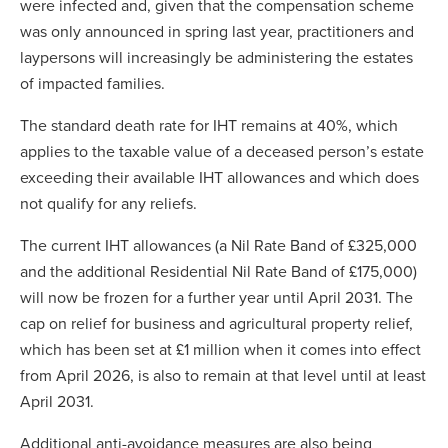
were infected and, given that the compensation scheme
was only announced in spring last year, practitioners and
laypersons will increasingly be administering the estates
of impacted families.
The standard death rate for IHT remains at 40%, which
applies to the taxable value of a deceased person’s estate
exceeding their available IHT allowances and which does
not qualify for any reliefs.
The current IHT allowances (a Nil Rate Band of £325,000
and the additional Residential Nil Rate Band of £175,000)
will now be frozen for a further year until April 2031. The
cap on relief for business and agricultural property relief,
which has been set at £1 million when it comes into effect
from April 2026, is also to remain at that level until at least
April 2031.
Additional anti-avoidance measures are also being