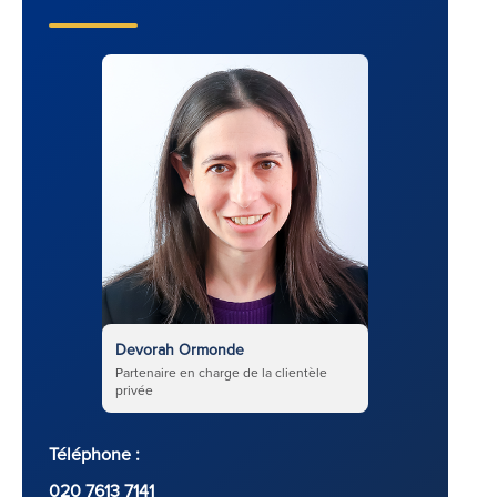
Devorah Ormonde
Partenaire en charge de la clientèle
privée
Téléphone :
020 7613 7141