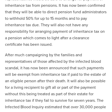
inheritance tax from pensions. It has now been confirmed
that they will be able to direct pension fund administrators
to withhold 50% for up to 15 months and to pay
inheritance tax due. They will also not have any
responsibility for arranging payment of inheritance tax on
a pension which comes to light after a clearance
certificate has been issued.
After much campaigning by the families and
representatives of those affected by the infected blood
scandal, it has now been announced that such payments
will be exempt from inheritance tax if paid to the estate of
an eligible person after their death. It will also be possible
for a living recipient to gift all or part of the payment
without this being treated as part of their estate for
inheritance tax if they fail to survive for seven years. The
Infected Blood Inquiry estimated that over 30,000 people