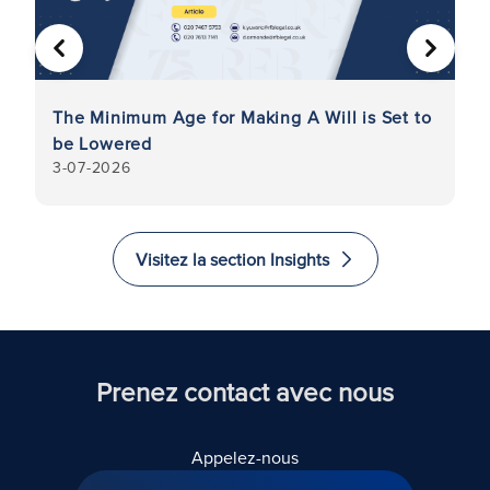
PRÉCÉDENT
SUIVA
The Minimum Age for Making A Will is Set to
La
be Lowered
8
3-07-2026
Visitez la section Insights
Prenez contact avec nous
Appelez-nous