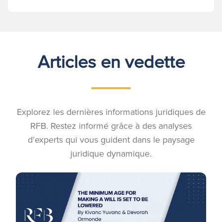
Articles en vedette
Explorez les dernières informations juridiques de
RFB. Restez informé grâce à des analyses
d'experts qui vous guident dans le paysage
juridique dynamique.