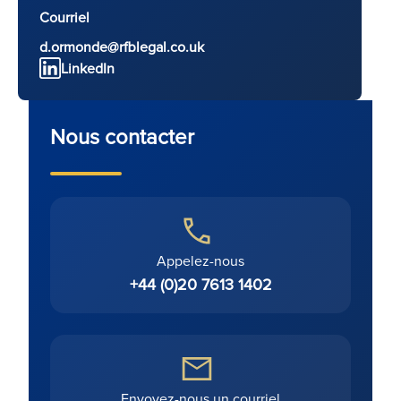
Courriel
d.ormonde@rfblegal.co.uk
LinkedIn
Nous contacter
Appelez-nous
+44 (0)20 7613 1402
Envoyez-nous un courriel