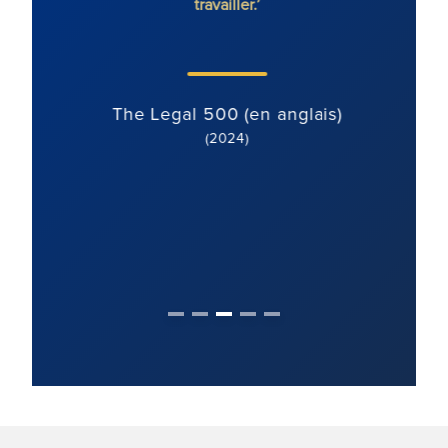
travailler.’
axée su
bien
)
The Legal 500 (en anglais)
(2024)