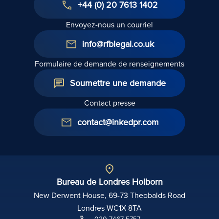
+44 (0) 20 7613 1402
Envoyez-nous un courriel
info@rfblegal.co.uk
Formulaire de demande de renseignements
Soumettre une demande
Contact presse
contact@inkedpr.com
Bureau de Londres Holborn
New Derwent House, 69-73 Theobalds Road
Londres WC1X 8TA