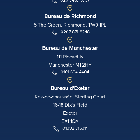
020 7467 5757
Bureau de Richmond
5 The Green, Richmond, TW9 1PL
0207 871 8248
Bureau de Manchester
111 Piccadilly
Manchester M1 2HY
0161 694 4404
Bureau d'Exeter
Rez-de-chaussée, Sterling Court
16-18 Dix's Field
Exeter
EX1 1QA
01392 715311