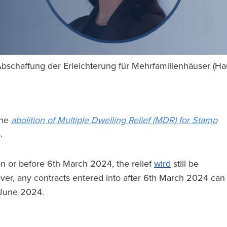
bschaffung der Erleichterung für Mehrfamilienhäuser (H
the
abolition of Multiple Dwelling Relief (MDR) for Stamp
4.
n or before 6th March 2024, the relief
wird
still be
ver, any contracts entered into after 6th March 2024 can
t June 2024.