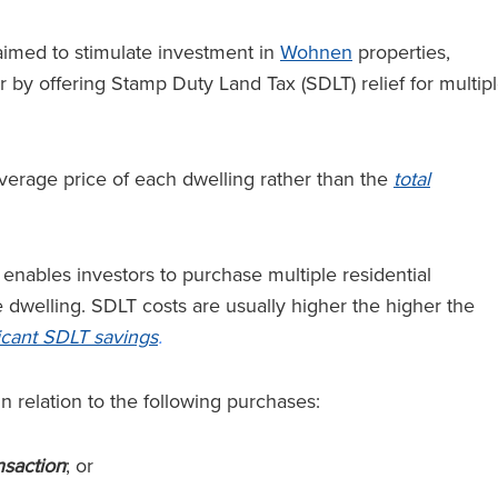
 aimed to stimulate investment in
Wohnen
properties,
or by offering Stamp Duty Land Tax (SDLT) relief for multip
erage price of each dwelling rather than the
total
enables investors to purchase multiple residential
 dwelling. SDLT costs are usually higher the higher the
ificant SDLT savings
.
in relation to the following purchases:
nsaction
; or