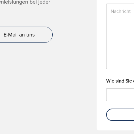
n
nleistungen bei jeder
N
u
a
m
c
m
h
e
r
r
E-Mail an uns
i
c
h
t
Wie sind Sie