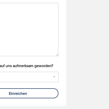
 auf uns aufmerksam geworden?
Einreichen