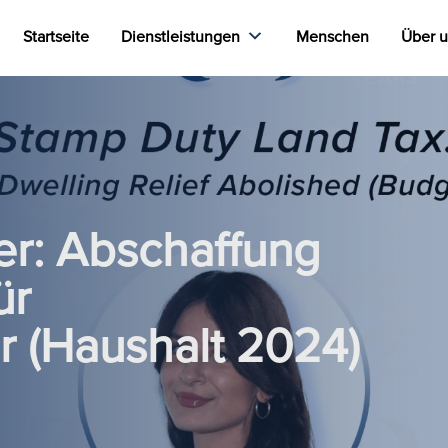
Startseite
Dienstleistungen
Menschen
Über 
r: Abschaffung
ür
r (Haushalt 2024)