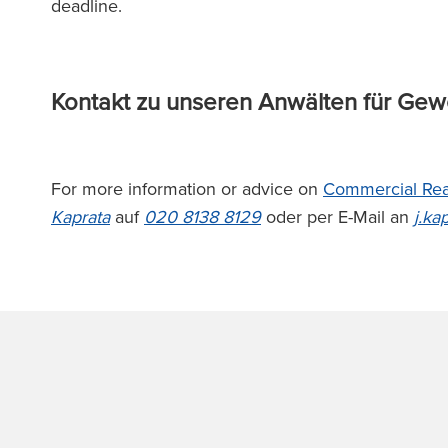
deadline.
Kontakt zu unseren Anwälten für Ge
For more information or advice on
Commercial Rea
Kaprata
auf
020 8138 8129
oder per E-Mail an
j.ka