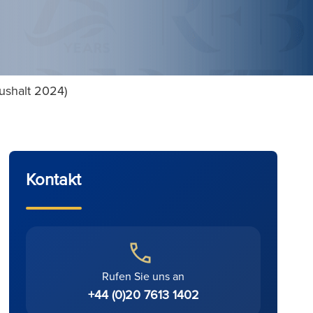
aushalt 2024)
Kontakt
Rufen Sie uns an
+44 (0)20 7613 1402