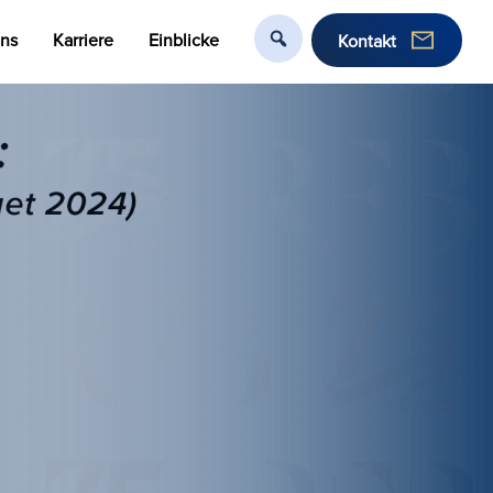
uns
Karriere
Einblicke
Kontakt