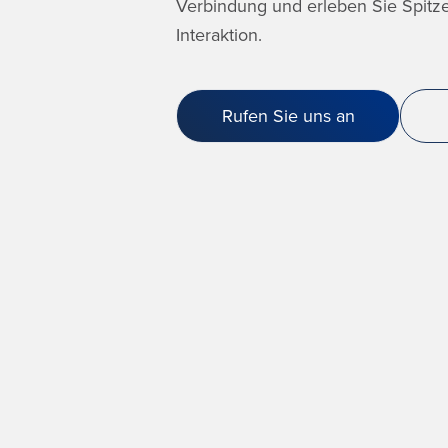
Verbindung und erleben Sie Spitze
Interaktion.
Rufen Sie uns an