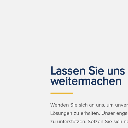
Lassen Sie uns 
weitermachen
Wenden Sie sich an uns, um unverg
Lösungen zu erhalten. Unser engagi
zu unterstützen. Setzen Sie sich n