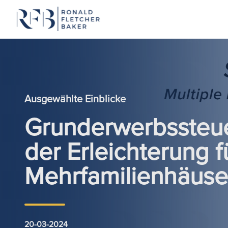
Zum Inhalt springen
Ausgewählte Einblicke
Grunderwerbssteue
der Erleichterung f
Mehrfamilienhäuse
20-03-2024