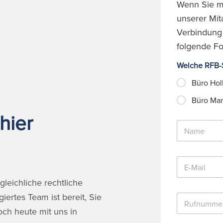
Wenn Sie mö
unserer Mita
Verbindung s
folgende Fo
Welche RFB-S
Büro Hol
Büro Ma
hier
N
a
m
e
E
*
-
M
leichliche rechtliche
a
ertes Team ist bereit, Sie
R
i
u
l
och heute mit uns in
f
*