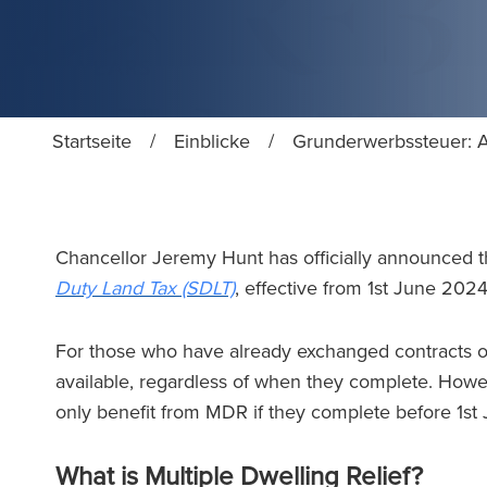
Startseite
/
Einblicke
/
Grunderwerbssteuer: A
Chancellor Jeremy Hunt has officially announced 
Duty Land Tax (SDLT)
, effective from 1st June 202
For those who have already exchanged contracts o
available, regardless of when they complete. Howe
only benefit from MDR if they complete before 1s
What is Multiple Dwelling Relief?