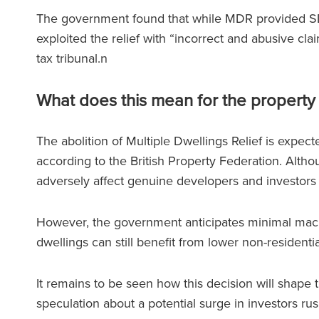
The government found that while MDR provided SDL
exploited the relief with “incorrect and abusive c
tax tribunal.n
What does this mean for the property
The abolition of Multiple Dwellings Relief is expec
according to the British Property Federation. Althou
adversely affect genuine developers and investors 
However, the government anticipates minimal macro
dwellings can still benefit from lower non-residenti
It remains to be seen how this decision will shape 
speculation about a potential surge in investors r