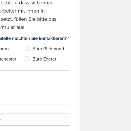
chten, dass sich einer
rbeiter mit Ihnen in
etzt, füllen Sie bitte das
rmular aus
telle möchten Sie kontaktieren?
*
born
Büro Richmond
nchester
Büro Exeter