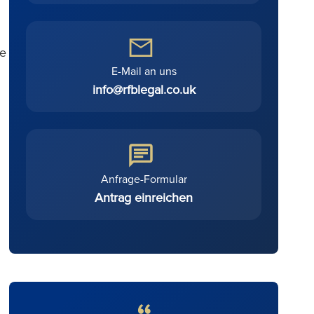
le
E-Mail an uns
info@rfblegal.co.uk
Anfrage-Formular
Antrag einreichen