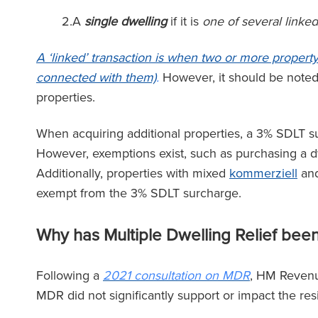
2.A
single dwelling
if it is
one of several linked
 Team von Ronald Fletcher
‘Die Kanzl
Baker ist unglaublich
außergewöhnlich
A ‘linked’ transaction is when two or more propert
ktionsschnell und äußerst
allen Ebenen. We
connected with them)
.
However, it should be note
hkundig. Ich stand schon
Anwalt bei RFB 
properties.
ach vor Herausforderungen
spüren Sie die vo
gewerblichen Mietern, und
Teams, das Sie u
When acquiring additional properties, a 3% SDLT sur
Unterstützung war jedes Mal
However, exemptions exist, such as purchasing a dw
n unschätzbarem Wert.’
Additionally, properties with mixed
kommerziell
and
exempt from the 3% SDLT surcharge.
The Lega
(2025
Why has Multiple Dwelling Relief bee
The Legal 500
(2026)
Following a
2021 consultation on MDR
, HM Revenu
MDR did not significantly support or impact the re