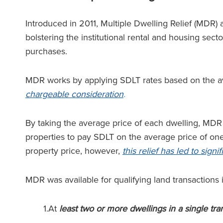
Introduced in 2011, Multiple Dwelling Relief (MDR)
bolstering the institutional rental and housing sect
purchases.
MDR works by applying SDLT rates based on the av
chargeable consideration
.
By taking the average price of each dwelling, MDR 
properties to pay SDLT on the average price of one
property price, however,
this relief has led to sign
MDR was available for qualifying land transactions 
1.At
least two or more dwellings in a single tra