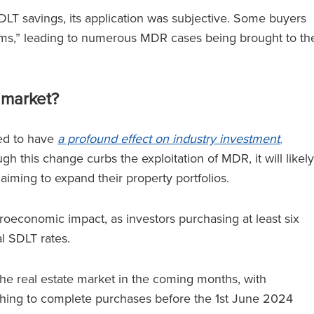
T savings, its application was subjective. Some buyers
laims,” leading to numerous MDR cases being brought to th
 market?
ted to have
a profound effect on industry investment
,
gh this change curbs the exploitation of MDR, it will likely
aiming to expand their property portfolios.
economic impact, as investors purchasing at least six
al SDLT rates.
the real estate market in the coming months, with
ushing to complete purchases before the 1st June 2024