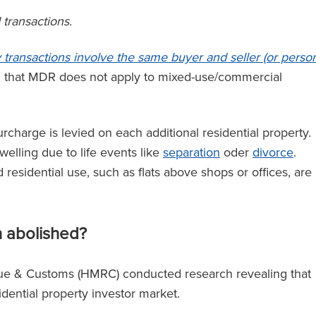
 transactions.
ei hat
‘RFB bietet einen Magic Circle
e Anwälte auf
Service, ohne Magic Circle-Tari
y transactions involve the same buyer and seller (or perso
nn Sie einen
zu verlangen.’
d that MDR does not apply to mixed-use/commercial
beauftragen,
lle Kraft des
nterstützt.’
charge is levied on each additional residential property.
The Legal 500
elling due to life events like
separation
oder
divorce
.
(2024)
 residential use, such as flats above shops or offices, are
l 500
)
n abolished?
e & Customs (HMRC) conducted research revealing that
sidential property investor market.