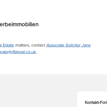
werbeimmobilien
l Estate
matters, contact
A
ssociate Solicitor Jane
prata@rfblegal.co
.uk
.
Kontakt-For