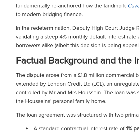
fundamentally re-anchored how the landmark
Cave
to modern bridging finance.
In the redetermination, Deputy High Court Judge Ri
validating a steep 4% monthly default interest rate
borrowers alike (albeit this decision is being appea
Factual Background and the In
The dispute arose from a £1.8 million commercial b
extended by London Credit Ltd (LCL), an unregulate
controlled by Mr and Mrs Houssein. The loan was se
the Housseins’ personal family home.
The loan agreement was structured with two primary
A standard contractual interest rate of
1% p