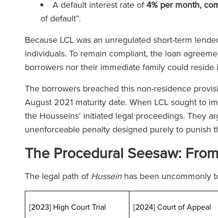
A default interest rate of
4% per month, co
of default”.
Because LCL was an unregulated short-term lender,
individuals. To remain compliant, the loan agreeme
borrowers nor their immediate family could reside 
The borrowers breached this non-residence provisio
August 2021 maturity date. When LCL sought to im
the Housseins’ initiated legal proceedings. They ar
unenforceable penalty designed purely to punish 
The Procedural Seesaw: From T
The legal path of
Hussein
has been uncommonly t
[2023] High Court Trial
[2024] Court of Appeal