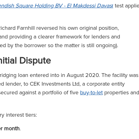
ndish Square Holding BV - El Makdessi Davası
test appli
chard Farnhill reversed his own original position,
 and providing a clearer framework for lenders and
led by the borrower so the matter is still ongoing).
itial Dispute
ridging loan entered into in August 2020. The facility was
d lender, to CEK Investments Ltd, a corporate entity
cured against a portfolio of five
buy-to-let
properties an
 interest tiers:
er month
.