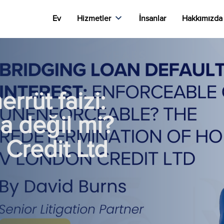
Ev
Hizmetler
İnsanlar
Hakkımızda
rrüt faizi:
a değil mi?
Credit Ltd