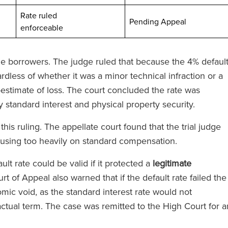
Rate ruled
ted
Pending Appeal
enforceable
 the borrowers. The judge ruled that because the 4% defaul
dless of whether it was a minor technical infraction or a
stimate of loss. The court concluded the rate was
yede olağanüstü
‘RFB, Magic Circle ücretlerini ta
 standard interest and physical property security.
'de bir avukata
etmeden Magic Circle hizmeti
is ruling. The appellate court found that the trial judge
zde ekibin tüm
veriyor.’
cusing too heavily on standard compensation.
steklediğini
sunuz.’
ult rate could be valid if it protected a
legitimate
urt of Appeal also warned that if the default rate failed the
The Legal 500
omic void, as the standard interest rate would not
(2024)
ractual term. The case was remitted to the High Court for a
l 500