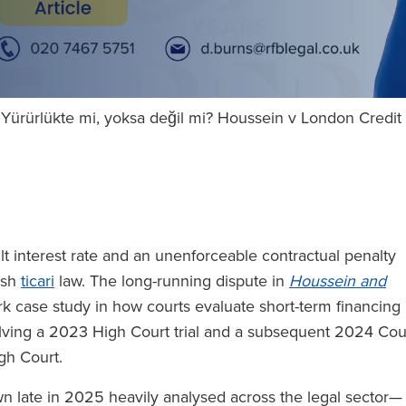
i: Yürürlükte mi, yoksa değil mi? Houssein v London Credi
t interest rate and an unenforceable contractual penalty
lish
ticari
law. The long-running dispute in
Houssein and
k case study in how courts evaluate short-term financing
olving a 2023 High Court trial and a subsequent 2024 Cou
igh Court.
late in 2025 heavily analysed across the legal sector—