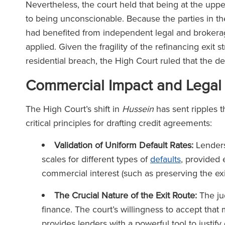
Nevertheless, the court held that being at the uppe
to being unconscionable. Because the parties in t
had benefited from independent legal and brokera
applied. Given the fragility of the refinancing exit 
residential breach, the High Court ruled that the d
Commercial Impact and Legal
The High Court’s shift in
Hussein
has sent ripples t
critical principles for drafting credit agreements:
Validation of Uniform Default Rates:
Lenders 
scales for different types of
defaults
, provided 
commercial interest (such as preserving the ex
The Crucial Nature of the Exit Route:
The ju
finance. The court’s willingness to accept that
provides lenders with a powerful tool to justify