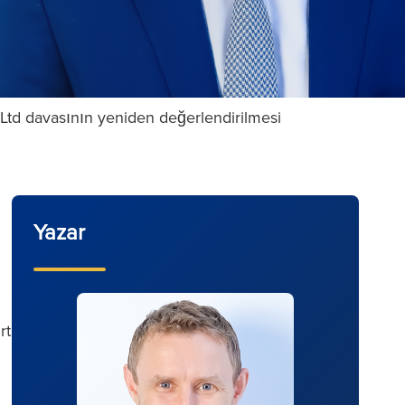
t Ltd davasının yeniden değerlendirilmesi
Yazar
rt