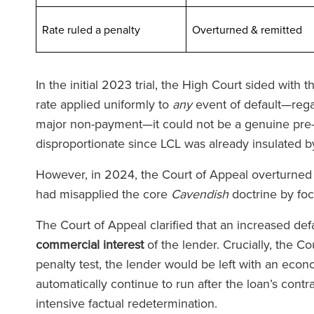
Rate ruled a penalty
Overturned & remit
In the initial 2023 trial, the High Court sided with
rate applied uniformly to
any
event of default—regar
major non-payment—it could not be a genuine pre-e
ld Fletcher Baker'daki ekip
‘Firmanın her sevi
disproportionate since LCL was already insulated by
maz derecede duyarlı ve son
avukatları var. RFB
However, in 2024, the Court of Appeal overturned th
ce bilgili. Birçok kez ticari
talimat verdiğini
had misapplied the core
Cavendish
doctrine by fo
racılarla ilgili zorluklarla
gücüyle sizi de
aştım ve onların yardımı her
hissediyor
The Court of Appeal clarified that an increased defa
rinde paha biçilmez oldu.’
commercial interest
of the lender. Crucially, the Co
penalty test, the lender would be left with an econ
automatically continue to run after the loan’s cont
The Lega
intensive factual redetermination.