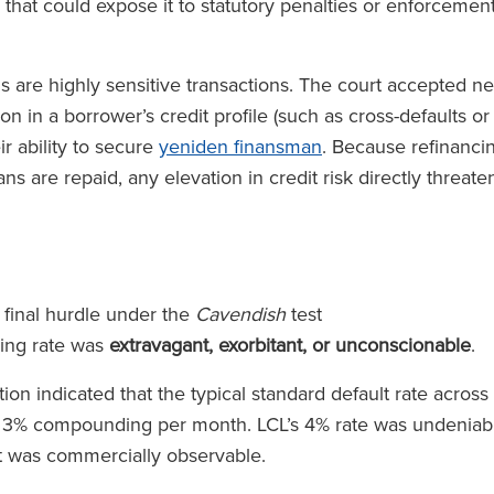
 that could expose it to statutory penalties or enforcemen
s are highly sensitive transactions. The court accepted n
n in a borrower’s credit profile (such as cross-defaults or
r ability to secure
yeniden finansman
. Because refinanci
ns are repaid, any elevation in credit risk directly threate
 final hurdle under the
Cavendish
test
ing rate was
extravagant, exorbitant, or unconscionable
.
n indicated that the typical standard default rate across
o 3% compounding per month. LCL’s 4% rate was undeniab
hat was commercially observable.