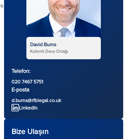
es
David Burns
Kıdemli Dava Ortağı
Telefon:
020 7467 5751
E-posta
d
d.burns@rfblegal.co.uk
LinkedIn
Bize Ulaşın