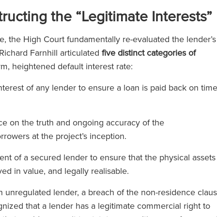
)
ucting the “Legitimate Interests”
e, the High Court fundamentally re-evaluated the lender’s
ichard Farnhill articulated
five distinct categories of
orm, heightened default interest rate:
erest of any lender to ensure a loan is paid back on tim
ce on the truth and ongoing accuracy of the
rrowers at the project’s inception.
t of a secured lender to ensure that the physical assets
d in value, and legally realisable.
unregulated lender, a breach of the non-residence clau
gnized that a lender has a legitimate commercial right to