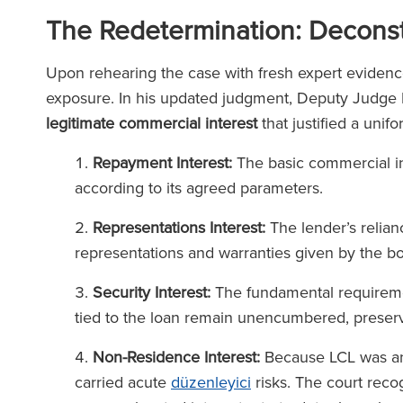
(2025
The Legal 500
The Redetermination: Deconstr
(2026)
Upon rehearing the case with fresh expert evidenc
exposure. In his updated judgment, Deputy Judge R
legitimate commercial interest
that justified a unif
Repayment Interest:
The basic commercial int
according to its agreed parameters.
Representations Interest:
The lender’s relian
representations and warranties given by the bo
Security Interest:
The fundamental requiremen
tied to the loan remain unencumbered, preserve
Non-Residence Interest:
Because LCL was an 
carried acute
düzenleyici
risks. The court reco