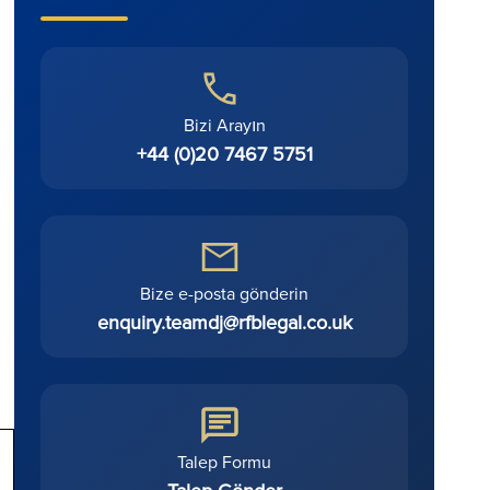
Bizi Arayın
+44 (0)20 7467 5751
Bize e-posta gönderin
enquiry.teamdj@rfblegal.co.uk
Talep Formu