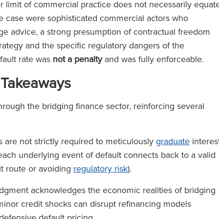
r limit of commercial practice does not necessarily equat
he case were sophisticated commercial actors who
ge advice, a strong presumption of contractual freedom
strategy and the specific regulatory dangers of the
efault rate was
not a penalty
and was fully enforceable.
 Takeaways
hrough the bridging finance sector, reinforcing several
are not strictly required to meticulously
graduate
interes
each underlying event of default connects back to a valid
it route or avoiding
regulatory risk
).
dgment acknowledges the economic realities of bridging
 minor credit shocks can disrupt refinancing models
 defensive default pricing.