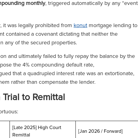
mpounding monthly
, triggered automatically by any “event
 it was legally prohibited from
konut
mortgage lending to
nt contained a covenant dictating that neither the
in any of the secured properties.
n and ultimately failed to fully repay the balance by the
pose the 4% compounding default rate,
gued that a quadrupled interest rate was an extortionate,
them rather than compensate the lender.
rial to Remittal
ortuous:
[Late 2025] High Court
[Jan 2026 / Forward]
Remittal