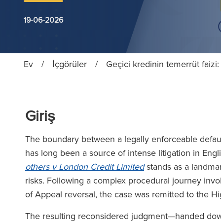
19-06-2026
Ev
/
İçgörüler
/
Geçici kredinin temerrüt faiz
Giriş
The boundary between a legally enforceable defaul
has long been a source of intense litigation in Eng
others v London Credit Limited
stands as a landmar
risks. Following a complex procedural journey inv
of Appeal reversal, the case was remitted to the H
The resulting reconsidered judgment—handed down 