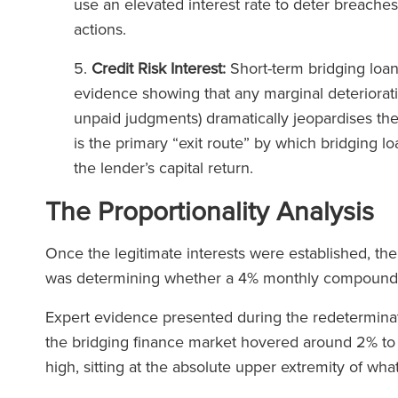
use an elevated interest rate to deter breaches
actions.
Credit Risk Interest:
Short-term bridging loan
evidence showing that any marginal deterioratio
unpaid judgments) dramatically jeopardises thei
is the primary “exit route” by which bridging loa
the lender’s capital return.
The Proportionality Analysis
Once the legitimate interests were established, the
was determining whether a 4% monthly compound
Expert evidence presented during the redeterminatio
the bridging finance market hovered around 2% t
high, sitting at the absolute upper extremity of w