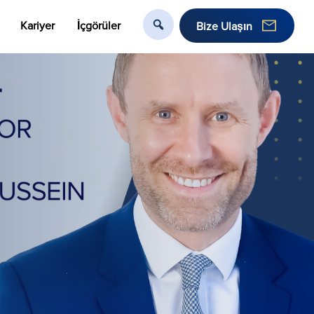
Kariyer
İçgörüler
Bize Ulaşın