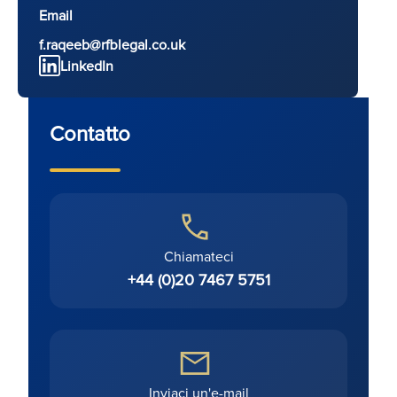
Email
f.raqeeb@rfblegal.co.uk
LinkedIn
Contatto
Chiamateci
+44 (0)20 7467 5751
Inviaci un'e-mail