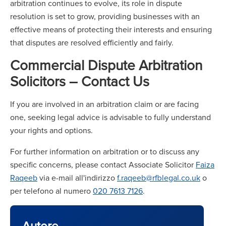
arbitration continues to evolve, its role in dispute
resolution is set to grow, providing businesses with an
effective means of protecting their interests and ensuring
that disputes are resolved efficiently and fairly.
Commercial Dispute Arbitration
Solicitors – Contact Us
If you are involved in an arbitration claim or are facing
one, seeking legal advice is advisable to fully understand
your rights and options.
For further information on arbitration or to discuss any
specific concerns, please contact Associate Solicitor
Faiza
Raqeeb
via e-mail all'indirizzo
f.raqeeb@rfblegal.co.uk
o
per telefono al numero
020 7613 7126
.
Autore