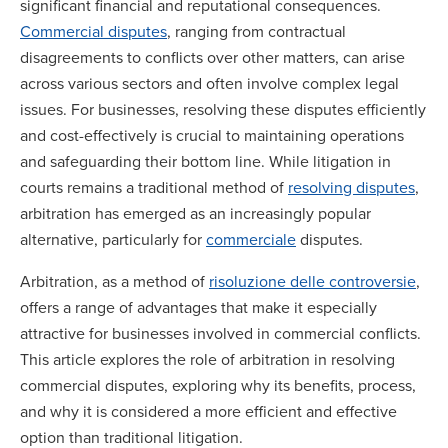
significant financial and reputational consequences.
Commercial disputes
, ranging from contractual
disagreements to conflicts over other matters, can arise
across various sectors and often involve complex legal
issues. For businesses, resolving these disputes efficiently
and cost-effectively is crucial to maintaining operations
and safeguarding their bottom line. While litigation in
courts remains a traditional method of
resolving disputes
,
arbitration has emerged as an increasingly popular
alternative, particularly for
commerciale
disputes.
Arbitration, as a method of
risoluzione delle controversie
,
offers a range of advantages that make it especially
attractive for businesses involved in commercial conflicts.
This article explores the role of arbitration in resolving
commercial disputes, exploring why its benefits, process,
and why it is considered a more efficient and effective
option than traditional litigation.