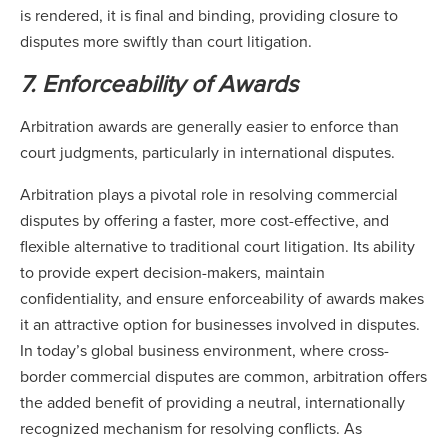
is rendered, it is final and binding, providing closure to
disputes more swiftly than court litigation.
7. Enforceability of Awards
Arbitration awards are generally easier to enforce than
court judgments, particularly in international disputes.
Arbitration plays a pivotal role in resolving commercial
disputes by offering a faster, more cost-effective, and
flexible alternative to traditional court litigation. Its ability
to provide expert decision-makers, maintain
confidentiality, and ensure enforceability of awards makes
it an attractive option for businesses involved in disputes.
In today’s global business environment, where cross-
border commercial disputes are common, arbitration offers
the added benefit of providing a neutral, internationally
recognized mechanism for resolving conflicts. As