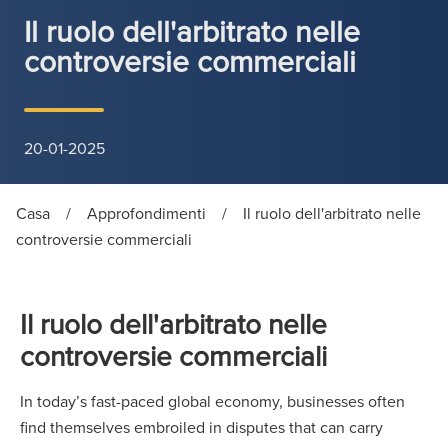
Il ruolo dell'arbitrato nelle
controversie commerciali
20-01-2025
Casa
/
Approfondimenti
/
Il ruolo dell'arbitrato nelle
controversie commerciali
Il ruolo dell'arbitrato nelle
controversie commerciali
In today’s fast-paced global economy, businesses often
find themselves embroiled in disputes that can carry