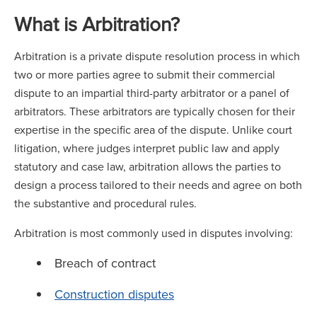
What is Arbitration?
Arbitration is a private dispute resolution process in which
two or more parties agree to submit their commercial
dispute to an impartial third-party arbitrator or a panel of
arbitrators. These arbitrators are typically chosen for their
expertise in the specific area of the dispute. Unlike court
litigation, where judges interpret public law and apply
statutory and case law, arbitration allows the parties to
design a process tailored to their needs and agree on both
the substantive and procedural rules.
Arbitration is most commonly used in disputes involving:
Breach of contract
Construction disputes