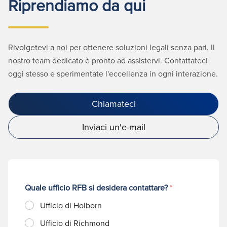
Riprendiamo da qui
Rivolgetevi a noi per ottenere soluzioni legali senza pari. Il
nostro team dedicato è pronto ad assistervi. Contattateci
oggi stesso e sperimentate l'eccellenza in ogni interazione.
Chiamateci
Inviaci un'e-mail
Quale ufficio RFB si desidera contattare?
*
Ufficio di Holborn
Ufficio di Richmond