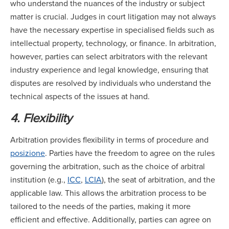
who understand the nuances of the industry or subject
matter is crucial. Judges in court litigation may not always
have the necessary expertise in specialised fields such as
intellectual property, technology, or finance. In arbitration,
however, parties can select arbitrators with the relevant
industry experience and legal knowledge, ensuring that
disputes are resolved by individuals who understand the
technical aspects of the issues at hand.
4. Flexibility
Arbitration provides flexibility in terms of procedure and
posizione
. Parties have the freedom to agree on the rules
governing the arbitration, such as the choice of arbitral
institution (e.g.,
ICC
,
LCIA
), the seat of arbitration, and the
applicable law. This allows the arbitration process to be
tailored to the needs of the parties, making it more
efficient and effective. Additionally, parties can agree on