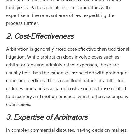
than years. Parties can also select arbitrators with
expertise in the relevant area of law, expediting the
process further.
2. Cost-Effectiveness
Arbitration is generally more cost-effective than traditional
litigation. While arbitration does involve costs such as
arbitrator fees and administrative expenses, these are
usually less than the expenses associated with prolonged
court proceedings. The streamlined nature of arbitration
reduces time and associated costs, such as those related
to discovery and motion practice, which often accompany
court cases.
3. Expertise of Arbitrators
In complex commercial disputes, having decision-makers