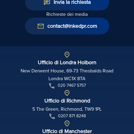
Invia la richiesta
Richieste dei media
contact@inkedpr.com
Ufficio di Londra Holborn
New Derwent House, 69-73 Theobalds Road
Londra WC1X 8TA
020 7467 5757
Ufficio di Richmond
5 The Green, Richmond, TW9 1PL
0207 871 8248
Ufficio di Manchester