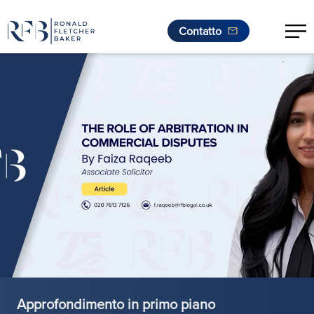
Contatto
.
Vai al contenuto
Approfondimento in primo piano