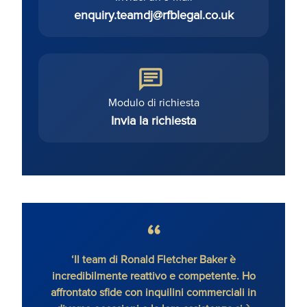
enquiry.teamdj@rfblegal.co.uk
Modulo di richiesta
Invia la richiesta
‘Il team di Ronald Fletcher Baker è
‘Lo s
incredibilmente reattivo e competente. Ho
tutti 
affrontato sfide con inquilini commerciali in
RFB, 