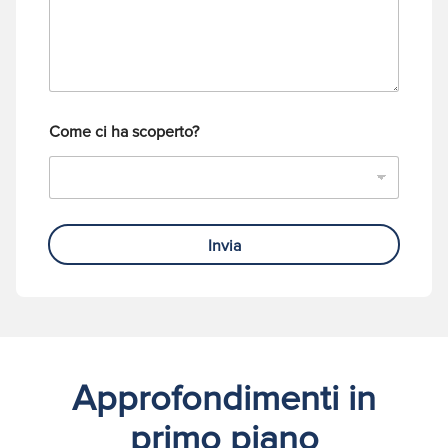
i
e
o
f
o
n
o
Come ci ha scoperto?
Invia
Approfondimenti in
primo piano