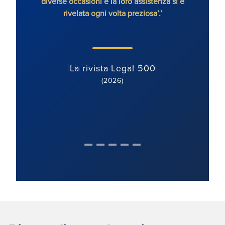
diverse occasioni e la loro assistenza si è
rivelata ogni volta preziosa’.’
La rivista Legal 500
(2026)