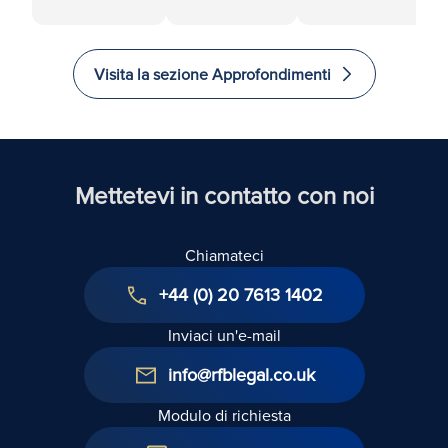
tra azionisti:
di azioni:
imprese
Una guida
Controversie
familiari:
per la
relative alle
Come
Visita la sezione Approfondimenti
prevenzione,
clausole di
gestire con
la
earn-out
cura i
risoluzione e
conflitti
i rimedi
Mettetevi in contatto con noi
Chiamateci
+44 (0) 20 7613 1402
Inviaci un'e-mail
info@rfblegal.co.uk
Modulo di richiesta