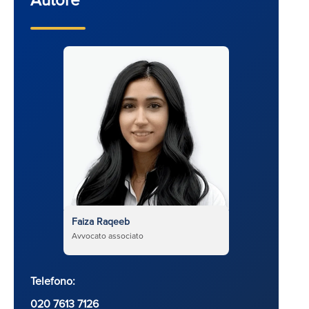
Faiza Raqeeb
Avvocato associato
Telefono:
020 7613 7126