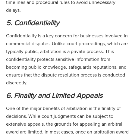
timelines and procedural rules to avoid unnecessary
delays.
5. Confidentiality
Confidentiality is a key concern for businesses involved in
commercial disputes. Unlike court proceedings, which are
typically public, arbitration is a private process. This
confidentiality protects sensitive information from
becoming public knowledge, safeguards reputations, and
ensures that the dispute resolution process is conducted
discreetly.
6. Finality and Limited Appeals
One of the major benefits of arbitration is the finality of
decisions. While court judgments can be subject to
extensive appeals, the grounds for appealing an arbitral
award are limited. In most cases, once an arbitration award