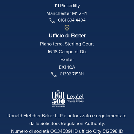
111 Piccadilly
Manchester M1 2HY
0161 694 4404
Ufficio di Exeter
Piano terra, Sterling Court
16-18 Campo di Dix
Exeter
EX1 1QA
01392 715311
Ronald Fletcher Baker LLP è autorizzato e regolamentato
dalla Solicitors Regulation Authority.
Numero di società OC345891 ID ufficio City 512598 ID