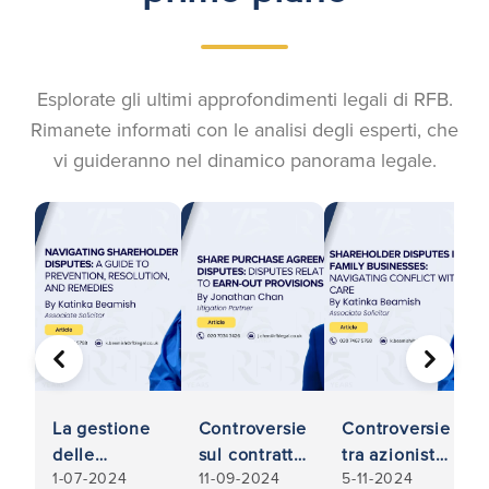
Esplorate gli ultimi approfondimenti legali di RFB.
Rimanete informati con le analisi degli esperti, che
vi guideranno nel dinamico panorama legale.
PRECEDENTE
AVANTI
La gestione
Controversie
Controversie
delle
sul contratto
tra azionisti
1-07-2024
11-09-2024
5-11-2024
controversie
di acquisto
nelle