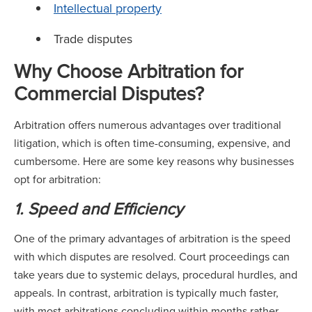
Intellectual property
Trade disputes
Why Choose Arbitration for
Commercial Disputes?
Arbitration offers numerous advantages over traditional
litigation, which is often time-consuming, expensive, and
cumbersome. Here are some key reasons why businesses
opt for arbitration:
1. Speed and Efficiency
One of the primary advantages of arbitration is the speed
with which disputes are resolved. Court proceedings can
take years due to systemic delays, procedural hurdles, and
appeals. In contrast, arbitration is typically much faster,
with most arbitrations concluding within months rather