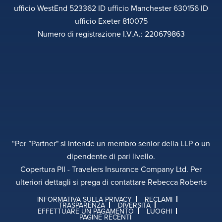
ufficio WestEnd 523362 ID ufficio Manchester 630156 ID
ufficio Exeter 810075
Numero di registrazione I.V.A.: 220679863
“Per ”Partner" si intende un membro senior della LLP o un
dipendente di pari livello.
Copertura PII - Travelers Insurance Company Ltd. Per
ulteriori dettagli si prega di contattare Rebecca Roberts
INFORMATIVA SULLA PRIVACY
RECLAMI
TRASPARENZA
DIVERSITÀ
EFFETTUARE UN PAGAMENTO
LUOGHI
PAGINE RECENTI