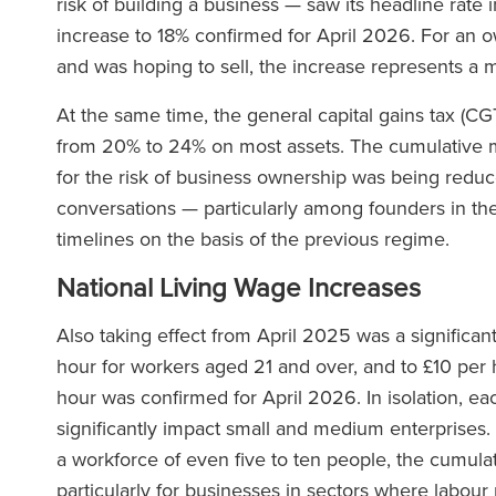
risk of building a business — saw its headline rate
increase to 18% confirmed for April 2026. For an 
and was hoping to sell, the increase represents a ma
At the same time, the general capital gains tax (CG
from 20% to 24% on most assets. The cumulative 
for the risk of business ownership was being reduce
conversations — particularly among founders in thei
timelines on the basis of the previous regime.
National Living Wage Increases
Also taking effect from April 2025 was a significan
hour for workers aged 21 and over, and to £10 per h
hour was confirmed for April 2026. In isolation, eac
significantly impact small and medium enterprises.
a workforce of even five to ten people, the cumulat
particularly for businesses in sectors where labour