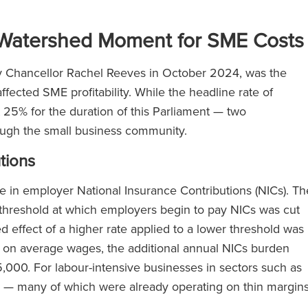
Watershed Moment for SME Costs
by Chancellor Rachel Reeves in October 2024, was the
fected SME profitability. While the headline rate of
5% for the duration of this Parliament — two
ough the small business community.
tions
e in employer National Insurance Contributions (NICs). Th
 threshold at which employers begin to pay NICs was cut
effect of a higher rate applied to a lower threshold was
 on average wages, the additional annual NICs burden
00. For labour-intensive businesses in sectors such as
stics — many of which were already operating on thin margin