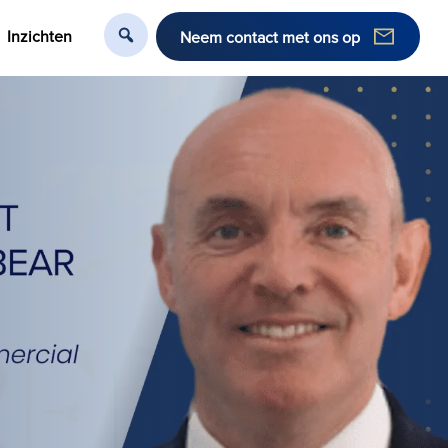
Inzichten
Neem contact met ons op