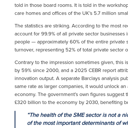
told in those board rooms. It is told in the workshop
care homes and offices of the UK’s 5.7 million sma
The statistics are striking. According to the most
account for 99.9% of all private sector businesses 
people — approximately 60% of the entire private s
turnover, representing 52% of total private sector 
Contrary to the impression sometimes given, this 
by 59% since 2000, and a 2025 CEBR report attrib
innovation output. A separate Barclays analysis pu
same rate as larger companies, it would unlock an a
economy. The government’s own figures suggest th
£320 billion to the economy by 2030, benefiting 
“The health of the SME sector is not a nic
of the most important determinants of w