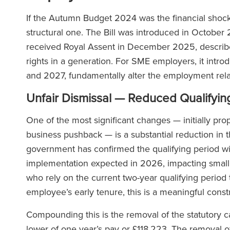
If the Autumn Budget 2024 was the financial shoc
structural one. The Bill was introduced in October
received Royal Assent in December 2025, describe
rights in a generation. For SME employers, it intro
and 2027, fundamentally alter the employment rela
Unfair Dismissal — Reduced Qualifyin
One of the most significant changes — initially pro
business pushback — is a substantial reduction in t
government has confirmed the qualifying period wil
implementation expected in 2026, impacting small 
who rely on the current two-year qualifying period
employee’s early tenure, this is a meaningful const
Compounding this is the removal of the statutory 
lower of one year’s pay or £118,223. The removal of