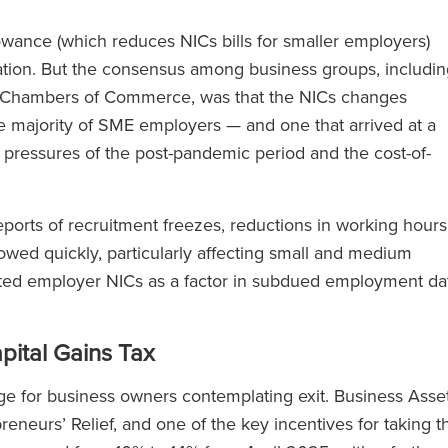
ance (which reduces NICs bills for smaller employers)
ation. But the consensus among business groups, includin
sh Chambers of Commerce, was that the NICs changes
e majority of SME employers — and one that arrived at a
 pressures of the post-pandemic period and the cost-of-
orts of recruitment freezes, reductions in working hours
owed quickly, particularly affecting small and medium
ted employer NICs as a factor in subdued employment da
pital Gains Tax
ge for business owners contemplating exit. Business Asse
eneurs’ Relief, and one of the key incentives for taking t