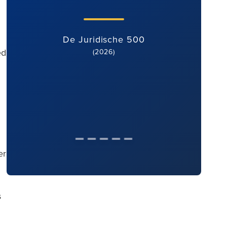
De Juridische 500
ed
(2026)
er
s