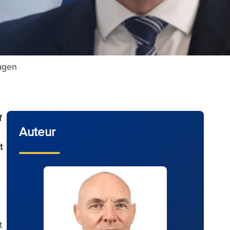
ragen
f
Auteur
t
t