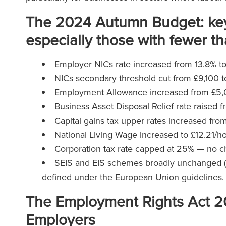
The 2024 Autumn Budget: key
especially those with fewer 
Employer NICs rate increased from 13.8% t
NICs secondary threshold cut from £9,100 
Employment Allowance increased from £5,00
Business Asset Disposal Relief rate raised f
Capital gains tax upper rates increased fr
National Living Wage increased to £12.21/hou
Corporation tax rate capped at 25% — no 
SEIS and EIS schemes broadly unchanged (a p
defined under the European Union guidelines
The Employment Rights Act 2
Employers