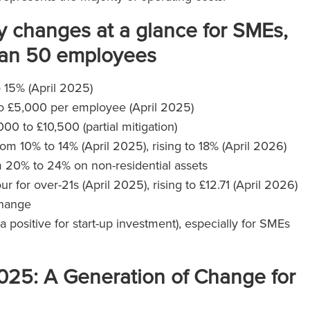
 changes at a glance for SMEs,
than 50 employees
o 15% (April 2025)
to £5,000 per employee (April 2025)
0 to £10,500 (partial mitigation)
rom 10% to 14% (April 2025), rising to 18% (April 2026)
om 20% to 24% on non-residential assets
r for over-21s (April 2025), rising to £12.71 (April 2026)
change
ositive for start-up investment), especially for SMEs
.
025: A Generation of Change for