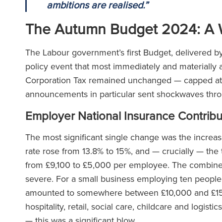
ambitions are realised.”
The Autumn Budget 2024: A 
The Labour government’s first Budget, delivered 
policy event that most immediately and materially af
Corporation Tax remained unchanged — capped at 2
announcements in particular sent shockwaves thr
Employer National Insurance Contribu
The most significant single change was the increas
rate rose from 13.8% to 15%, and — crucially — the
from £9,100 to £5,000 per employee. The combined 
severe. For a small business employing ten people
amounted to somewhere between £10,000 and £15,0
hospitality, retail, social care, childcare and logi
— this was a significant blow.