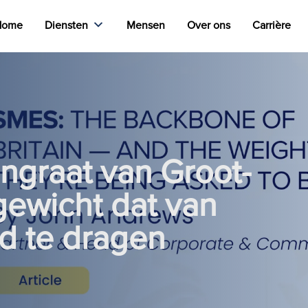
Home
Diensten
Mensen
Over ons
Carrière
ngraat van Groot-
 gewicht dat van
d te dragen