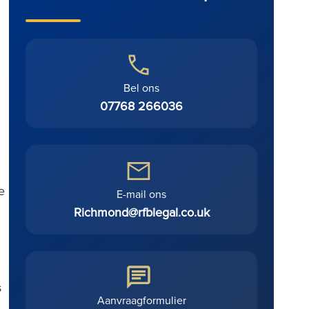
Bel ons
07768 266036
e
E-mail ons
Richmond@rfblegal.co.uk
s
Aanvraagformulier