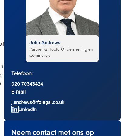
John Andrews
al
Partner & Hoofd Onderneming en
Commercie
wn
Telefoon:
of
e
020 70343424
E-mail
j.andrews@rfblegal.co.uk
LinkedIn
Neem contact met ons op