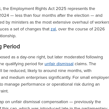
k, the Employment Rights Act 2025 represents the
 2024 — less than four months after the election — and
d by ministers as the most extensive overhaul of workers
duces a set of changes that
zal
, over the course of 2026
tionship.
g Period
posed as a day-one right, but later moderated following
he qualifying period for
unfair dismissal
claims. The
l be reduced, likely to around nine months, with
and medium enterprises significantly. For small employer
 to manage performance or operational risk during an
raint.
cap on unfair dismissal compensation — previously the
 this cap, which was introduced late in the parliamentary