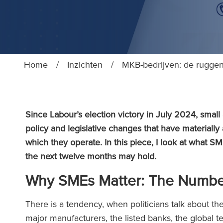
Home
/
Inzichten
/
MKB-bedrijven: de ruggen
Since Labour’s election victory in July 2024, smal
policy and legislative changes that have materially
which they operate. In this piece, I look at what
the next twelve months may hold.
Why SMEs Matter: The Number
There is a tendency, when politicians talk about t
major manufacturers, the listed banks, the global te