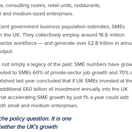
s, consulting rooms, retail units, restaurants,
ll and medium-sized enterprises.
 recent government business population estimates, SMEs
in the UK. They collectively employ around 16.6 million
ector workforce — and generate over £2.8 trillion in annu
output.
is not simply a legacy of the past. SME numbers have gro
uted to SMEs 60% of private-sector job growth and 70% 
blished last year concluded that if UK SMEs invested at th
dditional £60 billion of investment annually into the UK
at accelerating SME growth by just 1% a year could add
both small and medium enterprises.
he policy question. It is one
hether the UK’s growth