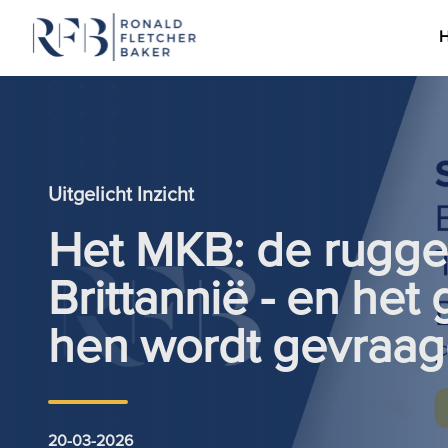
Ga naar de inhoud
Uitgelicht Inzicht
Het MKB: de rugge
Brittannië - en het
hen wordt gevraag
20-03-2026