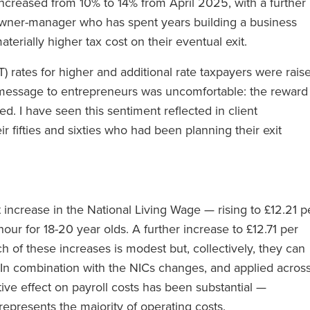
 increased from 10% to 14% from April 2025, with a further
owner-manager who has spent years building a business
terially higher tax cost on their eventual exit.
T) rates for higher and additional rate taxpayers were rais
message to entrepreneurs was uncomfortable: the reward
d. I have seen this sentiment reflected in client
r fifties and sixties who had been planning their exit
t increase in the National Living Wage — rising to £12.21 p
our for 18-20 year olds. A further increase to £12.71 per
h of these increases is modest but, collectively, they can
 In combination with the NICs changes, and applied acros
ive effect on payroll costs has been substantial —
 represents the majority of operating costs.