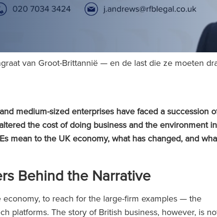
graat van Groot-Brittannië — en de last die ze moeten d
l and medium-sized enterprises have faced a succession o
 altered the cost of doing business and the environment in
 SMEs mean to the UK economy, what has changed, and wha
s Behind the Narrative
he economy, to reach for the large-firm examples — the
ch platforms. The story of British business, however, is no