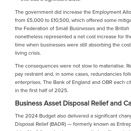
The government did increase the Employment Allow
from £5,000 to £10,500, which offered some mitig
the Federation of Small Businesses and the Briti
nonetheless represented a net cost increase for th
time when businesses were still absorbing the cost
living crisis.
The consequences were not slow to materialise. Rep
pay restraint and, in some cases, redundancies foll
enterprises. The Bank of England and OBR each ci
in the first half of 2025.
Business Asset Disposal Relief and Ca
The 2024 Budget also delivered a significant chan
Disposal Relief (BADR) — formerly known as Entrepr