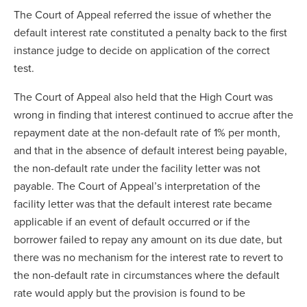
The Court of Appeal referred the issue of whether the
default interest rate constituted a penalty back to the first
instance judge to decide on application of the correct
test.
The Court of Appeal also held that the High Court was
wrong in finding that interest continued to accrue after the
repayment date at the non-default rate of 1% per month,
and that in the absence of default interest being payable,
the non-default rate under the facility letter was not
payable. The Court of Appeal’s interpretation of the
facility letter was that the default interest rate became
applicable if an event of default occurred or if the
borrower failed to repay any amount on its due date, but
there was no mechanism for the interest rate to revert to
the non-default rate in circumstances where the default
rate would apply but the provision is found to be