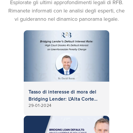
Esplorate gli ultimi approfondimenti legali di RFB.
Rimanete informati con le analisi degli esperti, che
vi guideranno nel dinamico panorama legale.
Tasso di interesse di mora del
Bridging Lender: L'Alta Corte
29-01-2024
ritiene che l'interesse di mora
del 4% sia una penale non
applicabile