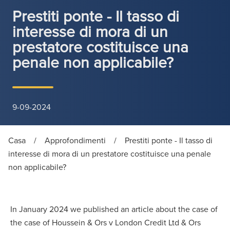
Prestiti ponte - Il tasso di
interesse di mora di un
prestatore costituisce una
penale non applicabile?
9-09-2024
Casa
/
Approfondimenti
/
Prestiti ponte - Il tasso di
interesse di mora di un prestatore costituisce una penale
non applicabile?
In January 2024 we published an article about the case of
the case of Houssein & Ors v London Credit Ltd & Ors