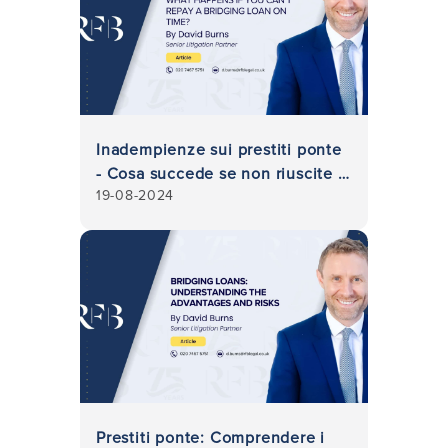
Inadempienze sui prestiti ponte
- Cosa succede se non riuscite a
19-08-2024
rimborsare un prestito ponte in
tempo?
Prestiti ponte: Comprendere i