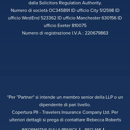
dalla Solicitors Regulation Authority.
Numero di società OC345891 ID ufficio City 512598 ID
ufficio WestEnd 523362 ID ufficio Manchester 630156 ID
ufficio Exeter 810075
Numero di registrazione I.V.A.: 220679863
“Per ”Partner" si intende un membro senior della LLP o un
dipendente di pari livello.
Copertura PII - Travelers Insurance Company Ltd. Per
ulteriori dettagli si prega di contattare Rebecca Roberts
INFORMATIVA SULLA PRIVACY
RECLAMI