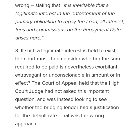
wrong – stating that “
it is inevitable that a
legitimate interest in the enforcement of the
primary obligation to repay the Loan, all interest,
fees and commissions on the Repayment Date
arises here.”
If such a legitimate interest is held to exist,
the court must then consider whether the sum
required to be paid is nevertheless exorbitant,
extravagant or unconscionable in amount or in
effect? The Court of Appeal held that the High
Court Judge had not asked this important
question, and was instead looking to see
whether the bridging lender had a justification
for the default rate. That was the wrong
approach.