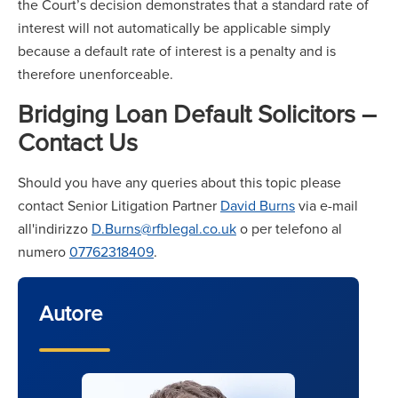
the Court’s decision demonstrates that a standard rate of
interest will not automatically be applicable simply
because a default rate of interest is a penalty and is
therefore unenforceable.
Bridging Loan Default Solicitors –
Contact Us
Should you have any queries about this topic please
contact Senior Litigation Partner
David Burns
via e-mail
all'indirizzo
D.Burns@rfblegal.co.uk
o per telefono al
numero
07762318409
.
Autore