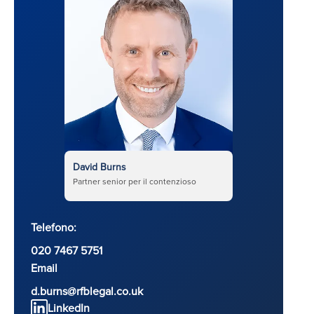
David Burns
Partner senior per il contenzioso
Telefono:
020 7467 5751
Email
d.burns@rfblegal.co.uk
LinkedIn