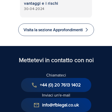
vantaggi e i rischi
30-04-2024
Visita la sezione Approfondimenti
Mettetevi in contatto con noi
Chiamateci
+44 (0) 20 7613 1402
Inviaci un'e-mail
info@rfblegal.co.uk