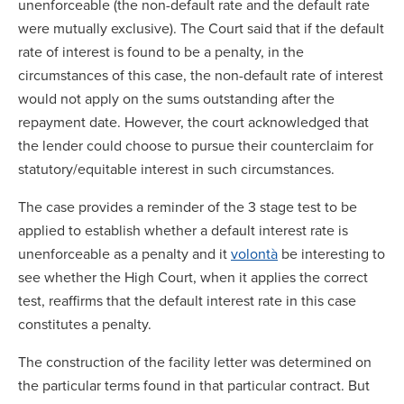
unenforceable (the non-default rate and the default rate
were mutually exclusive). The Court said that if the default
rate of interest is found to be a penalty, in the
circumstances of this case, the non-default rate of interest
would not apply on the sums outstanding after the
repayment date. However, the court acknowledged that
the lender could choose to pursue their counterclaim for
statutory/equitable interest in such circumstances.
The case provides a reminder of the 3 stage test to be
applied to establish whether a default interest rate is
unenforceable as a penalty and it
volontà
be interesting to
see whether the High Court, when it applies the correct
test, reaffirms that the default interest rate in this case
constitutes a penalty.
The construction of the facility letter was determined on
the particular terms found in that particular contract. But