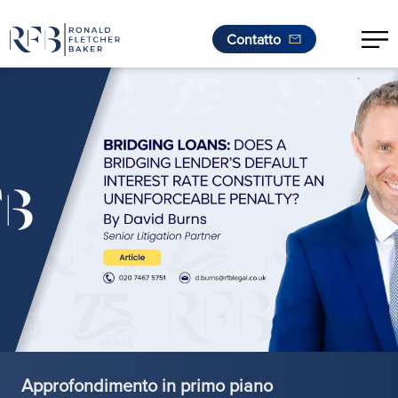
Contatto
.
Vai al contenuto
Approfondimento in primo piano