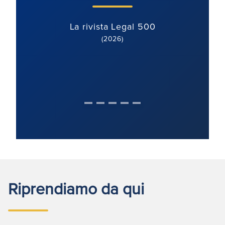
La rivista Legal 500
(2026)
Riprendiamo da qui