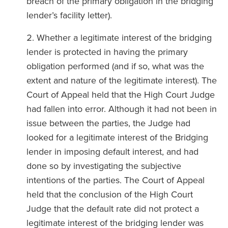
breach of the primary obligation in the bridging
lender’s facility letter).
Whether a legitimate interest of the bridging
lender is protected in having the primary
obligation performed (and if so, what was the
extent and nature of the legitimate interest). The
Court of Appeal held that the High Court Judge
had fallen into error. Although it had not been in
issue between the parties, the Judge had
looked for a legitimate interest of the Bridging
lender in imposing default interest, and had
done so by investigating the subjective
intentions of the parties. The Court of Appeal
held that the conclusion of the High Court
Judge that the default rate did not protect a
legitimate interest of the bridging lender was