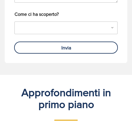
o
Come ci ha scoperto?
Invia
Approfondimenti in
primo piano