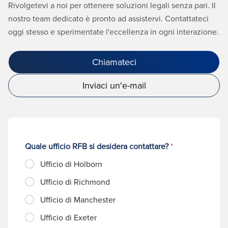
Rivolgetevi a noi per ottenere soluzioni legali senza pari. Il
nostro team dedicato è pronto ad assistervi. Contattateci
oggi stesso e sperimentate l'eccellenza in ogni interazione.
Chiamateci
Inviaci un'e-mail
Quale ufficio RFB si desidera contattare?
*
Ufficio di Holborn
Ufficio di Richmond
Ufficio di Manchester
Ufficio di Exeter