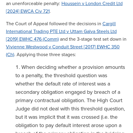
an unenforceable penalty:
Houssein v London Credit Ltd
[2024] EWCA Civ 721
.
The Court of Appeal followed the decisions in
Cargill
International Trading PTE Ltd v Uttam Galva Steels Ltd
[2019] EWHC 476 (Comm)
and the 3-stage test set down in
Vivienne Westwood v Conduit Street [2017] EWHC 350
(Ch)
. Applying those three stages:
When deciding whether a provision amounts
to a penalty, the threshold question was
whether the default rate of interest was a
secondary obligation engaged by breach of a
primary contractual obligation. The High Court
Judge did not deal with this threshold question,
but it was implicit that it was crossed (i.e. the
obligation to pay default interest arose upon a