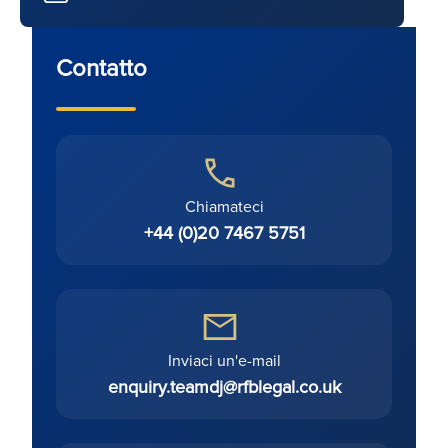
Contatto
Chiamateci
+44 (0)20 7467 5751
Inviaci un'e-mail
enquiry.teamdj@rfblegal.co.uk