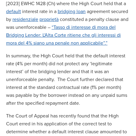
[2023] EWHC 1428 (Ch) where the High Court held that a
default
interest rate in a
bridging loan
agreement secured
by
residenziale
proprietà
constituted a penalty clause and
was unenforceable –
“Tasso di interesse di mora del
Bridging Lender: L'Alta Corte ritiene che gli interessi di
mora del 4% siano una penale non applicabile”.”
In summary, the High Court held that the default interest
rate (4% per month) did not protect any ‘legitimate
interest’ of the bridging lender and that it was an
unenforceable penalty. The Court further declared that
interest at the standard contractual rate (1% per month)
was payable by the borrower instead on any unpaid sums
after the specified repayment date.
The Court of Appeal has recently found that the High
Court erred in his application of the correct test to
determine whether a default interest clause amounted to