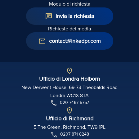
Modulo di richiesta
Invia la richiesta
Richieste dei media
contact@inkedpr.com
Ufficio di Londra Holborn
New Derwent House, 69-73 Theobalds Road
Londra WC1X 8TA
020 7467 5757
Ufficio di Richmond
5 The Green, Richmond, TW9 1PL
0207 871 8248