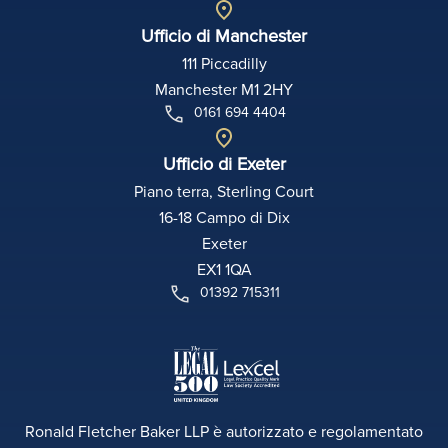
Ufficio di Manchester
111 Piccadilly
Manchester M1 2HY
0161 694 4404
Ufficio di Exeter
Piano terra, Sterling Court
16-18 Campo di Dix
Exeter
EX1 1QA
01392 715311
Ronald Fletcher Baker LLP è autorizzato e regolamentato