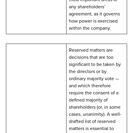
any shareholders’
agreement, as it governs
how power is exercised
within the company.
Reserved matters are
decisions that are too
significant to be taken by
the directors or by
ordinary majority vote —
and which therefore
require the consent of a
defined majority of
shareholders (or, in some
cases, unanimity). A well-
drafted list of reserved
matters is essential to