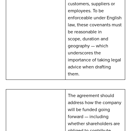
customers, suppliers or
employees. To be
enforceable under English
law, these covenants must
be reasonable in
scope, duration and
geography — which
underscores the
importance of taking legal
advice when drafting
them.
The agreement should
address how the company
will be funded going
forward — including
whether shareholders are
obliged to contribute