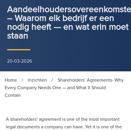
Aandeelhoudersovereenkomst
– Waarom elk bedrijf er een
nodig heeft — en wat erin moet
staan
20-03-2026
Home
/
Inzichten
/
Shareholders’ Agreements- Why
Every Company Needs One — and What It Should
Contain
A shareholders’ agreement is one of the most important
legal documents a company can have. Yet it is one of the