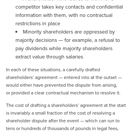
competitor takes key contacts and confidential
information with them, with no contractual
restrictions in place
Minority shareholders are oppressed by
majority decisions — for example, a refusal to
pay dividends while majority shareholders
extract value through salaries
In each of these situations, a carefully drafted
shareholders’ agreement — entered into at the outset —
would either have prevented the dispute from arising,
or provided a clear contractual mechanism to resolve it.
The cost of drafting a shareholders’ agreement at the start
is invariably a small fraction of the cost of resolving a
shareholder dispute after the event — which can run to
tens or hundreds of thousands of pounds in legal fees,