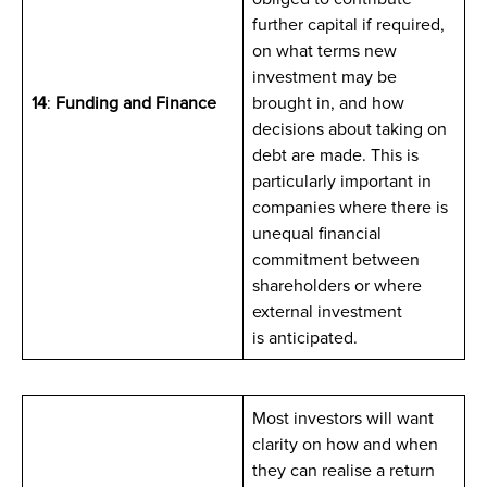
further capital if required,
on what terms new
investment may be
14
:
Funding and Finance
brought in, and how
decisions about taking on
debt are made. This is
particularly important in
companies where there is
unequal financial
commitment between
shareholders or where
external investment
is anticipated.
Most investors will want
clarity on how and when
they can realise a return