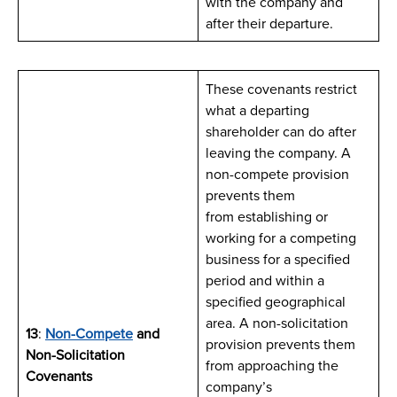
with the company and
after their departure.
These covenants restrict
what a departing
shareholder can do after
leaving the company. A
non-compete provision
prevents them
from establishing or
working for a competing
business for a specified
period and within a
specified geographical
area. A non-solicitation
13
:
Non-Compete
and
provision prevents them
Non-Solicitation
from approaching the
Covenants
company’s