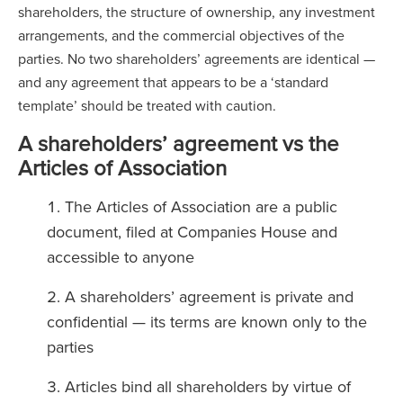
shareholders, the structure of ownership, any investment
arrangements, and the commercial objectives of the
parties. No two shareholders’ agreements are identical —
and any agreement that appears to be a ‘standard
template’ should be treated with caution.
A shareholders’ agreement vs the
Articles of Association
The Articles of Association are a public
document, filed at Companies House and
accessible to anyone
A shareholders’ agreement is private and
confidential — its terms are known only to the
parties
Articles bind all shareholders by virtue of