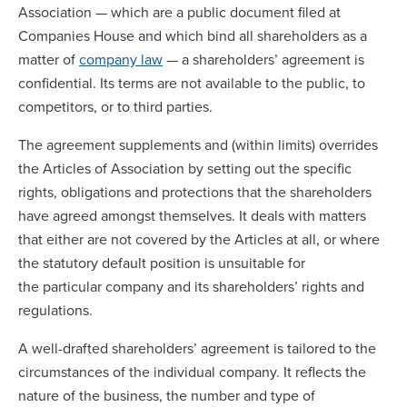
Association — which are a public document filed at
Companies House and which bind all shareholders as a
matter of
company law
— a shareholders’ agreement is
confidential. Its terms are not available to the public, to
competitors, or to third parties.
The agreement supplements and (within limits) overrides
the Articles of Association by setting out the specific
rights, obligations and protections that the shareholders
have agreed amongst themselves. It deals with matters
that either are not covered by the Articles at all, or where
the statutory default position is unsuitable for
the particular company and its shareholders’ rights and
regulations.
A well-drafted shareholders’ agreement is tailored to the
circumstances of the individual company. It reflects the
nature of the business, the number and type of