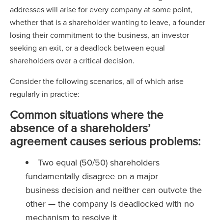
addresses will arise for every company at some point,
whether that is a shareholder wanting to leave, a founder
losing their commitment to the business, an investor
seeking an exit, or a deadlock between equal
shareholders over a critical decision.
Consider the following scenarios, all of which arise
regularly in practice:
Common situations where the
absence of a shareholders’
agreement causes serious problems:
Two equal (50/50) shareholders
fundamentally disagree on a major
business decision and neither can outvote the
other — the company is deadlocked with no
mechanism to resolve it