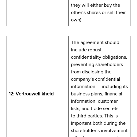
they will either buy the
other’s shares or sell their
own).
The agreement should
include robust
confidentiality obligations,
preventing shareholders
from disclosing the
company’s confidential
information — including its
12
:
Vertrouwelijkheid
business plans, financial
information, customer
lists, and trade secrets —
to third parties. This is
important both during the
shareholder’s involvement