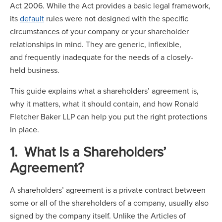
Act 2006. While the Act provides a basic legal framework,
its
default
rules were not designed with the specific
circumstances of your company or your shareholder
relationships in mind. They are generic, inflexible,
and frequently inadequate for the needs of a closely-
held business.
This guide explains what a shareholders’ agreement is,
why it matters, what it should contain, and how Ronald
Fletcher Baker LLP can help you put the right protections
in place.
1. What Is a Shareholders’
Agreement?
A shareholders’ agreement is a private contract between
some or all of the shareholders of a company, usually also
signed by the company itself. Unlike the Articles of