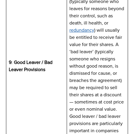
(typically someone who
leaves for reasons beyond
their control, such as
death, ill health, or
redundancy
) will usually
be entitled to receive fair
value for their shares. A
‘bad leaver’ (typically
someone who resigns
9
:
Good Leaver / Bad
without good reason, is
Leaver Provisions
dismissed for cause, or
breaches the agreement)
may be required to sell
their shares at a discount
— sometimes at cost price
or even nominal value.
Good leaver / bad leaver
provisions are particularly
important in companies