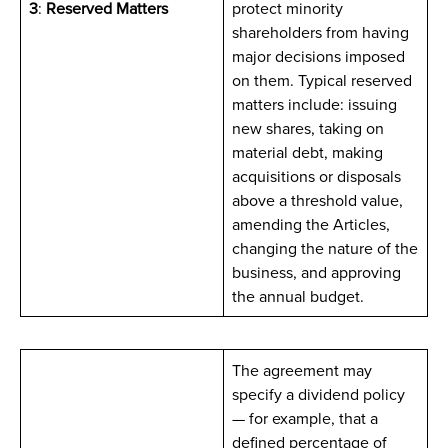
3
:
Reserved Matters
protect minority
shareholders from having
major decisions imposed
on them. Typical reserved
matters include: issuing
new shares, taking on
material debt, making
acquisitions or disposals
above a threshold value,
amending the Articles,
changing the nature of the
business, and approving
the annual budget.
The agreement may
specify a dividend policy
— for example, that a
defined percentage of