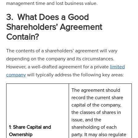
management time and lost business value.
3. What Does a Good
Shareholders’ Agreement
Contain?
The contents of a shareholders’ agreement will vary
depending on the company and its circumstances.
However, a well-drafted agreement for a private
limited
company
will typically address the following key areas:
The agreement should
record the current share
capital of the company,
the classes of shares in
issue, and the
1
:
Share Capital and
shareholding of each
Ownership
party. It may also regulate