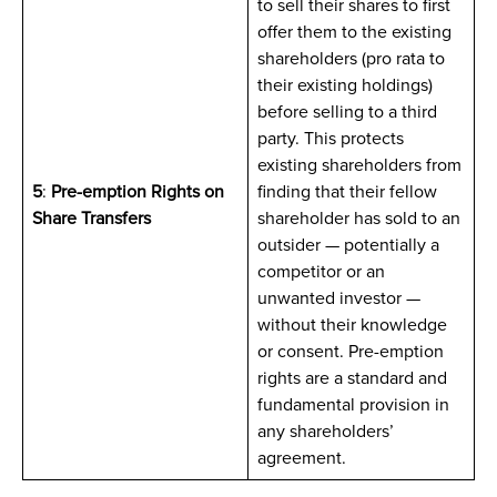
to sell their shares to first
offer them to the existing
shareholders (pro rata to
their existing holdings)
before selling to a third
party. This protects
existing shareholders from
5
:
Pre-emption Rights on
finding that their fellow
Share Transfers
shareholder has sold to an
outsider — potentially a
competitor or an
unwanted investor —
without their knowledge
or consent. Pre-emption
rights are a standard and
fundamental provision in
any shareholders’
agreement.