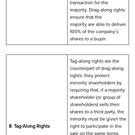
transaction for the
majority. Drag-along rights
ensure that the
majority are able to deliver
100% of the company’s
shares to a buyer.
Tag-along rights are the
counterpart of drag-along
rights: they protect
minority shareholders by
requiring that, if a majority
shareholder (or group of
shareholders) sells their
shares to a third party, the
minority must be given the
8
:
Tag-Along Rights
right to participate in the
sale on the same terms