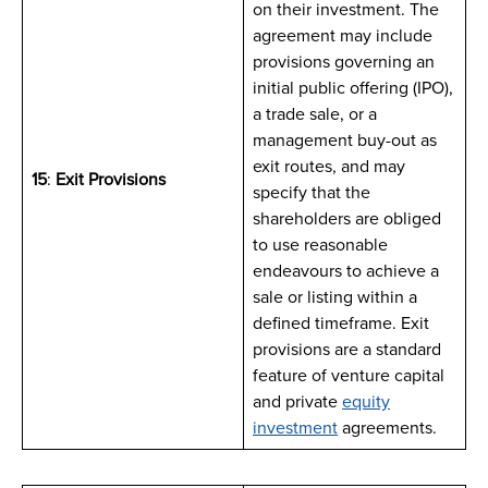
on their investment. The
agreement may include
provisions governing an
initial public offering (IPO),
a trade sale, or a
management buy-out as
exit routes, and may
15
:
Exit Provisions
specify that the
shareholders are obliged
to use reasonable
endeavours to achieve a
sale or listing within a
defined timeframe. Exit
provisions are a standard
feature of venture capital
and private
equity
investment
agreements.