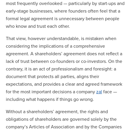
most frequently overlooked — particularly by start-ups and
early-stage businesses, where founders often feel that a
formal legal agreement is unnecessary between people
who know and trust each other.
That view, however understandable, is mistaken when
considering the implications of a comprehensive
agreement. A shareholders’ agreement does not reflect a
lack of trust between co-founders or co-investors. On the
contrary, it is an act of professionalism and foresight: a
document that protects all parties, aligns their
expectations, and provides a clear and agreed framework
for the most important decisions a company
zal
face —
including what happens if things go wrong.
Without a shareholders’ agreement, the rights and
obligations of shareholders are governed solely by the
company’s Articles of Association and by the Companies