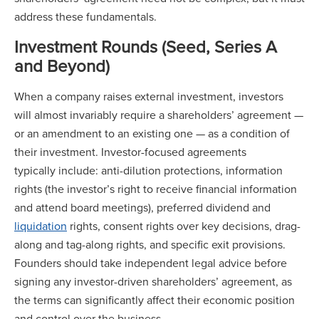
address these fundamentals.
Investment Rounds (Seed, Series A
and Beyond)
When a company raises external investment, investors
will almost invariably require a shareholders’ agreement —
or an amendment to an existing one — as a condition of
their investment. Investor-focused agreements
typically include: anti-dilution protections, information
rights (the investor’s right to receive financial information
and attend board meetings), preferred dividend and
liquidation
rights, consent rights over key decisions, drag-
along and tag-along rights, and specific exit provisions.
Founders should take independent legal advice before
signing any investor-driven shareholders’ agreement, as
the terms can significantly affect their economic position
and control over the business.