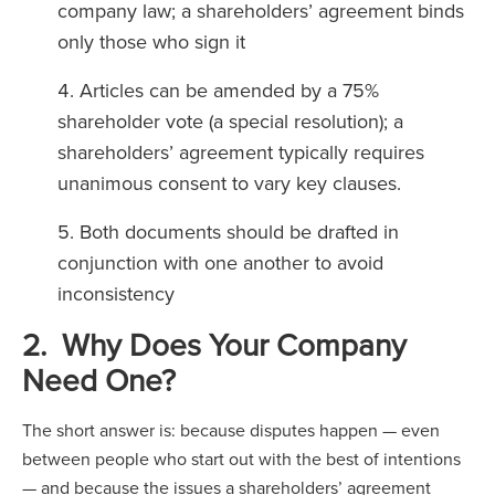
company law; a shareholders’ agreement binds
only those who sign it
Articles can be amended by a 75%
shareholder vote (a special resolution); a
shareholders’ agreement typically requires
unanimous consent to vary key clauses.
Both documents should be drafted in
conjunction with one another to avoid
inconsistency
2. Why Does Your Company
Need One?
The short answer is: because disputes happen — even
between people who start out with the best of intentions
— and because the issues a shareholders’ agreement