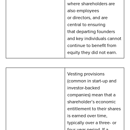
where shareholders are
also employees
or directors, and are
central to ensuring
that departing founders
and key individuals cannot
continue to benefit from
equity they did not earn.
Vesting provisions
(common in start-up and
investor-backed
companies) mean that a
shareholder’s economic
entitlement to their shares
is earned over time,
typically over a three- or
four-year period. If a