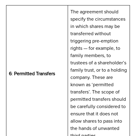
The agreement should
specify the circumstances
in which shares may be
transferred without
triggering pre-emption
rights — for example, to
family members, to
trustees of a shareholder’s
family trust, or to a holding
6
:
Permitted Transfers
company. These are
known as ‘permitted
transfers’. The scope of
permitted transfers should
be carefully considered to
ensure that it does not
allow shares to pass into
the hands of unwanted
third parties.