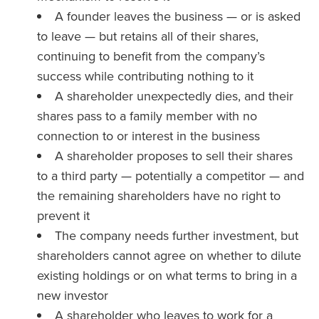
A founder leaves the business — or is asked
to leave — but retains all of their shares,
continuing to benefit from the company’s
success while contributing nothing to it
A shareholder unexpectedly dies, and their
shares pass to a family member with no
connection to or interest in the business
A shareholder proposes to sell their shares
to a third party — potentially a competitor — and
the remaining shareholders have no right to
prevent it
The company needs further investment, but
shareholders cannot agree on whether to dilute
existing holdings or on what terms to bring in a
new investor
A shareholder who leaves to work for a