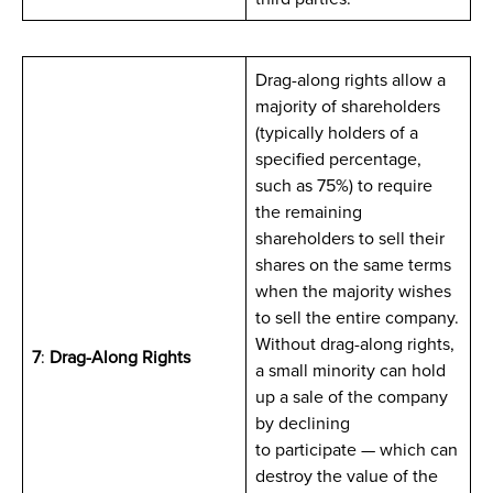
Drag-along rights allow a
majority of shareholders
(typically holders of a
specified percentage,
such as 75%) to require
the remaining
shareholders to sell their
shares on the same terms
when the majority wishes
to sell the entire company.
Without drag-along rights,
7
:
Drag-Along Rights
a small minority can hold
up a sale of the company
by declining
to participate — which can
destroy the value of the