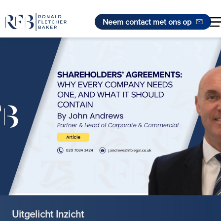
Neem contact met ons op
Ga naar de inhoud
Uitgelicht Inzicht