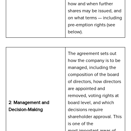
how and when further
shares may be issued, and
on what terms — including
pre-emption rights (see
below).
The agreement sets out
how the company is to be
managed, including the
composition of the board
of directors, how directors
are appointed and
removed, voting rights at
2
:
Management and
board level, and which
Decision-Making
decisions require
shareholder approval. This
is one of the
most important areas of