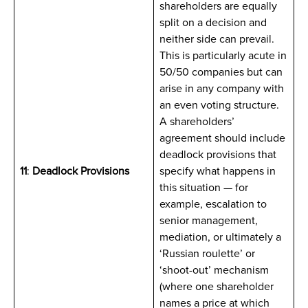
shareholders are equally
split on a decision and
neither side can prevail.
This is particularly acute in
50/50 companies but can
arise in any company with
an even voting structure.
A shareholders’
agreement should include
deadlock provisions that
11
:
Deadlock Provisions
specify what happens in
this situation — for
example, escalation to
senior management,
mediation, or ultimately a
‘Russian roulette’ or
‘shoot-out’ mechanism
(where one shareholder
names a price at which