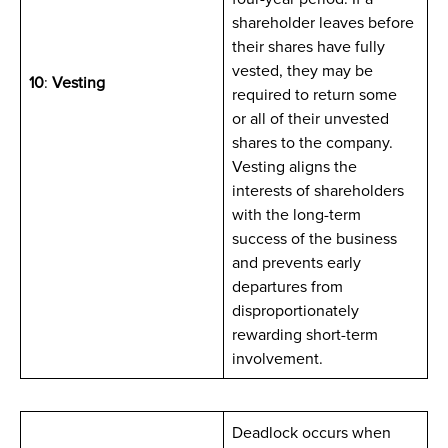
shareholder leaves before
their shares have fully
vested, they may be
10
:
Vesting
required to return some
or all of their unvested
shares to the company.
Vesting aligns the
interests of shareholders
with the long-term
success of the business
and prevents early
departures from
disproportionately
rewarding short-term
involvement.
Deadlock occurs when