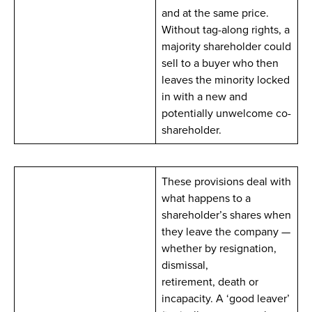
and at the same price.
Without tag-along rights, a
majority shareholder could
sell to a buyer who then
leaves the minority locked
in with a new and
potentially unwelcome co-
shareholder.
These provisions deal with
what happens to a
shareholder’s shares when
they leave the company —
whether by resignation,
dismissal,
retirement, death or
incapacity. A ‘good leaver’