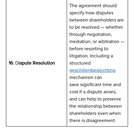
The agreement should
specify how disputes
between shareholders are
to be resolved — whether
through negotiation,
mediation, or arbitration —
before resorting to
litigation. Including a
16
: D
ispute Resolution
structured
geschillenbeslechting
mechanism can
save significant time and
cost if a dispute arises,
and can help to preserve
the relationship between
shareholders even when
there is disagreement.