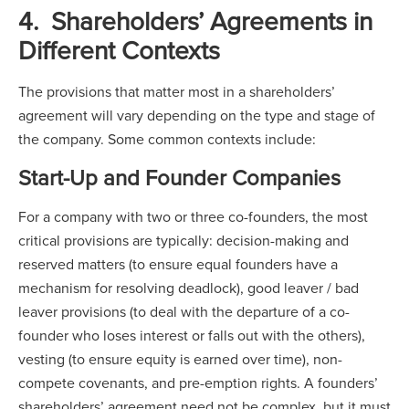
4. Shareholders’ Agreements in
Different Contexts
The provisions that matter most in a shareholders’
agreement will vary depending on the type and stage of
the company. Some common contexts include:
Start-Up and Founder Companies
For a company with two or three co-founders, the most
critical provisions are typically: decision-making and
reserved matters (to ensure equal founders have a
mechanism for resolving deadlock), good leaver / bad
leaver provisions (to deal with the departure of a co-
founder who loses interest or falls out with the others),
vesting (to ensure equity is earned over time), non-
compete covenants, and pre-emption rights. A founders’
shareholders’ agreement need not be complex, but it must