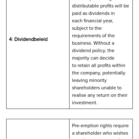
distributable profits will be
paid as dividends in
each financial year,
subject to the
requirements of the
4
:
Dividendbeleid
business. Without a
dividend policy, the
majority can decide
to retain all profits within
the company, potentially
leaving minority
shareholders unable to
realise any return on their
investment.
Pre-emption rights require
a shareholder who wishes