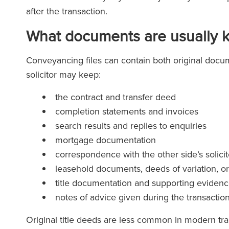
after the transaction.
What documents are usually 
Conveyancing files can contain both original docu
solicitor may keep:
the contract and transfer deed
completion statements and invoices
search results and replies to enquiries
mortgage documentation
correspondence with the other side’s solicit
leasehold documents, deeds of variation, o
title documentation and supporting eviden
notes of advice given during the transactio
Original title deeds are less common in modern tra