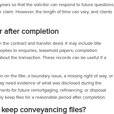
years so that the solicitor can respond to future questions
r claim. However, the length of time can vary, and clients
 after completion
the contract and transfer deed. It may include title
plies to enquiries, leasehold papers, completion
bout the transaction. These records can be useful if a
n on the title, a boundary issue, a missing right of way, or
may need evidence of what was disclosed during the
ts for future remortgaging, refinancing, or disposal.
lly keep files for a reasonable period after completion.
y keep conveyancing files?