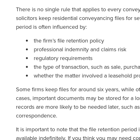
There is no single rule that applies to every conve
solicitors keep residential conveyancing files for s
period is often influenced by:
e team at Ronald Fletcher
‘The firm has except
is incredibly responsive and
at all level. When
the firm’s file retention policy
y knowledgeable. I've faced
solicitor at RFB yo
professional indemnity and claims risk
llenges with commercial
force of the team s
regulatory requirements
s on multiple occasions, and
the type of transaction, such as sale, purch
eir assistance has been
whether the matter involved a leasehold pro
invaluable each time.’
Some firms keep files for around six years, while 
The Lega
cases, important documents may be stored for a lon
(2025
records are more likely to be needed later, such as
correspondence.
The Legal 500
(2026)
It is important to note that the file retention perio
available indefinitely. If you think you may need cop