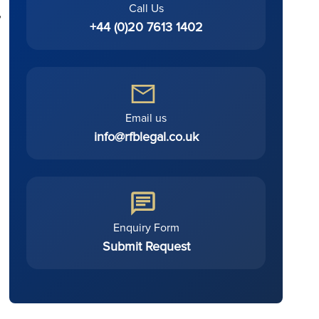
Call Us
,
+44 (0)20 7613 1402
Email us
info@rfblegal.co.uk
Enquiry Form
Submit Request