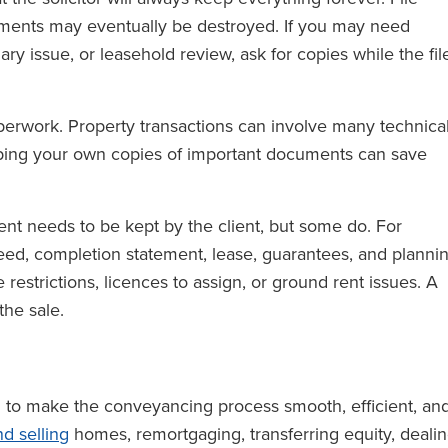
cuments may eventually be destroyed. If you may need
ry issue, or leasehold review, ask for copies while the fil
perwork. Property transactions can involve many technica
eping your own copies of important documents can save
nt needs to be kept by the client, but some do. For
eed, completion statement, lease, guarantees, and planni
 restrictions, licences to assign, or ground rent issues. A
the sale.
im to make the conveyancing process smooth, efficient, an
d selling
homes, remortgaging, transferring equity, deali