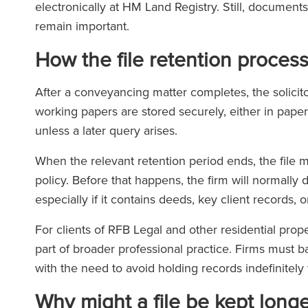
electronically at HM Land Registry. Still, documents
remain important.
How the file retention proces
After a conveyancing matter completes, the solicitor
working papers are stored securely, either in paper
unless a later query arises.
When the relevant retention period ends, the file 
policy. Before that happens, the firm will normally 
especially if it contains deeds, key client records
For clients of RFB Legal and other residential propert
part of broader professional practice. Firms must b
with the need to avoid holding records indefinitely
Why might a file be kept long