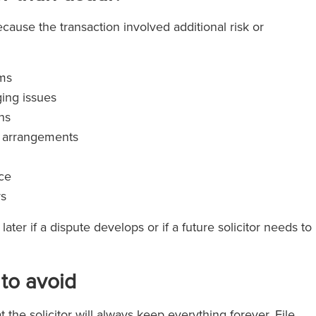
cause the transaction involved additional risk or
rms
ing issues
ns
t arrangements
nce
s
ater if a dispute develops or if a future solicitor needs to
to avoid
he solicitor will always keep everything forever. File