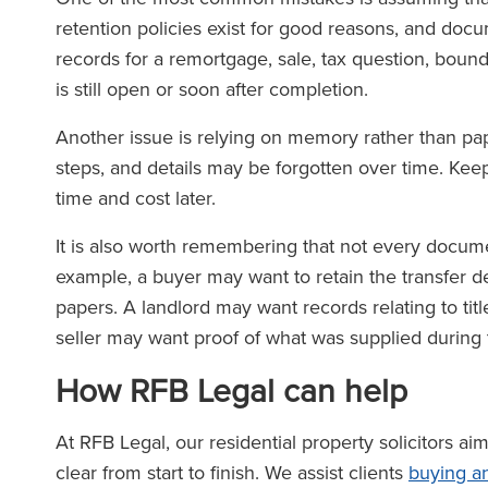
retention policies exist for good reasons, and do
records for a remortgage, sale, tax question, bounda
is still open or soon after completion.
Another issue is relying on memory rather than pa
steps, and details may be forgotten over time. Ke
time and cost later.
It is also worth remembering that not every docume
example, a buyer may want to retain the transfer d
papers. A landlord may want records relating to title
seller may want proof of what was supplied during 
How RFB Legal can help
At RFB Legal, our residential property solicitors a
clear from start to finish. We assist clients
buying an