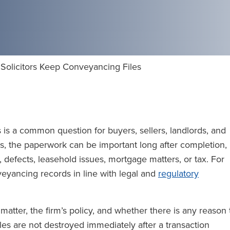
olicitors Keep Conveyancing Files
 is a common question for buyers, sellers, landlords, and
s, the paperwork can be important long after completion,
s, defects, leasehold issues, mortgage matters, or tax. For
eyancing records in line with legal and
regulatory
atter, the firm’s policy, and whether there is any reason 
iles are not destroyed immediately after a transaction