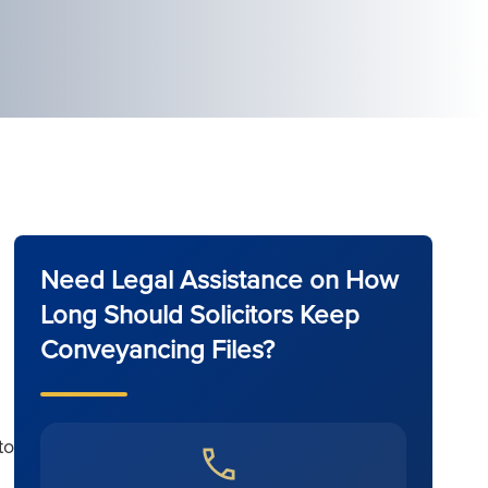
Need Legal Assistance on How
Long Should Solicitors Keep
Conveyancing Files?
to