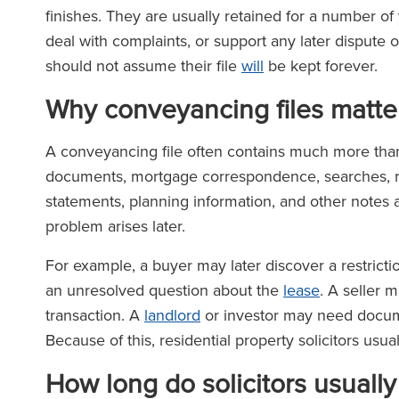
finishes. They are usually retained for a number of 
deal with complaints, or support any later dispute o
should not assume their file
will
be kept forever.
Why conveyancing files matter
A conveyancing file often contains much more than 
documents, mortgage correspondence, searches, re
statements, planning information, and other notes a
problem arises later.
For example, a buyer may later discover a restrictio
an unresolved question about the
lease
. A seller 
transaction. A
landlord
or investor may need documen
Because of this, residential property solicitors usua
How long do solicitors usuall