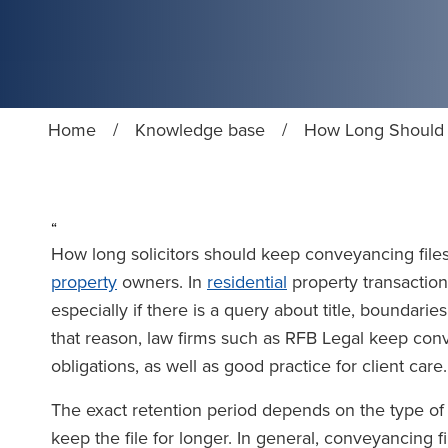
Home
/
Knowledge base
/
How Long Should S
“
How long solicitors should keep conveyancing files
property
owners. In
residential
property transaction
especially if there is a query about title, boundarie
that reason, law firms such as RFB Legal keep conv
obligations, as well as good practice for client care.
The exact retention period depends on the type of m
keep the file for longer. In general, conveyancing f