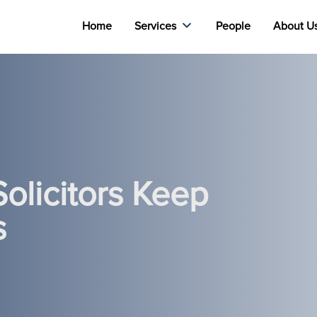
Home
Services
People
About U
olicitors Keep
s