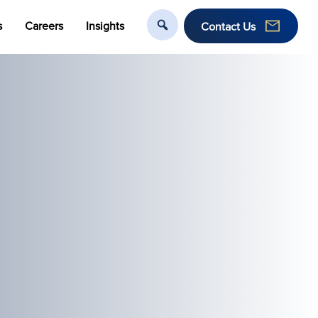
s
Careers
Insights
Contact Us