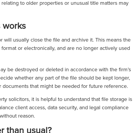
 relating to older properties or unusual title matters may
s works
 will usually close the file and archive it. This means the
 format or electronically, and are no longer actively used
may be destroyed or deleted in accordance with the firm’s
decide whether any part of the file should be kept longer,
, or documents that might be needed for future reference.
y solicitors, it is helpful to understand that file storage is
alance client access, data security, and legal compliance
 without reason.
er than usual?