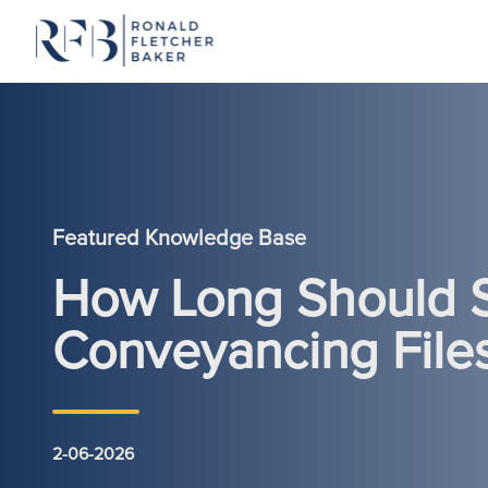
Skip to content
Featured Knowledge Base
How Long Should S
Conveyancing File
2-06-2026