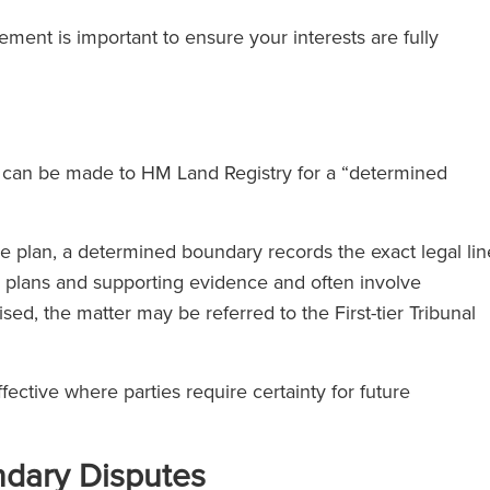
ment is important to ensure your interests are fully
on can be made to HM Land Registry for a “determined
e plan, a determined boundary records the exact legal lin
d plans and supporting evidence and often involve
aised, the matter may be referred to the First-tier Tribunal
ective where parties require certainty for future
dary Disputes