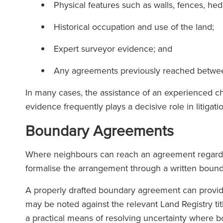
Physical features such as walls, fences, he
Historical occupation and use of the land;
Expert surveyor evidence; and
Any agreements previously reached betwe
In many cases, the assistance of an experienced ch
e team at Ronald Fletcher
‘The firm has except
evidence frequently plays a decisive role in litigati
is incredibly responsive and
at all level. When
Boundary Agreements
y knowledgeable. I've faced
solicitor at RFB yo
llenges with commercial
force of the team s
Where neighbours can reach an agreement regarding 
s on multiple occasions, and
formalise the arrangement through a written bou
eir assistance has been
invaluable each time.’
A properly drafted boundary agreement can provide 
The Lega
may be noted against the relevant Land Registry t
(2025
a practical means of resolving uncertainty where bo