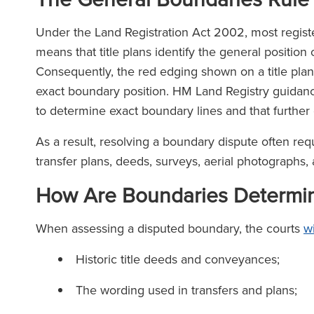
Under the Land Registration Act 2002, most register
means that title plans identify the general position 
Consequently, the red edging shown on a title plan
exact boundary position. HM Land Registry guidance
to determine exact boundary lines and that further
As a result, resolving a boundary dispute often req
transfer plans, deeds, surveys, aerial photographs,
How Are Boundaries Determi
When assessing a disputed boundary, the courts
wi
Historic title deeds and conveyances;
The wording used in transfers and plans;