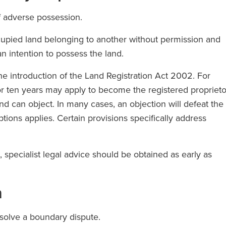
of adverse possession.
upied land belonging to another without permission and
n intention to possess the land.
the introduction of the Land Registration Act 2002. For
r ten years may apply to become the registered proprieto
nd can object. In many cases, an objection will defeat the
ptions applies. Certain provisions specifically address
specialist legal advice should be obtained as early as
n
resolve a boundary dispute.