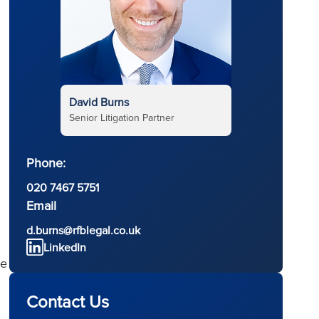
David Burns
Senior Litigation Partner
Phone:
020 7467 5751
Email
d.burns@rfblegal.co.uk
LinkedIn
he
Contact Us