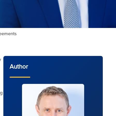
greements
y
Author
ng