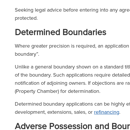
Seeking legal advice before entering into any agree
The Legal 500
protected.
(2026)
Determined Boundaries
Where greater precision is required, an applicati
boundary”.
Unlike a general boundary shown on a standard titl
of the boundary. Such applications require detaile
notification of adjoining owners. If objections are r
(Property Chamber) for determination.
Determined boundary applications can be highly eff
development, extensions, sales, or
refinancing
.
Adverse Possession and Boun