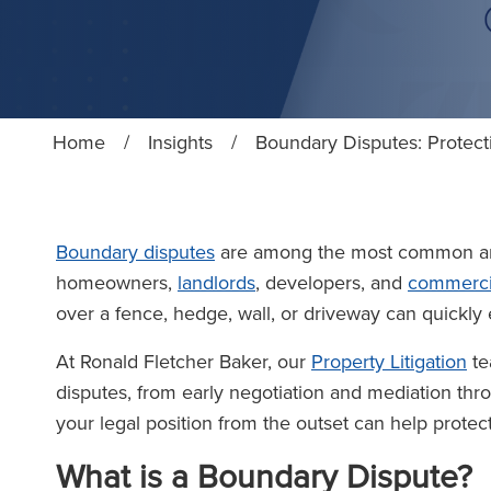
Home
/
Insights
/
Boundary Disputes: Protec
Boundary disputes
are among the most common an
homeowners,
landlords
, developers, and
commerci
over a fence, hedge, wall, or driveway can quickly e
At Ronald Fletcher Baker, our
Property Litigation
te
disputes, from early negotiation and mediation th
your legal position from the outset can help prote
What is a Boundary Dispute?