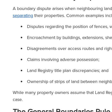
A boundary dispute arises when neighbouring lan
separating
their properties. Common examples inc
Disputes regarding the position of fences, w
Encroachment by buildings, extensions, she
Disagreements over access routes and righ
Claims involving adverse possession;
Land Registry title plan discrepancies; and
Ownership of strips of land between neighb
While many property owners assume that Land Regist
case.
The General Boundaries Rule