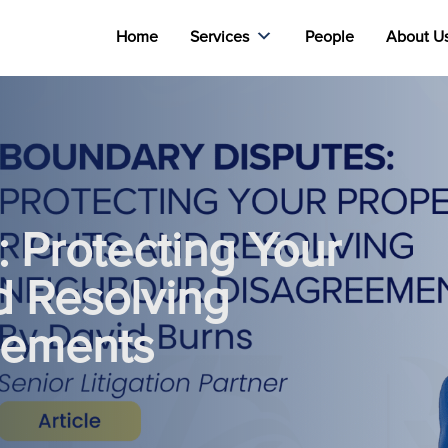
Home
Services
People
About U
 Protecting Your
d Resolving
eements