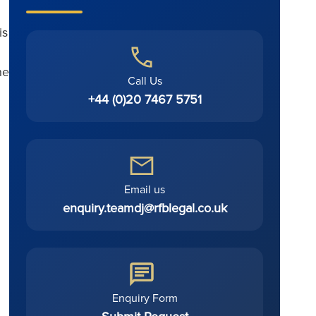
is
he
Call Us
+44 (0)20 7467 5751
Email us
enquiry.teamdj@rfblegal.co.uk
Enquiry Form