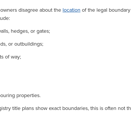
downers disagree about the
location
of the legal boundary
lude:
alls, hedges, or gates;
ds, or outbuildings;
ts of way;
ouring properties.
ry title plans show exact boundaries, this is often not t