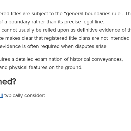
ed titles are subject to the “general boundaries rule”. Th
of a boundary rather than its precise legal line.
 cannot usually be relied upon as definitive evidence of t
 makes clear that registered title plans are not intended
 evidence is often required when disputes arise.
uires a detailed examination of historical conveyances,
 and physical features on the ground.
ned?
ll
typically consider: