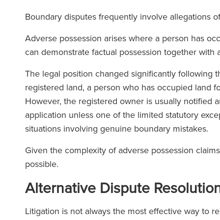
Boundary disputes frequently involve allegations 
Adverse possession arises where a person has occ
can demonstrate factual possession together with a
The legal position changed significantly following 
registered land, a person who has occupied land fo
However, the registered owner is usually notified a
application unless one of the limited statutory exce
situations involving genuine boundary mistakes.
Given the complexity of adverse possession claims, 
possible.
Alternative Dispute Resolutio
Litigation is not always the most effective way to 