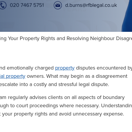
ting Your Property Rights and Resolving Neighbour Disa
d emotionally charged
property
disputes encountered b
al property
owners. What may begin as a disagreement
scalate into a costly and stressful legal dispute.
am regularly advises clients on all aspects of boundary
rough to court proceedings where necessary. Understandi
ct your property rights and avoid unnecessary expense.