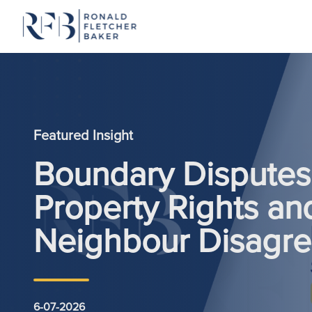
Skip to content
Featured Insight
Boundary Disputes:
Property Rights an
Neighbour Disagr
6-07-2026