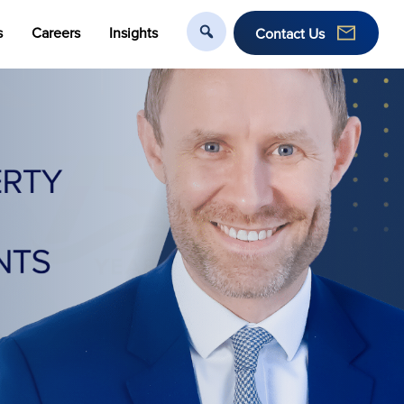
s
Careers
Insights
Contact Us