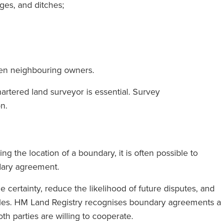
dges, and ditches;
en neighbouring owners.
artered land surveyor is essential. Survey
ional solicitors
‘RFB gives Magic Circle servic
on.
 you instruct a
without charging Magic Circle
u feel the full
rates.’
upporting you.’
the location of a boundary, it is often possible to
ndary agreement.
The Legal 500
certainty, reduce the likelihood of future disputes, and
(2024)
l 500
itles. HM Land Registry recognises boundary agreements a
)
th parties are willing to cooperate.