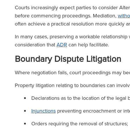
Courts increasingly expect parties to consider Alte
before commencing proceedings. Mediation,
witho
often achieve a practical resolution more quickly an
In many cases, preserving a workable relationship
consideration that
ADR
can help facilitate.
Boundary Dispute Litigation
Where negotiation fails, court proceedings may b
Property litigation relating to boundaries can involv
Declarations as to the location of the legal
Injunctions
preventing encroachment or int
Orders requiring the removal of structures;