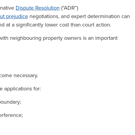
rnative
Dispute Resolution
(“ADR”)
ut prejudice
negotiations, and expert determination can
d at a significantly lower cost than court action.
 with neighbouring property owners is an important
ecome necessary.
e applications for:
 boundary;
erference;