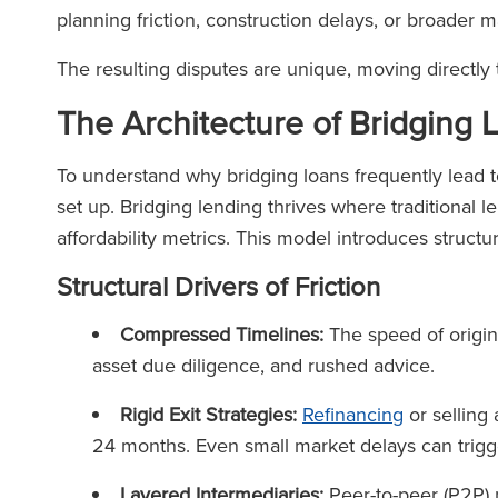
planning friction, construction delays, or broader
The resulting disputes are unique, moving directly t
The Architecture of Bridging
To understand why bridging loans frequently lead t
set up. Bridging lending thrives where traditional 
affordability metrics. This model introduces structu
Structural Drivers of Friction
Compressed Timelines:
The speed of origin
asset due diligence, and rushed advice.
Rigid Exit Strategies:
Refinancing
or selling
24 months. Even small market delays can trigg
Layered Intermediaries:
Peer-to-peer (P2P) 