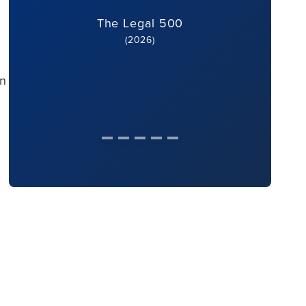
The Legal 500
(2026)
an