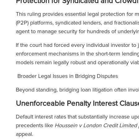
Protection for Syndicated and Crowd
This ruling provides essential legal protection for
(P2P) platforms, syndicated lenders, and fractional
agent to manage security for hundreds of underly
If the court had forced every individual investor to 
enforcement mechanisms in the short-term lendin
models remain legally robust and operationally via
Broader Legal Issues in Bridging Disputes
Beyond standing, bridging loan litigation often inv
Unenforceable Penalty Interest Claus
Default interest rates that substantially increase u
precedents like
Houssein v London Credit Limited
appeal.