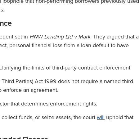
cal loophole that non-performing borrowers previously used
es.
ence
edent set in
HNW Lending Ltd v Mark
. They argued that 
ct, personal financial loss from a loan default to have
 clarifying the limits of third-party contract enforcement:
f Third Parties) Act 1999 does not require a named third
s to enforce an agreement.
factor that determines enforcement rights.
, collect funds, or seize assets, the court
will
uphold that