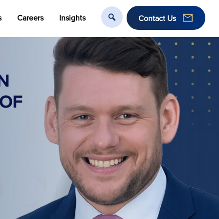
s
Careers
Insights
Contact Us