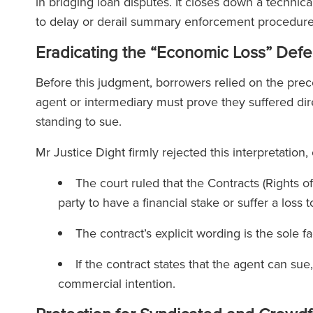
in bridging loan disputes. It closes down a techni
to delay or derail summary enforcement procedur
Eradicating the “Economic Loss” Def
Before this judgment, borrowers relied on the prec
agent or intermediary must prove they suffered dire
standing to sue.
Mr Justice Dight firmly rejected this interpretation,
The court ruled that the Contracts (Rights o
party to have a financial stake or suffer a los
The contract’s explicit wording is the sole 
If the contract states that the agent can sue
commercial intention.