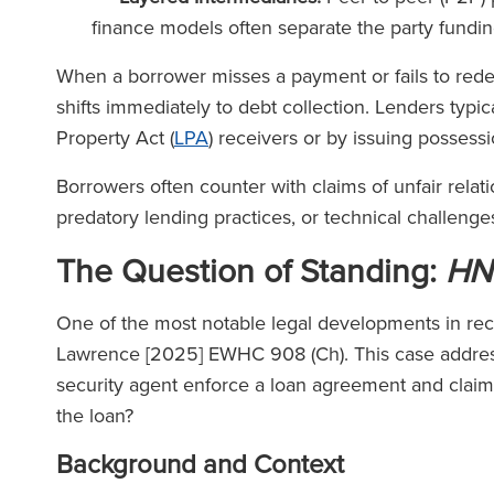
finance models often separate the party funding
When a borrower misses a payment or fails to rede
shifts immediately to debt collection. Lenders typi
Property Act (
LPA
) receivers or by issuing posses
Borrowers often counter with claims of unfair relat
predatory lending practices, or technical challenges
The Question of Standing:
HN
One of the most notable legal developments in rece
Lawrence [2025] EWHC 908 (Ch). This case address
security agent enforce a loan agreement and claim 
the loan?
Background and Context