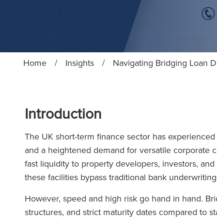
Home
/
Insights
/
Navigating Bridging Loan 
Introduction
The UK short-term finance sector has experienced h
and a heightened demand for versatile corporate cap
fast liquidity to property developers, investors, 
these facilities bypass traditional bank underwritin
However, speed and high risk go hand in hand. Brid
structures, and strict maturity dates compared to st