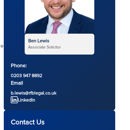
Ben Lewis
re
Associate Solicitor
Phone:
0203 947 8892
Email
b.lewis@rfblegal.co.uk
LinkedIn
Contact Us