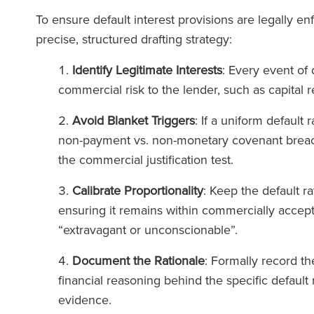
To ensure default interest provisions are legally e
precise, structured drafting strategy:
Identify Legitimate Interests
: Every event of 
commercial risk to the lender, such as capital
Avoid Blanket Triggers
: If a uniform default 
non-payment vs. non-monetary covenant breac
the commercial justification test.
Calibrate Proportionality
: Keep the default ra
ensuring it remains within commercially accep
“extravagant or unconscionable”.
Document the Rationale
: Formally record t
financial reasoning behind the specific default
evidence.