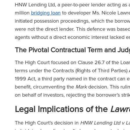
HNW Lending Ltd, a peer-to-peer lender acting as 
million
bridging loan
to developer Ms. Nicole Lawre
initiated possession proceedings, which the borr
were not the direct lender. This defence was base
agents without a direct economic interest lacked 
The Pivotal Contractual Term and Ju
The High Court focused on Clause 26.7 of the Loa
terms under the Contracts (Rights of Third Parties) 
1999 Act, a third party named in the contract can e
benefit, circumventing the
Mark
decision. This ruli
on behalf of investors, rejecting the borrower’s stri
Legal Implications of the
Lawr
The High Court’s decision in
HNW Lending Ltd v L