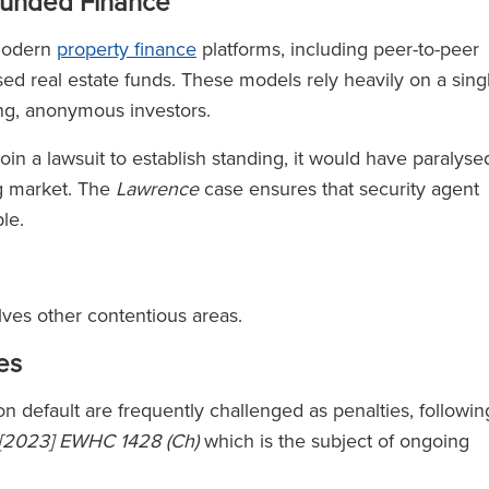
funded Finance
 modern
property finance
platforms, including peer-to-peer
ised real estate funds. These models rely heavily on a sing
ing, anonymous investors.
join a lawsuit to establish standing, it would have paralyse
g market. The
Lawrence
case ensures that security agent
ble.
olves other contentious areas.
es
pon default are frequently challenged as penalties, followin
 [2023] EWHC 1428 (Ch)
which is the subject of ongoing