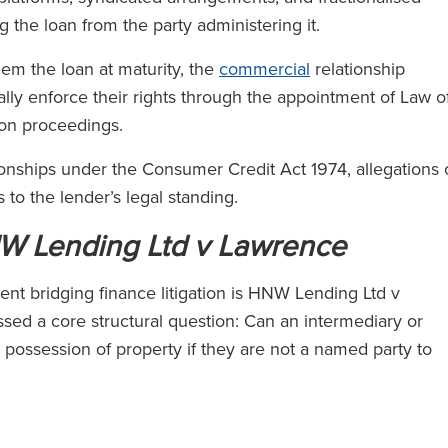
 the loan from the party administering it.
em the loan at maturity, the
commercial
relationship
cally enforce their rights through the appointment of Law o
sion proceedings.
ionships under the Consumer Credit Act 1974, allegations 
 to the lender’s legal standing.
W Lending Ltd v Lawrence
nt bridging finance litigation is HNW Lending Ltd v
ed a core structural question: Can an intermediary or
possession of property if they are not a named party to