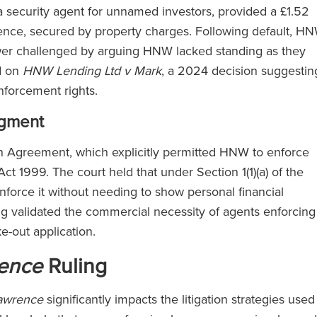
a security agent for unnamed investors, provided a £1.52
nce, secured by property charges. Following default, H
ower challenged by arguing HNW lacked standing as they
d on
HNW Lending Ltd v Mark
, a 2024 decision suggestin
enforcement rights.
dgment
n Agreement, which explicitly permitted HNW to enforce
Act 1999. The court held that under Section 1(1)(a) of the
nforce it without needing to show personal financial
ng validated the commercial necessity of agents enforcing
ke-out application.
ence
Ruling
awrence
significantly impacts the litigation strategies used