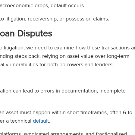
 macroeconomic drops, default occurs.
o litigation, receivership, or possession claims.
 Loan Disputes
o litigation, we need to examine how these transactions a
lending steps back, relying on asset value over long-term
ral vulnerabilities for both borrowers and lenders.
ation can lead to errors in documentation, incomplete
 an asset must happen within short timeframes, often 6 to
er a technical
default
.
platforms, syndicated arrangements, and fractionalised