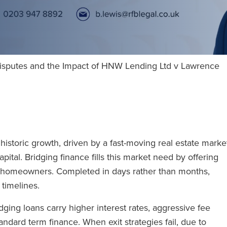
Disputes and the Impact of HNW Lending Ltd v Lawrence
istoric growth, driven by a fast-moving real estate marke
ital. Bridging finance fills this market need by offering
and homeowners. Completed in days rather than months,
g timelines.
ging loans carry higher interest rates, aggressive fee
andard term finance. When exit strategies fail, due to