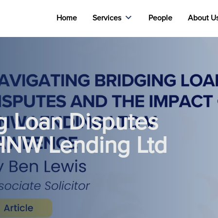
Home
Services
People
About U
g Loan Disputes
 HNW Lending Ltd