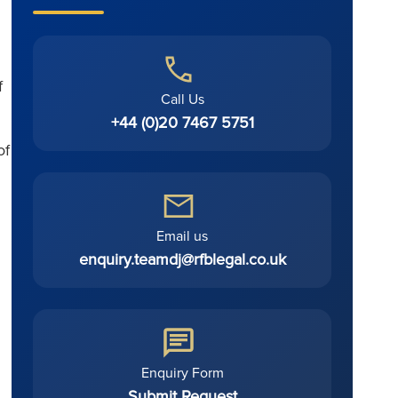
f
Call Us
+44 (0)20 7467 5751
of
Email us
enquiry.teamdj@rfblegal.co.uk
Enquiry Form
Submit Request