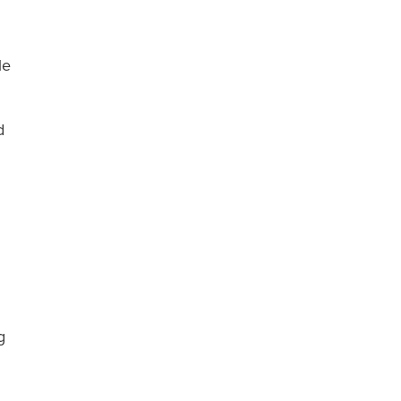
le
d
g