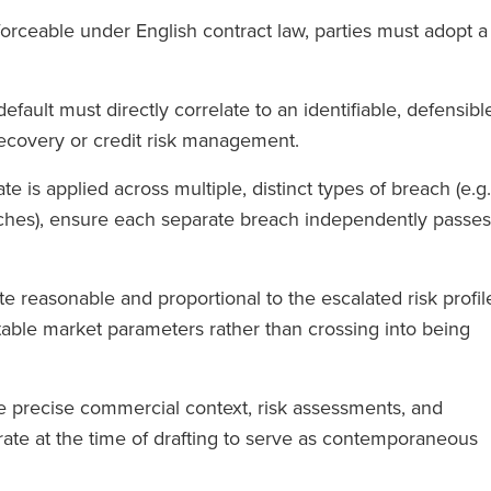
nforceable under English contract law, parties must adopt a
default must directly correlate to an identifiable, defensibl
 recovery or credit risk management.
rate is applied across multiple, distinct types of breach (e.g.
hes), ensure each separate breach independently passes
te reasonable and proportional to the escalated risk profil
table market parameters rather than crossing into being
he precise commercial context, risk assessments, and
 rate at the time of drafting to serve as contemporaneous