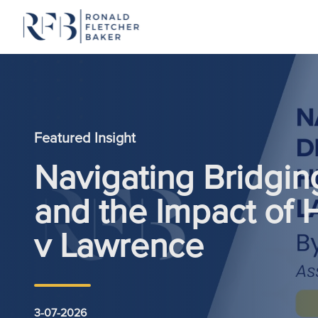
Skip to content
Featured Insight
Navigating Bridgin
and the Impact of
v Lawrence
3-07-2026