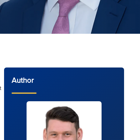
Author
t