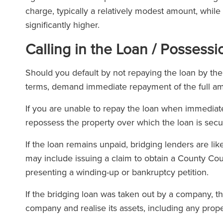
charge, typically a relatively modest amount, whil
significantly higher.
Calling in the Loan / Possess
Should you default by not repaying the loan by th
terms, demand immediate repayment of the full a
If you are unable to repay the loan when immedia
repossess the property over which the loan is secu
If the loan remains unpaid, bridging lenders are lik
may include issuing a claim to obtain a County Co
presenting a winding-up or bankruptcy petition.
If the bridging loan was taken out by a company, t
company and realise its assets, including any prope