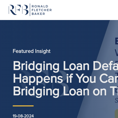
Skip to content
Featured Insight
Bridging Loan Defa
Happens if You Can
Bridging Loan on 
19-08-2024