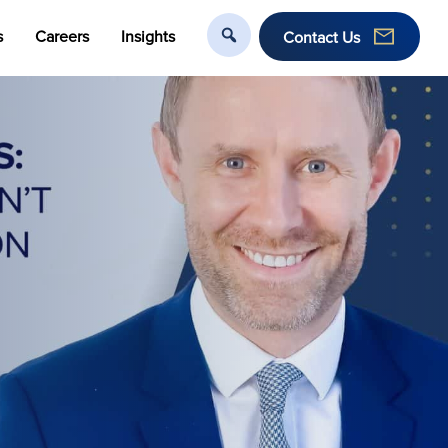
s
Careers
Insights
Contact Us