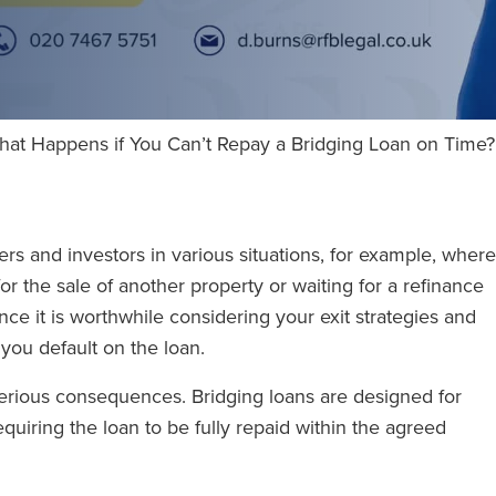
hat Happens if You Can’t Repay a Bridging Loan on Time?
rs and investors in various situations, for example, where
or the sale of another property or waiting for a refinance
nce it is worthwhile considering your exit strategies and
you default on the loan.
rious consequences. Bridging loans are designed for
quiring the loan to be fully repaid within the agreed