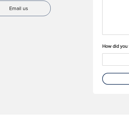
g
e
e
r
Email us
How did you 