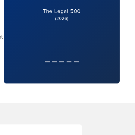
The Legal 500
(2026)
at