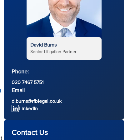
David Burns
Senior Litigation Partner
Phone:
020 7467 5751
Email
t
d.burns@rfblegal.co.uk
LinkedIn
Contact Us
t