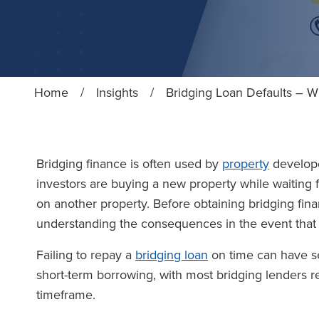
Home
/
Insights
/
Bridging Loan Defaults – W
Bridging finance is often used by
property
develope
investors are buying a new property while waiting f
on another property. Before obtaining bridging fina
understanding the consequences in the event that 
Failing to repay a
bridging loan
on time can have se
short-term borrowing, with most bridging lenders re
timeframe.