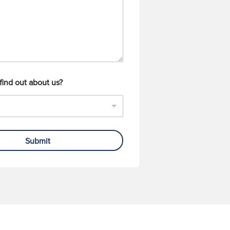
find out about us?
Submit