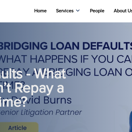
Home
Services
People
About U
ults - What
’t Repay a
Time?