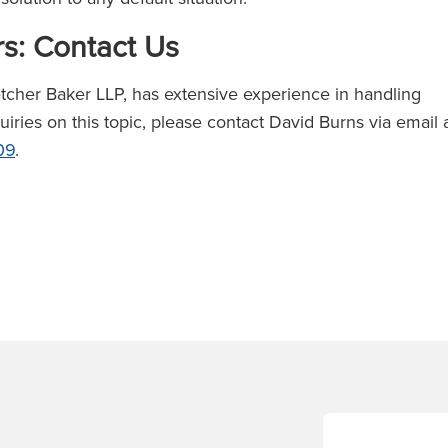
rs: Contact Us
letcher Baker LLP, has extensive experience in handling
quiries on this topic, please contact David Burns via email 
09
.