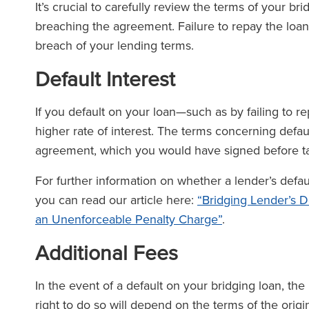
It’s crucial to carefully review the terms of your br
breaching the agreement. Failure to repay the loan 
breach of your lending terms.
Default Interest
If you default on your loan—such as by failing to 
higher rate of interest. The terms concerning default
agreement, which you would have signed before ta
For further information on whether a lender’s defau
you can read our article here:
“Bridging Lender’s D
an Unenforceable Penalty Charge”
.
Additional Fees
In the event of a default on your bridging loan, th
right to do so will depend on the terms of the or