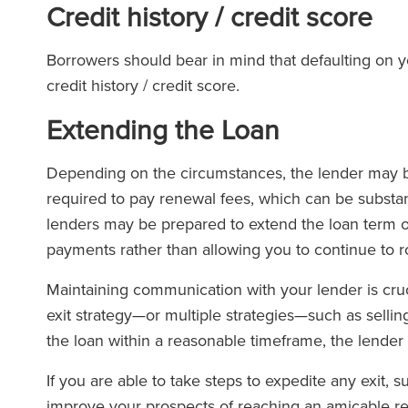
Credit history / credit score
Borrowers should bear in mind that defaulting on 
credit history / credit score.
Extending the Loan
Depending on the circumstances, the lender may be
required to pay renewal fees, which can be substan
lenders may be prepared to extend the loan term on
payments rather than allowing you to continue to ro
Maintaining communication with your lender is cruc
exit strategy—or multiple strategies—such as sellin
the loan within a reasonable timeframe, the lender
If you are able to take steps to expedite any exit, s
improve your prospects of reaching an amicable reso