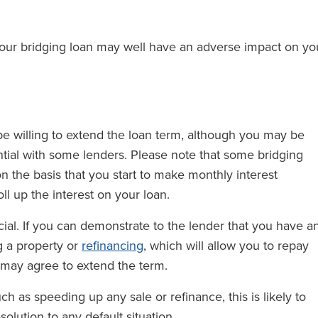
your bridging loan may well have an adverse impact on yo
 willing to extend the loan term, although you may be
tial with some lenders. Please note that some bridging
 the basis that you start to make monthly interest
ll up the interest on your loan.
ial. If you can demonstrate to the lender that you have a
g a property or
refinancing
, which will allow you to repay
 may agree to extend the term.
uch as speeding up any sale or refinance, this is likely to
lution to any default situation.