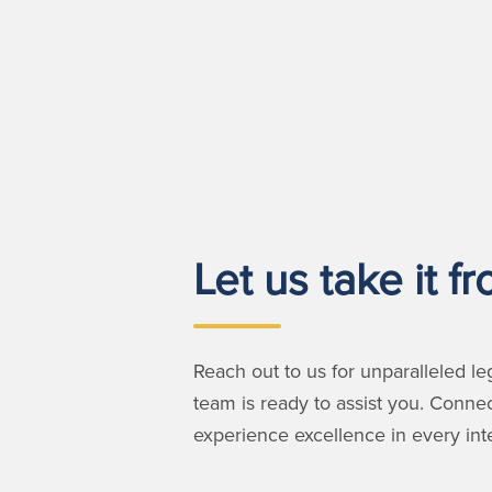
Let us take it f
Reach out to us for unparalleled le
team is ready to assist you. Conne
experience excellence in every inte