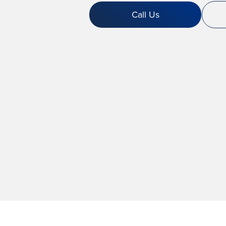
Call Us