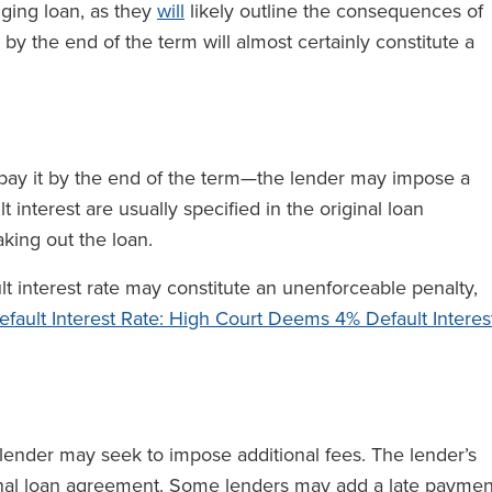
idging loan, as they
will
likely outline the consequences of
by the end of the term will almost certainly constitute a
repay it by the end of the term—the lender may impose a
 interest are usually specified in the original loan
king out the loan.
lt interest rate may constitute an unenforceable penalty,
efault Interest Rate: High Court Deems 4% Default Interes
e lender may seek to impose additional fees. The lender’s
iginal loan agreement. Some lenders may add a late paymen