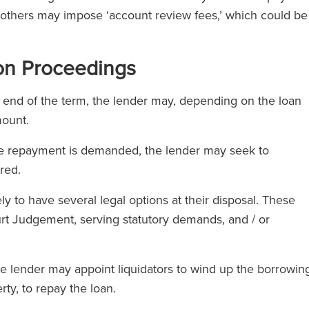
e others may impose ‘account review fees,’ which could be
ion Proceedings
e end of the term, the lender may, depending on the loan
mount.
te repayment is demanded, the lender may seek to
red.
ely to have several legal options at their disposal. These
urt Judgement, serving statutory demands, and / or
he lender may appoint liquidators to wind up the borrowin
rty, to repay the loan.