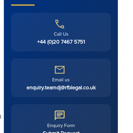
Call Us
+44 (0)20 7467 5751
Email us
enquiry.teamdj@rfblegal.co.uk
g
Enquiry Form