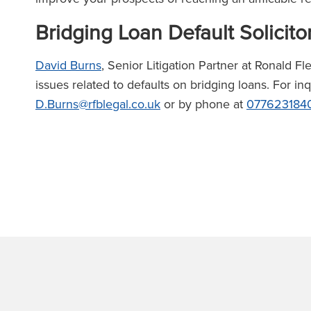
Bridging Loan Default Solicito
David Burns
, Senior Litigation Partner at Ronald F
issues related to defaults on bridging loans. For in
D.Burns@rfblegal.co.uk
or by phone at
077623184