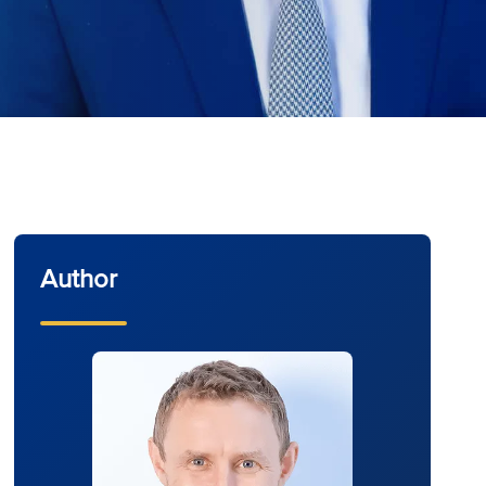
Author