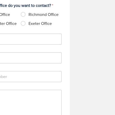
fice do you want to contact?
*
Office
Richmond Office
er Office
Exeter Office