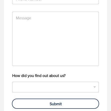
h
*
o
n
M
e
e
N
s
u
s
m
a
b
g
e
e
r
How did you find out about us?
Submit