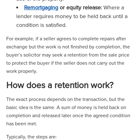
Remortgaging
or equity release:
Where a
lender requires money to be held back until a
condition is satisfied.
For example, if a seller agrees to complete repairs after
exchange but the work is not finished by completion, the
buyer’s solicitor may seek a retention from the sale price
to protect the buyer if the seller does not carry out the
work properly.
How does a retention work?
The exact process depends on the transaction, but the
basic idea is the same. A sum of money is held back on
completion and released later once the agreed condition
has been met.
Typically, the steps are: