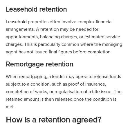
Leasehold retention
Leasehold properties often involve complex financial
arrangements. A retention may be needed for
apportionments, balancing charges, or estimated service
charges. This is particularly common where the managing
agent has not issued final figures before completion.
Remortgage retention
When remortgaging, a lender may agree to release funds
subject to a condition, such as proof of insurance,
completion of works, or regularisation of a title issue. The
retained amount is then released once the condition is
met.
How is a retention agreed?