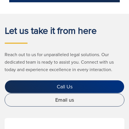
Let us take it from here
Reach out to us for unparalleled legal solutions. Our
dedicated team is ready to assist you. Connect with us
today and experience excellence in every interaction.
Call Us
Email us