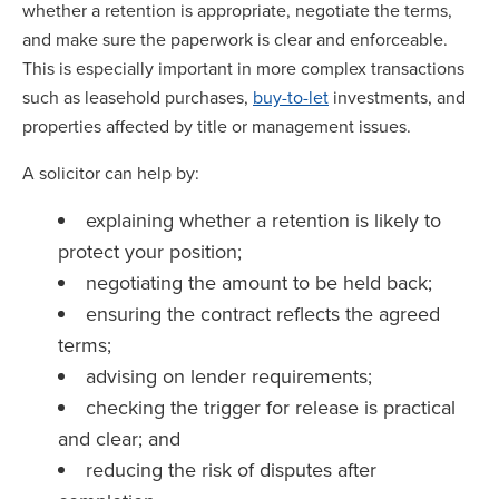
whether a retention is appropriate, negotiate the terms,
and make sure the paperwork is clear and enforceable.
This is especially important in more complex transactions
such as leasehold purchases,
buy-to-let
investments, and
properties affected by title or management issues.
A solicitor can help by:
explaining whether a retention is likely to
protect your position;
negotiating the amount to be held back;
ensuring the contract reflects the agreed
terms;
advising on lender requirements;
checking the trigger for release is practical
and clear; and
reducing the risk of disputes after