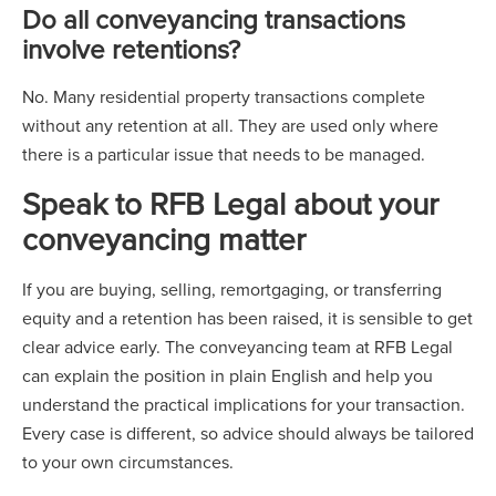
Do all conveyancing transactions
involve retentions?
No. Many residential property transactions complete
without any retention at all. They are used only where
there is a particular issue that needs to be managed.
Speak to RFB Legal about your
conveyancing matter
If you are buying, selling, remortgaging, or transferring
equity and a retention has been raised, it is sensible to get
clear advice early. The conveyancing team at RFB Legal
can explain the position in plain English and help you
understand the practical implications for your transaction.
Every case is different, so advice should always be tailored
to your own circumstances.