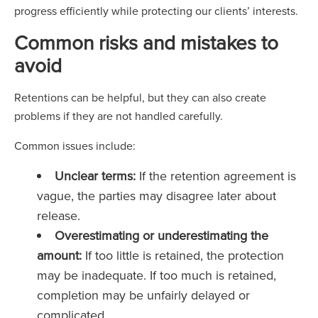
progress efficiently while protecting our clients’ interests.
Common risks and mistakes to
avoid
Retentions can be helpful, but they can also create
problems if they are not handled carefully.
Common issues include:
Unclear terms:
If the retention agreement is
vague, the parties may disagree later about
release.
Overestimating or underestimating the
amount:
If too little is retained, the protection
may be inadequate. If too much is retained,
completion may be unfairly delayed or
complicated.