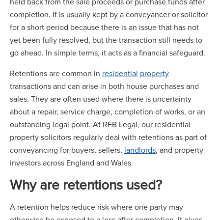
held back from the sale proceeds or purchase funds after
completion. It is usually kept by a conveyancer or solicitor
for a short period because there is an issue that has not
yet been fully resolved, but the transaction still needs to
go ahead. In simple terms, it acts as a financial safeguard.
Retentions are common in
residential
property
transactions and can arise in both house purchases and
sales. They are often used where there is uncertainty
about a repair, service charge, completion of works, or an
outstanding legal point. At RFB Legal, our residential
property solicitors regularly deal with retentions as part of
conveyancing for buyers, sellers,
landlords
, and property
investors across England and Wales.
Why are retentions used?
A retention helps reduce risk where one party may
otherwise be exposed to a loss after completion. It gives