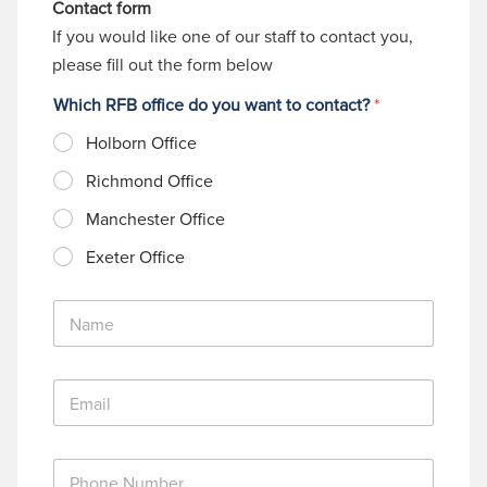
Contact form
If you would like one of our staff to contact you,
please fill out the form below
Which RFB office do you want to contact?
*
Holborn Office
Richmond Office
Manchester Office
Exeter Office
N
a
m
e
E
*
m
a
i
P
l