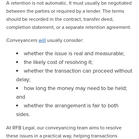
A retention is not automatic. It must usually be negotiated
between the parties or required by a lender. The terms
should be recorded in the contract, transfer deed,
completion statement, or a separate retention agreement.
Conveyancers
will
usually consider:
whether the issue is real and measurable;
the likely cost of resolving it;
whether the transaction can proceed without
delay;
how long the money may need to be held;
and
whether the arrangement is fair to both
sides.
At RFB Legal, our conveyancing team aims to resolve
these issues in a practical way, helping transactions