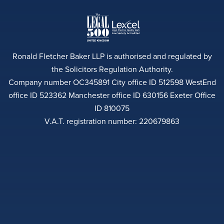
Ronald Fletcher Baker LLP is authorised and regulated by
the Solicitors Regulation Authority.
Company number OC345891 City office ID 512598 WestEnd
office ID 523362 Manchester office ID 630156 Exeter Office
ID 810075
V.A.T. registration number: 220679863