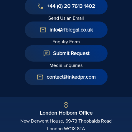
+44 (0) 20 7613 1402
Send Us an Email
info@rfblegal.co.uk
Enquiry Form
Submit Request
Media Enquiries
contact@inkedpr.com
London Holborn Office
New Derwent House, 69-73 Theobalds Road
London WC1X 8TA