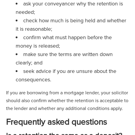
ask your conveyancer why the retention is
needed;
check how much is being held and whether
it is reasonable;
confirm what must happen before the
money is released;
make sure the terms are written down
clearly; and
seek advice if you are unsure about the
consequences.
If you are borrowing from a mortgage lender, your solicitor
should also confirm whether the retention is acceptable to
the lender and whether any additional conditions apply.
Frequently asked questions