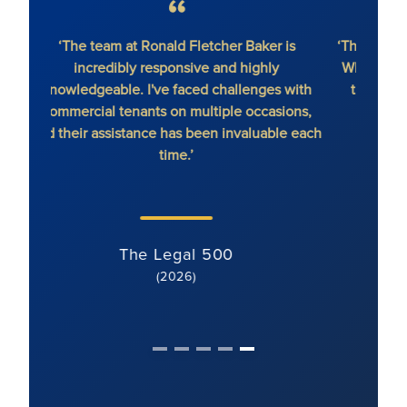
‘The team at Ronald Fletcher Baker is
‘The fi
incredibly responsive and highly
When y
knowledgeable. I've faced challenges with
the 
commercial tenants on multiple occasions,
and their assistance has been invaluable each
time.’
The Legal 500
(2026)