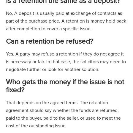
Is a retention the same as a deposit?
No. A deposit is usually paid at exchange of contracts as
part of the purchase price. A retention is money held back
after completion to cover a specific issue.
Can a retention be refused?
Yes. A party may refuse a retention if they do not agree it
is necessary or fair. In that case, the solicitors may need to
negotiate further or look for another solution.
Who gets the money if the issue is not
fixed?
That depends on the agreed terms. The retention
agreement should say whether the funds are returned,
paid to the buyer, paid to the seller, or used to meet the
cost of the outstanding issue.