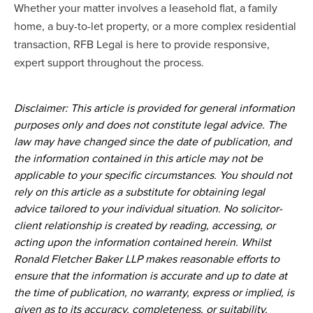
Whether your matter involves a leasehold flat, a family
home, a buy-to-let property, or a more complex residential
transaction, RFB Legal is here to provide responsive,
expert support throughout the process.
Disclaimer: This article is provided for general information
purposes only and does not constitute legal advice. The
law may have changed since the date of publication, and
the information contained in this article may not be
applicable to your specific circumstances. You should not
rely on this article as a substitute for obtaining legal
advice tailored to your individual situation. No solicitor-
client relationship is created by reading, accessing, or
acting upon the information contained herein. Whilst
Ronald Fletcher Baker LLP makes reasonable efforts to
ensure that the information is accurate and up to date at
the time of publication, no warranty, express or implied, is
given as to its accuracy, completeness, or suitability.