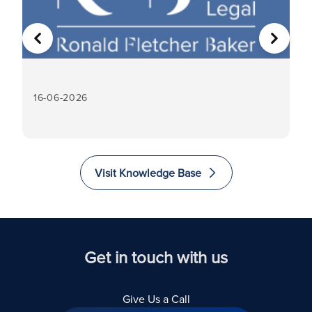
PREVIOUS
NEXT
16-06-2026
16
Visit Knowledge Base
Get in touch with us
Give Us a Call