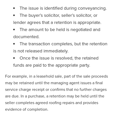
The issue is identified during conveyancing.
The buyer’s solicitor, seller’s solicitor, or
lender agrees that a retention is appropriate.
The amount to be held is negotiated and
documented.
The transaction completes, but the retention
is not released immediately.
Once the issue is resolved, the retained
funds are paid to the appropriate party.
For example, in a leasehold sale, part of the sale proceeds
may be retained until the managing agent issues a final
service charge receipt or confirms that no further charges
are due. In a purchase, a retention may be held until the
seller completes agreed roofing repairs and provides
evidence of completion.