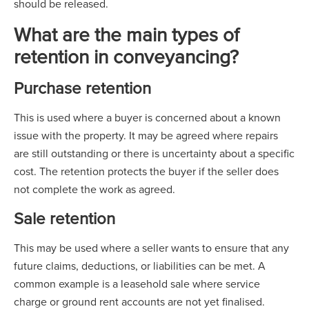
should be released.
What are the main types of
retention in conveyancing?
Purchase retention
This is used where a buyer is concerned about a known
issue with the property. It may be agreed where repairs
are still outstanding or there is uncertainty about a specific
cost. The retention protects the buyer if the seller does
not complete the work as agreed.
Sale retention
This may be used where a seller wants to ensure that any
future claims, deductions, or liabilities can be met. A
common example is a leasehold sale where service
charge or ground rent accounts are not yet finalised.