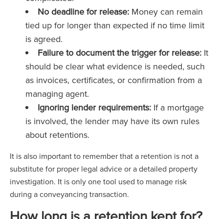
No deadline for release:
Money can remain
tied up for longer than expected if no time limit
is agreed.
Failure to document the trigger for release:
It
should be clear what evidence is needed, such
as invoices, certificates, or confirmation from a
managing agent.
Ignoring lender requirements:
If a mortgage
is involved, the lender may have its own rules
about retentions.
It is also important to remember that a retention is not a
substitute for proper legal advice or a detailed property
investigation. It is only one tool used to manage risk
during a conveyancing transaction.
How long is a retention kept for?