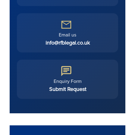
Email us
info@rfblegal.co.uk
Enquiry Form
Submit Request