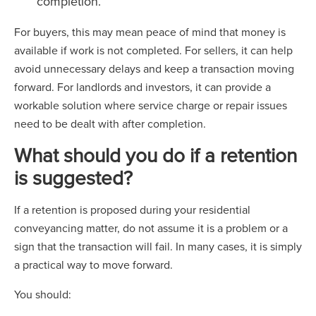
completion.
For buyers, this may mean peace of mind that money is
available if work is not completed. For sellers, it can help
avoid unnecessary delays and keep a transaction moving
forward. For landlords and investors, it can provide a
workable solution where service charge or repair issues
need to be dealt with after completion.
What should you do if a retention
is suggested?
If a retention is proposed during your residential
conveyancing matter, do not assume it is a problem or a
sign that the transaction will fail. In many cases, it is simply
a practical way to move forward.
You should: