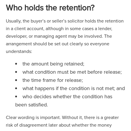
Who holds the retention?
Usually, the buyer’s or seller’s solicitor holds the retention
in a client account, although in some cases a lender,
developer, or managing agent may be involved. The
arrangement should be set out clearly so everyone
understands:
the amount being retained;
what condition must be met before release;
the time frame for release;
what happens if the condition is not met; and
who decides whether the condition has
been satisfied.
Clear wording is important. Without it, there is a greater
risk of disagreement later about whether the money