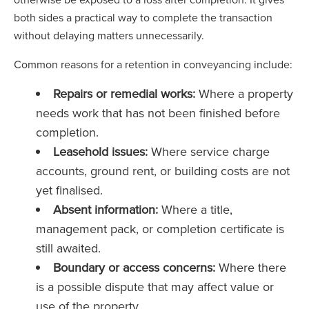
both sides a practical way to complete the transaction
without delaying matters unnecessarily.
Common reasons for a retention in conveyancing include:
Repairs or remedial works:
Where a property
needs work that has not been finished before
completion.
Leasehold issues:
Where service charge
accounts, ground rent, or building costs are not
yet finalised.
Absent information:
Where a title,
management pack, or completion certificate is
still awaited.
Boundary or access concerns:
Where there
is a possible dispute that may affect value or
use of the property.