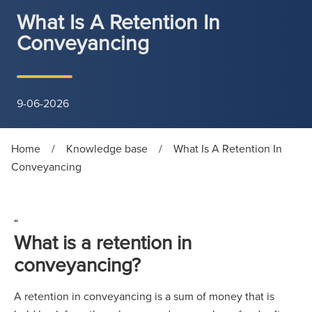
What Is A Retention In
Conveyancing
9-06-2026
Home
/
Knowledge base
/
What Is A Retention In
Conveyancing
“
What is a retention in
conveyancing?
A retention in conveyancing is a sum of money that is