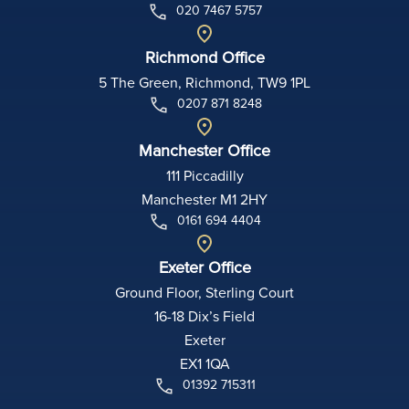
020 7467 5757
Richmond Office
5 The Green, Richmond, TW9 1PL
0207 871 8248
Manchester Office
111 Piccadilly
Manchester M1 2HY
0161 694 4404
Exeter Office
Ground Floor, Sterling Court
16-18 Dix’s Field
Exeter
EX1 1QA
01392 715311