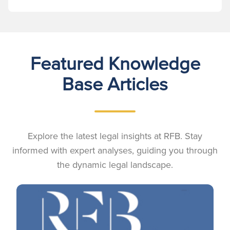
Featured Knowledge
Base Articles
Explore the latest legal insights at RFB. Stay
informed with expert analyses, guiding you through
the dynamic legal landscape.