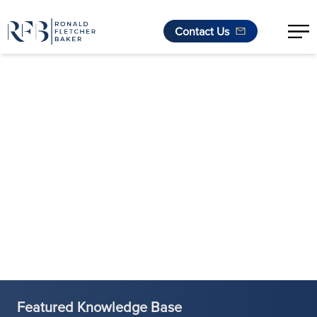
Contact Us
Skip to content
Featured Knowledge Base