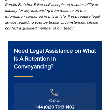
Ronald Fletcher Baker LLP accepts no responsibility or
liability for any loss arising from reliance on the
information contained in this article. If you require legal
advice regarding your particular circumstances, please
contact a qualified member of our team.
”
Need Legal Assistance on What
Is A Retention In
Conveyancing?
Call Us
+44 (0)20 7613 1402