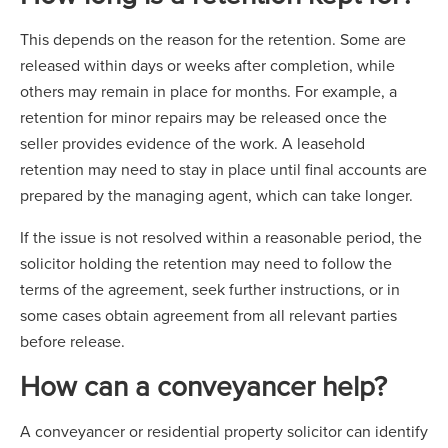
This depends on the reason for the retention. Some are
released within days or weeks after completion, while
others may remain in place for months. For example, a
retention for minor repairs may be released once the
seller provides evidence of the work. A leasehold
retention may need to stay in place until final accounts are
prepared by the managing agent, which can take longer.
If the issue is not resolved within a reasonable period, the
solicitor holding the retention may need to follow the
terms of the agreement, seek further instructions, or in
some cases obtain agreement from all relevant parties
before release.
How can a conveyancer help?
A conveyancer or residential property solicitor can identify