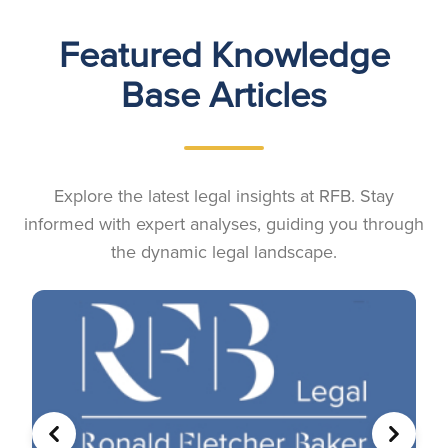
Featured Knowledge
Base Articles
Explore the latest legal insights at RFB. Stay
informed with expert analyses, guiding you through
the dynamic legal landscape.
PREVIOUS
NEXT