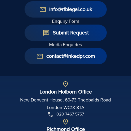
info@rfblegal.co.uk
Enquiry Form
Submit Request
Media Enquiries
contact@inkedpr.com
London Holborn Office
New Derwent House, 69-73 Theobalds Road
London WC1X 8TA
020 7467 5757
Richmond Office