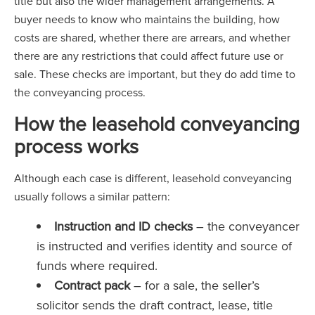
title but also the wider management arrangements. A
buyer needs to know who maintains the building, how
costs are shared, whether there are arrears, and whether
there are any restrictions that could affect future use or
sale. These checks are important, but they do add time to
the conveyancing process.
How the leasehold conveyancing
process works
Although each case is different, leasehold conveyancing
usually follows a similar pattern:
Instruction and ID checks
– the conveyancer
is instructed and verifies identity and source of
funds where required.
Contract pack
– for a sale, the seller’s
solicitor sends the draft contract, lease, title