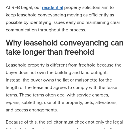
At RFB Legal, our
residential
property solicitors aim to
keep leasehold conveyancing moving as efficiently as
possible by identifying issues early and maintaining clear
communication throughout the process.
Why leasehold conveyancing can
take longer than freehold
Leasehold property is different from freehold because the
buyer does not own the building and land outright.
Instead, the buyer owns the flat or maisonette for the
length of the lease and agrees to comply with the lease
terms. These terms often deal with service charges,
repairs, subletting, use of the property, pets, alterations,
and access arrangements.
Because of this, the solicitor must check not only the legal