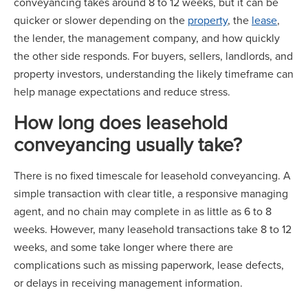
conveyancing takes around 8 to 12 weeks, but it can be
quicker or slower depending on the
property
, the
lease
,
the lender, the management company, and how quickly
the other side responds. For buyers, sellers, landlords, and
property investors, understanding the likely timeframe can
help manage expectations and reduce stress.
How long does leasehold
conveyancing usually take?
There is no fixed timescale for leasehold conveyancing. A
simple transaction with clear title, a responsive managing
agent, and no chain may complete in as little as 6 to 8
weeks. However, many leasehold transactions take 8 to 12
weeks, and some take longer where there are
complications such as missing paperwork, lease defects,
or delays in receiving management information.