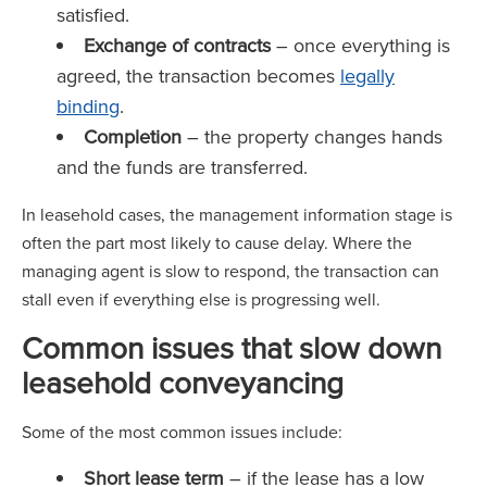
satisfied.
Exchange of contracts
– once everything is
agreed, the transaction becomes
legally
binding
.
Completion
– the property changes hands
and the funds are transferred.
In leasehold cases, the management information stage is
often the part most likely to cause delay. Where the
managing agent is slow to respond, the transaction can
stall even if everything else is progressing well.
Common issues that slow down
leasehold conveyancing
Some of the most common issues include:
Short lease term
– if the lease has a low