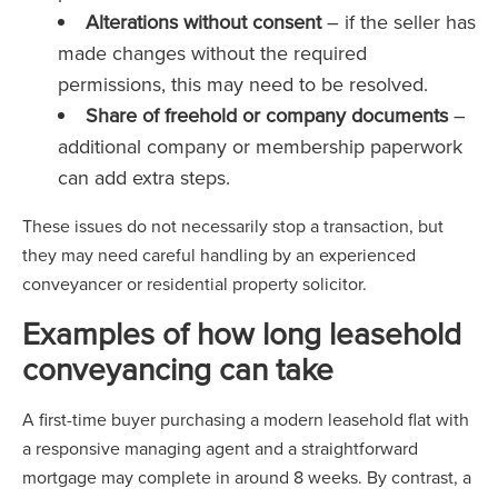
Alterations without consent
– if the seller has
made changes without the required
permissions, this may need to be resolved.
Share of freehold or company documents
–
additional company or membership paperwork
can add extra steps.
These issues do not necessarily stop a transaction, but
they may need careful handling by an experienced
conveyancer or residential property solicitor.
Examples of how long leasehold
conveyancing can take
A first-time buyer purchasing a modern leasehold flat with
a responsive managing agent and a straightforward
mortgage may complete in around 8 weeks. By contrast, a