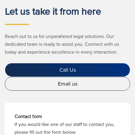
Let us take it from here
Reach out to us for unparalleled legal solutions. Our
dedicated team is ready to assist you. Connect with us
today and experience excellence in every interaction.
Call Us
Email us
Contact form
If you would like one of our staff to contact you,
please fill out the form below