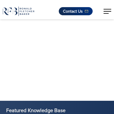
Contact Us
Skip to content
Featured Knowledge Base