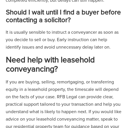
completed efficiently, but delays can still happen.
Should I wait until I find a buyer before
contacting a solicitor?
It is usually sensible to instruct a conveyancer as soon as
you decide to sell or buy. Early instruction can help
identify issues and avoid unnecessary delay later on.
Need help with leasehold
conveyancing?
If you are buying, selling, remortgaging, or transferring
equity in a leasehold property, the timescale will depend
on the facts of your case. RFB Legal can provide clear,
practical support tailored to your transaction and help you
understand what is likely to happen next. If you would like
advice on your leasehold conveyancing matter, speak to
our residential property team for guidance based on your