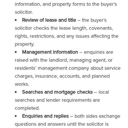
information, and property forms to the buyer’s
solicitor.
Review of lease and title
– the buyer’s
solicitor checks the lease length, covenants,
rights, restrictions, and any issues affecting the
property.
Management information
– enquiries are
raised with the landlord, managing agent, or
residents’ management company about service
charges, insurance, accounts, and planned
works.
Searches and mortgage checks
– local
searches and lender requirements are
completed.
Enquiries and replies
– both sides exchange
questions and answers until the solicitor is