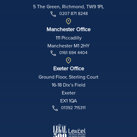
5 The Green, Richmond, TW9 1PL
0207 871 8248
Manchester Office
111 Piccadilly
Manchester M1 2HY
0161 694 4404
Exeter Office
Ground Floor, Sterling Court
16-18 Dix’s Field
Exeter
EX1 1QA
01392 715311