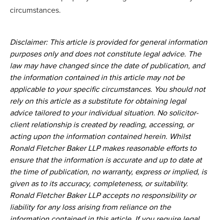
circumstances.
Disclaimer: This article is provided for general information
purposes only and does not constitute legal advice. The
law may have changed since the date of publication, and
the information contained in this article may not be
applicable to your specific circumstances. You should not
rely on this article as a substitute for obtaining legal
advice tailored to your individual situation. No solicitor-
client relationship is created by reading, accessing, or
acting upon the information contained herein. Whilst
Ronald Fletcher Baker LLP makes reasonable efforts to
ensure that the information is accurate and up to date at
the time of publication, no warranty, express or implied, is
given as to its accuracy, completeness, or suitability.
Ronald Fletcher Baker LLP accepts no responsibility or
liability for any loss arising from reliance on the
information contained in this article. If you require legal