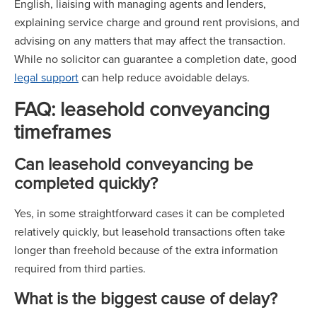
English, liaising with managing agents and lenders,
explaining service charge and ground rent provisions, and
advising on any matters that may affect the transaction.
While no solicitor can guarantee a completion date, good
legal support
can help reduce avoidable delays.
FAQ: leasehold conveyancing
timeframes
Can leasehold conveyancing be
completed quickly?
Yes, in some straightforward cases it can be completed
relatively quickly, but leasehold transactions often take
longer than freehold because of the extra information
required from third parties.
What is the biggest cause of delay?