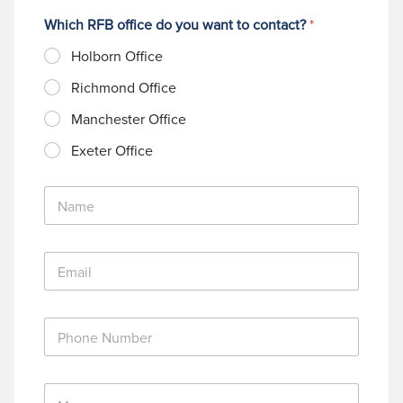
Which RFB office do you want to contact?
*
Holborn Office
Richmond Office
Manchester Office
Exeter Office
N
a
m
e
E
*
m
a
i
P
l
h
*
o
n
M
e