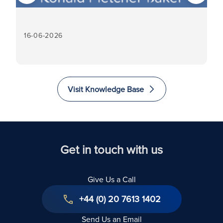
16-06-2026
16
Visit Knowledge Base
Get in touch with us
Give Us a Call
+44 (0) 20 7613 1402
Send Us an Email