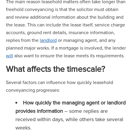
The main reason leasehold matters often take longer than
freehold conveyancing is that the solicitor must obtain
and review additional information about the building and
the lease. This can include the lease itself, service charge
accounts, ground rent details, insurance information,
replies from the
landlord
or managing agent, and any
planned major works. If a mortgage is involved, the lender
will
also want to ensure the lease meets its requirements.
What affects the timescale?
Several factors can influence how quickly leasehold
conveyancing progresses:
How quickly the managing agent or landlord
provides information
– some replies are
received within days, while others take several
weeks.