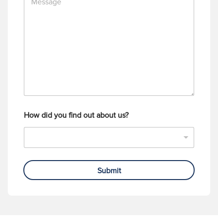
e
N
s
u
s
m
a
b
g
e
e
r
How did you find out about us?
Submit