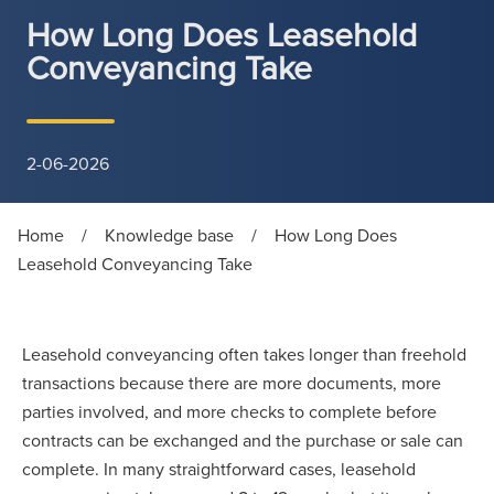
How Long Does Leasehold
Conveyancing Take
2-06-2026
Home
/
Knowledge base
/
How Long Does
Leasehold Conveyancing Take
Leasehold conveyancing often takes longer than freehold
transactions because there are more documents, more
parties involved, and more checks to complete before
contracts can be exchanged and the purchase or sale can
complete. In many straightforward cases, leasehold