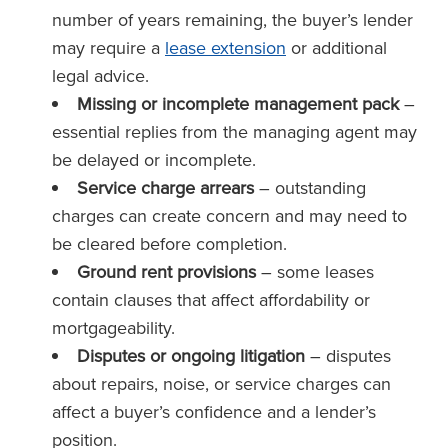
number of years remaining, the buyer’s lender
may require a
lease extension
or additional
legal advice.
Missing or incomplete management pack
–
essential replies from the managing agent may
be delayed or incomplete.
Service charge arrears
– outstanding
charges can create concern and may need to
be cleared before completion.
Ground rent provisions
– some leases
contain clauses that affect affordability or
mortgageability.
Disputes or ongoing litigation
– disputes
about repairs, noise, or service charges can
affect a buyer’s confidence and a lender’s
position.