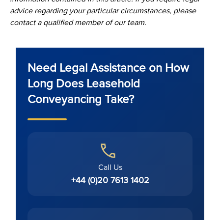
advice regarding your particular circumstances, please
contact a qualified member of our team.
Need Legal Assistance on How
Long Does Leasehold
Conveyancing Take?
Call Us
+44 (0)20 7613 1402