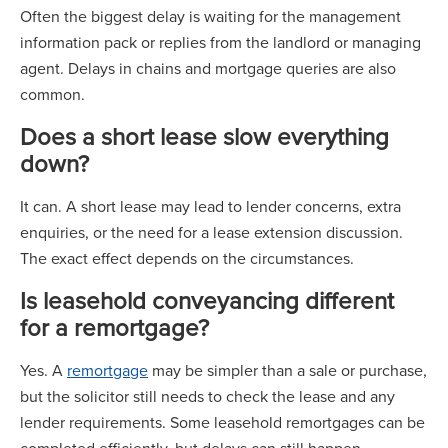
Often the biggest delay is waiting for the management
information pack or replies from the landlord or managing
agent. Delays in chains and mortgage queries are also
common.
Does a short lease slow everything
down?
It can. A short lease may lead to lender concerns, extra
enquiries, or the need for a lease extension discussion.
The exact effect depends on the circumstances.
Is leasehold conveyancing different
for a remortgage?
Yes. A
remortgage
may be simpler than a sale or purchase,
but the solicitor still needs to check the lease and any
lender requirements. Some leasehold remortgages can be