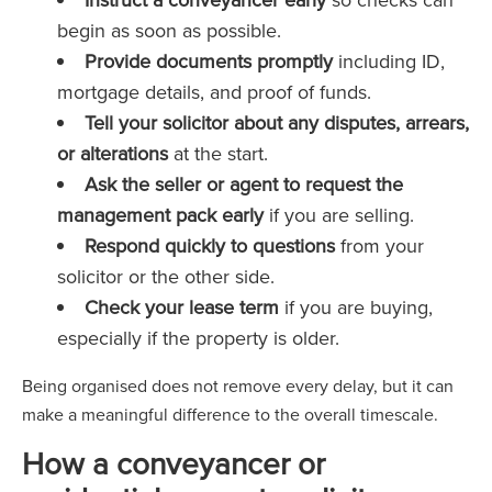
begin as soon as possible.
Provide documents promptly
including ID,
mortgage details, and proof of funds.
Tell your solicitor about any disputes, arrears,
or alterations
at the start.
Ask the seller or agent to request the
management pack early
if you are selling.
Respond quickly to questions
from your
solicitor or the other side.
Check your lease term
if you are buying,
especially if the property is older.
Being organised does not remove every delay, but it can
make a meaningful difference to the overall timescale.
How a conveyancer or