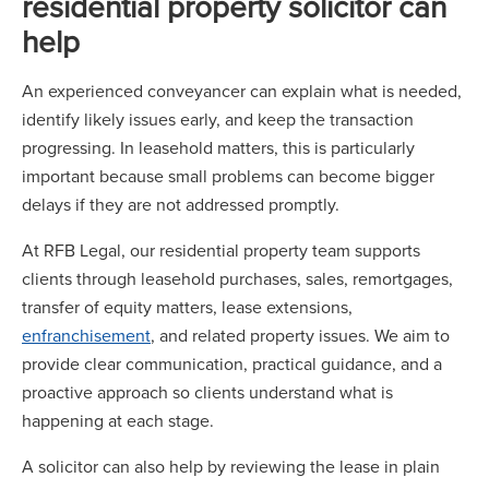
residential property solicitor can
help
An experienced conveyancer can explain what is needed,
identify likely issues early, and keep the transaction
progressing. In leasehold matters, this is particularly
important because small problems can become bigger
delays if they are not addressed promptly.
At RFB Legal, our residential property team supports
clients through leasehold purchases, sales, remortgages,
transfer of equity matters, lease extensions,
enfranchisement
, and related property issues. We aim to
provide clear communication, practical guidance, and a
proactive approach so clients understand what is
happening at each stage.
A solicitor can also help by reviewing the lease in plain