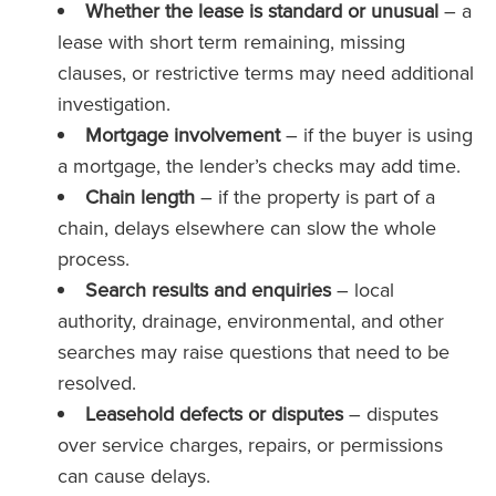
Whether the lease is standard or unusual
– a
lease with short term remaining, missing
clauses, or restrictive terms may need additional
investigation.
Mortgage involvement
– if the buyer is using
a mortgage, the lender’s checks may add time.
Chain length
– if the property is part of a
chain, delays elsewhere can slow the whole
process.
Search results and enquiries
– local
authority, drainage, environmental, and other
searches may raise questions that need to be
resolved.
Leasehold defects or disputes
– disputes
over service charges, repairs, or permissions
can cause delays.