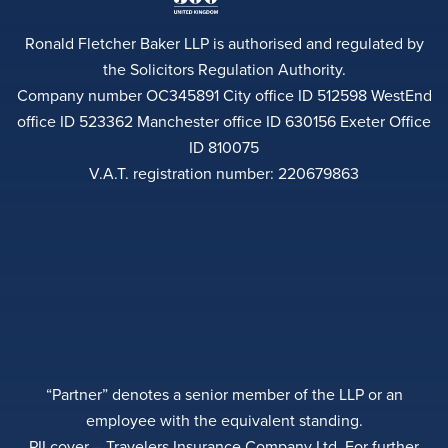
Ronald Fletcher Baker LLP is authorised and regulated by
the Solicitors Regulation Authority.
Company number OC345891 City office ID 512598 WestEnd
office ID 523362 Manchester office ID 630156 Exeter Office
ID 810075
V.A.T. registration number: 220679863
“Partner” denotes a senior member of the LLP or an
employee with the equivalent standing.
PII cover – Travelers Insurance Company Ltd. For further