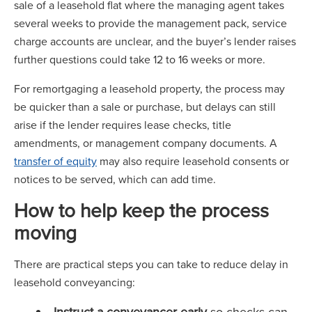
sale of a leasehold flat where the managing agent takes
several weeks to provide the management pack, service
charge accounts are unclear, and the buyer’s lender raises
further questions could take 12 to 16 weeks or more.
For remortgaging a leasehold property, the process may
be quicker than a sale or purchase, but delays can still
arise if the lender requires lease checks, title
amendments, or management company documents. A
transfer of equity
may also require leasehold consents or
notices to be served, which can add time.
How to help keep the process
moving
There are practical steps you can take to reduce delay in
leasehold conveyancing:
Instruct a conveyancer early
so checks can