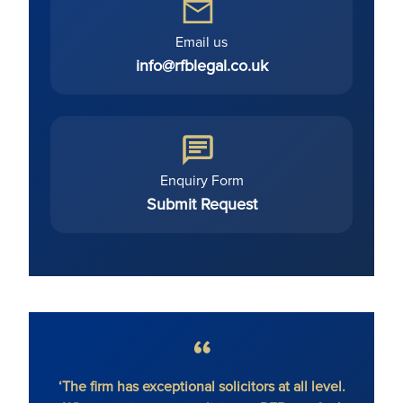
Email us
info@rfblegal.co.uk
Enquiry Form
Submit Request
al solicitors at all level.
‘RFB gives Magic Circle service w