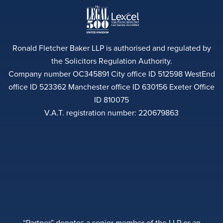
Ronald Fletcher Baker LLP is authorised and regulated by
the Solicitors Regulation Authority.
Company number OC345891 City office ID 512598 WestEnd
office ID 523362 Manchester office ID 630156 Exeter Office
ID 810075
V.A.T. registration number: 220679863
“Partner” denotes a senior member of the LLP or an