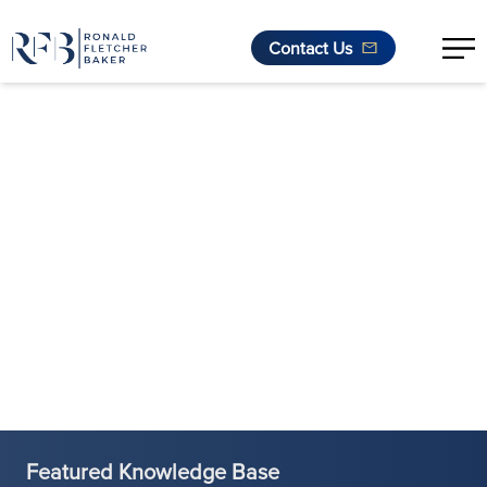
Contact Us
Skip to content
Featured Knowledge Base