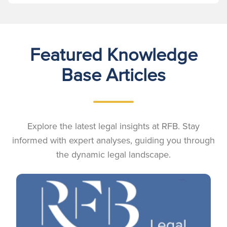
Featured Knowledge
Base Articles
Explore the latest legal insights at RFB. Stay
informed with expert analyses, guiding you through
the dynamic legal landscape.