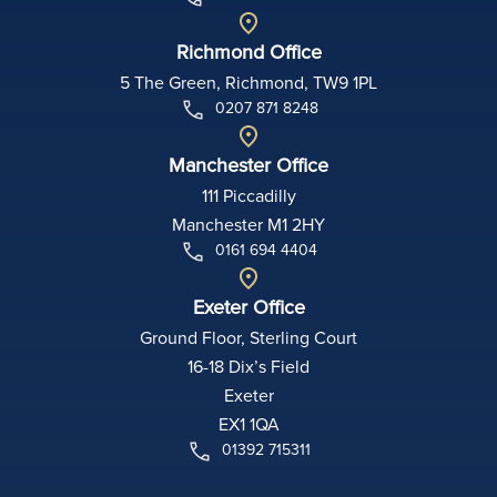
Richmond Office
5 The Green, Richmond, TW9 1PL
0207 871 8248
Manchester Office
111 Piccadilly
Manchester M1 2HY
0161 694 4404
Exeter Office
Ground Floor, Sterling Court
16-18 Dix’s Field
Exeter
EX1 1QA
01392 715311