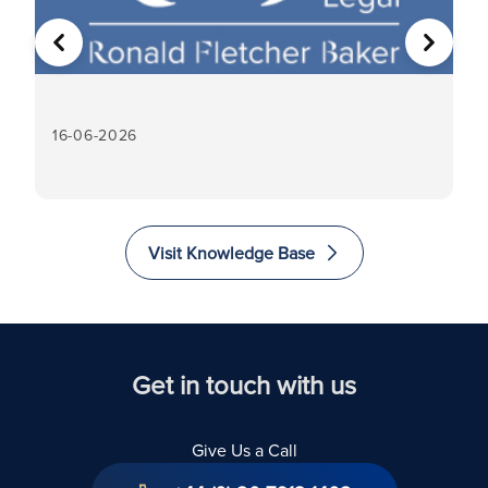
PREVIOUS
NEXT
16-06-2026
16
Visit Knowledge Base
Get in touch with us
Give Us a Call