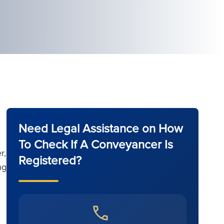
Need Legal Assistance on How
To Check If A Conveyancer Is
r,
Registered?
ng