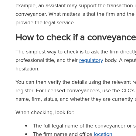
example, an assistant may support the transaction u
conveyancer. What matters is that the firm and the 
provide the legal service.
How to check if a conveyancer
The simplest way to check is to ask the firm directl
professional title, and their
regulatory
body. A reput
hesitation.
You can then verify the details using the relevant re
register. For licensed conveyancers, use the CLC’s r
name, firm, status, and whether they are currently a
When checking, look for:
The full legal name of the conveyancer or so
The firm name and office
location