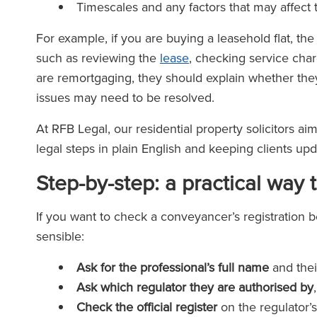
Timescales and any factors that may affect
For example, if you are buying a leasehold flat, th
such as reviewing the
lease
, checking service char
are remortgaging, they should explain whether they
issues may need to be resolved.
At RFB Legal, our residential property solicitors ai
legal steps in plain English and keeping clients up
Step-by-step: a practical way 
If you want to check a conveyancer’s registration b
sensible:
Ask for the professional’s full name
and their
Ask which regulator they are authorised by
Check the official register
on the regulator’