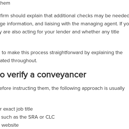
 them
e firm should explain that additional checks may be needed
ge information, and liaising with the managing agent. If y
 are also acting for your lender and whether any title
m to make this process straightforward by explaining the
dated throughout.
to verify a conveyancer
efore instructing them, the following approach is usually
 exact job title
, such as the SRA or CLC
s website