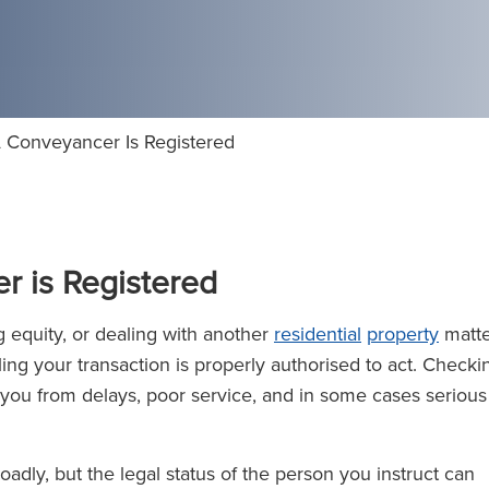
 Conveyancer Is Registered
r is Registered
ng equity, or dealing with another
residential
property
matte
ling your transaction is properly authorised to act. Checki
 you from delays, poor service, and in some cases serious
adly, but the legal status of the person you instruct can