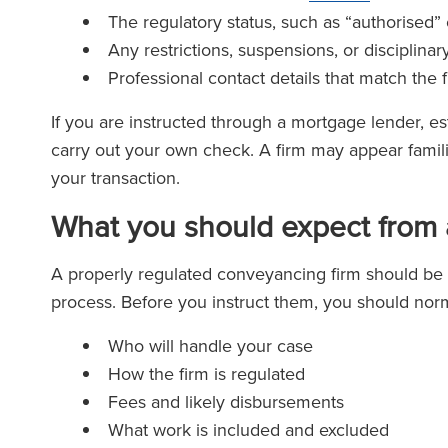
The regulatory status, such as “authorised” 
Any restrictions, suspensions, or disciplinar
Professional contact details that match the
If you are instructed through a mortgage lender, esta
carry out your own check. A firm may appear famil
your transaction.
What you should expect from 
A properly regulated conveyancing firm should be t
process. Before you instruct them, you should norm
Who will handle your case
How the firm is regulated
Fees and likely disbursements
What work is included and excluded