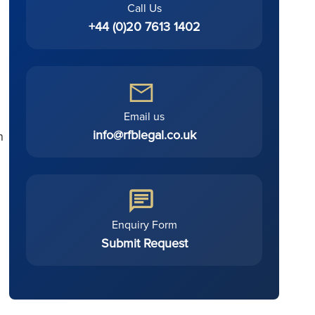
Call Us
+44 (0)20 7613 1402
Email us
info@rfblegal.co.uk
n
Enquiry Form
Submit Request