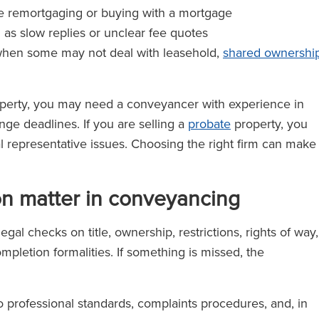
re remortgaging or buying with a mortgage
h as slow replies or unclear fee quotes
when some may not deal with leasehold,
shared ownershi
perty, you may need a conveyancer with experience in
ge deadlines. If you are selling a
probate
property, you
al representative issues. Choosing the right firm can make
on matter in conveyancing
al checks on title, ownership, restrictions, rights of way,
pletion formalities. If something is missed, the
 professional standards, complaints procedures, and, in