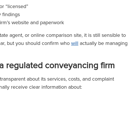
or “licensed”
y findings
 firm’s website and paperwork
te agent, or online comparison site, it is still sensible to
iar, but you should confirm who
will
actually be managing
a regulated conveyancing firm
ransparent about its services, costs, and complaint
ally receive clear information about: