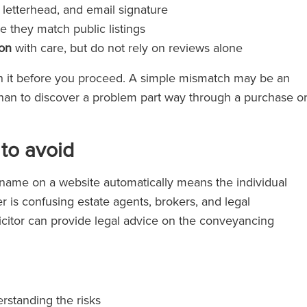
, letterhead, and email signature
 they match public listings
ion
with care, but do not rely on reviews alone
ain it before you proceed. A simple mismatch may be an
ly than to discover a problem part way through a purchase o
to avoid
ame on a website automatically means the individual
r is confusing estate agents, brokers, and legal
icitor can provide legal advice on the conveyancing
rstanding the risks