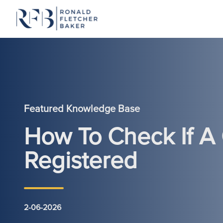
Skip to content
Featured Knowledge Base
How To Check If A
Registered
2-06-2026