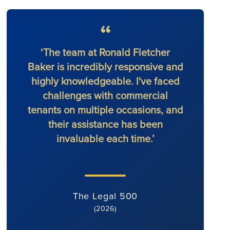
‘The team at Ronald Fletcher
‘The f
Baker is incredibly responsive and
at al
highly knowledgeable. I've faced
solic
challenges with commercial
force 
tenants on multiple occasions, and
their assistance has been
invaluable each time.’
The Legal 500
(2026)