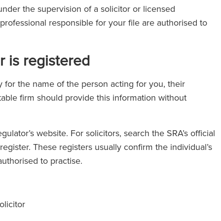
nder the supervision of a solicitor or licensed
professional responsible for your file are authorised to
 is registered
y for the name of the person acting for you, their
able firm should provide this information without
gulator’s website. For solicitors, search the SRA’s official
egister. These registers usually confirm the individual’s
uthorised to practise.
licitor