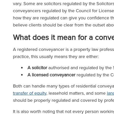
vary. Some are solicitors regulated by the Solicitor
conveyancers regulated by the Council for Licen
how they are regulated can give you confidence tha
believe clients should be clear from the outset abo
What does it mean for a conv
A registered conveyancer is a property law profess
practice, this usually means they are either:
A solicitor
authorised and regulated by the S
A licensed conveyancer
regulated by the C
Both can handle many types of residential conveya
transfer of equity
, leasehold matters, and some
lan
should be properly regulated and covered by profe
It is also worth noting that not every person workin