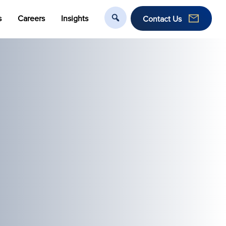
s
Careers
Insights
Contact Us