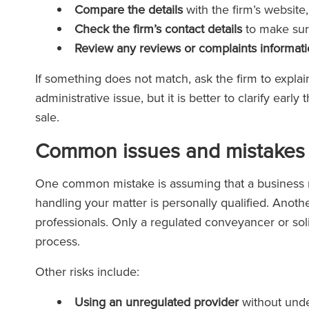
Compare the details
with the firm’s website
Check the firm’s contact details
to make sure
Review any reviews or complaints informat
If something does not match, ask the firm to expl
administrative issue, but it is better to clarify ear
sale.
Common issues and mistakes 
One common mistake is assuming that a business n
handling your matter is personally qualified. Anothe
professionals. Only a regulated conveyancer or sol
process.
Other risks include:
Using an unregulated provider
without unde