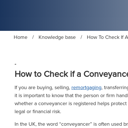
Home
/
Knowledge base
/
How To Check If A
“
How to Check if a Conveyance
If you are buying, selling,
remortgaging
, transferri
it is important to know that the person or firm hand
whether a conveyancer is registered helps protect
legal or financial risk.
In the UK, the word “conveyancer” is often used bro