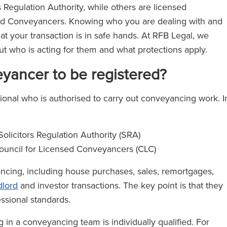
s Regulation Authority, while others are licensed
sed Conveyancers. Knowing who you are dealing with and
t your transaction is in safe hands. At RFB Legal, we
ut who is acting for them and what protections apply.
eyancer to be registered?
ional who is authorised to carry out conveyancing work. I
olicitors Regulation Authority (SRA)
ouncil for Licensed Conveyancers (CLC)
ncing, including house purchases, sales, remortgages,
dlord
and investor transactions. The key point is that they
ssional standards.
g in a conveyancing team is individually qualified. For