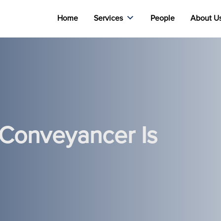
Home
Services
People
About U
 Conveyancer Is