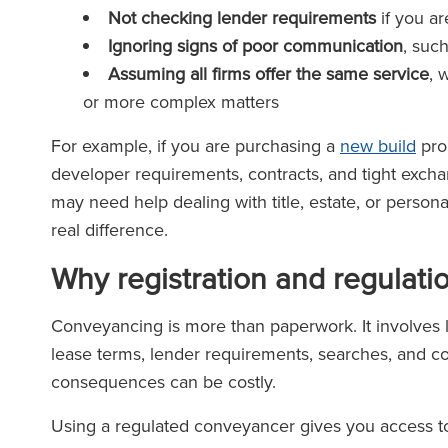
Not checking lender requirements
if you a
Ignoring signs of poor communication
, suc
Assuming all firms offer the same service
, 
or more complex matters
For example, if you are purchasing a
new build
pro
developer requirements, contracts, and tight exchan
may need help dealing with title, estate, or person
real difference.
Why registration and regulati
Conveyancing is more than paperwork. It involves leg
lease terms, lender requirements, searches, and com
consequences can be costly.
Using a regulated conveyancer gives you access to