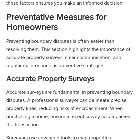
these factors ensures you make an informed decision.
Preventative Measures for
Homeowners
Preventing boundary disputes is often easier than
resolving them. This section highlights the importance of
accurate property surveys, clear communication, and
regular maintenance as preventive strategies.
Accurate Property Surveys
Accurate surveys are fundamental in preventing boundary
disputes. A professional surveyor can delineate precise
property lines, reducing risks of encroachment. When
purchasing a home, ensure a recent survey accompanies
the transaction.
Surveyors use advanced tools to map properties