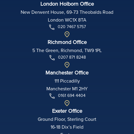
London Holborn Office
New Derwent House, 69-73 Theobalds Road
London WC1X 8TA
020 7467 5757
Richmond Office
5 The Green, Richmond, TW9 1PL
0207 871 8248
Manchester Office
111 Piccadilly
Manchester M1 2HY
0161 694 4404
Exeter Office
Ground Floor, Sterling Court
16-18 Dix’s Field