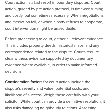
Court action is a last resort in boundary disputes. Court
action, guided by pre action protocol, is time-consuming
and costly, but sometimes necessary. When negotiations
and mediation fail, or when a party refuses to cooperate,
court intervention might be unavoidable.
Before proceeding to court, gather all relevant evidence.
This includes property deeds, historical maps, and any
correspondence related to the dispute. Courts require
clear witness evidence supported by documentary
evidence where available, in order to make informed
decisions.
Consideration factors
for court action include the
dispute’s severity and value, potential costs, and
likelihood of success. Weigh these carefully with your
solicitor. While court can provide a definitive resolution, it
also risks damaging neighbourly relations. Assessing