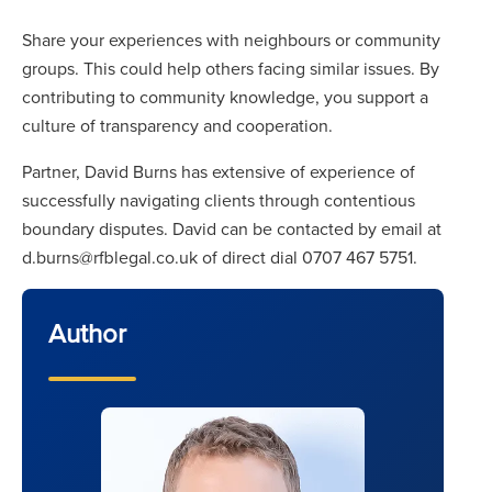
Share your experiences with neighbours or community
groups. This could help others facing similar issues. By
contributing to community knowledge, you support a
culture of transparency and cooperation.
Partner, David Burns has extensive of experience of
successfully navigating clients through contentious
boundary disputes. David can be contacted by email at
d.burns@rfblegal.co.uk of direct dial 0707 467 5751.
Author