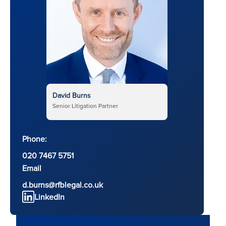
David Burns
Senior Litigation Partner
Phone:
020 7467 5751
Email
d.burns@rfblegal.co.uk
LinkedIn