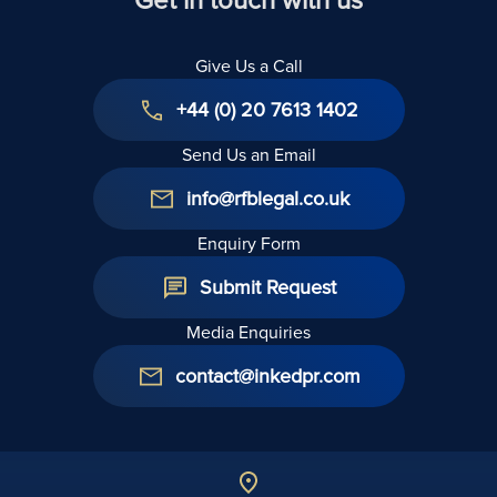
Give Us a Call
+44 (0) 20 7613 1402
Send Us an Email
info@rfblegal.co.uk
Enquiry Form
Submit Request
Media Enquiries
contact@inkedpr.com