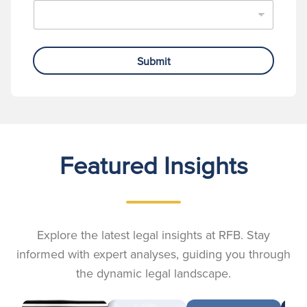
Submit
Featured Insights
Explore the latest legal insights at RFB. Stay
informed with expert analyses, guiding you through
the dynamic legal landscape.