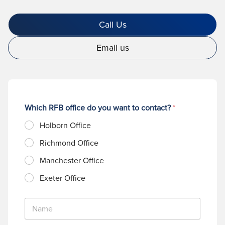
Call Us
Email us
Which RFB office do you want to contact?
*
Holborn Office
Richmond Office
Manchester Office
Exeter Office
N
a
m