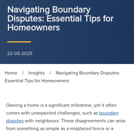
Navigating Boundary
Disputes: Essential Tips for
Homeowners
22-05-2025
Home
/
Insights
/
Navigating Boundary Disputes:
Essential Tips for Homeowners
Owning a home is a significant milestone, yet it often
comes with unexpected challenges, such as
boundary
disputes
with neighbours. These disagreements can arise
from something as simple as a misplaced fence or a