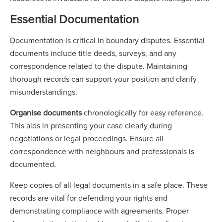
Essential Documentation
Documentation is critical in boundary disputes. Essential
documents include title deeds, surveys, and any
correspondence related to the dispute. Maintaining
thorough records can support your position and clarify
misunderstandings.
Organise documents
chronologically for easy reference.
This aids in presenting your case clearly during
negotiations or legal proceedings. Ensure all
correspondence with neighbours and professionals is
documented.
Keep copies of all legal documents in a safe place. These
records are vital for defending your rights and
demonstrating compliance with agreements. Proper