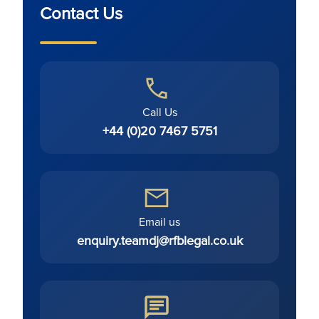
Contact Us
Call Us
+44 (0)20 7467 5751
Email us
enquiry.teamdj@rfblegal.co.uk