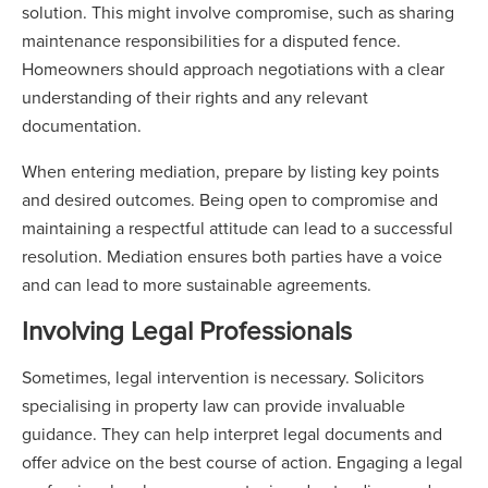
solution. This might involve compromise, such as sharing
maintenance responsibilities for a disputed fence.
Homeowners should approach negotiations with a clear
understanding of their rights and any relevant
documentation.
When entering mediation, prepare by listing key points
and desired outcomes. Being open to compromise and
maintaining a respectful attitude can lead to a successful
resolution. Mediation ensures both parties have a voice
and can lead to more sustainable agreements.
Involving Legal Professionals
Sometimes, legal intervention is necessary. Solicitors
specialising in property law can provide invaluable
guidance. They can help interpret legal documents and
offer advice on the best course of action. Engaging a legal