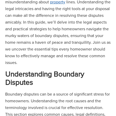
misunderstanding about
property
lines. Understanding the
legal intricacies and having the right tools at your disposal
can make all the difference in resolving these disputes
amicably. In this guide, we’ll delve into the legal aspects
and practical strategies to help homeowners navigate the
murky waters of boundary disputes, ensuring that your
home remains a haven of peace and tranquillity. Join us as
we uncover the essential tips every homeowner should
know to effectively manage and resolve these common
issues.
Understanding Boundary
Disputes
Boundary disputes can be a source of significant stress for
homeowners. Understanding the root causes and the
terminology involved is crucial for effective resolution.
This section explores common causes, legal definitions,