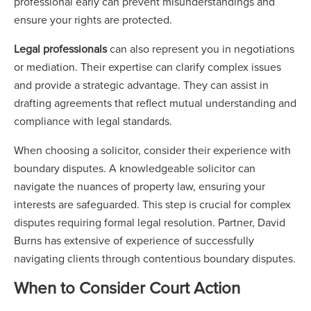
professional early can prevent misunderstandings and
ensure your rights are protected.
Legal professionals
can also represent you in negotiations
or mediation. Their expertise can clarify complex issues
and provide a strategic advantage. They can assist in
drafting agreements that reflect mutual understanding and
compliance with legal standards.
When choosing a solicitor, consider their experience with
boundary disputes. A knowledgeable solicitor can
navigate the nuances of property law, ensuring your
interests are safeguarded. This step is crucial for complex
disputes requiring formal legal resolution. Partner, David
Burns has extensive of experience of successfully
navigating clients through contentious boundary disputes.
When to Consider Court Action