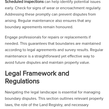
Scheduled inspections
can help identify potential issues
early. Check for signs of wear or encroachment regularly.
Addressing these promptly can prevent disputes from
arising. Regular maintenance also ensures that any
boundary agreements remain honoured.
Engage professionals for repairs or replacements if
needed. This guarantees that boundaries are maintained
according to legal agreements and survey results. Regular
maintenance is a straightforward yet effective way to
avoid future disputes and maintain property value.
Legal Framework and
Regulations
Navigating the legal landscape is essential for managing
boundary disputes. This section outlines relevant property
laws, the role of the Land Registry, and necessary