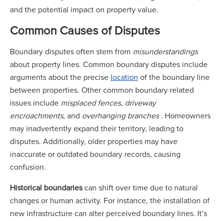
and the potential impact on property value.
Common Causes of Disputes
Boundary disputes often stem from
misunderstandings
about property lines. Common boundary disputes include
arguments about the precise
location
of the boundary line
between properties. Other common boundary related
issues include
misplaced fences
,
driveway
encroachments
, and
overhanging branches
. Homeowners
may inadvertently expand their territory, leading to
disputes. Additionally, older properties may have
inaccurate or outdated boundary records, causing
confusion.
Historical boundaries
can shift over time due to natural
changes or human activity. For instance, the installation of
new infrastructure can alter perceived boundary lines. It’s