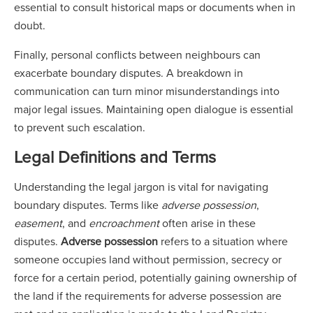
essential to consult historical maps or documents when in
doubt.
Finally, personal conflicts between neighbours can
exacerbate boundary disputes. A breakdown in
communication can turn minor misunderstandings into
major legal issues. Maintaining open dialogue is essential
to prevent such escalation.
Legal Definitions and Terms
Understanding the legal jargon is vital for navigating
boundary disputes. Terms like
adverse possession
,
easement
, and
encroachment
often arise in these
disputes.
Adverse possession
refers to a situation where
someone occupies land without permission, secrecy or
force for a certain period, potentially gaining ownership of
the land if the requirements for adverse possession are