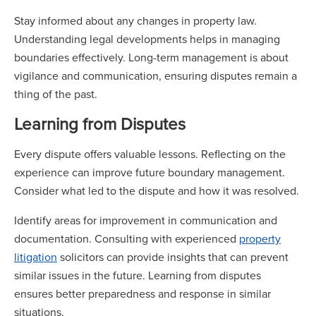
Stay informed about any changes in property law.
Understanding legal developments helps in managing
boundaries effectively. Long-term management is about
vigilance and communication, ensuring disputes remain a
thing of the past.
Learning from Disputes
Every dispute offers valuable lessons. Reflecting on the
experience can improve future boundary management.
Consider what led to the dispute and how it was resolved.
Identify areas for improvement in communication and
documentation. Consulting with experienced
property
litigation
solicitors can provide insights that can prevent
similar issues in the future. Learning from disputes
ensures better preparedness and response in similar
situations.