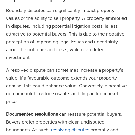
Boundary disputes can significantly impact property
values or the ability to sell property. A property embroiled
in disputes, including potential litigation costs, is less
attractive to potential buyers. This is due to the negative
perception of impending legal issues and uncertainty
about the outcome and costs, which can deter
investment.
A resolved dispute can sometimes increase a property’s
value. If a favourable outcome extends your property
demise, this could enhance value. Conversely, a negative
outcome might reduce usable land, impacting market
price.
Documented resolutions
can reassure potential buyers.
Buyers prefer properties with clear, undisputed
boundaries. As such,
resolving disputes
promptly and