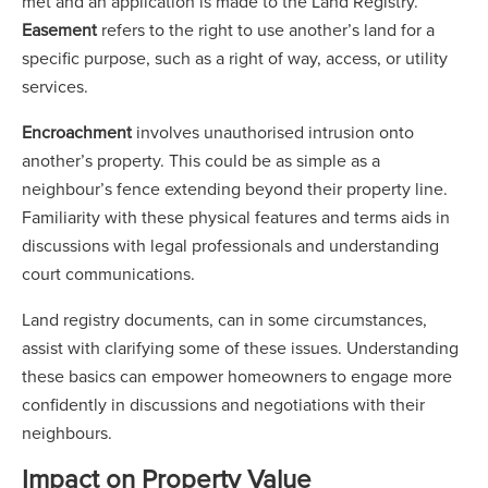
met and an application is made to the Land Registry.
Easement
refers to the right to use another’s land for a
specific purpose, such as a right of way, access, or utility
services.
Encroachment
involves unauthorised intrusion onto
another’s property. This could be as simple as a
neighbour’s fence extending beyond their property line.
Familiarity with these physical features and terms aids in
discussions with legal professionals and understanding
court communications.
Land registry documents, can in some circumstances,
assist with clarifying some of these issues. Understanding
these basics can empower homeowners to engage more
confidently in discussions and negotiations with their
neighbours.
Impact on Property Value