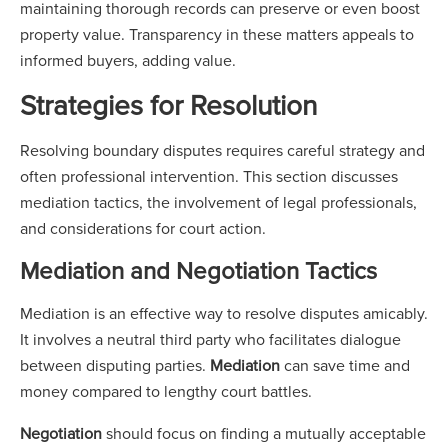
maintaining thorough records can preserve or even boost
property value. Transparency in these matters appeals to
informed buyers, adding value.
Strategies for Resolution
Resolving boundary disputes requires careful strategy and
often professional intervention. This section discusses
mediation tactics, the involvement of legal professionals,
and considerations for court action.
Mediation and Negotiation Tactics
Mediation is an effective way to resolve disputes amicably.
It involves a neutral third party who facilitates dialogue
between disputing parties.
Mediation
can save time and
money compared to lengthy court battles.
Negotiation
should focus on finding a mutually acceptable