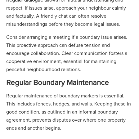
respect. If issues arise, approach your neighbour calmly
and factually. A friendly chat can often resolve
misunderstandings before they become legal issues.
Consider arranging a meeting if a boundary issue arises.
This proactive approach can defuse tension and
encourage collaboration. Clear communication fosters a
cooperative environment, essential for maintaining
peaceful neighbourhood relations.
Regular Boundary Maintenance
Regular maintenance of boundary markers is essential.
This includes fences, hedges, and walls. Keeping these in
good condition, as outlined in an informal boundary
agreement, prevents disputes over where one property
ends and another begins.