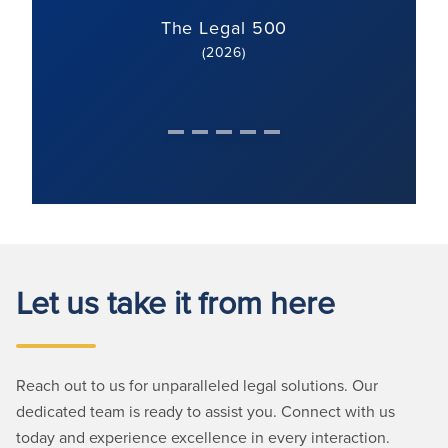
The Legal 500
(2026)
Let us take it from here
Reach out to us for unparalleled legal solutions. Our
dedicated team is ready to assist you. Connect with us
today and experience excellence in every interaction.