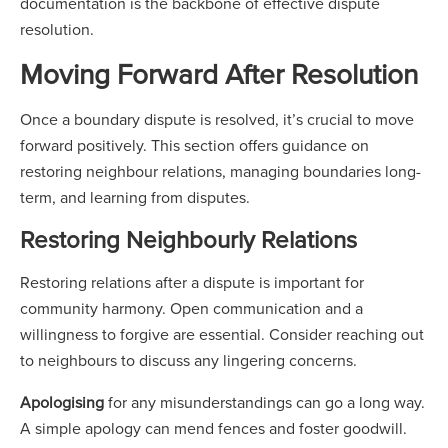
documentation is the backbone of effective dispute
resolution.
Moving Forward After Resolution
Once a boundary dispute is resolved, it’s crucial to move
forward positively. This section offers guidance on
restoring neighbour relations, managing boundaries long-
term, and learning from disputes.
Restoring Neighbourly Relations
Restoring relations after a dispute is important for
community harmony. Open communication and a
willingness to forgive are essential. Consider reaching out
to neighbours to discuss any lingering concerns.
Apologising
for any misunderstandings can go a long way.
A simple apology can mend fences and foster goodwill.