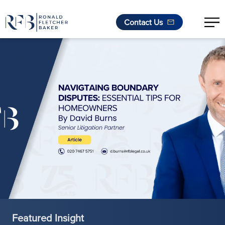
Contact Us
Skip to content
Featured Insight