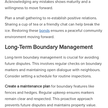
Acknowledging any mistakes shows maturity and a
willingness to move forward.
Plan a small gathering to re-establish positive relations.
Sharing a cup of tea or a friendly chat can help break the
ice. Restoring these
bonds
ensures a peaceful community
environment moving forward.
Long-Term Boundary Management
Long-term boundary management is crucial for avoiding
future disputes. This involves regular checks on boundary
markers and maintaining open dialogue with neighbours.
Consider setting a schedule for routine inspections.
Create a maintenance plan
for boundary features like
fences and hedges. Regular upkeep ensures markers
remain clear and respected. This proactive approach
prevents future disputes and maintains property value.