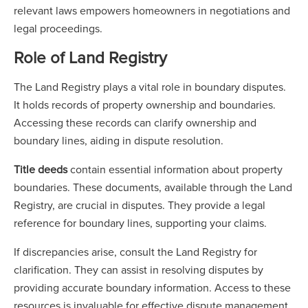
relevant laws empowers homeowners in negotiations and
legal proceedings.
Role of Land Registry
The Land Registry plays a vital role in boundary disputes.
It holds records of property ownership and boundaries.
Accessing these records can clarify ownership and
boundary lines, aiding in dispute resolution.
Title deeds
contain essential information about property
boundaries. These documents, available through the Land
Registry, are crucial in disputes. They provide a legal
reference for boundary lines, supporting your claims.
If discrepancies arise, consult the Land Registry for
clarification. They can assist in resolving disputes by
providing accurate boundary information. Access to these
resources is invaluable for effective dispute management.