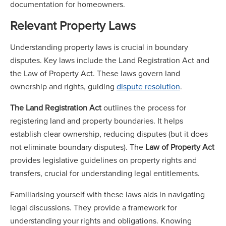
documentation for homeowners.
Relevant Property Laws
Understanding property laws is crucial in boundary
disputes. Key laws include the Land Registration Act and
the Law of Property Act. These laws govern land
ownership and rights, guiding
dispute resolution
.
The Land Registration Act
outlines the process for
registering land and property boundaries. It helps
establish clear ownership, reducing disputes (but it does
not eliminate boundary disputes). The
Law of Property Act
provides legislative guidelines on property rights and
transfers, crucial for understanding legal entitlements.
Familiarising yourself with these laws aids in navigating
legal discussions. They provide a framework for
understanding your rights and obligations. Knowing