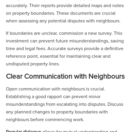
accurately. Their reports provide detailed maps and notes
on property boundaries. These documents are crucial
when assessing any potential disputes with neighbours.
If boundaries are unclear, commission a new survey. This
investment can prevent future misunderstandings, saving
time and legal fees. Accurate surveys provide a definitive
reference point, essential for maintaining clear and
undisputed property lines.
Clear Communication with Neighbours
Open communication with neighbours is crucial.
Establishing a good rapport can prevent minor
misunderstandings from escalating into disputes. Discuss
any planned changes to property boundaries with
neighbours before commencing work.
Regular dialogue
allows for mutual understanding and