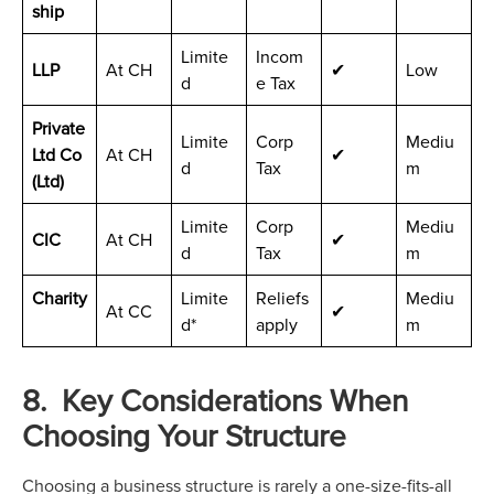
ship
Limite
Incom
LLP
At CH
✔
Low
d
e Tax
Private
Limite
Corp
Mediu
Ltd Co
At CH
✔
d
Tax
m
(Ltd)
Limite
Corp
Mediu
CIC
At CH
✔
d
Tax
m
Charity
Limite
Reliefs
Mediu
At CC
✔
d*
apply
m
8. Key Considerations When
Choosing Your Structure
Choosing a business structure is rarely a one-size-fits-all