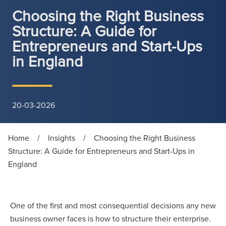
Choosing the Right Business
Structure: A Guide for
Entrepreneurs and Start-Ups
in England
20-03-2026
Home
/
Insights
/
Choosing the Right Business
Structure: A Guide for Entrepreneurs and Start-Ups in
England
One of the first and most consequential decisions any new
business owner faces is how to structure their enterprise.