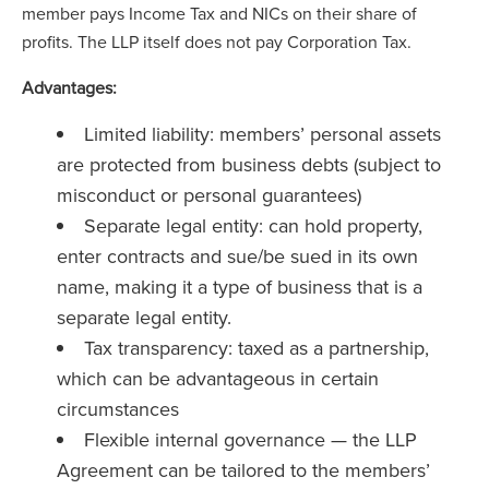
member pays Income Tax and NICs on their share of
profits. The LLP itself does not pay Corporation Tax.
Advantages:
Limited liability: members’ personal assets
are protected from business debts (subject to
misconduct or personal guarantees)
Separate legal entity: can hold property,
enter contracts and sue/be sued in its own
name, making it a type of business that is a
separate legal entity.
Tax transparency: taxed as a partnership,
which can be advantageous in certain
circumstances
Flexible internal governance — the LLP
Agreement can be tailored to the members’