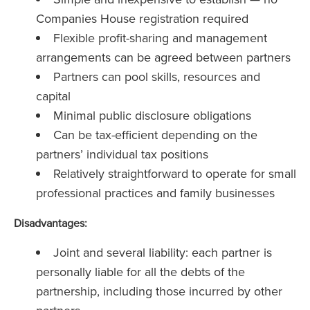
Companies House registration required
Flexible profit-sharing and management
arrangements can be agreed between partners
Partners can pool skills, resources and
capital
Minimal public disclosure obligations
Can be tax-efficient depending on the
partners’ individual tax positions
Relatively straightforward to operate for small
professional practices and family businesses
Disadvantages:
Joint and several liability: each partner is
personally liable for all the debts of the
partnership, including those incurred by other