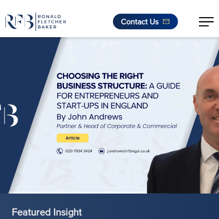
Contact Us
Skip to content
Featured Insight