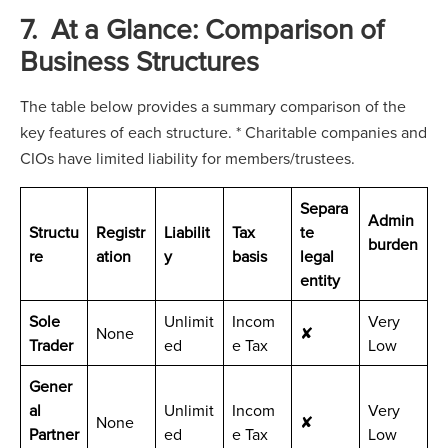
7. At a Glance: Comparison of
Business Structures
The table below provides a summary comparison of the
key features of each structure. * Charitable companies and
CIOs have limited liability for members/trustees.
Separa
Admin
Structu
Registr
Liabilit
Tax
te
burden
re
ation
y
basis
legal
entity
Sole
Unlimit
Incom
Very
None
✘
Trader
ed
e Tax
Low
Gener
al
Unlimit
Incom
Very
None
✘
Partner
ed
e Tax
Low