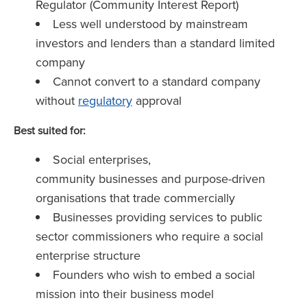
Regulator (Community Interest Report)
Less well understood by mainstream
investors and lenders than a standard limited
company
Cannot convert to a standard company
without
regulatory
approval
Best suited for:
Social enterprises,
community businesses and purpose-driven
organisations that trade commercially
Businesses providing services to public
sector commissioners who require a social
enterprise structure
Founders who wish to embed a social
mission into their business model