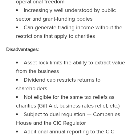
operational freedom
Increasingly well understood by public
sector and grant-funding bodies
Can generate trading income without the
restrictions that apply to charities
Disadvantages:
Asset lock limits the ability to extract value
from the business
Dividend cap restricts returns to
shareholders
Not eligible for the same tax reliefs as
charities (Gift Aid, business rates relief, etc.)
Subject to dual regulation — Companies
House and the CIC Regulator
Additional annual reporting to the CIC