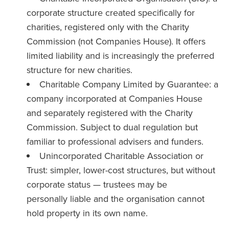
corporate structure created specifically for
charities, registered only with the Charity
Commission (not Companies House). It offers
limited liability and is increasingly the preferred
structure for new charities.
Charitable Company Limited by Guarantee: a
company incorporated at Companies House
and separately registered with the Charity
Commission. Subject to dual regulation but
familiar to professional advisers and funders.
Unincorporated Charitable Association or
Trust: simpler, lower-cost structures, but without
corporate status — trustees may be
personally liable and the organisation cannot
hold property in its own name.