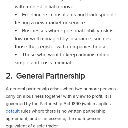
with modest initial turnover
Freelancers, consultants and tradespeople
testing a new market or service
Businesses where personal liability risk is
low or well-managed by insurance, such as
those that register with companies house.
Those who want to keep administration
simple and costs minimal
2. General Partnership
A general partnership arises when two or more persons
carry on a business together with a view to profit. It is
governed by the Partnership Act 1890 (which applies
default
rules where there is no written partnership
agreement) and is, in essence, the multi-person
equivalent of a sole trader.