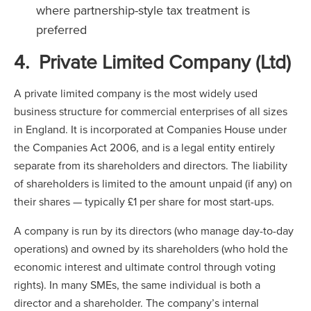
where partnership-style tax treatment is
preferred
4. Private Limited Company (Ltd)
A private limited company is the most widely used
business structure for commercial enterprises of all sizes
in England. It is incorporated at Companies House under
the Companies Act 2006, and is a legal entity entirely
separate from its shareholders and directors. The liability
of shareholders is limited to the amount unpaid (if any) on
their shares — typically £1 per share for most start-ups.
A company is run by its directors (who manage day-to-day
operations) and owned by its shareholders (who hold the
economic interest and ultimate control through voting
rights). In many SMEs, the same individual is both a
director and a shareholder. The company’s internal