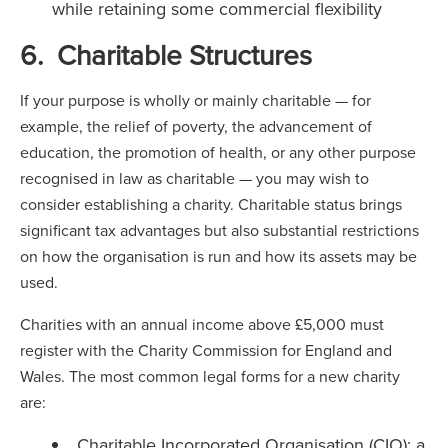
while retaining some commercial flexibility
6. Charitable Structures
If your purpose is wholly or mainly charitable — for
example, the relief of poverty, the advancement of
education, the promotion of health, or any other purpose
recognised in law as charitable — you may wish to
consider establishing a charity. Charitable status brings
significant tax advantages but also substantial restrictions
on how the organisation is run and how its assets may be
used.
Charities with an annual income above £5,000 must
register with the Charity Commission for England and
Wales. The most common legal forms for a new charity
are:
Charitable Incorporated Organisation (CIO): a