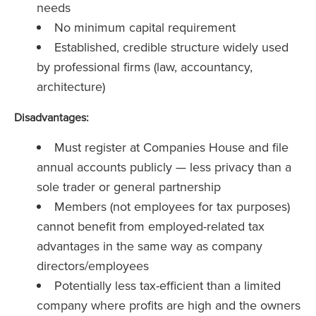
needs
No minimum capital requirement
Established, credible structure widely used
by professional firms (law, accountancy,
architecture)
Disadvantages:
Must register at Companies House and file
annual accounts publicly — less privacy than a
sole trader or general partnership
Members (not employees for tax purposes)
cannot benefit from employed-related tax
advantages in the same way as company
directors/employees
Potentially less tax-efficient than a limited
company where profits are high and the owners