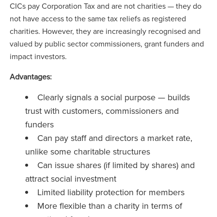
CICs pay Corporation Tax and are not charities — they do
not have access to the same tax reliefs as registered
charities. However, they are increasingly recognised and
valued by public sector commissioners, grant funders and
impact investors.
Advantages:
Clearly signals a social purpose — builds
trust with customers, commissioners and
funders
Can pay staff and directors a market rate,
unlike some charitable structures
Can issue shares (if limited by shares) and
attract social investment
Limited liability protection for members
More flexible than a charity in terms of