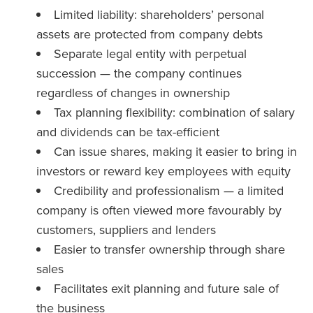
Limited liability: shareholders’ personal
assets are protected from company debts
Separate legal entity with perpetual
succession — the company continues
regardless of changes in ownership
Tax planning flexibility: combination of salary
and dividends can be tax-efficient
Can issue shares, making it easier to bring in
investors or reward key employees with equity
Credibility and professionalism — a limited
company is often viewed more favourably by
customers, suppliers and lenders
Easier to transfer ownership through share
sales
Facilitates exit planning and future sale of
the business