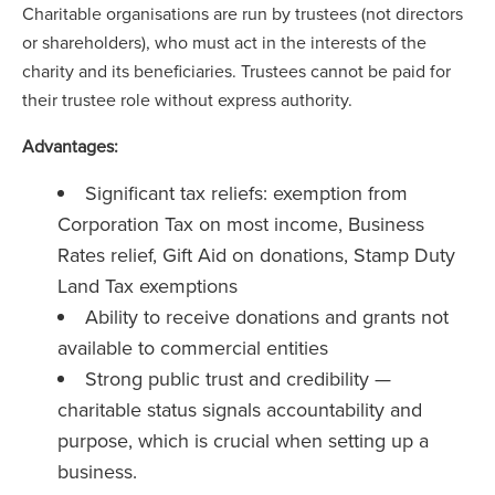
Charitable organisations are run by trustees (not directors
or shareholders), who must act in the interests of the
charity and its beneficiaries. Trustees cannot be paid for
their trustee role without express authority.
Advantages:
Significant tax reliefs: exemption from
Corporation Tax on most income, Business
Rates relief, Gift Aid on donations, Stamp Duty
Land Tax exemptions
Ability to receive donations and grants not
available to commercial entities
Strong public trust and credibility —
charitable status signals accountability and
purpose, which is crucial when setting up a
business.