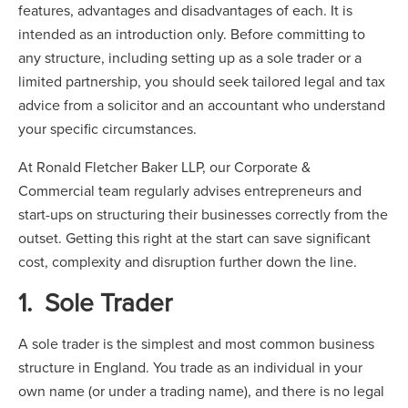
features, advantages and disadvantages of each. It is
intended as an introduction only. Before committing to
any structure, including setting up as a sole trader or a
limited partnership, you should seek tailored legal and tax
advice from a solicitor and an accountant who understand
your specific circumstances.
At Ronald Fletcher Baker LLP, our Corporate &
Commercial team regularly advises entrepreneurs and
start-ups on structuring their businesses correctly from the
outset. Getting this right at the start can save significant
cost, complexity and disruption further down the line.
1. Sole Trader
A sole trader is the simplest and most common business
structure in England. You trade as an individual in your
own name (or under a trading name), and there is no legal