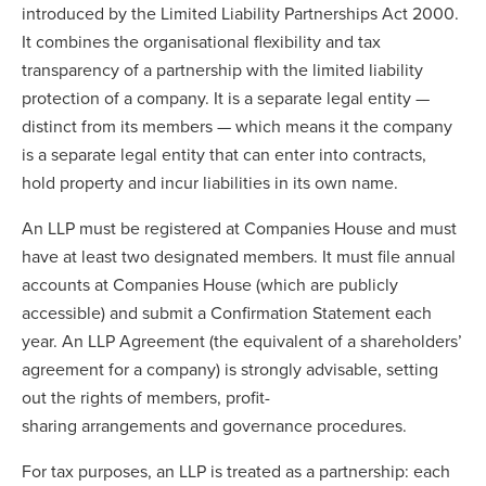
introduced by the Limited Liability Partnerships Act 2000.
It combines the organisational flexibility and tax
transparency of a partnership with the limited liability
protection of a company. It is a separate legal entity —
distinct from its members — which means it the company
is a separate legal entity that can enter into contracts,
hold property and incur liabilities in its own name.
An LLP must be registered at Companies House and must
have at least two designated members. It must file annual
accounts at Companies House (which are publicly
accessible) and submit a Confirmation Statement each
year. An LLP Agreement (the equivalent of a shareholders’
agreement for a company) is strongly advisable, setting
out the rights of members, profit-
sharing arrangements and governance procedures.
For tax purposes, an LLP is treated as a partnership: each