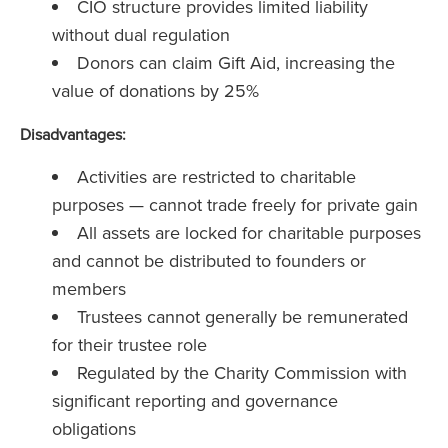
CIO structure provides limited liability
without dual regulation
Donors can claim Gift Aid, increasing the
value of donations by 25%
Disadvantages:
Activities are restricted to charitable
purposes — cannot trade freely for private gain
All assets are locked for charitable purposes
and cannot be distributed to founders or
members
Trustees cannot generally be remunerated
for their trustee role
Regulated by the Charity Commission with
significant reporting and governance
obligations