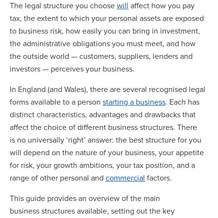
The legal structure you choose
will
affect how you pay
tax, the extent to which your personal assets are exposed
to business risk, how easily you can bring in investment,
the administrative obligations you must meet, and how
the outside world — customers, suppliers, lenders and
investors — perceives your business.
In England (and Wales), there are several recognised legal
forms available to a person
starting a business
. Each has
distinct characteristics, advantages and drawbacks that
affect the choice of different business structures. There
is no universally ‘right’ answer: the best structure for you
will depend on the nature of your business, your appetite
for risk, your growth ambitions, your tax position, and a
range of other personal and
commercial
factors.
This guide provides an overview of the main
business structures available, setting out the key