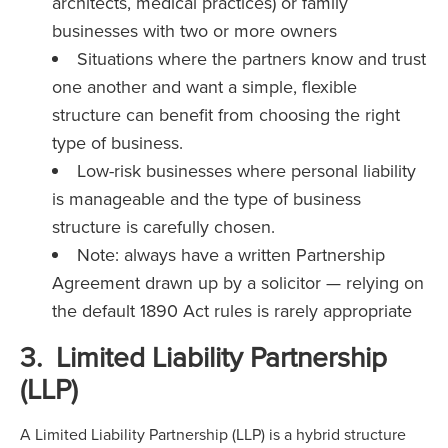
architects, medical practices) or family
businesses with two or more owners
Situations where the partners know and trust
one another and want a simple, flexible
structure can benefit from choosing the right
type of business.
Low-risk businesses where personal liability
is manageable and the type of business
structure is carefully chosen.
Note: always have a written Partnership
Agreement drawn up by a solicitor — relying on
the default 1890 Act rules is rarely appropriate
3. Limited Liability Partnership
(LLP)
A Limited Liability Partnership (LLP) is a hybrid structure