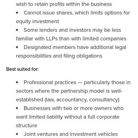
wish to retain profits within the business
Cannot issue shares, which limits options for
equity investment
Some lenders and investors may be less
familiar with LLPs than with limited companies
Designated members have additional legal
responsibilities and filing obligations
Best suited for:
Professional practices — particularly those in
sectors where the partnership model is well-
established (law, accountancy, consultancy)
Businesses with two or more owners who
want limited liability without a full corporate
structure
Joint ventures and investment vehicles