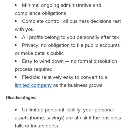
Minimal ongoing administrative and
compliance obligations
Complete control: all business decisions rest
with you
All profits belong to you personally after tax
Privacy: no obligation to file public accounts
or make details public
Easy to wind down — no formal dissolution
process required
Flexible: relatively easy to convert to a
limited company
as the business grows
Disadvantages:
Unlimited personal liability: your personal
assets (home, savings) are at risk if the business
fails or incurs debts