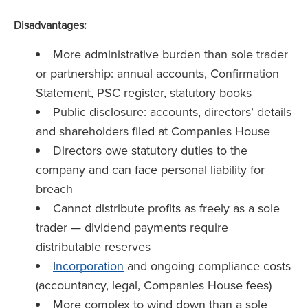
Disadvantages:
More administrative burden than sole trader
or partnership: annual accounts, Confirmation
Statement, PSC register, statutory books
Public disclosure: accounts, directors’ details
and shareholders filed at Companies House
Directors owe statutory duties to the
company and can face personal liability for
breach
Cannot distribute profits as freely as a sole
trader — dividend payments require
distributable reserves
Incorporation
and ongoing compliance costs
(accountancy, legal, Companies House fees)
More complex to wind down than a sole