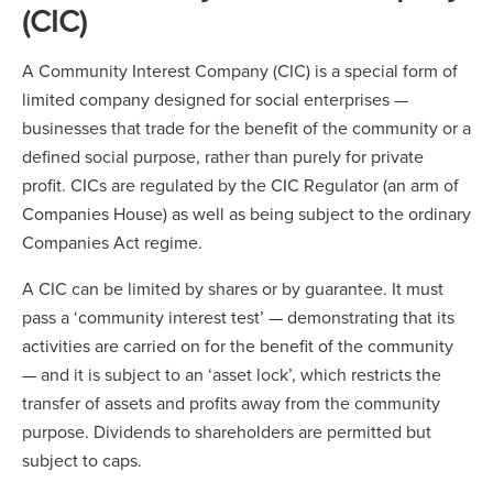
(CIC)
A Community Interest Company (CIC) is a special form of
limited company designed for social enterprises —
businesses that trade for the benefit of the community or a
defined social purpose, rather than purely for private
profit. CICs are regulated by the CIC Regulator (an arm of
Companies House) as well as being subject to the ordinary
Companies Act regime.
A CIC can be limited by shares or by guarantee. It must
pass a ‘community interest test’ — demonstrating that its
activities are carried on for the benefit of the community
— and it is subject to an ‘asset lock’, which restricts the
transfer of assets and profits away from the community
purpose. Dividends to shareholders are permitted but
subject to caps.