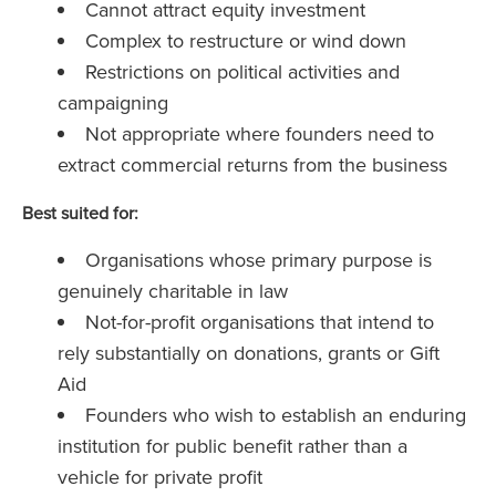
Cannot attract equity investment
Complex to restructure or wind down
Restrictions on political activities and
campaigning
Not appropriate where founders need to
extract commercial returns from the business
Best suited for:
Organisations whose primary purpose is
genuinely charitable in law
Not-for-profit organisations that intend to
rely substantially on donations, grants or Gift
Aid
Founders who wish to establish an enduring
institution for public benefit rather than a
vehicle for private profit