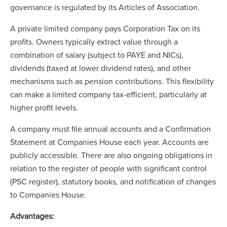
governance is regulated by its Articles of Association.
A private limited company pays Corporation Tax on its
profits. Owners typically extract value through a
combination of salary (subject to PAYE and NICs),
dividends (taxed at lower dividend rates), and other
mechanisms such as pension contributions. This flexibility
can make a limited company tax-efficient, particularly at
higher profit levels.
A company must file annual accounts and a Confirmation
Statement at Companies House each year. Accounts are
publicly accessible. There are also ongoing obligations in
relation to the register of people with significant control
(PSC register), statutory books, and notification of changes
to Companies House.
Advantages: