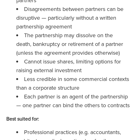
partners
Disagreements between partners can be
disruptive — particularly without a written
partnership agreement
The partnership may dissolve on the
death, bankruptcy or retirement of a partner
(unless the agreement provides otherwise)
Cannot issue shares, limiting options for
raising external investment
Less credible in some commercial contexts
than a corporate structure
Each partner is an agent of the partnership
— one partner can bind the others to contracts
Best suited for:
Professional practices (e.g. accountants,