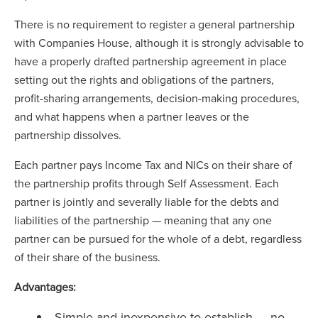
There is no requirement to register a general partnership
with Companies House, although it is strongly advisable to
have a properly drafted partnership agreement in place
setting out the rights and obligations of the partners,
profit-sharing arrangements, decision-making procedures,
and what happens when a partner leaves or the
partnership dissolves.
Each partner pays Income Tax and NICs on their share of
the partnership profits through Self Assessment. Each
partner is jointly and severally liable for the debts and
liabilities of the partnership — meaning that any one
partner can be pursued for the whole of a debt, regardless
of their share of the business.
Advantages:
Simple and inexpensive to establish — no