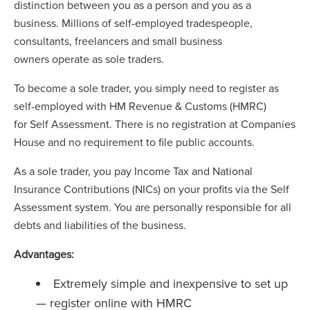
distinction between you as a person and you as a
business. Millions of self-employed tradespeople,
consultants, freelancers and small business
owners operate as sole traders.
To become a sole trader, you simply need to register as
self-employed with HM Revenue & Customs (HMRC)
for Self Assessment. There is no registration at Companies
House and no requirement to file public accounts.
As a sole trader, you pay Income Tax and National
Insurance Contributions (NICs) on your profits via the Self
Assessment system. You are personally responsible for all
debts and liabilities of the business.
Advantages:
Extremely simple and inexpensive to set up
— register online with HMRC