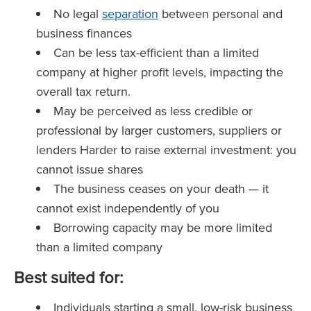
No legal
separation
between personal and
business finances
Can be less tax-efficient than a limited
company at higher profit levels, impacting the
overall tax return.
May be perceived as less credible or
professional by larger customers, suppliers or
lenders Harder to raise external investment: you
cannot issue shares
The business ceases on your death — it
cannot exist independently of you
Borrowing capacity may be more limited
than a limited company
Best suited for:
Individuals starting a small, low-risk business