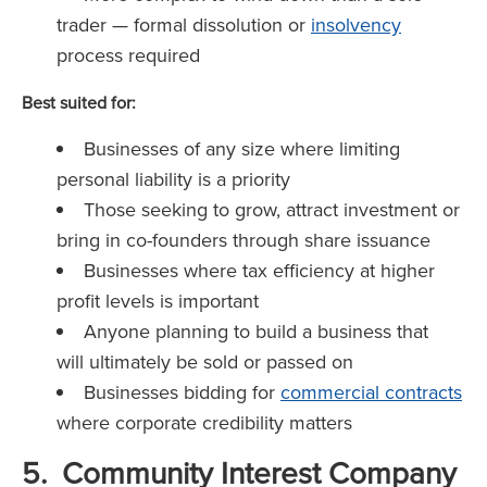
trader — formal dissolution or
insolvency
process required
Best suited for:
Businesses of any size where limiting
personal liability is a priority
Those seeking to grow, attract investment or
bring in co-founders through share issuance
Businesses where tax efficiency at higher
profit levels is important
Anyone planning to build a business that
will ultimately be sold or passed on
Businesses bidding for
commercial contracts
where corporate credibility matters
5. Community Interest Company