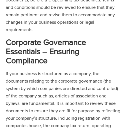
and conditions should be reviewed to ensure that they
remain pertinent and revise them to accommodate any
changes in your business operations or legal
requirements.
Corporate Governance
Essentials – Ensuring
Compliance
If your business is structured as a company, the
documents relating to the corporate governance (the
system by which companies are directed and controlled)
of the company such as, articles of association and
bylaws, are fundamental. It is important to review these
documents to ensure they are fit for purpose by reflecting
your company’s structure, including registration with
companies house, the company tax return, operating