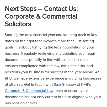
Next Steps – Contact Us
:
Corporate & Commercial
Solicitors
Starting the new financial year and keeping track of key
dates on the right foot involves more than just setting
goals; it’s about fortifying the legal foundation of your
business. Regularly reviewing and updating your legal
documents, especially in line with critical tax dates,
ensures compliance with the law, mitigates risks, and
positions your business for success in the year ahead. At
RFB, we have extensive experience in guiding businesses
of all sizes. Get in touch with
Sam Glascow
of RFB’s
Corporate & Commercial Law
team to ensure your
documents are not only current but also aligned with your
business objectives.