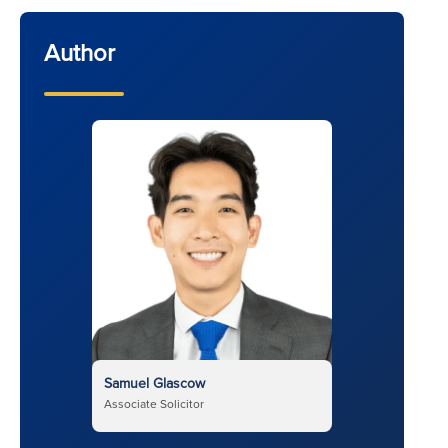
Author
Samuel Glascow
Associate Solicitor