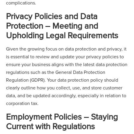
complications.
Privacy Policies and Data
Protection – Meeting and
Upholding Legal Requirements
Given the growing focus on data protection and privacy, it
is essential to review and update your privacy policies to
ensure your business aligns with the latest data protection
regulations such as the General Data Protection
Regulation (GDPR). Your data protection policy should
clearly outline how you collect, use, and store customer
data, and be updated accordingly, especially in relation to
corporation tax.
Employment Policies – Staying
Current with Regulations