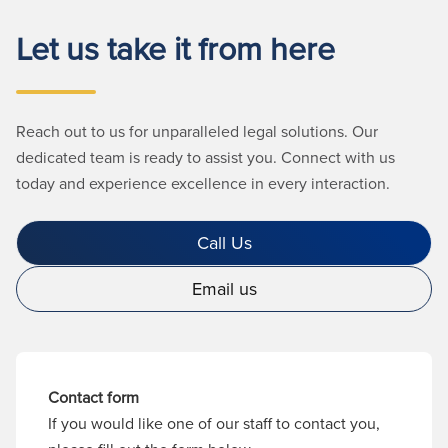
Let us take it from here
Reach out to us for unparalleled legal solutions. Our
dedicated team is ready to assist you. Connect with us
today and experience excellence in every interaction.
Call Us
Email us
Contact form
If you would like one of our staff to contact you,