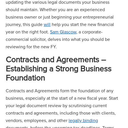
updating the various legal documents your business
should maintain. Whether you are an experienced
business owner or just beginning your entrepreneurial
journey, this guide
will
help you start the new financial
year on the right foot.
Sam Glascow
, a corporate-
commercial solicitor, delves into what you should be
reviewing for the new FY.
Contracts and Agreements –
Establishing a Strong Business
Foundation
Contracts and Agreements form the foundation of any
business, especially at the start of a new fiscal year. Start
your legal document review by scrutinising current
contracts and agreements, including those with clients,
vendors, employees, and other
legally binding
documents, before the upcoming tax deadlines. Terms