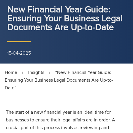
New Financial Year Guide:
Ensuring Your Business Legal
Documents Are Up-to-Date
15-04-2025
Home
/
Insights
/
“New Financial Year Guide:
Ensuring Your Business Legal Documents Are Up-to-
Date”
The start of a new financial year is an ideal time for
businesses to ensure their legal affairs are in order. A
crucial part of this process involves reviewing and