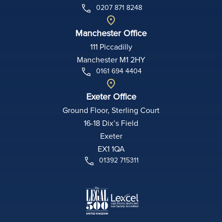
0207 871 8248
Manchester Office
111 Piccadilly
Manchester M1 2HY
0161 694 4404
Exeter Office
Ground Floor, Sterling Court
16-18 Dix’s Field
Exeter
EX1 1QA
01392 715311