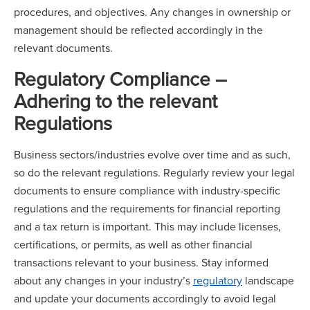
procedures, and objectives. Any changes in ownership or
management should be reflected accordingly in the
relevant documents.
Regulatory Compliance –
Adhering to the relevant
Regulations
Business sectors/industries evolve over time and as such,
so do the relevant regulations. Regularly review your legal
documents to ensure compliance with industry-specific
regulations and the requirements for financial reporting
and a tax return is important. This may include licenses,
certifications, or permits, as well as other financial
transactions relevant to your business. Stay informed
about any changes in your industry’s
regulatory
landscape
and update your documents accordingly to avoid legal