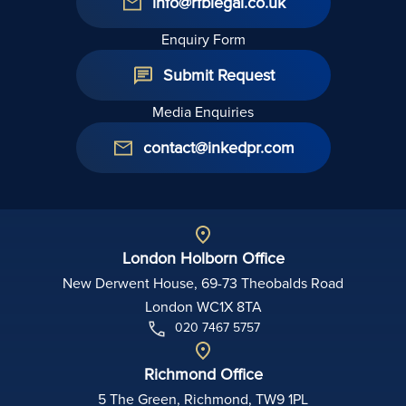
info@rfblegal.co.uk
Enquiry Form
Submit Request
Media Enquiries
contact@inkedpr.com
London Holborn Office
New Derwent House, 69-73 Theobalds Road
London WC1X 8TA
020 7467 5757
Richmond Office
5 The Green, Richmond, TW9 1PL