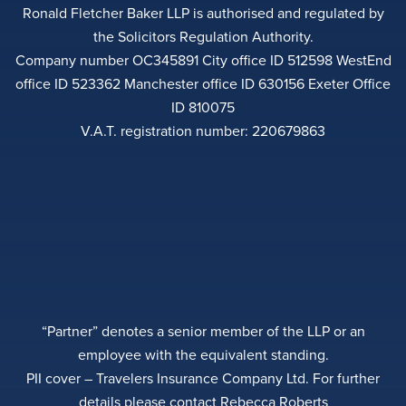
Ronald Fletcher Baker LLP is authorised and regulated by
the Solicitors Regulation Authority.
Company number OC345891 City office ID 512598 WestEnd
office ID 523362 Manchester office ID 630156 Exeter Office
ID 810075
V.A.T. registration number: 220679863
“Partner” denotes a senior member of the LLP or an
employee with the equivalent standing.
PII cover – Travelers Insurance Company Ltd. For further
details please contact Rebecca Roberts