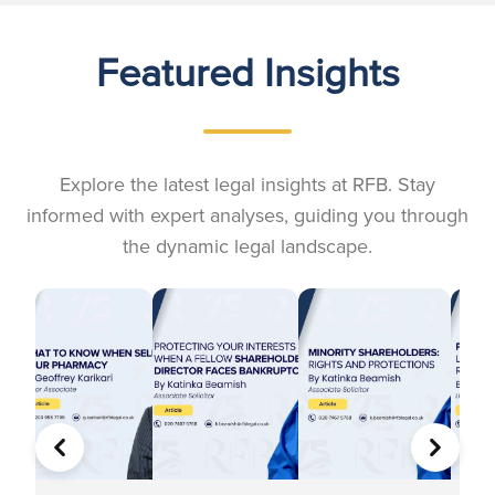
Featured Insights
Explore the latest legal insights at RFB. Stay
informed with expert analyses, guiding you through
the dynamic legal landscape.
PREVIOUS
NEXT