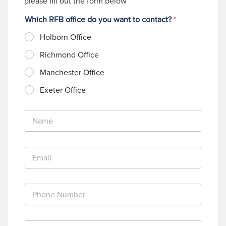
please fill out the form below
Which RFB office do you want to contact?
*
Holborn Office
Richmond Office
Manchester Office
Exeter Office
N
a
m
e
E
*
m
a
i
P
l
h
*
o
n
M
e