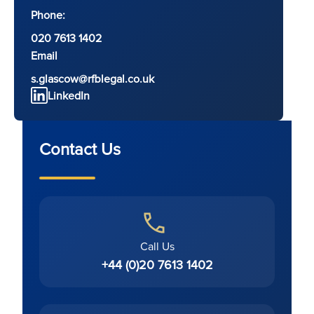
Phone:
020 7613 1402
Email
s.glascow@rfblegal.co.uk
LinkedIn
Contact Us
Call Us
+44 (0)20 7613 1402