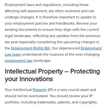
Employment laws and regulations, including those
affecting self-assessment, are often reviewed and can
undergo changes. It is therefore important to update to
your employment policies and handbooks. Review your
existing documents to ensure they align with the current
legal landscape, reflecting any updates from the previous
tax year especially considering the upcoming changes in
the
Employment Rights Bill
. Our experienced
Employment
Law team
understands the nuances of the ever-changing
employment law
landscape.
Intellectual Property – Protecting
your Innovations
Your Intellectual
Property
(IP) is a very crucial asset and
should not be overlooked. You should review your IP
portfolio, including trademarks, patents, and copyrights,