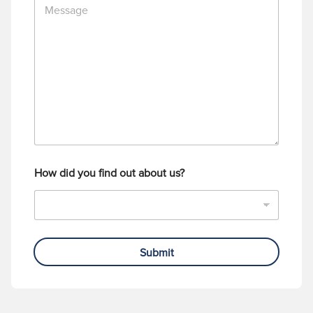
e
N
s
u
s
m
a
b
g
e
e
r
How did you find out about us?
Submit