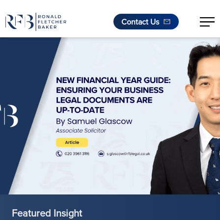
Contact Us
Skip to content
Featured Insight