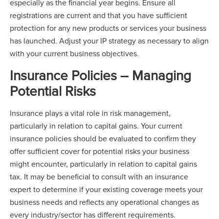
especially as the financial year begins. Ensure all
registrations are current and that you have sufficient
protection for any new products or services your business
has launched. Adjust your IP strategy as necessary to align
with your current business objectives.
Insurance Policies – Managing
Potential Risks
Insurance plays a vital role in risk management,
particularly in relation to capital gains. Your current
insurance policies should be evaluated to confirm they
offer sufficient cover for potential risks your business
might encounter, particularly in relation to capital gains
tax. It may be beneficial to consult with an insurance
expert to determine if your existing coverage meets your
business needs and reflects any operational changes as
every industry/sector has different requirements.