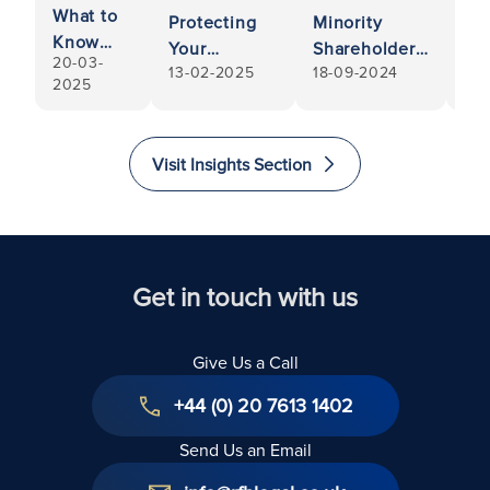
What to
Protecting
Minority
Pa
Know
Your
Shareholders:
Di
20-03-
When
13-02-2025
18-09-2024
22-
Interests
Rights and
Le
2025
Selling
When a
Protections
Ins
Your
Fellow
an
Pharmacy
Shareholder-
Re
Visit Insights Section
Director
Faces
Bankruptcy
Get in touch with us
Give Us a Call
+44 (0) 20 7613 1402
Send Us an Email