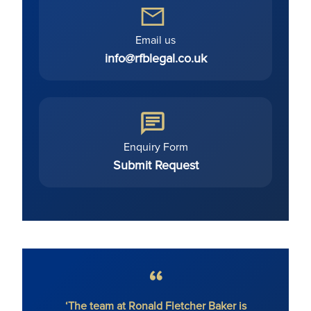
Email us
info@rfblegal.co.uk
Enquiry Form
Submit Request
‘The team at Ronald Fletcher Baker is
‘The fi