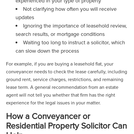
experienced in your type of property
Not clarifying how often you will receive
updates
Ignoring the importance of leasehold review,
search results, or mortgage conditions
Waiting too long to instruct a solicitor, which
can slow down the process
For example, if you are buying a leasehold flat, your
conveyancer needs to check the lease carefully, including
ground rent, service charges, restrictions, and remaining
lease term. A general recommendation from an estate
agent will not tell you whether that firm has the right
experience for the legal issues in your matter.
How a Conveyancer or
Residential Property Solicitor Can