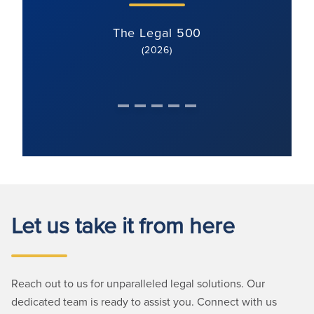
The Legal 500
(2026)
Let us take it from here
Reach out to us for unparalleled legal solutions. Our
dedicated team is ready to assist you. Connect with us