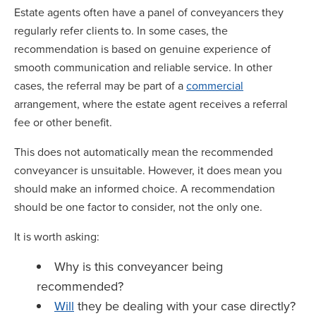
Estate agents often have a panel of conveyancers they
regularly refer clients to. In some cases, the
recommendation is based on genuine experience of
smooth communication and reliable service. In other
cases, the referral may be part of a
commercial
arrangement, where the estate agent receives a referral
fee or other benefit.
This does not automatically mean the recommended
conveyancer is unsuitable. However, it does mean you
should make an informed choice. A recommendation
should be one factor to consider, not the only one.
It is worth asking:
Why is this conveyancer being
recommended?
Will
they be dealing with your case directly?