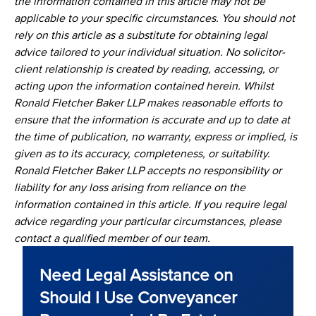
the information contained in this article may not be
applicable to your specific circumstances. You should not
rely on this article as a substitute for obtaining legal
advice tailored to your individual situation. No solicitor-
client relationship is created by reading, accessing, or
acting upon the information contained herein. Whilst
Ronald Fletcher Baker LLP makes reasonable efforts to
ensure that the information is accurate and up to date at
the time of publication, no warranty, express or implied, is
given as to its accuracy, completeness, or suitability.
Ronald Fletcher Baker LLP accepts no responsibility or
liability for any loss arising from reliance on the
information contained in this article. If you require legal
advice regarding your particular circumstances, please
contact a qualified member of our team.
Need Legal Assistance on
Should I Use Conveyancer