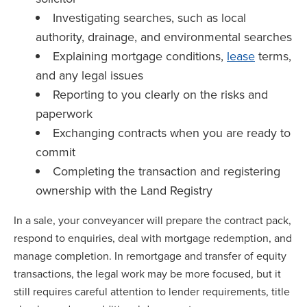
Investigating searches, such as local
authority, drainage, and environmental searches
Explaining mortgage conditions,
lease
terms,
and any legal issues
Reporting to you clearly on the risks and
paperwork
Exchanging contracts when you are ready to
commit
Completing the transaction and registering
ownership with the Land Registry
In a sale, your conveyancer will prepare the contract pack,
respond to enquiries, deal with mortgage redemption, and
manage completion. In remortgage and transfer of equity
transactions, the legal work may be more focused, but it
still requires careful attention to lender requirements, title