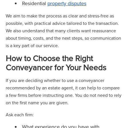
Residential
property disputes
We aim to make the process as clear and stress-free as
possible, with practical advice tailored to the transaction.
We also understand that many clients want reassurance
about timing, costs, and the next steps, so communication
is a key part of our service.
How to Choose the Right
Conveyancer for Your Needs
If you are deciding whether to use a conveyancer
recommended by an estate agent, it can help to compare
a few firms before instructing one. You do not need to rely
on the first name you are given.
Ask each firm:
What experience do you have with