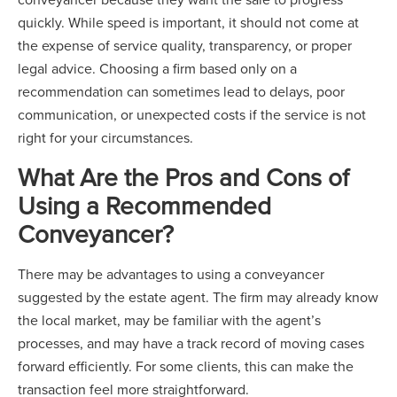
quickly. While speed is important, it should not come at
the expense of service quality, transparency, or proper
legal advice. Choosing a firm based only on a
recommendation can sometimes lead to delays, poor
communication, or unexpected costs if the service is not
right for your circumstances.
What Are the Pros and Cons of
Using a Recommended
Conveyancer?
There may be advantages to using a conveyancer
suggested by the estate agent. The firm may already know
the local market, may be familiar with the agent’s
processes, and may have a track record of moving cases
forward efficiently. For some clients, this can make the
transaction feel more straightforward.