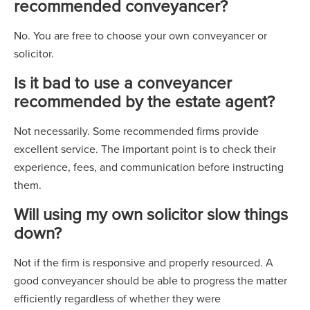
recommended conveyancer?
No. You are free to choose your own conveyancer or
solicitor.
Is it bad to use a conveyancer
recommended by the estate agent?
Not necessarily. Some recommended firms provide
excellent service. The important point is to check their
experience, fees, and communication before instructing
them.
Will using my own solicitor slow things
down?
Not if the firm is responsive and properly resourced. A
good conveyancer should be able to progress the matter
efficiently regardless of whether they were