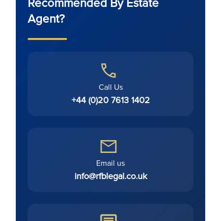
Recommended By Estate
Agent?
Call Us
+44 (0)20 7613 1402
Email us
info@rfblegal.co.uk