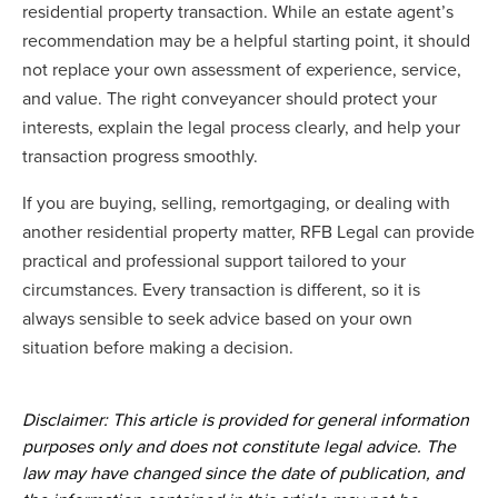
residential property transaction. While an estate agent’s
recommendation may be a helpful starting point, it should
not replace your own assessment of experience, service,
and value. The right conveyancer should protect your
interests, explain the legal process clearly, and help your
transaction progress smoothly.
If you are buying, selling, remortgaging, or dealing with
another residential property matter, RFB Legal can provide
practical and professional support tailored to your
circumstances. Every transaction is different, so it is
always sensible to seek advice based on your own
situation before making a decision.
Disclaimer: This article is provided for general information
purposes only and does not constitute legal advice. The
law may have changed since the date of publication, and