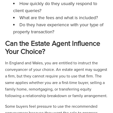
How quickly do they usually respond to
client queries?
What are the fees and what is included?
Do they have experience with your type of
property transaction?
Can the Estate Agent Influence
Your Choice?
In England and Wales, you are entitled to instruct the
conveyancer of your choice. An estate agent may suggest
a firm, but they cannot require you to use that firm. The
same applies whether you are a first-time buyer, selling a
family home, remortgaging, or transferring equity
following a relationship breakdown or family arrangement.
Some buyers feel pressure to use the recommended
conveyancer because they want the sale to progress