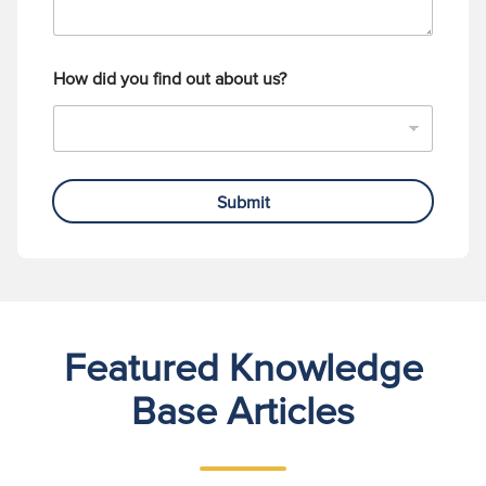
How did you find out about us?
Submit
Featured Knowledge
Base Articles