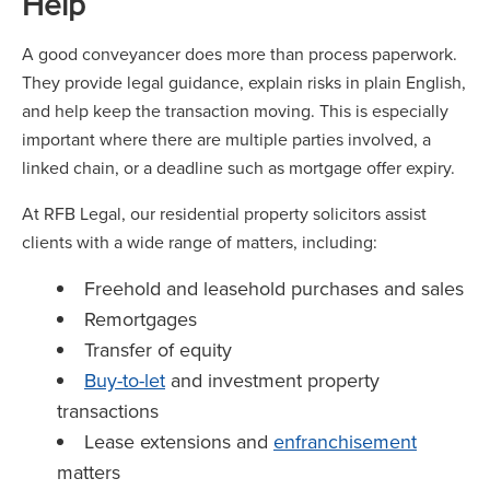
Help
A good conveyancer does more than process paperwork.
They provide legal guidance, explain risks in plain English,
and help keep the transaction moving. This is especially
important where there are multiple parties involved, a
linked chain, or a deadline such as mortgage offer expiry.
At RFB Legal, our residential property solicitors assist
clients with a wide range of matters, including:
Freehold and leasehold purchases and sales
Remortgages
Transfer of equity
Buy-to-let
and investment property
transactions
Lease extensions and
enfranchisement
matters