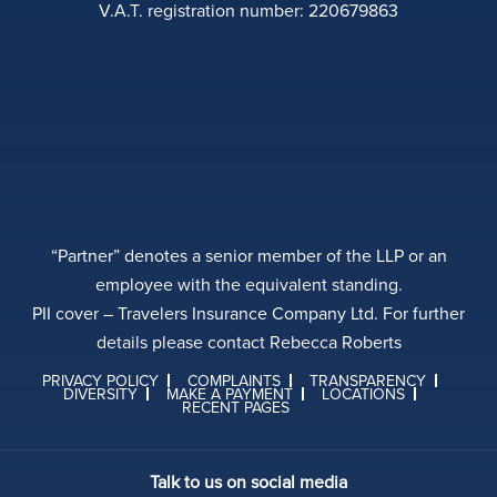
V.A.T. registration number: 220679863
“Partner” denotes a senior member of the LLP or an
employee with the equivalent standing.
PII cover – Travelers Insurance Company Ltd. For further
details please contact Rebecca Roberts
PRIVACY POLICY
COMPLAINTS
TRANSPARENCY
DIVERSITY
MAKE A PAYMENT
LOCATIONS
RECENT PAGES
Talk to us on social media