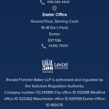
0161 694 4404
Exeter Office
Ground Floor, Sterling Court
16-18 Dix’s Field
Exeter
EX1 1QA
01392 715311
Ronald Fletcher Baker LLP is authorised and regulated by
the Solicitors Regulation Authority.
Company number OC345891 City office ID 512598 WestEnd
office ID 523362 Manchester office ID 630156 Exeter Office
ID 810075