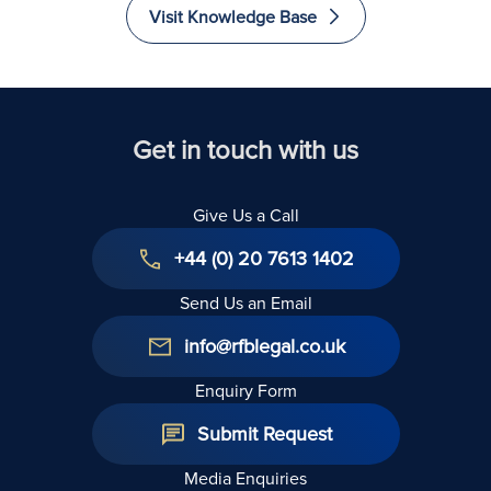
Visit Knowledge Base
Get in touch with us
Give Us a Call
+44 (0) 20 7613 1402
Send Us an Email
info@rfblegal.co.uk
Enquiry Form
Submit Request
Media Enquiries