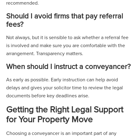
recommended.
Should I avoid firms that pay referral
fees?
Not always, but it is sensible to ask whether a referral fee
is involved and make sure you are comfortable with the
arrangement. Transparency matters.
When should I instruct a conveyancer?
As early as possible. Early instruction can help avoid
delays and gives your solicitor time to review the legal
documents before key deadlines arise.
Getting the Right Legal Support
for Your Property Move
Choosing a conveyancer is an important part of any