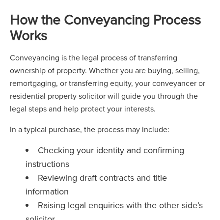
How the Conveyancing Process
Works
Conveyancing is the legal process of transferring
ownership of property. Whether you are buying, selling,
remortgaging, or transferring equity, your conveyancer or
residential property solicitor will guide you through the
legal steps and help protect your interests.
In a typical purchase, the process may include:
Checking your identity and confirming
instructions
Reviewing draft contracts and title
information
Raising legal enquiries with the other side’s
solicitor