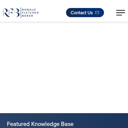
Contact Us
Skip to content
Featured Knowledge Base