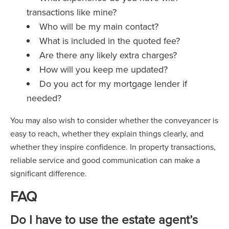
transactions like mine?
Who will be my main contact?
What is included in the quoted fee?
Are there any likely extra charges?
How will you keep me updated?
Do you act for my mortgage lender if
needed?
You may also wish to consider whether the conveyancer is
easy to reach, whether they explain things clearly, and
whether they inspire confidence. In property transactions,
reliable service and good communication can make a
significant difference.
FAQ
Do I have to use the estate agent’s