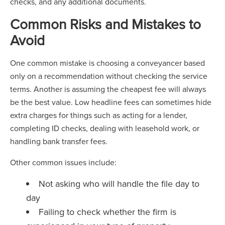
checks, and any additional documents.
Common Risks and Mistakes to
Avoid
One common mistake is choosing a conveyancer based
only on a recommendation without checking the service
terms. Another is assuming the cheapest fee will always
be the best value. Low headline fees can sometimes hide
extra charges for things such as acting for a lender,
completing ID checks, dealing with leasehold work, or
handling bank transfer fees.
Other common issues include:
Not asking who will handle the file day to
day
Failing to check whether the firm is