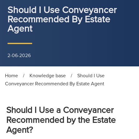
Should I Use Conveyancer
Recommended By Estate
Agent
2-06-2026
Home
/
Knowledge base
/
Should I Use
Conveyancer Recommended By Estate Agent
Should I Use a Conveyancer
Recommended by the Estate
Agent?