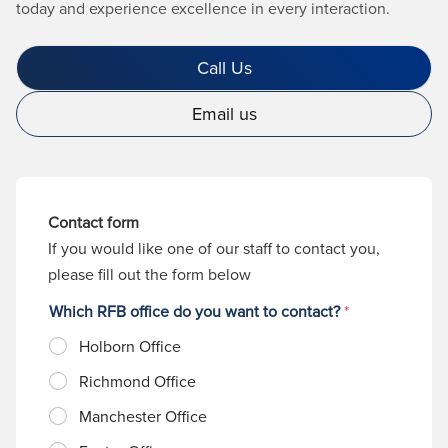
today and experience excellence in every interaction.
Call Us
Email us
Contact form
If you would like one of our staff to contact you,
please fill out the form below
Which RFB office do you want to contact?
*
Holborn Office
Richmond Office
Manchester Office