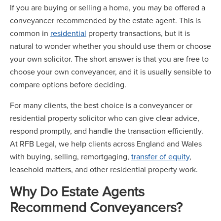
If you are buying or selling a home, you may be offered a
conveyancer recommended by the estate agent. This is
common in
residential
property transactions, but it is
natural to wonder whether you should use them or choose
your own solicitor. The short answer is that you are free to
choose your own conveyancer, and it is usually sensible to
compare options before deciding.
For many clients, the best choice is a conveyancer or
residential property solicitor who can give clear advice,
respond promptly, and handle the transaction efficiently.
At RFB Legal, we help clients across England and Wales
with buying, selling, remortgaging,
transfer of equity
,
leasehold matters, and other residential property work.
Why Do Estate Agents
Recommend Conveyancers?