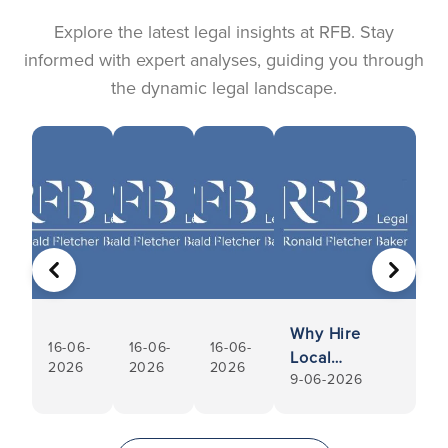
Explore the latest legal insights at RFB. Stay
informed with expert analyses, guiding you through
the dynamic legal landscape.
PREVIOUS
NEXT
Why Hire
16-06-
16-06-
16-06-
Local
2026
2026
2026
9-06-2026
Conveyancers