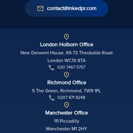
contact@inkedpr.com
London Holborn Office
New Derwent House, 69-73 Theobalds Road
London WC1X 8TA
020 7467 5757
Richmond Office
5 The Green, Richmond, TW9 1PL
0207 871 8248
Manchester Office
111 Piccadilly
Manchester M1 2HY