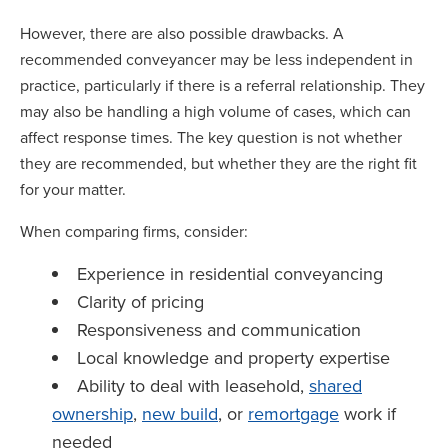
However, there are also possible drawbacks. A
recommended conveyancer may be less independent in
practice, particularly if there is a referral relationship. They
may also be handling a high volume of cases, which can
affect response times. The key question is not whether
they are recommended, but whether they are the right fit
for your matter.
When comparing firms, consider:
Experience in residential conveyancing
Clarity of pricing
Responsiveness and communication
Local knowledge and property expertise
Ability to deal with leasehold,
shared
ownership
,
new build
, or
remortgage
work if
needed