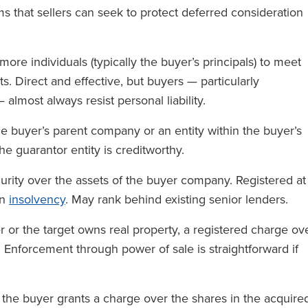
s that sellers can seek to protect deferred consideration
re individuals (typically the buyer’s principals) to meet
s. Direct and effective, but buyers — particularly
 almost always resist personal liability.
 buyer’s parent company or an entity within the buyer’s
he guarantor entity is creditworthy.
urity over the assets of the buyer company. Registered at
an
insolvency
. May rank behind existing senior lenders.
r or the target owns real property, a registered charge ov
y. Enforcement through power of sale is straightforward if
 the buyer grants a charge over the shares in the acquire