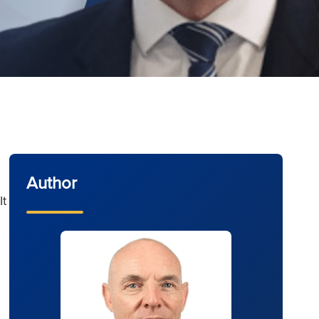
Author
It