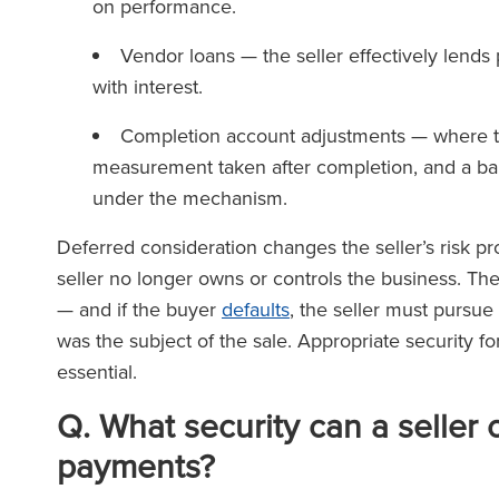
on performance.
Vendor loans — the seller effectively lends 
with interest.
Completion account adjustments — where th
measurement taken after completion, and a bal
under the mechanism.
Deferred consideration changes the seller’s risk pr
seller no longer owns or controls the business. Thei
— and if the buyer
defaults
, the seller must pursu
was the subject of the sale. Appropriate security for
essential.
Q
.
What security can a seller 
payments?