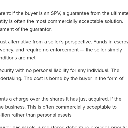
ent: If the buyer is an SPV, a guarantee from the ultimat
tity is often the most commercially acceptable solution.
ssment of the guarantor.
t alternative from a seller’s perspective. Funds in escro
lvency, and require no enforcement — the seller simply
nditions are met.
curity with no personal liability for any individual. The
ertaking. The cost is borne by the buyer in the form of
ts a charge over the shares it has just acquired. If the
the business. This is often commercially acceptable to
sition rather than personal assets.
uyer has assets, a registered debenture provides priority