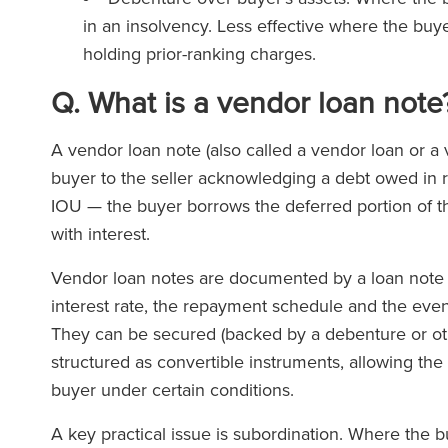
in an insolvency. Less effective where the buyer
holding prior-ranking charges.
Q. What is a vendor loan note
A vendor loan note (also called a vendor loan or a
buyer to the seller acknowledging a debt owed in res
IOU — the buyer borrows the deferred portion of th
with interest.
Vendor loan notes are documented by a loan note i
interest rate, the repayment schedule and the event
They can be secured (backed by a debenture or oth
structured as convertible instruments, allowing the 
buyer under certain conditions.
A key practical issue is subordination. Where the b