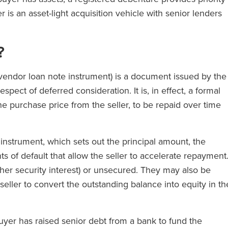
 is an asset-light acquisition vehicle with senior lenders
?
 vendor loan note instrument) is a document issued by the
pect of deferred consideration. It is, in effect, a formal
e purchase price from the seller, to be repaid over time
nstrument, which sets out the principal amount, the
s of default that allow the seller to accelerate repayment
er security interest) or unsecured. They may also be
seller to convert the outstanding balance into equity in th
uyer has raised senior debt from a bank to fund the