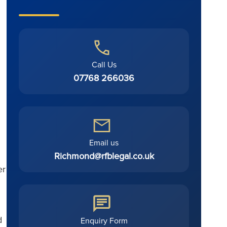
Call Us
07768 266036
Email us
Richmond@rfblegal.co.uk
er
d
Enquiry Form