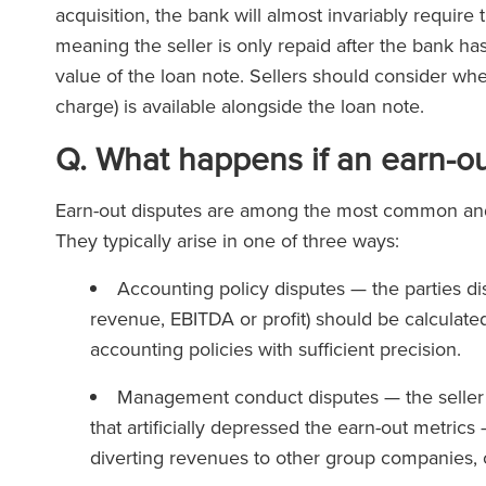
acquisition, the bank will almost invariably requir
meaning the seller is only repaid after the bank has
value of the loan note. Sellers should consider whe
charge) is available alongside the loan note.
Q. What happens if an earn-ou
Earn-out disputes are among the most common and 
They typically arise in one of three ways:
Accounting policy disputes — the parties di
revenue, EBITDA or profit) should be calculate
accounting policies with sufficient precision.
Management conduct disputes — the seller 
that artificially depressed the earn-out metri
diverting revenues to other group companies, 