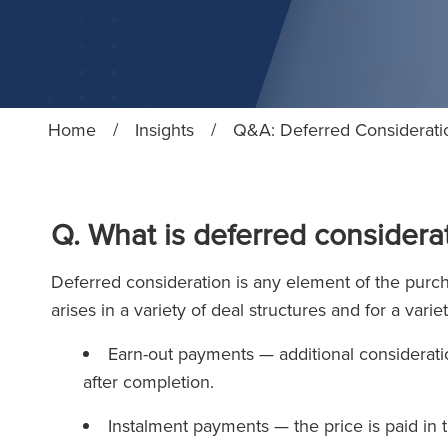
Home
/
Insights
/
Q&A: Deferred Considerati
Q. What is deferred considerat
Deferred consideration is any element of the purchas
arises in a variety of deal structures and for a va
Earn-out payments — additional consideratio
after completion.
Instalment payments — the price is paid in 