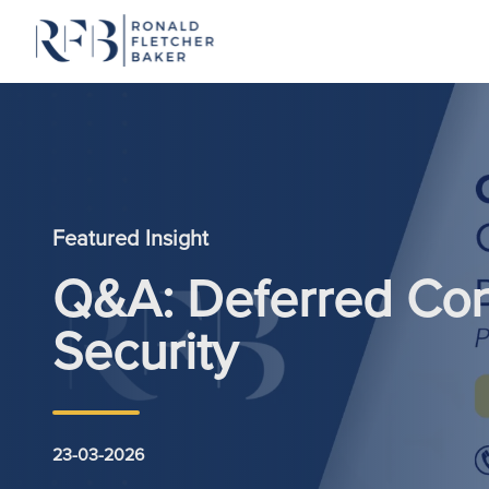
Skip to content
Featured Insight
Q&A: Deferred Con
Security
23-03-2026