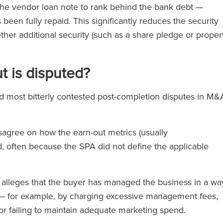
e the vendor loan note to rank behind the bank debt —
 been fully repaid. This significantly reduces the security
ther additional security (such as a share pledge or proper
t is disputed?
most bitterly contested post-completion disputes in M&
sagree on how the earn-out metrics (usually
d, often because the SPA did not define the applicable
alleges that the buyer has managed the business in a wa
cs — for example, by charging excessive management fees,
or failing to maintain adequate marketing spend.