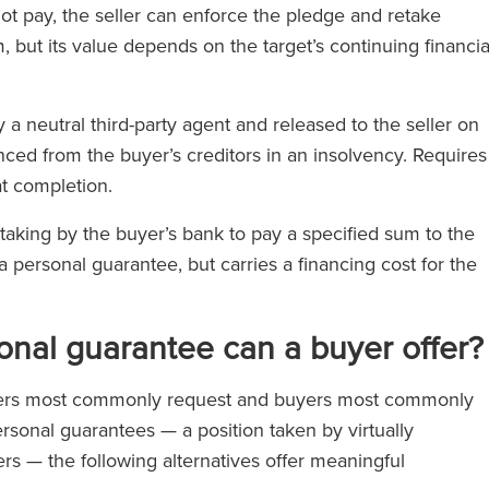
not pay, the seller can enforce the pledge and retake
 but its value depends on the target’s continuing financia
a neutral third-party agent and released to the seller on
enced from the buyer’s creditors in an insolvency. Requires
at completion.
rtaking by the buyer’s bank to pay a specified sum to the
a personal guarantee, but carries a financing cost for the
sonal guarantee can a buyer offer?
ellers most commonly request and buyers most commonly
rsonal guarantees — a position taken by virtually
uyers — the following alternatives offer meaningful