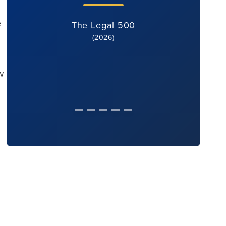
e
The Legal 500
(2026)
w