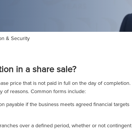
on & Security
ion in a share sale?
e price that is not paid in full on the day of completion. 
riety of reasons. Common forms include:
n payable if the business meets agreed financial targets
tranches over a defined period, whether or not contingent