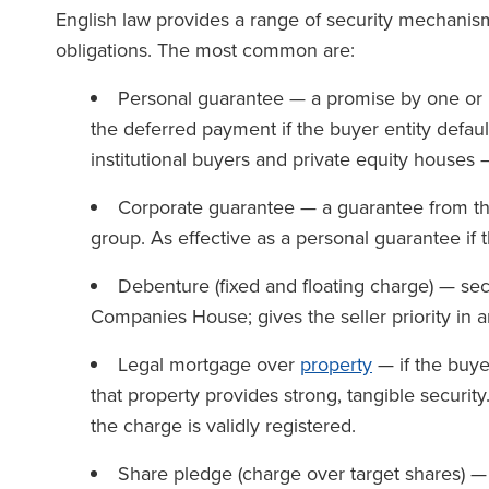
English law provides a range of security mechanism
obligations. The most common are:
Personal guarantee — a promise by one or mo
the deferred payment if the buyer entity default
institutional buyers and private equity houses —
Corporate guarantee — a guarantee from the
group. As effective as a personal guarantee if t
Debenture (fixed and floating charge) — sec
Companies House; gives the seller priority in 
Legal mortgage over
property
— if the buye
that property provides strong, tangible securit
the charge is validly registered.
Share pledge (charge over target shares) —