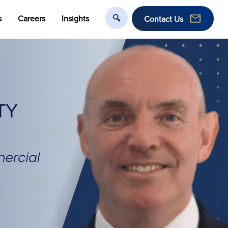
s
Careers
Insights
Contact Us