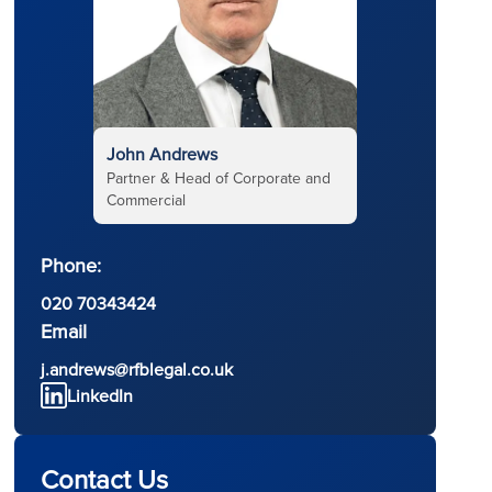
John Andrews
Partner & Head of Corporate and
Commercial
Phone:
l
020 70343424
Email
j.andrews@rfblegal.co.uk
LinkedIn
Contact Us