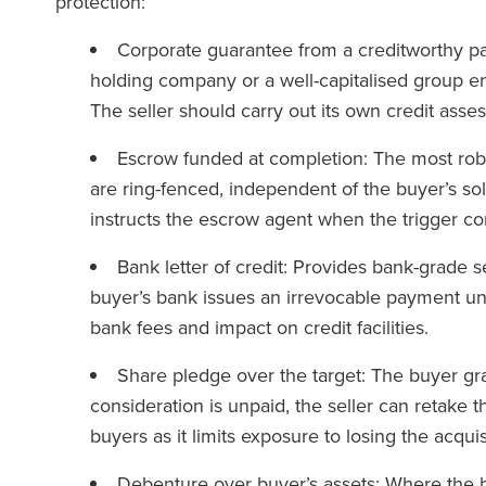
protection:
Corporate guarantee from a creditworthy par
holding company or a well-capitalised group en
The seller should carry out its own credit asse
Escrow funded at completion: The most robus
are ring-fenced, independent of the buyer’s so
instructs the escrow agent when the trigger co
Bank letter of credit: Provides bank-grade se
buyer’s bank issues an irrevocable payment und
bank fees and impact on credit facilities.
Share pledge over the target: The buyer gran
consideration is unpaid, the seller can retake 
buyers as it limits exposure to losing the acqui
Debenture over buyer’s assets: Where the b