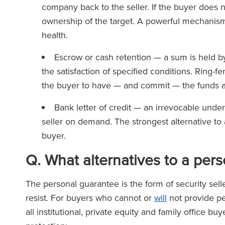
company back to the seller. If the buyer does 
ownership of the target. A powerful mechanism,
health.
Escrow or cash retention — a sum is held by 
the satisfaction of specified conditions. Ring-f
the buyer to have — and commit — the funds 
Bank letter of credit — an irrevocable unde
seller on demand. The strongest alternative to 
buyer.
Q
.
What alternatives to a per
The personal guarantee is the form of security s
resist. For buyers who cannot or
will
not provide pe
all institutional, private equity and family office b