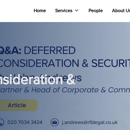
Home
Services
People
About U
sideration &