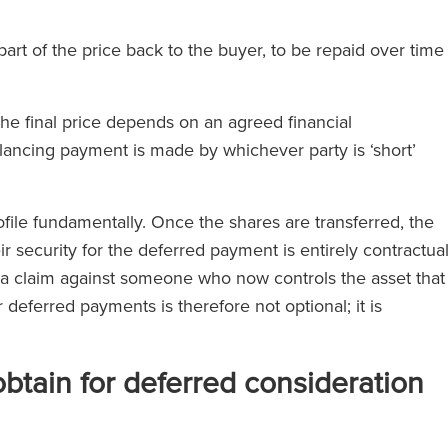
part of the price back to the buyer, to be repaid over time
e final price depends on an agreed financial
ancing payment is made by whichever party is ‘short’
ofile fundamentally. Once the shares are transferred, the
r security for the deferred payment is entirely contractua
e a claim against someone who now controls the asset that
 deferred payments is therefore not optional; it is
obtain for deferred consideration