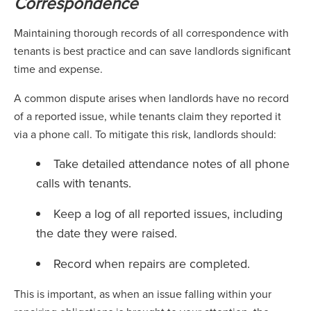
Correspondence
Maintaining thorough records of all correspondence with
tenants is best practice and can save landlords significant
time and expense.
A common dispute arises when landlords have no record
of a reported issue, while tenants claim they reported it
via a phone call. To mitigate this risk, landlords should:
Take detailed attendance notes of all phone
calls with tenants.
Keep a log of all reported issues, including
the date they were raised.
Record when repairs are completed.
This is important, as when an issue falling within your