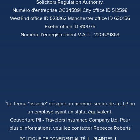
Solicitors Regulation Authority.
Numéro d'entreprise OC345891 City office ID 512598
WestEnd office ID 523362 Manchester office ID 630156
Exeter office ID 810075
Numéro d'enregistrement V.A.T. : 220679863
“Le terme ”associé" désigne un membre senior de la LLP ou
un employé ayant un statut équivalent.
Couverture PII - Travelers Insurance Company Ltd. Pour
plus d'informations, veuillez contacter Rebecca Roberts
POLITIQUE DE CONFIDENTIALITÉ
PLAINTES