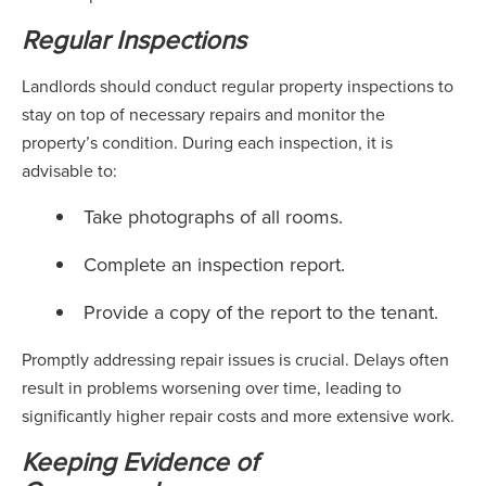
Regular Inspections
Landlords should conduct regular property inspections to
stay on top of necessary repairs and monitor the
property’s condition. During each inspection, it is
advisable to:
Take photographs of all rooms.
Complete an inspection report.
Provide a copy of the report to the tenant.
Promptly addressing repair issues is crucial. Delays often
result in problems worsening over time, leading to
significantly higher repair costs and more extensive work.
Keeping Evidence of