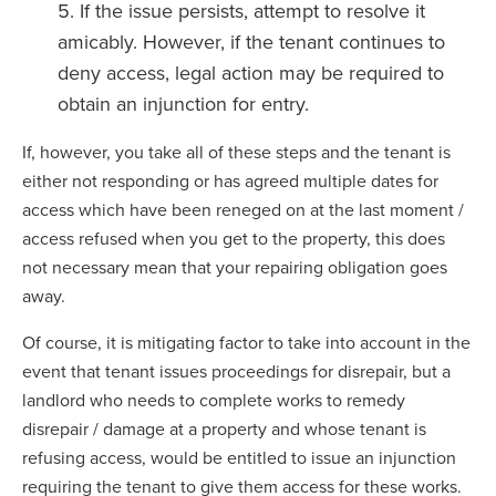
If the issue persists, attempt to resolve it
amicably. However, if the tenant continues to
deny access, legal action may be required to
obtain an injunction for entry.
If, however, you take all of these steps and the tenant is
either not responding or has agreed multiple dates for
access which have been reneged on at the last moment /
access refused when you get to the property, this does
not necessary mean that your repairing obligation goes
away.
Of course, it is mitigating factor to take into account in the
event that tenant issues proceedings for disrepair, but a
landlord who needs to complete works to remedy
disrepair / damage at a property and whose tenant is
refusing access, would be entitled to issue an injunction
requiring the tenant to give them access for these works.