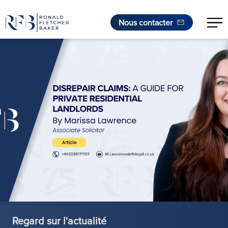
Nous contacter
Aller au contenu
Regard sur l'actualité