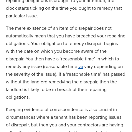
repairing obligations is brought to your attention, the
clock starts ticking on the time you ought to remedy that
particular issue.
The mere existence of an item of disrepair does not
automatically mean that you have breached your repairing
obligations. Your obligation to remedy disrepair begins
with the date on which you become aware of the
disrepair. You then have a ‘reasonable time’ in which to
remedy any issue (reasonable time
va
vary depending on
the severity of the issue). If a ‘reasonable time’ has passed
without the landlord remedying the disrepair, then the
landlord is likely to be in breach of their repairing
obligations.
Keeping evidence of correspondence is also crucial in
circumstances where a tenant has been reporting issues
of disrepair, but then you and your contractors are having