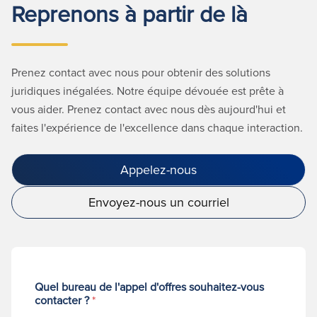
Reprenons à partir de là
Prenez contact avec nous pour obtenir des solutions
juridiques inégalées. Notre équipe dévouée est prête à
vous aider. Prenez contact avec nous dès aujourd'hui et
faites l'expérience de l'excellence dans chaque interaction.
Appelez-nous
Envoyez-nous un courriel
Quel bureau de l'appel d'offres souhaitez-vous
contacter ?
*