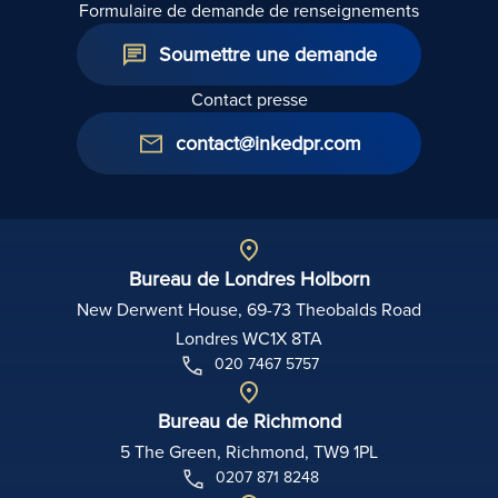
Formulaire de demande de renseignements
Soumettre une demande
Contact presse
contact@inkedpr.com
Bureau de Londres Holborn
New Derwent House, 69-73 Theobalds Road
Londres WC1X 8TA
020 7467 5757
Bureau de Richmond
5 The Green, Richmond, TW9 1PL
0207 871 8248