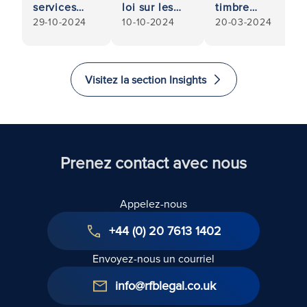
services
loi sur les
timbre
29-10-2024
10-10-2024
20-03-2024
résidentiels
droits des
(Stamp Duty
: Guide
locataires -
Land Tax) :
pratique
Quels sont
Abolition de
pour les
les
l'exonération
Visitez la section Insights
propriétaires
changements
pour les
apportés par
logements
les
multiples
travaillistes ?
(budget
2024)
Prenez contact avec nous
Appelez-nous
+44 (0) 20 7613 1402
Envoyez-nous un courriel
info@rfblegal.co.uk