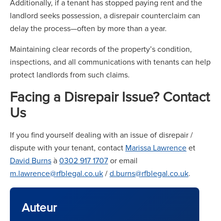
Additionally, if a tenant has stopped paying rent and the
landlord seeks possession, a disrepair counterclaim can
delay the process—often by more than a year.
Maintaining clear records of the property’s condition,
inspections, and all communications with tenants can help
protect landlords from such claims.
Facing a Disrepair Issue? Contact
Us
If you find yourself dealing with an issue of disrepair /
dispute with your tenant, contact
Marissa Lawrence
et
David Burns
à
0302 917 1707
or email
m.lawrence@rfblegal.co.uk
/
d.burns@rfblegal.co.uk
.
Auteur