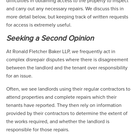
difficulties in obtaining access to the property to inspect
and carry out any necessary repairs. We discuss this in
more detail below, but keeping track of written requests
for access is extremely useful.
Seeking a Second Opinion
At Ronald Fletcher Baker LLP, we frequently act in
complex disrepair disputes where there is disagreement
between the landlord and the tenant over responsibility
for an issue.
Often, we see landlords using their regular contractors to
attend properties and complete repairs which their
tenants have reported. They then rely on information
provided by their contractors to determine the extent of
the works required, and whether the landlord is
responsible for those repairs.