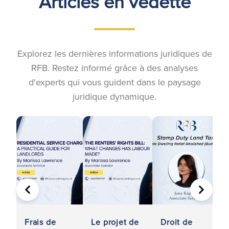
Articles en vedette
Explorez les dernières informations juridiques de
RFB. Restez informé grâce à des analyses
d'experts qui vous guident dans le paysage
juridique dynamique.
PRÉCÉDENT
SUIVA
Frais de
Le projet de
Droit de