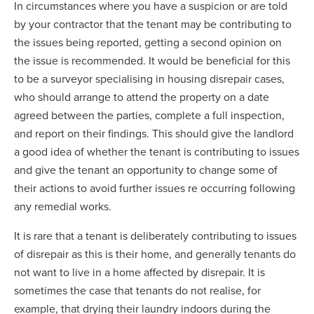
In circumstances where you have a suspicion or are told
by your contractor that the tenant may be contributing to
the issues being reported, getting a second opinion on
the issue is recommended. It would be beneficial for this
to be a surveyor specialising in housing disrepair cases,
who should arrange to attend the property on a date
agreed between the parties, complete a full inspection,
and report on their findings. This should give the landlord
a good idea of whether the tenant is contributing to issues
and give the tenant an opportunity to change some of
their actions to avoid further issues re occurring following
any remedial works.
It is rare that a tenant is deliberately contributing to issues
of disrepair as this is their home, and generally tenants do
not want to live in a home affected by disrepair. It is
sometimes the case that tenants do not realise, for
example, that drying their laundry indoors during the