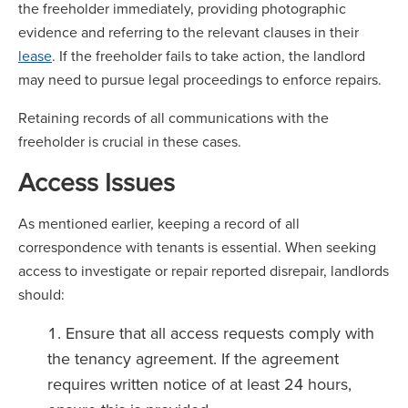
the freeholder immediately, providing photographic
evidence and referring to the relevant clauses in their
lease
. If the freeholder fails to take action, the landlord
may need to pursue legal proceedings to enforce repairs.
Retaining records of all communications with the
freeholder is crucial in these cases.
Access Issues
As mentioned earlier, keeping a record of all
correspondence with tenants is essential. When seeking
access to investigate or repair reported disrepair, landlords
should:
Ensure that all access requests comply with
the tenancy agreement. If the agreement
requires written notice of at least 24 hours,