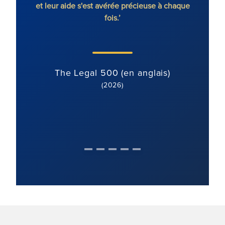
et leur aide s'est avérée précieuse à chaque
fois.’
The Legal 500 (en anglais)
(2026)