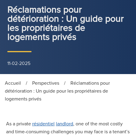
Réclamations pour
détérioration : Un guide pour
les propriétaires de
logements privés
11-02-2025
Accueil
/
Perspectives
/
Réclamations pour
détérioration : Un guide pour les propriétaires de
logements privés
As a private
résidentiel
landlord
, one of the most costly
and time-consuming challenges you may face is a tenant’s