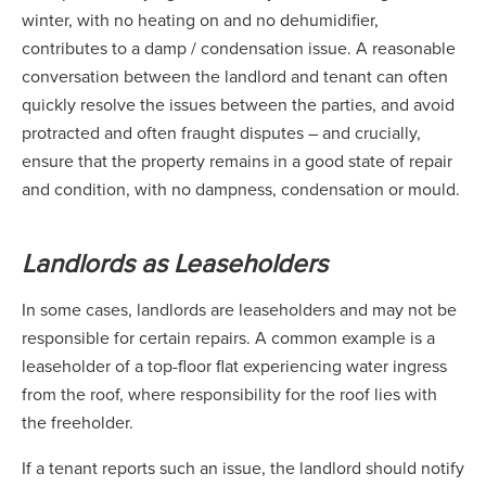
winter, with no heating on and no dehumidifier,
contributes to a damp / condensation issue. A reasonable
conversation between the landlord and tenant can often
quickly resolve the issues between the parties, and avoid
protracted and often fraught disputes – and crucially,
ensure that the property remains in a good state of repair
and condition, with no dampness, condensation or mould.
Landlords as Leaseholders
In some cases, landlords are leaseholders and may not be
responsible for certain repairs. A common example is a
leaseholder of a top-floor flat experiencing water ingress
from the roof, where responsibility for the roof lies with
the freeholder.
If a tenant reports such an issue, the landlord should notify