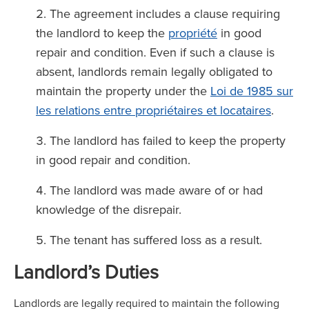
The agreement includes a clause requiring
the landlord to keep the
propriété
in good
repair and condition. Even if such a clause is
absent, landlords remain legally obligated to
maintain the property under the
Loi de 1985 sur
les relations entre propriétaires et locataires
.
The landlord has failed to keep the property
in good repair and condition.
The landlord was made aware of or had
knowledge of the disrepair.
The tenant has suffered loss as a result.
Landlord’s Duties
Landlords are legally required to maintain the following