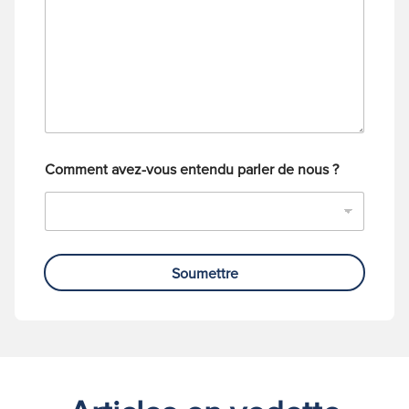
a
t
g
é
e
l
é
p
h
o
n
e
Comment avez-vous entendu parler de nous ?
Soumettre