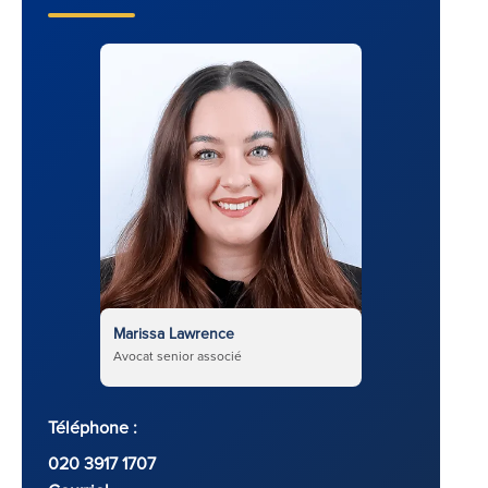
Marissa Lawrence
Avocat senior associé
Téléphone :
020 3917 1707