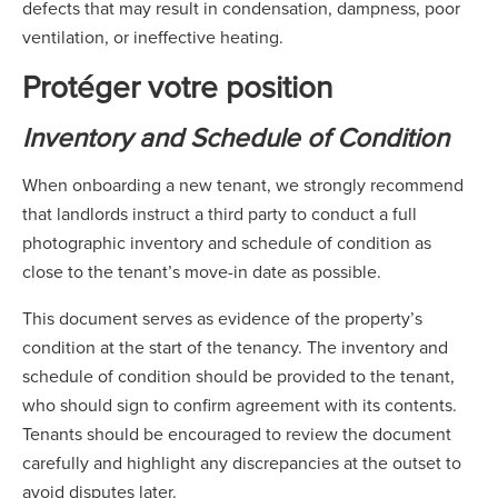
defects that may result in condensation, dampness, poor
ventilation, or ineffective heating.
Protéger votre position
Inventory and Schedule of Condition
When onboarding a new tenant, we strongly recommend
that landlords instruct a third party to conduct a full
photographic inventory and schedule of condition as
close to the tenant’s move-in date as possible.
This document serves as evidence of the property’s
condition at the start of the tenancy. The inventory and
schedule of condition should be provided to the tenant,
who should sign to confirm agreement with its contents.
Tenants should be encouraged to review the document
carefully and highlight any discrepancies at the outset to
avoid disputes later.