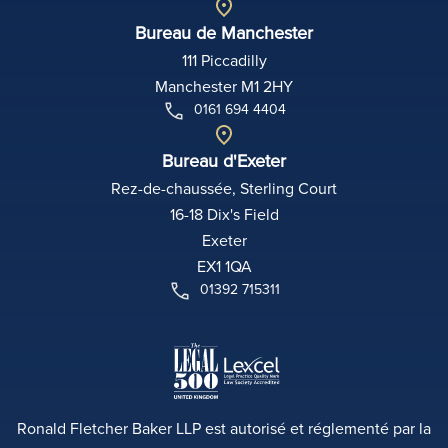
Bureau de Manchester
111 Piccadilly
Manchester M1 2HY
0161 694 4404
Bureau d'Exeter
Rez-de-chaussée, Sterling Court
16-18 Dix's Field
Exeter
EX1 1QA
01392 715311
Ronald Fletcher Baker LLP est autorisé et réglementé par la