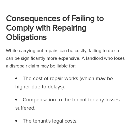
Consequences of Failing to
Comply with Repairing
Obligations
While carrying out repairs can be costly, failing to do so
can be significantly more expensive. A landlord who loses
a disrepair claim may be liable for:
The cost of repair works (which may be
higher due to delays).
Compensation to the tenant for any losses
suffered.
The tenant’s legal costs.