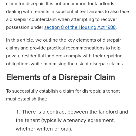
claim for disrepair. It is not uncommon for landlords
dealing with tenants in substantial rent arrears to also face
a disrepair counterclaim when attempting to recover
possession under
section 8 of the Housing Act 1988
.
In this article, we outline the key elements of disrepair
claims and provide practical recommendations to help
private residential landlords comply with their repairing
obligations while minimising the risk of disrepair claims.
Elements of a Disrepair Claim
To successfully establish a claim for disrepair, a tenant
must establish that:
There is a contract between the landlord and
the tenant (typically a tenancy agreement,
whether written or oral).