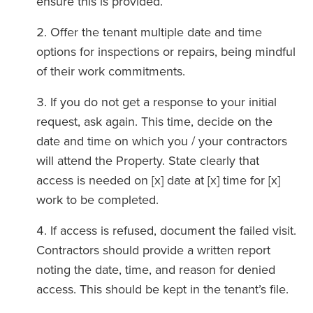
ensure this is provided.
Offer the tenant multiple date and time
options for inspections or repairs, being mindful
of their work commitments.
If you do not get a response to your initial
request, ask again. This time, decide on the
date and time on which you / your contractors
will attend the Property. State clearly that
access is needed on [x] date at [x] time for [x]
work to be completed.
If access is refused, document the failed visit.
Contractors should provide a written report
noting the date, time, and reason for denied
access. This should be kept in the tenant’s file.