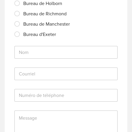
Bureau de Holborn
Bureau de Richmond
Bureau de Manchester
Bureau d'Exeter
N
o
m
*
C
o
u
r
N
r
u
i
m
e
é
l
M
r
*
e
o
s
d
s
e