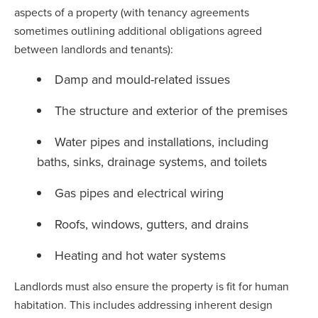
aspects of a property (with tenancy agreements
sometimes outlining additional obligations agreed
between landlords and tenants):
Damp and mould-related issues
The structure and exterior of the premises
Water pipes and installations, including
baths, sinks, drainage systems, and toilets
Gas pipes and electrical wiring
Roofs, windows, gutters, and drains
Heating and hot water systems
Landlords must also ensure the property is fit for human
habitation. This includes addressing inherent design