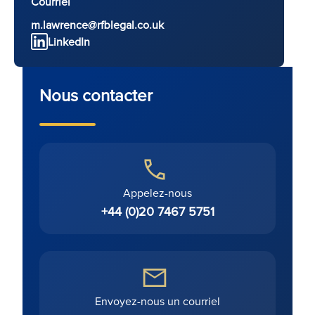
Courriel
m.lawrence@rfblegal.co.uk
LinkedIn
Nous contacter
Appelez-nous
+44 (0)20 7467 5751
Envoyez-nous un courriel