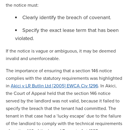
the notice must:
Clearly identify the breach of covenant.
Specify the exact lease term that has been
violated.
If the notice is vague or ambiguous, it may be deemed
invalid and unenforceable.
The importance of ensuring that a section 146 notice
complies with the statutory requirements was highlighted
in
Akici v LR Butlin Ltd [2005] EWCA Civ 1296
. In Akici,
the Court of Appeal held that the section 146 notice
served by the landlord was not valid, because it failed to
specify the breach that the tenant had committed. The
tenant in that case had a ‘lucky escape’ due to the failure
of the landlord to comply with the technical requirements