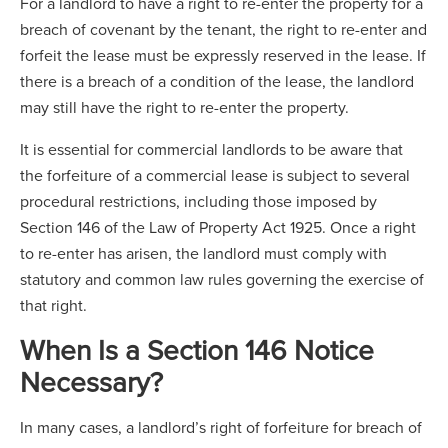
For a landlord to have a right to re-enter the property for a
breach of covenant by the tenant, the right to re-enter and
forfeit the lease must be expressly reserved in the lease. If
there is a breach of a condition of the lease, the landlord
may still have the right to re-enter the property.
It is essential for commercial landlords to be aware that
the forfeiture of a commercial lease is subject to several
procedural restrictions, including those imposed by
Section 146 of the Law of Property Act 1925. Once a right
to re-enter has arisen, the landlord must comply with
statutory and common law rules governing the exercise of
that right.
When Is a Section 146 Notice
Necessary?
In many cases, a landlord’s right of forfeiture for breach of