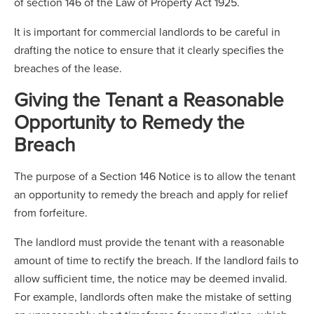
of section 146 of the Law of Property Act 1925.
It is important for commercial landlords to be careful in
drafting the notice to ensure that it clearly specifies the
breaches of the lease.
Giving the Tenant a Reasonable
Opportunity to Remedy the
Breach
The purpose of a Section 146 Notice is to allow the tenant
an opportunity to remedy the breach and apply for relief
from forfeiture.
The landlord must provide the tenant with a reasonable
amount of time to rectify the breach. If the landlord fails to
allow sufficient time, the notice may be deemed invalid.
For example, landlords often make the mistake of setting