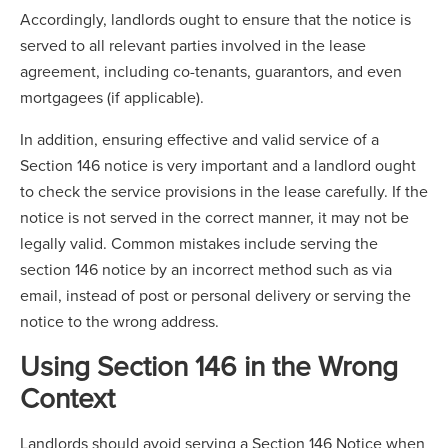
Accordingly, landlords ought to ensure that the notice is
served to all relevant parties involved in the lease
agreement, including co-tenants, guarantors, and even
mortgagees (if applicable).
In addition, ensuring effective and valid service of a
Section 146 notice is very important and a landlord ought
to check the service provisions in the lease carefully. If the
notice is not served in the correct manner, it may not be
legally valid. Common mistakes include serving the
section 146 notice by an incorrect method such as via
email, instead of post or personal delivery or serving the
notice to the wrong address.
Using Section 146 in the Wrong
Context
Landlords should avoid serving a Section 146 Notice when