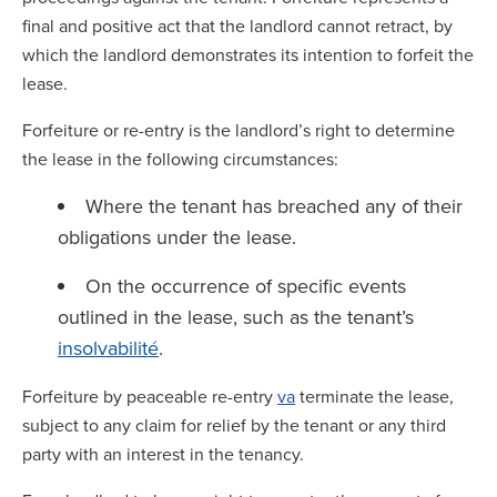
final and positive act that the landlord cannot retract, by
which the landlord demonstrates its intention to forfeit the
lease.
Forfeiture or re-entry is the landlord’s right to determine
the lease in the following circumstances:
Where the tenant has breached any of their
obligations under the lease.
On the occurrence of specific events
outlined in the lease, such as the tenant’s
insolvabilité
.
Forfeiture by peaceable re-entry
va
terminate the lease,
subject to any claim for relief by the tenant or any third
party with an interest in the tenancy.