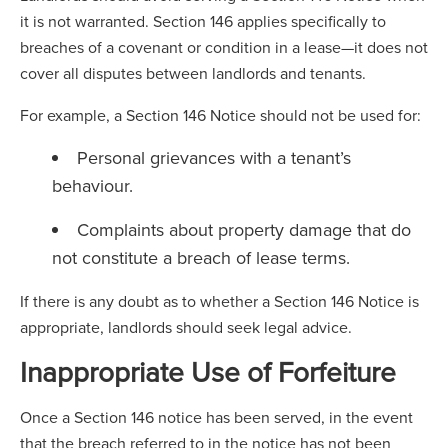
it is not warranted. Section 146 applies specifically to
breaches of a covenant or condition in a lease—it does not
cover all disputes between landlords and tenants.
For example, a Section 146 Notice should not be used for:
Personal grievances with a tenant’s
behaviour.
Complaints about property damage that do
not constitute a breach of lease terms.
If there is any doubt as to whether a Section 146 Notice is
appropriate, landlords should seek legal advice.
Inappropriate Use of Forfeiture
Once a Section 146 notice has been served, in the event
that the breach referred to in the notice has not been