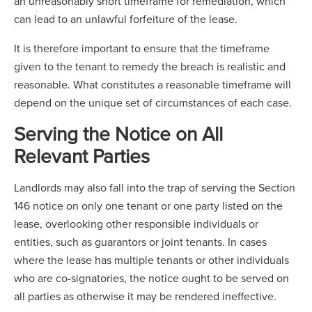
an unreasonably short timeframe for remediation, which
can lead to an unlawful forfeiture of the lease.
It is therefore important to ensure that the timeframe
given to the tenant to remedy the breach is realistic and
reasonable. What constitutes a reasonable timeframe will
depend on the unique set of circumstances of each case.
Serving the Notice on All
Relevant Parties
Landlords may also fall into the trap of serving the Section
146 notice on only one tenant or one party listed on the
lease, overlooking other responsible individuals or
entities, such as guarantors or joint tenants. In cases
where the lease has multiple tenants or other individuals
who are co-signatories, the notice ought to be served on
all parties as otherwise it may be rendered ineffective.