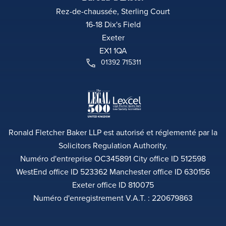
Rez-de-chaussée, Sterling Court
16-18 Dix's Field
Exeter
EX1 1QA
01392 715311
Ronald Fletcher Baker LLP est autorisé et réglementé par la
Solicitors Regulation Authority.
Numéro d'entreprise OC345891 City office ID 512598
WestEnd office ID 523362 Manchester office ID 630156
Exeter office ID 810075
Numéro d'enregistrement V.A.T. : 220679863