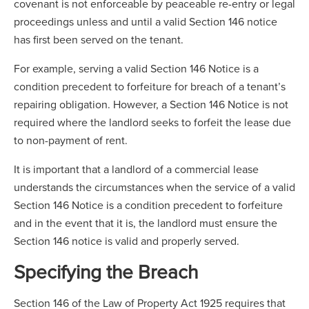
covenant is not enforceable by peaceable re-entry or legal
proceedings unless and until a valid Section 146 notice
has first been served on the tenant.
For example, serving a valid Section 146 Notice is a
condition precedent to forfeiture for breach of a tenant’s
repairing obligation. However, a Section 146 Notice is not
required where the landlord seeks to forfeit the lease due
to non-payment of rent.
It is important that a landlord of a commercial lease
understands the circumstances when the service of a valid
Section 146 Notice is a condition precedent to forfeiture
and in the event that it is, the landlord must ensure the
Section 146 notice is valid and properly served.
Specifying the Breach
Section 146 of the Law of Property Act 1925 requires that