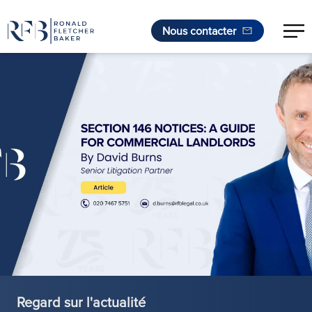
Nous contacter
Aller au contenu
Regard sur l'actualité