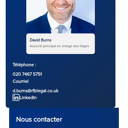
David Burns
Associé principal en charge des litiges
Téléphone :
020 7467 5751
Courriel
d.burns@rfblegal.co.uk
LinkedIn
Nous contacter