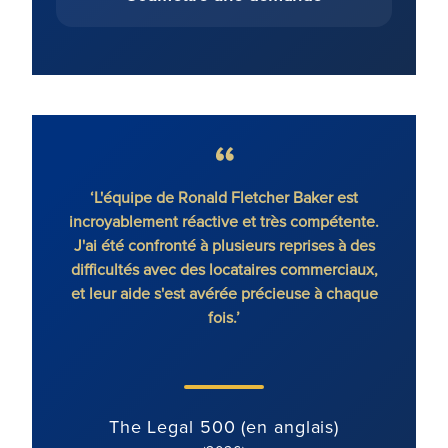
Baker est
‘Le cabinet dispose d'avocats exceptionnels à
compétente.
tous les niveaux. Lorsque vous faites appel à
prises à des
un avocat de RFB, vous sentez toute la force
commerciaux,
de l'équipe qui vous soutient.’
use à chaque
The Legal 500 (en anglais)
(2025)
lais)