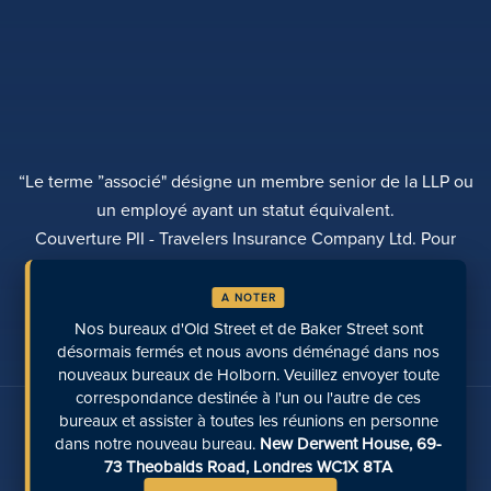
“Le terme ”associé" désigne un membre senior de la LLP ou
un employé ayant un statut équivalent.
Couverture PII - Travelers Insurance Company Ltd. Pour
plus d'informations, veuillez contacter Rebecca Roberts
A NOTER
POLITIQUE DE CONFIDENTIALITÉ
PLAINTES
TRANSPARENCE
DIVERSITÉ
Nos bureaux d'Old Street et de Baker Street sont
EFFECTUER UN PAIEMENT
LOCALISATION DES SITES
PAGES RÉCENTES
désormais fermés et nous avons déménagé dans nos
nouveaux bureaux de Holborn. Veuillez envoyer toute
correspondance destinée à l'un ou l'autre de ces
Parlez-nous sur les médias sociaux
bureaux et assister à toutes les réunions en personne
dans notre nouveau bureau.
New Derwent House, 69-
73 Theobalds Road, Londres WC1X 8TA