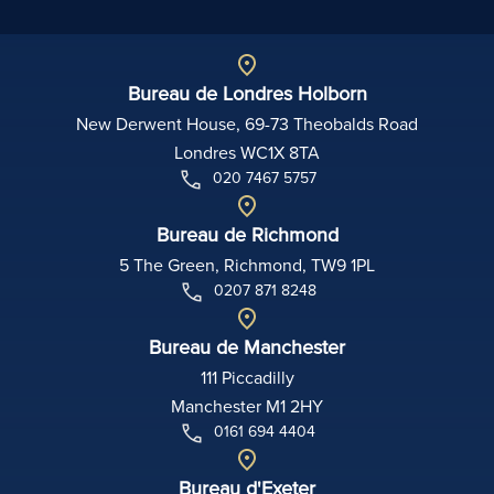
Bureau de Londres Holborn
New Derwent House, 69-73 Theobalds Road
Londres WC1X 8TA
020 7467 5757
Bureau de Richmond
5 The Green, Richmond, TW9 1PL
0207 871 8248
Bureau de Manchester
111 Piccadilly
Manchester M1 2HY
0161 694 4404
Bureau d'Exeter