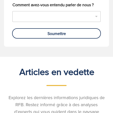
Comment avez-vous entendu parler de nous ?
Soumettre
Articles en vedette
Explorez les dernières informations juridiques de
RFB. Restez informé grâce à des analyses
d'experts qui vous guident dans le paysage