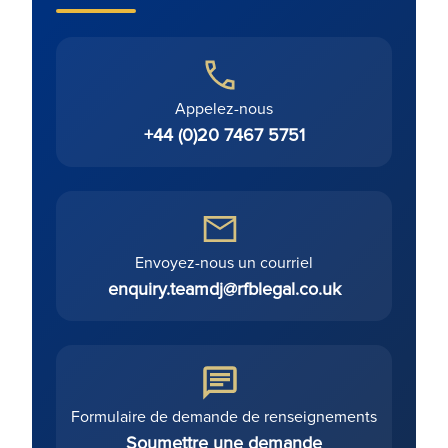
Appelez-nous
+44 (0)20 7467 5751
Envoyez-nous un courriel
enquiry.teamdj@rfblegal.co.uk
Formulaire de demande de renseignements
Soumettre une demande