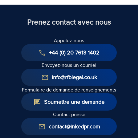
Prenez contact avec nous
Appelez-nous
+44 (0) 20 7613 1402
Envoyez-nous un courriel
info@rfblegal.co.uk
Formulaire de demande de renseignements
Soumettre une demande
Contact presse
contact@inkedpr.com