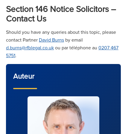
Section 146 Notice Solicitors –
Contact Us
Should you have any queries about this topic, please
contact Partner
David Burns
by email
d.burns@rfblegal.co.uk
ou par téléphone au
0207 467
5751
.
Auteur