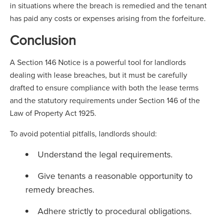
in situations where the breach is remedied and the tenant
has paid any costs or expenses arising from the forfeiture.
Conclusion
A Section 146 Notice is a powerful tool for landlords
dealing with lease breaches, but it must be carefully
drafted to ensure compliance with both the lease terms
and the statutory requirements under Section 146 of the
Law of Property Act 1925.
To avoid potential pitfalls, landlords should:
Understand the legal requirements.
Give tenants a reasonable opportunity to
remedy breaches.
Adhere strictly to procedural obligations.