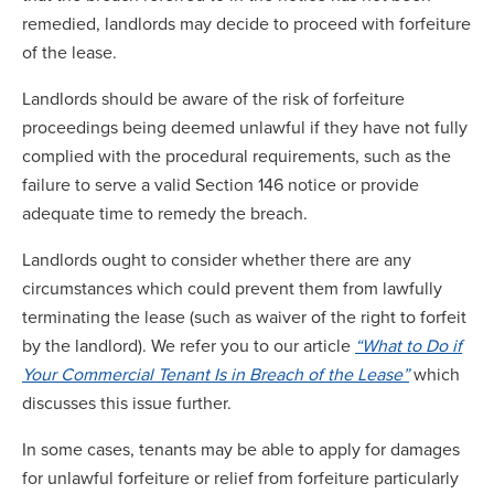
remedied, landlords may decide to proceed with forfeiture
of the lease.
Landlords should be aware of the risk of forfeiture
proceedings being deemed unlawful if they have not fully
complied with the procedural requirements, such as the
failure to serve a valid Section 146 notice or provide
adequate time to remedy the breach.
Landlords ought to consider whether there are any
circumstances which could prevent them from lawfully
terminating the lease (such as waiver of the right to forfeit
by the landlord). We refer you to our article
“What to Do if
Your Commercial Tenant Is in Breach of the Lease”
which
discusses this issue further.
In some cases, tenants may be able to apply for damages
for unlawful forfeiture or relief from forfeiture particularly