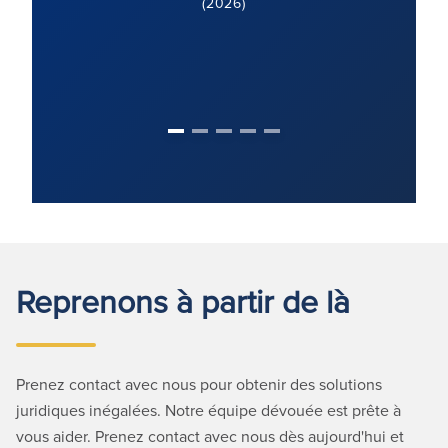
Reprenons à partir de là
Prenez contact avec nous pour obtenir des solutions
juridiques inégalées. Notre équipe dévouée est prête à
vous aider. Prenez contact avec nous dès aujourd'hui et