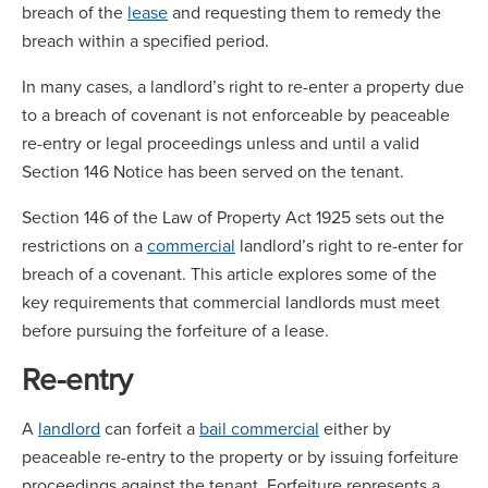
breach of the
lease
and requesting them to remedy the
breach within a specified period.
In many cases, a landlord’s right to re-enter a property due
to a breach of covenant is not enforceable by peaceable
re-entry or legal proceedings unless and until a valid
Section 146 Notice has been served on the tenant.
Section 146 of the Law of Property Act 1925 sets out the
restrictions on a
commercial
landlord’s right to re-enter for
breach of a covenant. This article explores some of the
key requirements that commercial landlords must meet
before pursuing the forfeiture of a lease.
Re-entry
A
landlord
can forfeit a
bail commercial
either by
peaceable re-entry to the property or by issuing forfeiture
proceedings against the tenant. Forfeiture represents a