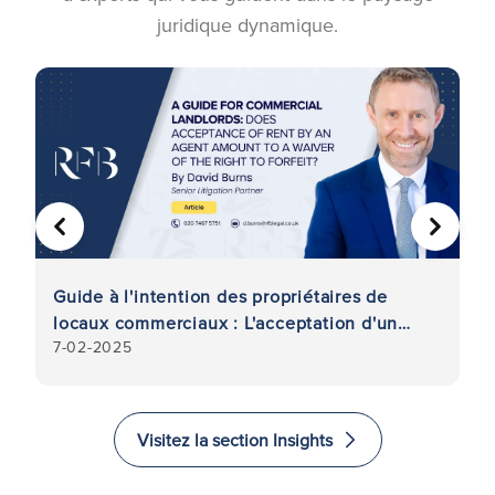
juridique dynamique.
PRÉCÉDENT
SUIVA
Guide à l'intention des propriétaires de
R
locaux commerciaux : L'acceptation d'un
d
7-02-2025
11
loyer par un mandataire équivaut-elle à une
po
renonciation au droit de confiscation ?
Visitez la section Insights