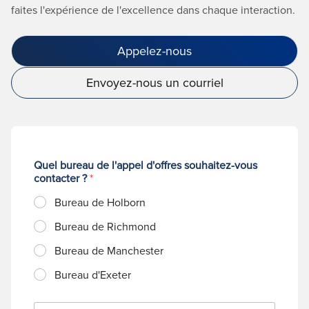
faites l'expérience de l'excellence dans chaque interaction.
Appelez-nous
Envoyez-nous un courriel
Quel bureau de l'appel d'offres souhaitez-vous
contacter ?
*
Bureau de Holborn
Bureau de Richmond
Bureau de Manchester
Bureau d'Exeter
N