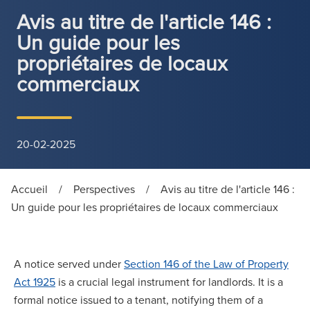
Avis au titre de l'article 146 :
Un guide pour les
propriétaires de locaux
commerciaux
20-02-2025
Accueil
/
Perspectives
/
Avis au titre de l'article 146 :
Un guide pour les propriétaires de locaux commerciaux
A notice served under
Section 146 of the Law of Property
Act 1925
is a crucial legal instrument for landlords. It is a
formal notice issued to a tenant, notifying them of a