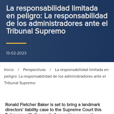
La responsabilidad limitada
en peligro: La responsabilidad
de los administradores ante el
Tribunal Supremo
13-02-2023
Inicio
/
Perspectivas
/
La responsabilidad limitada en
peligro: La responsabilidad de los administradores ante el
Tribunal Supremo
Ronald Fletcher Baker is set to bring a landmark
directors’ liability case to the Supreme Court this