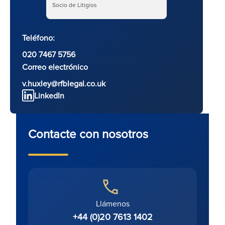
Socio de Litigios
Teléfono:
020 7467 5756
Correo electrónico
v.huxley@rfblegal.co.uk
LinkedIn
Contacte con nosotros
Llámenos
+44 (0)20 7613 1402