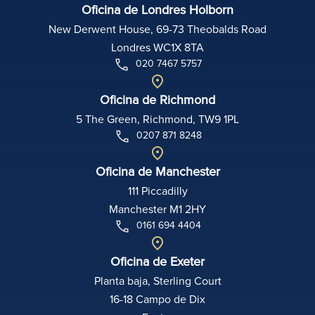
Oficina de Londres Holborn
New Derwent House, 69-73 Theobalds Road
Londres WC1X 8TA
020 7467 5757
Oficina de Richmond
5 The Green, Richmond, TW9 1PL
0207 871 8248
Oficina de Manchester
111 Piccadilly
Manchester M1 2HY
0161 694 4404
Oficina de Exeter
Planta baja, Sterling Court
16-18 Campo de Dix