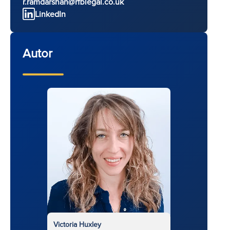
r.ramdarshan@rfblegal.co.uk
LinkedIn
Autor
Victoria Huxley