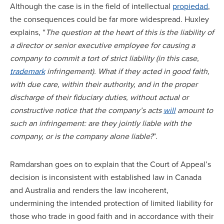
Although the case is in the field of intellectual
propiedad
,
the consequences could be far more widespread. Huxley
explains, “
The question at the heart of this is the liability of
a director or senior executive employee for causing a
company to commit a tort of strict liability (in this case,
trademark
infringement). What if they acted in good faith,
with due care, within their authority, and in the proper
discharge of their fiduciary duties, without actual or
constructive notice that the company’s acts
will
amount to
such an infringement: are they jointly liable with the
company, or is the company alone liable?
”.
Ramdarshan goes on to explain that the Court of Appeal’s
decision is inconsistent with established law in Canada
and Australia and renders the law incoherent,
undermining the intended protection of limited liability for
those who trade in good faith and in accordance with their