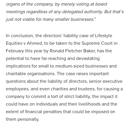
organs of the company, by merely voting at board
meetings regardless of any delegated authority. But that’s
just not viable for many smaller businesses.
”
In conclusion, the directors’ liability case of Lifestyle
Equities v Ahmed, to be taken to the Supreme Court in
February this year by Ronald Fletcher Baker, has the
potential to have far-reaching and devastating
implications for small to medium-sized businesses and
charitable organisations. The case raises important
questions about the liability of directors, senior executive
employees, and even charities and trustees, for causing a
company to commit a tort of strict liability, the impact it
could have on individuals and their livelihoods and the
extent of financial penalties that could be imposed on
them personally.