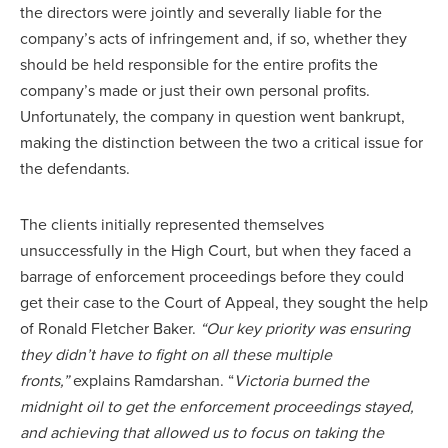
the directors were jointly and severally liable for the
company’s acts of infringement and, if so, whether they
should be held responsible for the entire profits the
company’s made or just their own personal profits.
Unfortunately, the company in question went bankrupt,
making the distinction between the two a critical issue for
the defendants.
The clients initially represented themselves
unsuccessfully in the High Court, but when they faced a
barrage of enforcement proceedings before they could
get their case to the Court of Appeal, they sought the help
of Ronald Fletcher Baker.
“Our key priority was ensuring
they didn’t have to fight on all these multiple
fronts,”
explains Ramdarshan. “
Victoria burned the
midnight oil to get the enforcement proceedings stayed,
and achieving that allowed us to focus on taking the