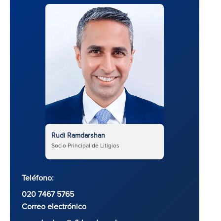
Rudi Ramdarshan
Socio Principal de Litigios
Teléfono:
020 7467 5765
Correo electrónico