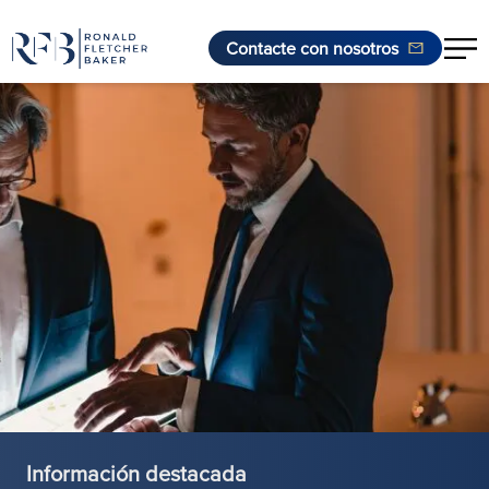
Contacte con nosotros
Saltar al contenido
Información destacada