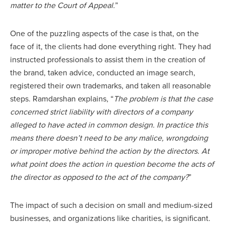
matter to the Court of Appeal.
”
One of the puzzling aspects of the case is that, on the
face of it, the clients had done everything right. They had
instructed professionals to assist them in the creation of
the brand, taken advice, conducted an image search,
registered their own trademarks, and taken all reasonable
steps. Ramdarshan explains, “
The problem is that the case
concerned strict liability with directors of a company
alleged to have acted in common design. In practice this
means there doesn’t need to be any malice, wrongdoing
or improper motive behind the action by the directors. At
what point does the action in question become the acts of
the director as opposed to the act of the company?
”
The impact of such a decision on small and medium-sized
businesses, and organizations like charities, is significant.