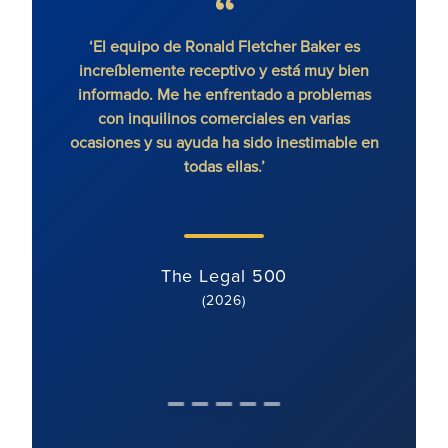
‘El equipo de Ronald Fletcher Baker es
increíblemente receptivo y está muy bien
exce
informado. Me he enfrentado a problemas
contr
con inquilinos comerciales en varias
ocasiones y su ayuda ha sido inestimable en
todas ellas.’
The Legal 500
(2026)