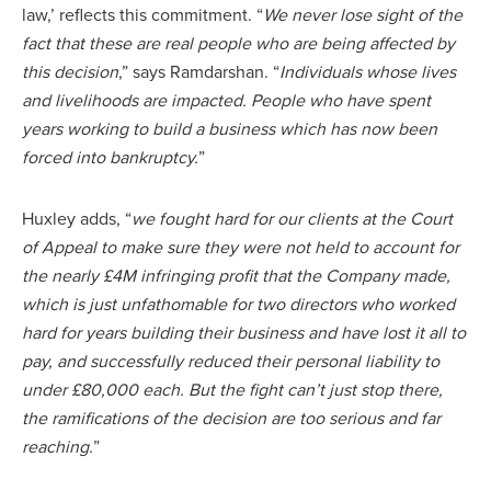
law,’ reflects this commitment. “
We never lose sight of the
fact that these are real people who are being affected by
this decision
,” says Ramdarshan. “
Individuals whose lives
and livelihoods are impacted. People who have spent
years working to build a business which has now been
forced into bankruptcy.
”
Huxley adds, “
we fought hard for our clients at the Court
of Appeal to make sure they were not held to account for
the nearly £4M infringing profit that the Company made,
which is just unfathomable for two directors who worked
hard for years building their business and have lost it all to
pay, and successfully reduced their personal liability to
under £80,000 each. But the fight can’t just stop there,
the ramifications of the decision are too serious and far
reaching.
”