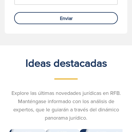
Enviar
Ideas destacadas
Explore las últimas novedades jurídicas en RFB.
Manténgase informado con los análisis de
expertos, que le guiarán a través del dinámico
panorama jurídico.