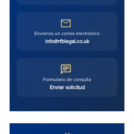
Envíenos un correo electrónico
info@rfblegal.co.uk
Formulario de consulta
Enviar solicitud