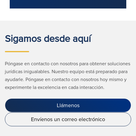
Sigamos desde aquí
Póngase en contacto con nosotros para obtener soluciones
jurídicas inigualables. Nuestro equipo está preparado para
ayudarle. Póngase en contacto con nosotros hoy mismo y
experimente la excelencia en cada interacción.
Llámenos
Envíenos un correo electrónico