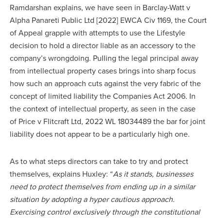
Ramdarshan explains, we have seen in Barclay-Watt v
Alpha Panareti Public Ltd [2022] EWCA Civ 1169, the Court
of Appeal grapple with attempts to use the Lifestyle
decision to hold a director liable as an accessory to the
company’s wrongdoing. Pulling the legal principal away
from intellectual property cases brings into sharp focus
how such an approach cuts against the very fabric of the
concept of limited liability the Companies Act 2006. In
the context of intellectual property, as seen in the case
of Price v Flitcraft Ltd, 2022 WL 18034489 the bar for joint
liability does not appear to be a particularly high one.
As to what steps directors can take to try and protect
themselves, explains Huxley: “
As it stands, businesses
need to protect themselves from ending up in a similar
situation by adopting a hyper cautious approach.
Exercising control exclusively through the constitutional