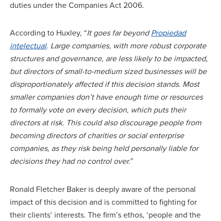
duties under the Companies Act 2006.
According to Huxley, “
It goes far beyond
Propiedad
intelectual
. Large companies, with more robust corporate
structures and governance, are less likely to be impacted,
but directors of small-to-medium sized businesses will be
disproportionately affected if this decision stands. Most
smaller companies don’t have enough time or resources
to formally vote on every decision, which puts their
directors at risk. This could also discourage people from
becoming directors of charities or social enterprise
companies, as they risk being held personally liable for
decisions they had no control over.
”
Ronald Fletcher Baker is deeply aware of the personal
impact of this decision and is committed to fighting for
their clients’ interests. The firm’s ethos, ‘people and the