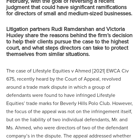
February, with the goal of reversing a recent
judgment that could have significant ramifications
for directors of small and medium-sized businesses.
Litigation partners Rudi Ramdarshan and Victoria
Huxley share the reasons behind the firm’s decision
to help their clients pursue the case to the highest
court, and what steps directors can take to protect
themselves from similar situations.
The case of Lifestyle Equities v Ahmed [2021] EWCA Civ
675, recently heard by the Court of Appeal, revolved
around a trade mark dispute in which a group of
defendants were found to have infringed Lifestyle
Equities’ trade marks for Beverly Hills Polo Club. However,
the focus of the appeal was not on the infringement itself,
but on the liability of two individual defendants, Mr. and
Ms. Ahmed, who were directors of two of the defendant
company’s in the dispute. The appeal addressed whether