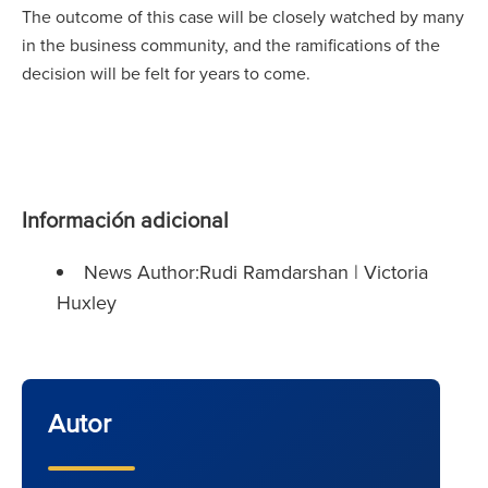
The outcome of this case will be closely watched by many
in the business community, and the ramifications of the
decision will be felt for years to come.
Información adicional
News Author:Rudi Ramdarshan | Victoria
Huxley
Autor