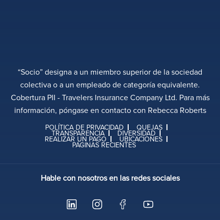
“Socio” designa a un miembro superior de la sociedad
colectiva o a un empleado de categoría equivalente.
Cobertura PII - Travelers Insurance Company Ltd. Para más
información, póngase en contacto con Rebecca Roberts
POLÍTICA DE PRIVACIDAD
QUEJAS
TRANSPARENCIA
DIVERSIDAD
REALIZAR UN PAGO
UBICACIONES
PÁGINAS RECIENTES
Hable con nosotros en las redes sociales