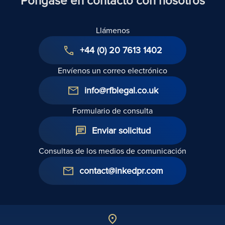
Póngase en contacto con nosotros
Derechos
de los
Llámenos
Inquilinos
de 2025
+44 (0) 20 7613 1402
Envíenos un correo electrónico
info@rfblegal.co.uk
Formulario de consulta
Enviar solicitud
Consultas de los medios de comunicación
contact@inkedpr.com