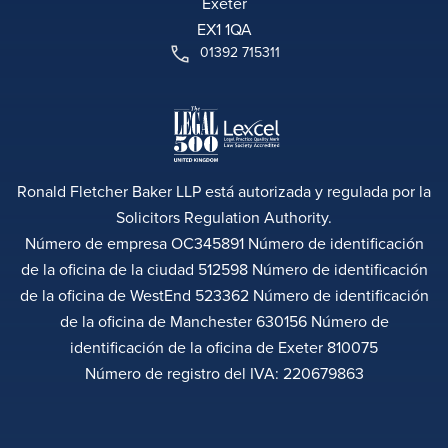
Exeter
EX1 1QA
01392 715311
Ronald Fletcher Baker LLP está autorizada y regulada por la
Solicitors Regulation Authority.
Número de empresa OC345891 Número de identificación
de la oficina de la ciudad 512598 Número de identificación
de la oficina de WestEnd 523362 Número de identificación
de la oficina de Manchester 630156 Número de
identificación de la oficina de Exeter 810075
Número de registro del IVA: 220679863