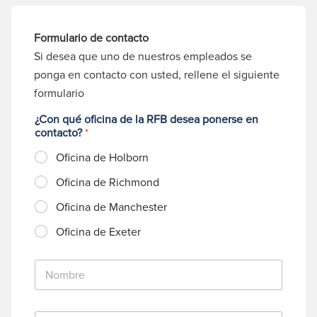
Formulario de contacto
Si desea que uno de nuestros empleados se
ponga en contacto con usted, rellene el siguiente
formulario
¿Con qué oficina de la RFB desea ponerse en
contacto?
*
Oficina de Holborn
Oficina de Richmond
Oficina de Manchester
Oficina de Exeter
N
o
m
b
C