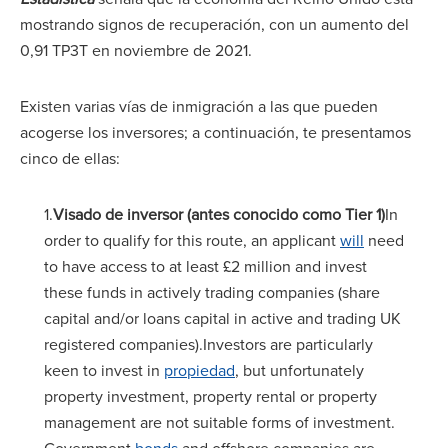
mostrando signos de recuperación, con un aumento del
0,91 TP3T en noviembre de 2021.
Existen varias vías de inmigración a las que pueden
acogerse los inversores; a continuación, te presentamos
cinco de ellas:
1.
Visado de inversor (antes conocido como Tier 1)
In
order to qualify for this route, an applicant
will
need
to have access to at least £2 million and invest
these funds in actively trading companies (share
capital and/or loans capital in active and trading UK
registered companies).Investors are particularly
keen to invest in
propiedad
, but unfortunately
property investment, property rental or property
management are not suitable forms of investment.