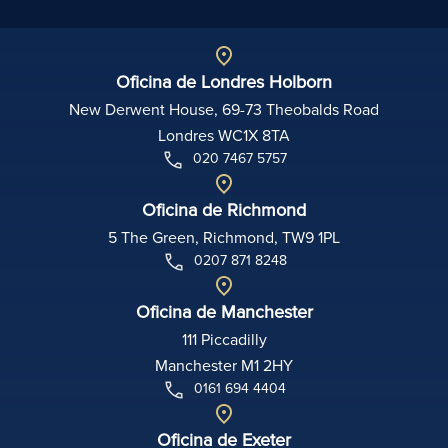
Oficina de Londres Holborn
New Derwent House, 69-73 Theobalds Road
Londres WC1X 8TA
020 7467 5757
Oficina de Richmond
5 The Green, Richmond, TW9 1PL
0207 871 8248
Oficina de Manchester
111 Piccadilly
Manchester M1 2HY
0161 694 4404
Oficina de Exeter