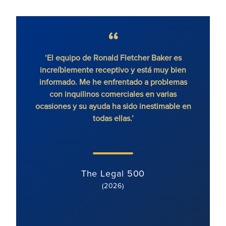
‘El equipo de Ronald Fletcher Baker es
increíblemente receptivo y está muy bien
exce
informado. Me he enfrentado a problemas
contr
con inquilinos comerciales en varias
ocasiones y su ayuda ha sido inestimable en
todas ellas.’
The Legal 500
(2026)