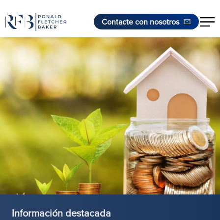
Contacte con nosotros
Saltar al contenido
Información destacada