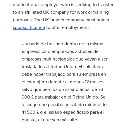
multinational employer who is seeking to transfer
to an affiliated UK company for work or training
purposes. The UK branch company must hold a
sponsor licence
to offer employment.
– Visado de traslado dentro de la misma
empresa: para empleados actuales de
empresas multinacionales que vayan a ser
trasladados al Reino Unido. El solicitante
debe haber trabajado para su empresa en
el extranjero durante al menos 12 meses,
salvo que perciba un salario anual de 73
900 £ para trabajar en el Reino Unido. Se
le exige que perciba un salario mínimo de
41 500 £ o el salario especificado para el
puesto, el que sea más alto.