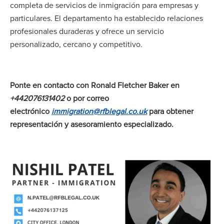
completa de servicios de inmigración para empresas y
particulares. El departamento ha establecido relaciones
profesionales duraderas y ofrece un servicio
personalizado, cercano y competitivo.
Ponte en contacto con Ronald Fletcher Baker en
+442076131402
o por correo
electrónico
immigration@rfblegal.co.uk
para obtener
representación y asesoramiento especializado.