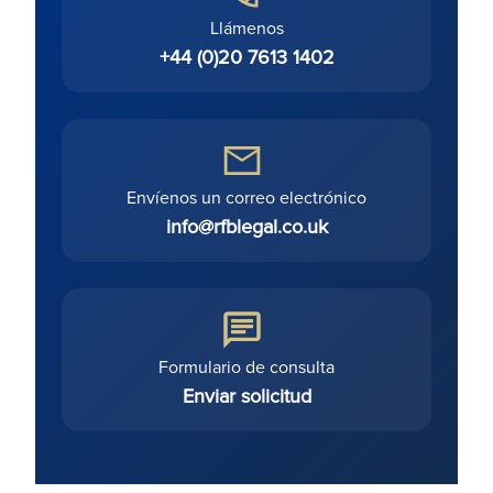
Llámenos
+44 (0)20 7613 1402
Envíenos un correo electrónico
info@rfblegal.co.uk
Formulario de consulta
Enviar solicitud