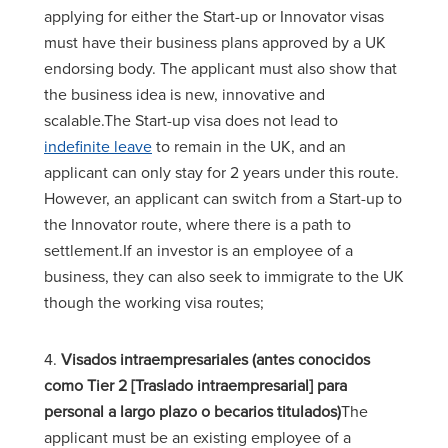
applying for either the Start-up or Innovator visas
must have their business plans approved by a UK
endorsing body. The applicant must also show that
the business idea is new, innovative and
scalable.The Start-up visa does not lead to
indefinite leave
to remain in the UK, and an
applicant can only stay for 2 years under this route.
However, an applicant can switch from a Start-up to
the Innovator route, where there is a path to
settlement.If an investor is an employee of a
business, they can also seek to immigrate to the UK
though the working visa routes;
4.
Visados intraempresariales (antes conocidos
como Tier 2 [Traslado intraempresarial] para
personal a largo plazo o becarios titulados)
The
applicant must be an existing employee of a