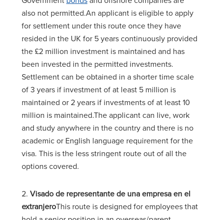
Government
bonds
and offshore companies are
also not permitted.An applicant is eligible to apply
for settlement under this route once they have
resided in the UK for 5 years continuously provided
the £2 million investment is maintained and has
been invested in the permitted investments.
Settlement can be obtained in a shorter time scale
of 3 years if investment of at least 5 million is
maintained or 2 years if investments of at least 10
million is maintained.The applicant can live, work
and study anywhere in the country and there is no
academic or English language requirement for the
visa. This is the less stringent route out of all the
options covered.
2.
Visado de representante de una empresa en el
extranjero
This route is designed for employees that
hold a senior position in an overseas/parent