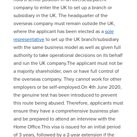
company to enter the UK to set up a branch or
subsidiary in the UK. The headquarter of the
overseas company must remain outside the UK,
where the applicant has been elected as a
sole
representative
to set up the UK branch/subsidiary
with the same business model as well as given full
authority to take operational decisions on its behalf
and run the UK company.The applicant must not be
a majority shareholder, own or have full control of
the overseas company. They cannot work for other
employers or be self-employed.On 4th June 2020,
the genuine test has been introduced to prevent
this route being abused. Therefore, applicants must
ensure they have a comprehensive business plan
and be prepared to attend an interview with the
Home Office.This visa is issued for an initial period
of 3 years, followed by a 2-year extension if the