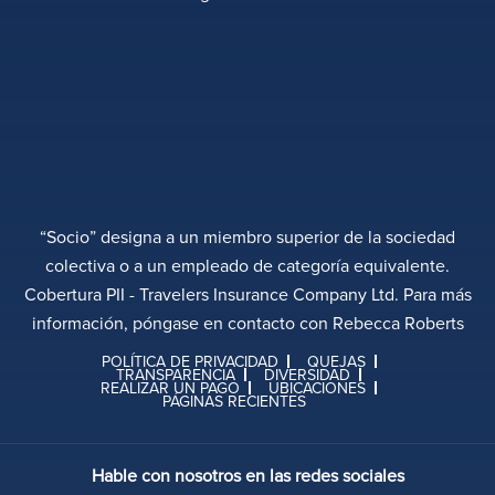
“Socio” designa a un miembro superior de la sociedad
colectiva o a un empleado de categoría equivalente.
Cobertura PII - Travelers Insurance Company Ltd. Para más
información, póngase en contacto con Rebecca Roberts
POLÍTICA DE PRIVACIDAD
QUEJAS
TRANSPARENCIA
DIVERSIDAD
REALIZAR UN PAGO
UBICACIONES
PÁGINAS RECIENTES
Hable con nosotros en las redes sociales