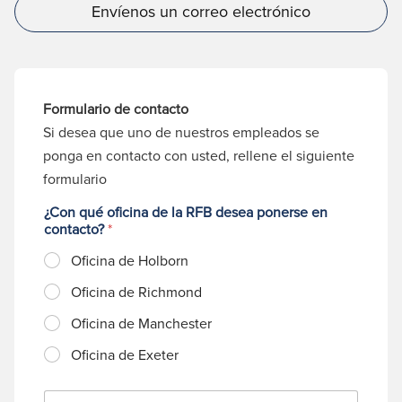
Envíenos un correo electrónico
Formulario de contacto
Si desea que uno de nuestros empleados se
ponga en contacto con usted, rellene el siguiente
formulario
¿Con qué oficina de la RFB desea ponerse en
contacto?
*
Oficina de Holborn
Oficina de Richmond
Oficina de Manchester
Oficina de Exeter
N