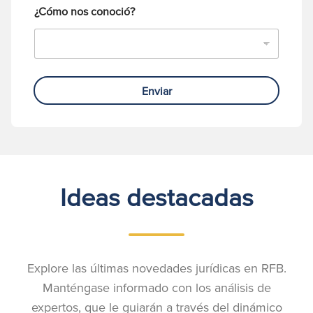
¿Cómo nos conoció?
Enviar
Ideas destacadas
Explore las últimas novedades jurídicas en RFB.
Manténgase informado con los análisis de
expertos, que le guiarán a través del dinámico