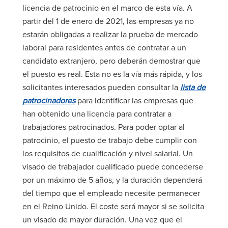
licencia de patrocinio en el marco de esta vía. A
partir del 1 de enero de 2021, las empresas ya no
estarán obligadas a realizar la prueba de mercado
laboral para residentes antes de contratar a un
candidato extranjero, pero deberán demostrar que
el puesto es real. Esta no es la vía más rápida, y los
solicitantes interesados pueden consultar la
lista de
patrocinadores
para identificar las empresas que
han obtenido una licencia para contratar a
trabajadores patrocinados. Para poder optar al
patrocinio, el puesto de trabajo debe cumplir con
los requisitos de cualificación y nivel salarial. Un
visado de trabajador cualificado puede concederse
por un máximo de 5 años, y la duración dependerá
del tiempo que el empleado necesite permanecer
en el Reino Unido. El coste será mayor si se solicita
un visado de mayor duración. Una vez que el