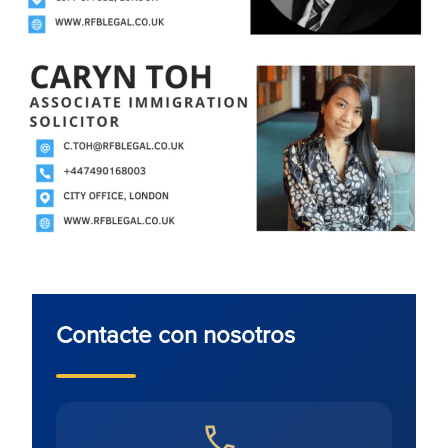
Contacte con nosotros