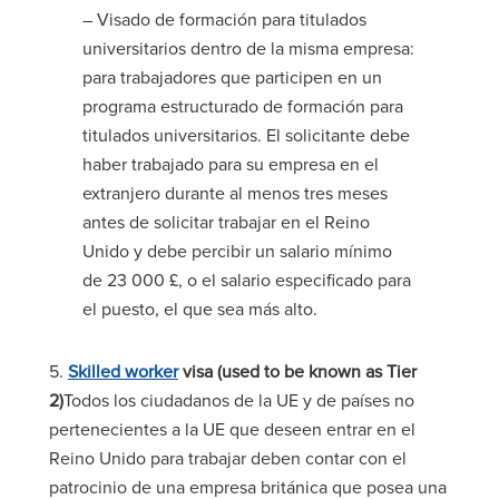
– Visado de formación para titulados
universitarios dentro de la misma empresa:
para trabajadores que participen en un
programa estructurado de formación para
titulados universitarios. El solicitante debe
haber trabajado para su empresa en el
extranjero durante al menos tres meses
antes de solicitar trabajar en el Reino
Unido y debe percibir un salario mínimo
de 23 000 £, o el salario especificado para
el puesto, el que sea más alto.
5.
Skilled worker
visa (used to be known as Tier
2)
Todos los ciudadanos de la UE y de países no
pertenecientes a la UE que deseen entrar en el
Reino Unido para trabajar deben contar con el
patrocinio de una empresa británica que posea una