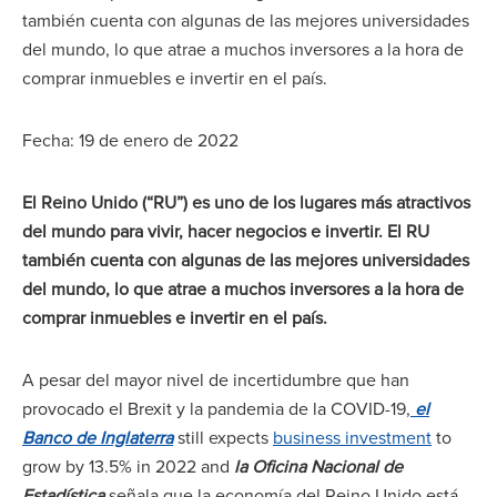
también cuenta con algunas de las mejores universidades
del mundo, lo que atrae a muchos inversores a la hora de
comprar inmuebles e invertir en el país.
Fecha: 19 de enero de 2022
El Reino Unido (“RU”) es uno de los lugares más atractivos
del mundo para vivir, hacer negocios e invertir. El RU
también cuenta con algunas de las mejores universidades
del mundo, lo que atrae a muchos inversores a la hora de
comprar inmuebles e invertir en el país.
A pesar del mayor nivel de incertidumbre que han
provocado el Brexit y la pandemia de la COVID-19,
el
Banco de Inglaterra
still expects
business investment
to
grow by 13.5% in 2022 and
la Oficina Nacional de
Estadística
señala que la economía del Reino Unido está