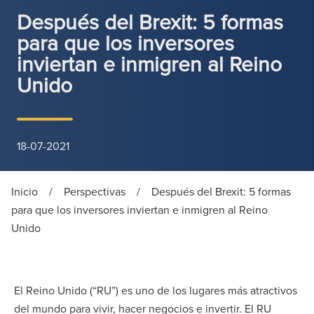
Después del Brexit: 5 formas
para que los inversores
inviertan e inmigren al Reino
Unido
18-07-2021
Inicio
/
Perspectivas
/
Después del Brexit: 5 formas
para que los inversores inviertan e inmigren al Reino
Unido
El Reino Unido (“RU”) es uno de los lugares más atractivos
del mundo para vivir, hacer negocios e invertir. El RU