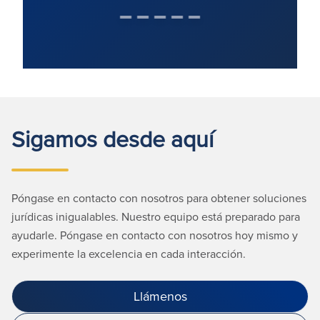
Sigamos desde aquí
Póngase en contacto con nosotros para obtener soluciones
jurídicas inigualables. Nuestro equipo está preparado para
ayudarle. Póngase en contacto con nosotros hoy mismo y
experimente la excelencia en cada interacción.
Llámenos