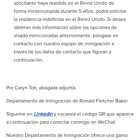
solicitante haya residido en el Reino Unido de
forma ininterrumpida durante 5 años, podrá solicitar
la residencia indefinida en el Reino Unido. Si desea
obtener más información sobre las opciones de
visado mencionadas anteriormente, póngase en
contacto con nuestro equipo de inmigración a
través de los datos de contacto que figuran a
continuación.
Por Caryn Toh, abogada adjunta.
Departamento de Inmigración de Ronald Fletcher Baker
Sígueme en
LinkedIn
y escanea el código QR que aparece
a continuación para conectar conmigo en WeChat.
Nuestro Departamento de Inmigración ofrece una gama