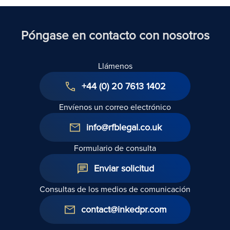
Act 1954: A
en el
respuestas
Technical
marco de
Guide
la Ley de
I
Póngase en contacto con nosotros
Derechos
de los
Llámenos
Inquilinos
de 2025
+44 (0) 20 7613 1402
Envíenos un correo electrónico
info@rfblegal.co.uk
Formulario de consulta
Enviar solicitud
Consultas de los medios de comunicación
contact@inkedpr.com