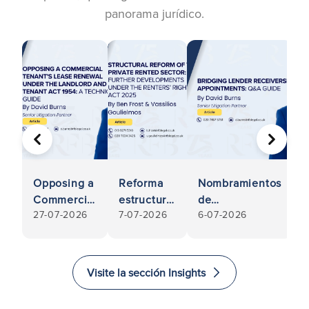
panorama jurídico.
ANTERIOR
SIGUIE
Opposing a
Reforma
Nombramientos
E
Commercial
estructural
de
27-07-2026
7-07-2026
6-07-2026
Tenant’s
del sector
administración
Lease
del
judicial de
Renewal
alquiler
entidades de
e
Under the
privado:
crédito puente:
Visite la sección Insights
Landlord
nuevos
guía de
s
and tenant
avances
preguntas y