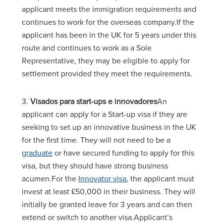
applicant meets the immigration requirements and
continues to work for the overseas company.If the
applicant has been in the UK for 5 years under this
route and continues to work as a Sole
Representative, they may be eligible to apply for
settlement provided they meet the requirements.
3.
Visados para start-ups e innovadores
An
applicant can apply for a Start-up visa if they are
seeking to set up an innovative business in the UK
for the first time. They will not need to be a
graduate
or have secured funding to apply for this
visa, but they should have strong business
acumen.For the
Innovator visa
, the applicant must
invest at least £50,000 in their business. They will
initially be granted leave for 3 years and can then
extend or switch to another visa.Applicant’s