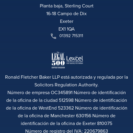
Planta baja, Sterling Court
16-18 Campo de Dix
Exeter
EX1 1QA
01392 715311
Ronald Fletcher Baker LLP está autorizada y regulada por la
Solicitors Regulation Authority.
Número de empresa OC345891 Número de identificación
de la oficina de la ciudad 512598 Número de identificación
de la oficina de WestEnd 523362 Número de identificación
de la oficina de Manchester 630156 Número de
identificación de la oficina de Exeter 810075
Número de registro del IVA: 220679863