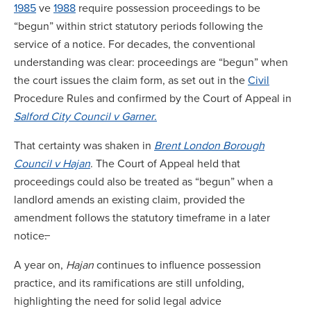
1985
ve
1988
require possession proceedings to be
“begun” within strict statutory periods following the
service of a notice. For decades, the conventional
understanding was clear: proceedings are “begun” when
the court issues the claim form, as set out in the
Civil
Procedure Rules and confirmed by the Court of Appeal in
Salford City Council v Garner
.
That certainty was shaken in
Brent London Borough
Council v Hajan
. The Court of Appeal held that
proceedings could also be treated as “begun” when a
landlord amends an existing claim, provided the
amendment follows the statutory timeframe in a later
notice
.
A year on,
Hajan
continues to influence possession
practice, and its ramifications are still unfolding,
highlighting the need for solid legal advice