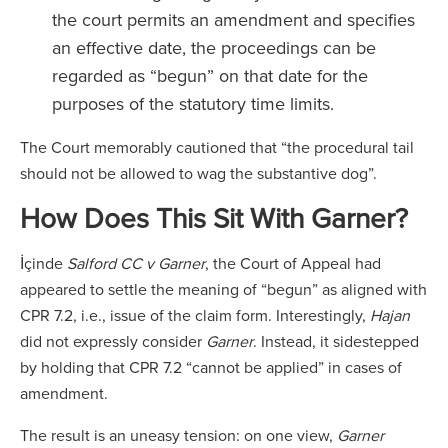
the court permits an amendment and specifies
an effective date, the proceedings can be
regarded as “begun” on that date for the
purposes of the statutory time limits.
The Court memorably cautioned that “the procedural tail
should not be allowed to wag the substantive dog”.
How Does This Sit With Garner?
İçinde
Salford CC v Garner
, the Court of Appeal had
appeared to settle the meaning of “begun” as aligned with
CPR 7.2, i.e., issue of the claim form. Interestingly,
Hajan
did not expressly consider
Garner
. Instead, it sidestepped
by holding that CPR 7.2 “cannot be applied” in cases of
amendment.
The result is an uneasy tension: on one view,
Garner