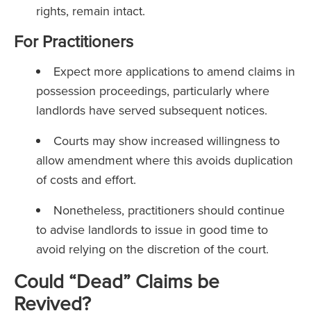
rights, remain intact.
For Practitioners
Expect more applications to amend claims in
possession proceedings, particularly where
landlords have served subsequent notices.
Courts may show increased willingness to
allow amendment where this avoids duplication
of costs and effort.
Nonetheless, practitioners should continue
to advise landlords to issue in good time to
avoid relying on the discretion of the court.
Could “Dead” Claims be
Revived?