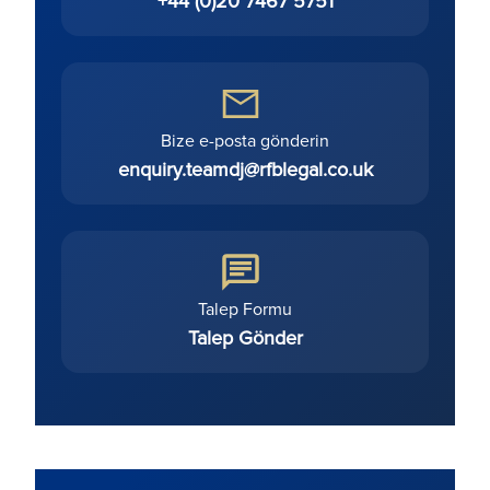
+44 (0)20 7467 5751
Bize e-posta gönderin
enquiry.teamdj@rfblegal.co.uk
Talep Formu
Talep Gönder