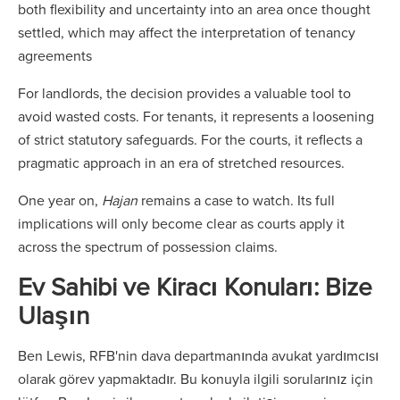
both flexibility and uncertainty into an area once thought
settled, which may affect the interpretation of tenancy
agreements
For landlords, the decision provides a valuable tool to
avoid wasted costs. For tenants, it represents a loosening
of strict statutory safeguards. For the courts, it reflects a
pragmatic approach in an era of stretched resources.
One year on,
Hajan
remains a case to watch. Its full
implications will only become clear as courts apply it
across the spectrum of possession claims.
Ev Sahibi ve Kiracı Konuları: Bize
Ulaşın
Ben Lewis, RFB'nin dava departmanında avukat yardımcısı
olarak görev yapmaktadır. Bu konuyla ilgili sorularınız için