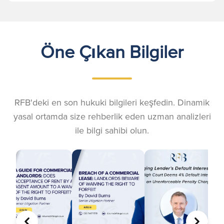
Öne Çıkan Bilgiler
RFB'deki en son hukuki bilgileri keşfedin. Dinamik
yasal ortamda size rehberlik eden uzman analizleri
ile bilgi sahibi olun.