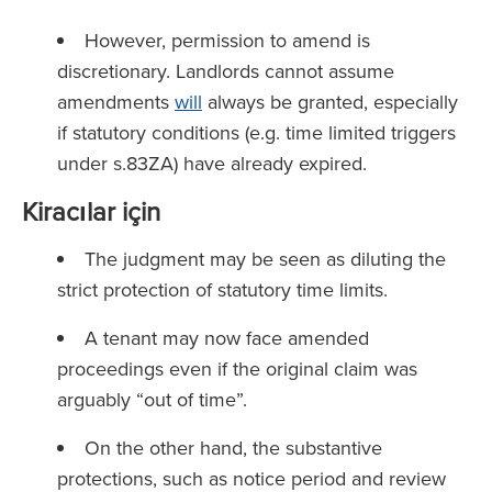
However, permission to amend is
discretionary. Landlords cannot assume
amendments
will
always be granted, especially
if statutory conditions (e.g. time limited triggers
under s.83ZA) have already expired.
Kiracılar için
The judgment may be seen as diluting the
strict protection of statutory time limits.
A tenant may now face amended
proceedings even if the original claim was
arguably “out of time”.
On the other hand, the substantive
protections, such as notice period and review