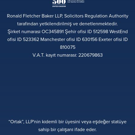
Ronald Fletcher Baker LLP, Solicitors Regulation Authority
tarafından yetkilendirilmiş ve denetlenmektedir.
Şirket numarası OC345891 Şehir ofisi ID 512598 WestEnd
ofisi ID 523362 Manchester ofisi ID 630156 Exeter ofisi ID
810075
V.A.T. kayıt numarası: 220679863
“Ortak”, LLP'nin kıdemli bir üyesini veya eşdeğer statüye
sahip bir çalışanı ifade eder.