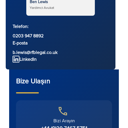
Ben Lewis
Yardımcı Avukat
Telefon:
0203 947 8892
E-posta
b.lewis@rfblegal.co.uk
LinkedIn
Bize Ulaşın
Bizi Arayın