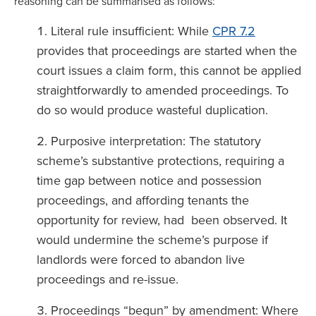
reasoning can be summarised as follows:
Literal rule insufficient: While
CPR 7.2
provides that proceedings are started when the
court issues a claim form, this cannot be applied
straightforwardly to amended proceedings. To
do so would produce wasteful duplication.
Purposive interpretation: The statutory
scheme’s substantive protections, requiring a
time gap between notice and possession
proceedings, and affording tenants the
opportunity for review, had been observed. It
would undermine the scheme’s purpose if
landlords were forced to abandon live
proceedings and re-issue.
Proceedings “begun” by amendment: Where