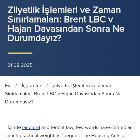
Zilyetlik İşlemleri ve Zaman
Sınırlamaları: Brent LBC v
Hajan Davasından Sonra Ne
Durumdayız?
21-08-2025
Ev
/
İçgörüler
/
Zilyetlik İşlemleri ve Zaman
Sınırlamaları: Brent LBC v Hajan Davasından Sonra Ne
Durumdayız?
İçinde
landlord
and tenant law, few words have carried as
much practical weight as “begun”. The Housing Acts of