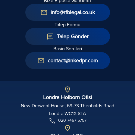
Bize E-posta Gönderin
info@rfblegal.co.uk
Talep Formu
Talep Gönder
Basın Soruları
contact@inkedpr.com
Londra Holborn Ofisi
New Derwent House, 69-73 Theobalds Road
Londra WC1X 8TA
020 7467 5757