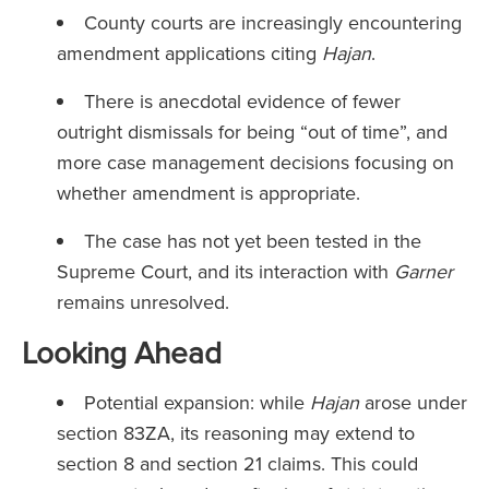
County courts are increasingly encountering
amendment applications citing
Hajan
.
There is anecdotal evidence of fewer
outright dismissals for being “out of time”, and
more case management decisions focusing on
whether amendment is appropriate.
The case has not yet been tested in the
Supreme Court, and its interaction with
Garner
remains unresolved.
Looking Ahead
Potential expansion: while
Hajan
arose under
section 83ZA, its reasoning may extend to
section 8 and section 21 claims. This could