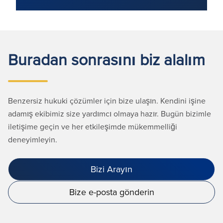
Buradan sonrasını biz alalım
Benzersiz hukuki çözümler için bize ulaşın. Kendini işine
adamış ekibimiz size yardımcı olmaya hazır. Bugün bizimle
iletişime geçin ve her etkileşimde mükemmelliği
deneyimleyin.
Bizi Arayın
Bize e-posta gönderin