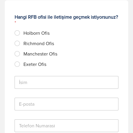
Hangi RFB ofisi ile iletişime geçmek istiyorsunuz?
*
Holborn Ofis
Richmond Ofis
Manchester Ofis
Exeter Ofis
İ
s
i
m
E
*
-
p
o
T
s
e
t
l