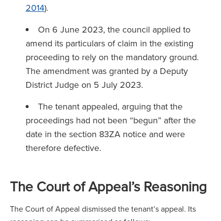
2014
).
On 6 June 2023, the council applied to
amend its particulars of claim in the existing
proceeding to rely on the mandatory ground.
The amendment was granted by a Deputy
District Judge on 5 July 2023.
The tenant appealed, arguing that the
proceedings had not been “begun” after the
date in the section 83ZA notice and were
therefore defective.
The Court of Appeal’s Reasoning
The Court of Appeal dismissed the tenant’s appeal. Its