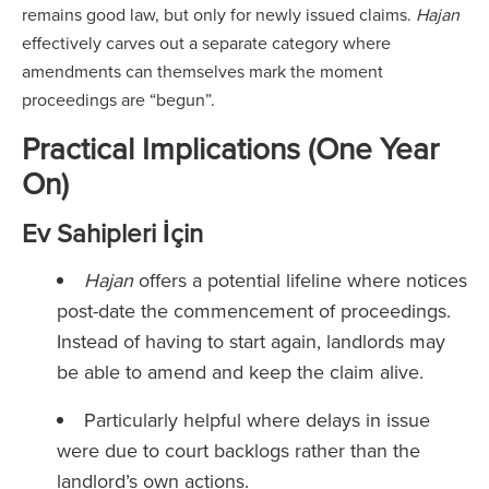
remains good law, but only for newly issued claims.
Hajan
effectively carves out a separate category where
amendments can themselves mark the moment
proceedings are “begun”.
Practical Implications (One Year
On)
Ev Sahipleri İçin
Hajan
offers a potential lifeline where notices
post-date the commencement of proceedings.
Instead of having to start again, landlords may
be able to amend and keep the claim alive.
Particularly helpful where delays in issue
were due to court backlogs rather than the
landlord’s own actions.