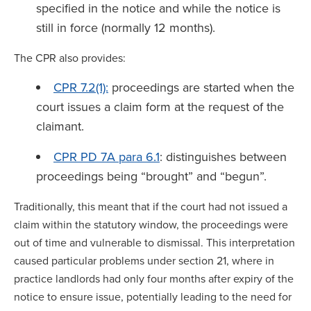
specified in the notice and while the notice is
still in force (normally 12 months).
The CPR also provides:
CPR 7.2(1):
proceedings are started when the
court issues a claim form at the request of the
claimant.
CPR PD 7A para 6.1
: distinguishes between
proceedings being “brought” and “begun”.
Traditionally, this meant that if the court had not issued a
claim within the statutory window, the proceedings were
out of time and vulnerable to dismissal. This interpretation
caused particular problems under section 21, where in
practice landlords had only four months after expiry of the
notice to ensure issue, potentially leading to the need for