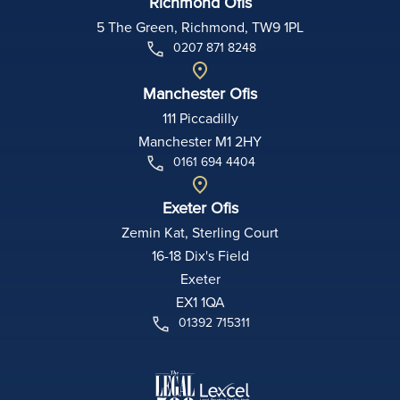
Richmond Ofis
5 The Green, Richmond, TW9 1PL
0207 871 8248
Manchester Ofis
111 Piccadilly
Manchester M1 2HY
0161 694 4404
Exeter Ofis
Zemin Kat, Sterling Court
16-18 Dix's Field
Exeter
EX1 1QA
01392 715311