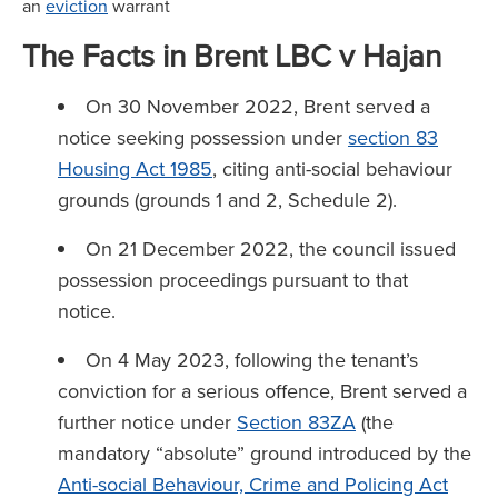
an
eviction
warrant
The Facts in Brent LBC v Hajan
On 30 November 2022, Brent served a
notice seeking possession under
section 83
Housing Act 1985
, citing anti-social behaviour
grounds (grounds 1 and 2, Schedule 2).
On 21 December 2022, the council issued
possession proceedings pursuant to that
notice.
On 4 May 2023, following the tenant’s
conviction for a serious offence, Brent served a
further notice under
Section 83ZA
(the
mandatory “absolute” ground introduced by the
Anti-social Behaviour, Crime and Policing Act