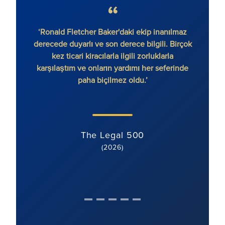
‘Ronald Fletcher Baker'daki ekip inanılmaz
‘Firma
derecede duyarlı ve son derece bilgili. Birçok
var. 
kez ticari kiracılarla ilgili zorluklarla
ek
karşılaştım ve onların yardımı her seferinde
paha biçilmez oldu.’
The Legal 500
(2026)