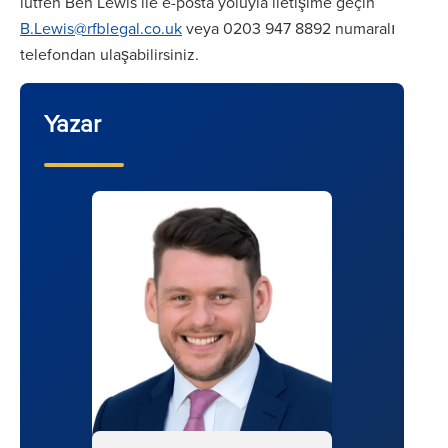
lütfen Ben Lewis ile e-posta yoluyla iletişime geçin
B.Lewis@rfblegal.co.uk
veya 0203 947 8892 numaralı
telefondan ulaşabilirsiniz.
Yazar