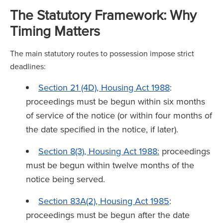
The Statutory Framework: Why
Timing Matters
The main statutory routes to possession impose strict
deadlines:
Section 21 (4D), Housing Act 1988
:
proceedings must be begun within six months
of service of the notice (or within four months of
the date specified in the notice, if later).
Section 8(3), Housing Act 1988:
proceedings
must be begun within twelve months of the
notice being served.
Section 83A(2), Housing Act 1985
:
proceedings must be begun after the date