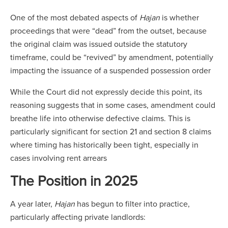
One of the most debated aspects of
Hajan
is whether
proceedings that were “dead” from the outset, because
the original claim was issued outside the statutory
timeframe, could be “revived” by amendment, potentially
impacting the issuance of a suspended possession order
While the Court did not expressly decide this point, its
reasoning suggests that in some cases, amendment could
breathe life into otherwise defective claims. This is
particularly significant for section 21 and section 8 claims
where timing has historically been tight, especially in
cases involving rent arrears
The Position in 2025
A year later,
Hajan
has begun to filter into practice,
particularly affecting private landlords: