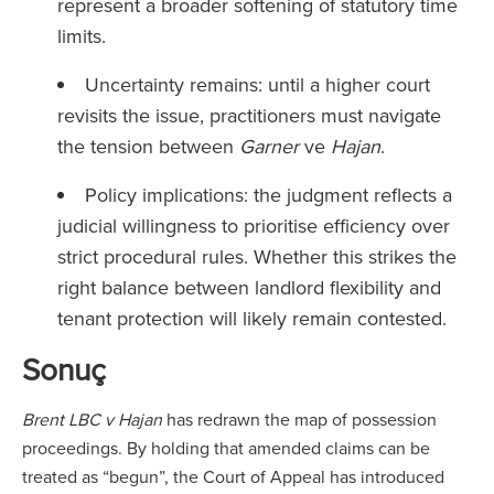
represent a broader softening of statutory time
limits.
Uncertainty remains: until a higher court
revisits the issue, practitioners must navigate
the tension between
Garner
ve
Hajan
.
Policy implications: the judgment reflects a
judicial willingness to prioritise efficiency over
strict procedural rules. Whether this strikes the
right balance between landlord flexibility and
tenant protection will likely remain contested.
Sonuç
Brent LBC v Hajan
has redrawn the map of possession
proceedings. By holding that amended claims can be
treated as “begun”, the Court of Appeal has introduced