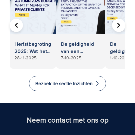
VORIGE
VOLGE
Herfstbegroting
De geldigheid
De
2025: Wat het
van een
geldighei
28-11-2025
7-10-2025
1-10-2025
betekent voor
testament
van een
particuliere
betwisten: Kan
testament
klanten
een
betwisten:
belanghebbende
Welke
Bezoek de sectie Inzichten
partij de
stappen
onttrekking van
kunnen
de verlening van
worden
Probate, en hoe
ondernom
Caveats kan
en moet ik
Neem contact met ons op
helpen
een kopie
voorkomen?
van het