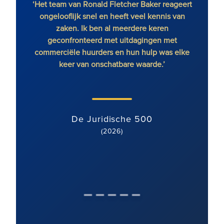
‘Het team van Ronald Fletcher Baker reageert
‘Het 
ongelooflijk snel en heeft veel kennis van
op all
zaken. Ik ben al meerdere keren
RFB o
geconfronteerd met uitdagingen met
commerciële huurders en hun hulp was elke
keer van onschatbare waarde.’
De Juridische 500
(2026)