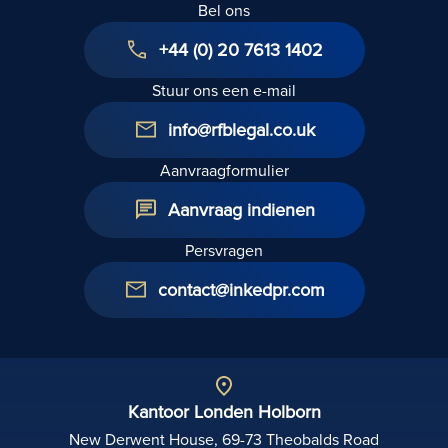
Bel ons
testament
van de
+44 (0) 20 7613 1402
overleden
opvragen?
Stuur ons een e-mail
info@rfblegal.co.uk
Aanvraagformulier
Aanvraag indienen
Persvragen
contact@inkedpr.com
Kantoor Londen Holborn
New Derwent House, 69-73 Theobalds Road