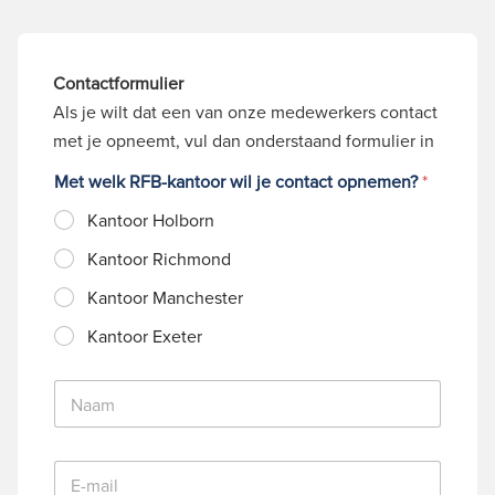
Contactformulier
Als je wilt dat een van onze medewerkers contact
met je opneemt, vul dan onderstaand formulier in
Met welk RFB-kantoor wil je contact opnemen?
*
Kantoor Holborn
Kantoor Richmond
Kantoor Manchester
Kantoor Exeter
N
a
a
m
E
*
-