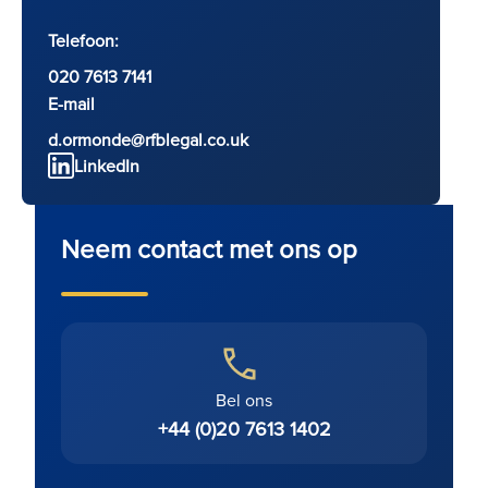
Telefoon:
020 7613 7141
E-mail
d.ormonde@rfblegal.co.uk
LinkedIn
Neem contact met ons op
Bel ons
+44 (0)20 7613 1402