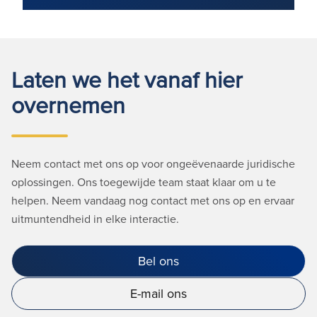
Laten we het vanaf hier
overnemen
Neem contact met ons op voor ongeëvenaarde juridische
oplossingen. Ons toegewijde team staat klaar om u te
helpen. Neem vandaag nog contact met ons op en ervaar
uitmuntendheid in elke interactie.
Bel ons
E-mail ons