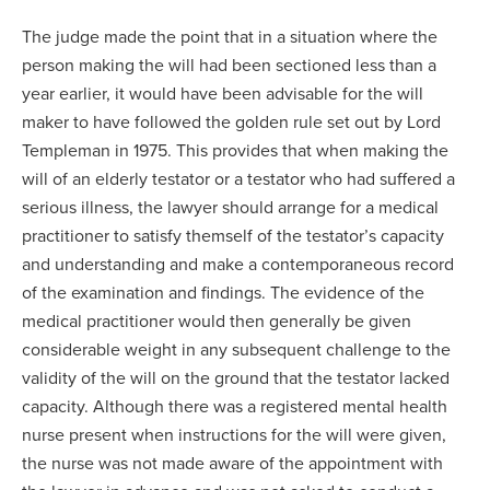
The judge made the point that in a situation where the
person making the will had been sectioned less than a
year earlier, it would have been advisable for the will
maker to have followed the golden rule set out by Lord
Templeman in 1975. This provides that when making the
will of an elderly testator or a testator who had suffered a
serious illness, the lawyer should arrange for a medical
practitioner to satisfy themself of the testator’s capacity
and understanding and make a contemporaneous record
of the examination and findings. The evidence of the
medical practitioner would then generally be given
considerable weight in any subsequent challenge to the
validity of the will on the ground that the testator lacked
capacity. Although there was a registered mental health
nurse present when instructions for the will were given,
the nurse was not made aware of the appointment with