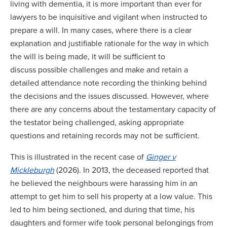
living with dementia, it is more important than ever for
lawyers to be inquisitive and vigilant when instructed to
prepare a will. In many cases, where there is a clear
explanation and justifiable rationale for the way in which
the will is being made, it will be sufficient to
discuss possible challenges and make and retain a
detailed attendance note recording the thinking behind
the decisions and the issues discussed. However, where
there are any concerns about the testamentary capacity of
the testator being challenged, asking appropriate
questions and retaining records may not be sufficient.
This is illustrated in the recent case of
Ginger v
Mickleburgh
(2026). In 2013, the deceased reported that
he believed the neighbours were harassing him in an
attempt to get him to sell his property at a low value. This
led to him being sectioned, and during that time, his
daughters and former wife took personal belongings from