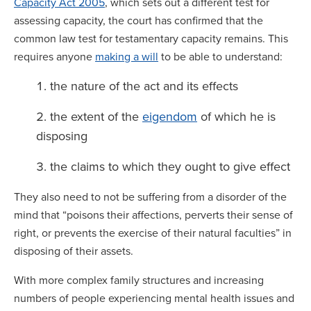
Capacity Act 2005
, which sets out a different test for
assessing capacity, the court has confirmed that the
common law test for testamentary capacity remains. This
requires anyone
making a will
to be able to understand:
the nature of the act and its effects
the extent of the
eigendom
of which he is
disposing
the claims to which they ought to give effect
They also need to not be suffering from a disorder of the
mind that “poisons their affections, perverts their sense of
right, or prevents the exercise of their natural faculties” in
disposing of their assets.
With more complex family structures and increasing
numbers of people experiencing mental health issues and