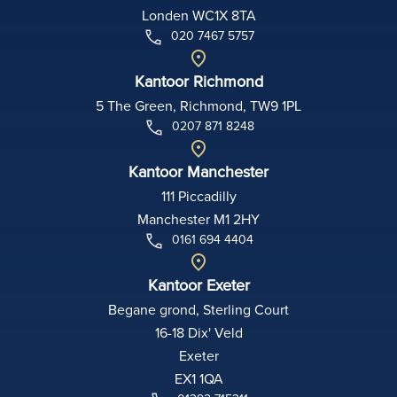
Londen WC1X 8TA
020 7467 5757
Kantoor Richmond
5 The Green, Richmond, TW9 1PL
0207 871 8248
Kantoor Manchester
111 Piccadilly
Manchester M1 2HY
0161 694 4404
Kantoor Exeter
Begane grond, Sterling Court
16-18 Dix' Veld
Exeter
EX1 1QA