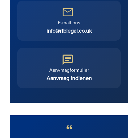
E-mail ons
info@rfblegal.co.uk
Aanvraagformulier
Aanvraag indienen