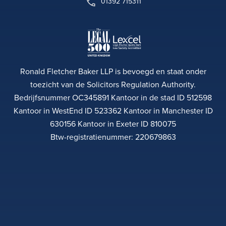
01392 715311
Ronald Fletcher Baker LLP is bevoegd en staat onder
toezicht van de Solicitors Regulation Authority.
Bedrijfsnummer OC345891 Kantoor in de stad ID 512598
Kantoor in WestEnd ID 523362 Kantoor in Manchester ID
630156 Kantoor in Exeter ID 810075
Btw-registratienummer: 220679863