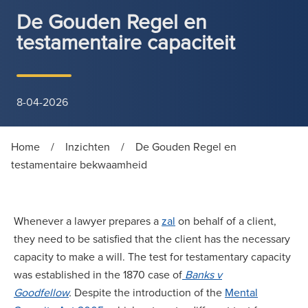
De Gouden Regel en
testamentaire capaciteit
8-04-2026
Home
/
Inzichten
/
De Gouden Regel en
testamentaire bekwaamheid
Whenever a lawyer prepares a
zal
on behalf of a client,
they need to be satisfied that the client has the necessary
capacity to make a will. The test for testamentary capacity
was established in the 1870 case of
Banks v
Goodfellow
.
Despite the introduction of the
Mental