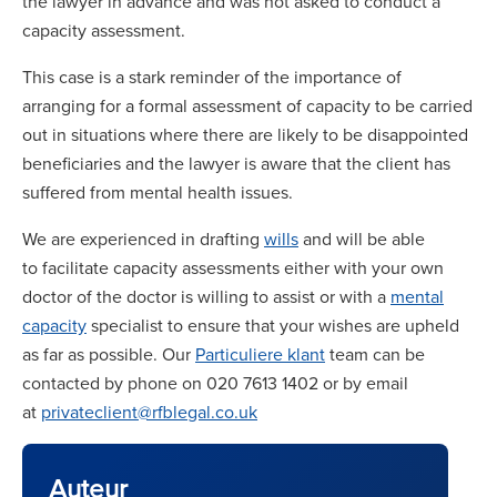
the lawyer in advance and was not asked to conduct a
capacity assessment.
This case is a stark reminder of the importance of
arranging for a formal assessment of capacity to be carried
out in situations where there are likely to be disappointed
beneficiaries and the lawyer is aware that the client has
suffered from mental health issues.
We are experienced in drafting
wills
and will be able
to facilitate capacity assessments either with your own
doctor of the doctor is willing to assist or with a
mental
capacity
specialist to ensure that your wishes are upheld
as far as possible. Our
Particuliere klant
team can be
contacted by phone on 020 7613 1402 or by email
at
privateclient@rfblegal.co.uk
Auteur