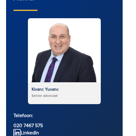
Kivanc Yuvanc
Senior advocaat
Telefoon:
020 7467 575
LinkedIn