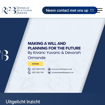
Neem contact met ons op
Ga naar de inhoud
Uitgelicht Inzicht