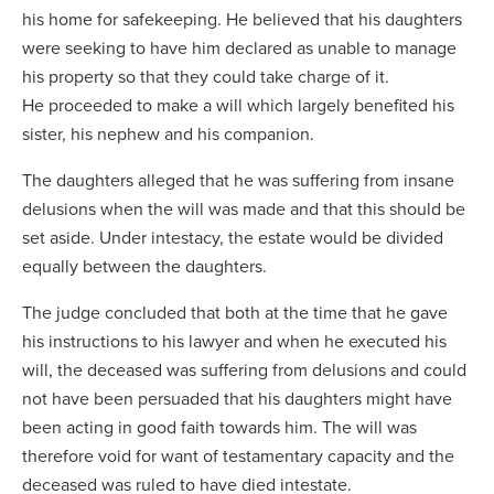
his home for safekeeping. He believed that his daughters
were seeking to have him declared as unable to manage
his property so that they could take charge of it.
He proceeded to make a will which largely benefited his
sister, his nephew and his companion.
The daughters alleged that he was suffering from insane
delusions when the will was made and that this should be
set aside. Under intestacy, the estate would be divided
equally between the daughters.
The judge concluded that both at the time that he gave
his instructions to his lawyer and when he executed his
will, the deceased was suffering from delusions and could
not have been persuaded that his daughters might have
been acting in good faith towards him. The will was
therefore void for want of testamentary capacity and the
deceased was ruled to have died intestate.