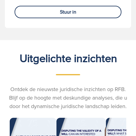
Stuur in
Uitgelichte inzichten
Ontdek de nieuwste juridische inzichten op RFB.
Blijf op de hoogte met deskundige analyses, die u
door het dynamische juridische landschap leiden.