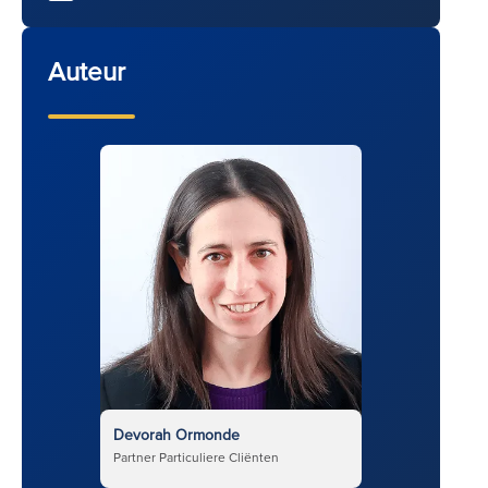
Auteur
Devorah Ormonde
Partner Particuliere Cliënten