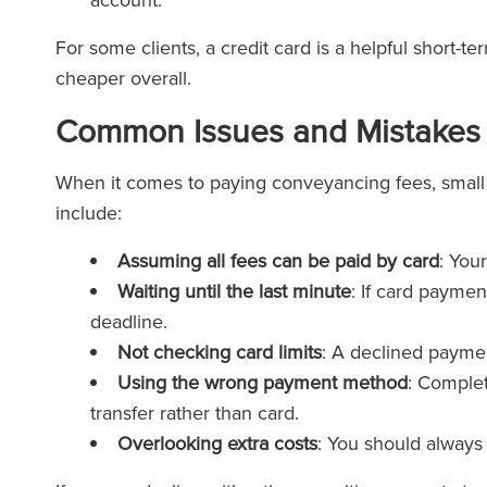
For some clients, a credit card is a helpful short-t
cheaper overall.
Common Issues and Mistakes 
When it comes to paying conveyancing fees, smal
include:
Assuming all fees can be paid by card
: You
Waiting until the last minute
: If card paymen
deadline.
Not checking card limits
: A declined payme
Using the wrong payment method
: Complet
transfer rather than card.
Overlooking extra costs
: You should always