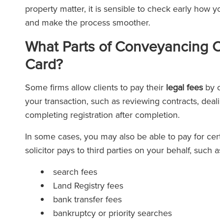
property matter, it is sensible to check early how 
and make the process smoother.
What Parts of Conveyancing C
Card?
Some firms allow clients to pay their
legal fees
by c
your transaction, such as reviewing contracts, deal
completing registration after completion.
In some cases, you may also be able to pay for cer
solicitor pays to third parties on your behalf, such a
search fees
Land Registry fees
bank transfer fees
bankruptcy or priority searches