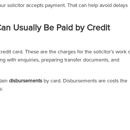
your solicitor accepts payment. That can help avoid delays
an Usually Be Paid by Credit
redit card. These are the charges for the solicitor’s work 
ing with enquiries, preparing transfer documents, and
tain
disbursements
by card. Disbursements are costs the
s: