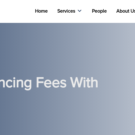
Home
Services
People
About U
ncing Fees With