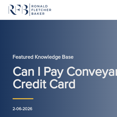
Skip to content
Featured Knowledge Base
Can I Pay Conveya
Credit Card
2-06-2026