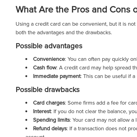
What Are the Pros and Cons o
Using a credit card can be convenient, but it is not
both the advantages and the drawbacks.
Possible advantages
Convenience
: You can often pay quickly on
Cash flow
: A credit card may help spread th
Immediate payment
: This can be useful if 
Possible drawbacks
Card charges
: Some firms add a fee for car
Interest
: If you do not clear the balance, yo
Spending limits
: Your card may not allow a
Refund delays
: If a transaction does not p
account.