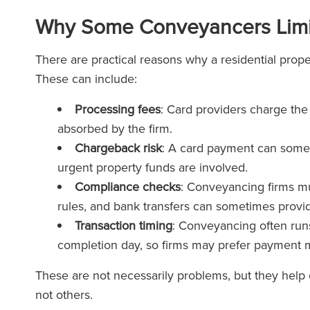
Why Some Conveyancers Limi
There are practical reasons why a residential prope
These can include:
Processing fees
: Card providers charge the
absorbed by the firm.
Chargeback risk
: A card payment can somet
urgent property funds are involved.
Compliance checks
: Conveyancing firms mu
rules, and bank transfers can sometimes provid
Transaction timing
: Conveyancing often runs
completion day, so firms may prefer payment m
These are not necessarily problems, but they help
not others.