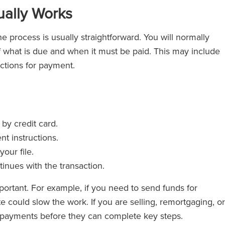
ally Works
e process is usually straightforward. You will normally
 what is due and when it must be paid. This may include
uctions for payment.
y credit card.
nt instructions.
our file.
inues with the transaction.
mportant. For example, if you need to send funds for
e could slow the work. If you are selling, remortgaging, or
in payments before they can complete key steps.