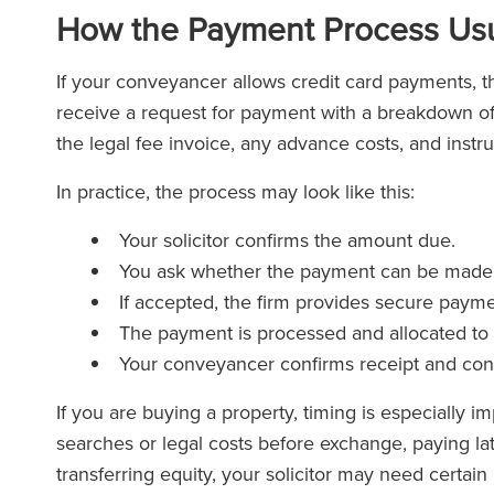
How the Payment Process Usu
If your conveyancer allows credit card payments, th
receive a request for payment with a breakdown of
the legal fee invoice, any advance costs, and instr
In practice, the process may look like this:
Your solicitor confirms the amount due.
You ask whether the payment can be made b
If accepted, the firm provides secure payme
The payment is processed and allocated to y
Your conveyancer confirms receipt and cont
If you are buying a property, timing is especially i
searches or legal costs before exchange, paying lat
transferring equity, your solicitor may need certa