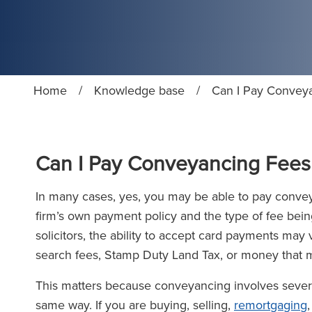
Home
/
Knowledge base
/
Can I Pay Conveya
Can I Pay Conveyancing Fees 
In many cases, yes, you may be able to pay conveya
firm’s own payment policy and the type of fee bein
solicitors, the ability to accept card payments may
search fees, Stamp Duty Land Tax, or money that m
This matters because conveyancing involves several 
same way. If you are buying, selling,
remortgaging