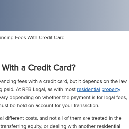
ncing Fees With Credit Card
With a Credit Card?
ncing fees with a credit card, but it depends on the law
g paid. At RFB Legal, as with most
residential
property
 vary depending on whether the payment is for legal fees,
ust be held on account for your transaction.
different costs, and not all of them are treated in the
, transferring equity, or dealing with another residential