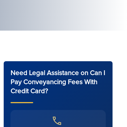
Need Legal Assistance on Can I
Pay Conveyancing Fees With
Credit Card?