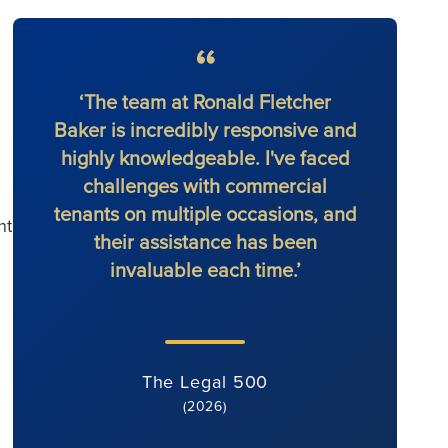
‘The team at Ronald Fletcher
‘The f
Baker is incredibly responsive and
at al
highly knowledgeable. I've faced
solic
challenges with commercial
force 
tenants on multiple occasions, and
nt
their assistance has been
invaluable each time.’
The Legal 500
(2026)