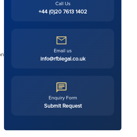
Call Us
+44 (0)20 7613 1402
Email us
on
info@rfblegal.co.uk
Enquiry Form
Submit Request