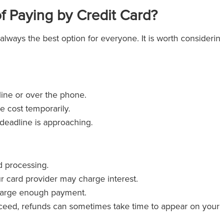
f Paying by Credit Card?
 always the best option for everyone. It is worth consideri
line or over the phone.
e cost temporarily.
a deadline is approaching.
d processing.
ur card provider may charge interest.
 large enough payment.
roceed, refunds can sometimes take time to appear on your