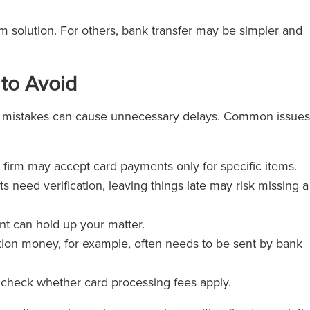
erm solution. For others, bank transfer may be simpler and
to Avoid
l mistakes can cause unnecessary delays. Common issues
r firm may accept card payments only for specific items.
ts need verification, leaving things late may risk missing a
nt can hold up your matter.
ion money, for example, often needs to be sent by bank
 check whether card processing fees apply.