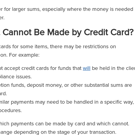
er for larger sums, especially where the money is needed
r.
 Cannot Be Made by Credit Card?
ards for some items, there may be restrictions on
on. For example:
t accept credit cards for funds that
will
be held in the clie
iance issues.
tion funds, deposit money, or other substantial sums are
rd.
milar payments may need to be handled in a specific way,
rocedures.
 which payments can be made by card and which cannot.
hange depending on the stage of your transaction.