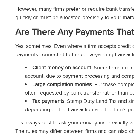
However, many firms prefer or require bank transf
quickly or must be allocated precisely to your matte
Are There Any Payments That
Yes, sometimes. Even where a firm accepts credit c
payments connected to the conveyancing transacti
Client money on account
: Some firms do no
account, due to payment processing and compl
Large completion monies
: Purchase comple
often requested by bank transfer rather than ca
Tax payments
: Stamp Duty Land Tax and si
depending on the transaction and the firm’s p
It is always best to ask your conveyancer exactly
The rules may differ between firms and can also c