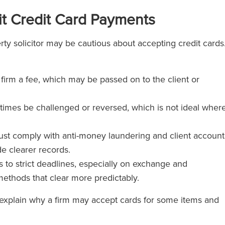
t Credit Card Payments
rty solicitor may be cautious about accepting credit cards
 firm a fee, which may be passed on to the client or
imes be challenged or reversed, which is not ideal wher
st comply with anti-money laundering and client account
e clearer records.
 to strict deadlines, especially on exchange and
ethods that clear more predictably.
 explain why a firm may accept cards for some items and