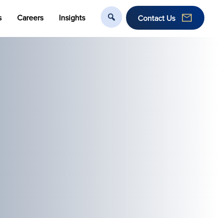
s
Careers
Insights
Contact Us