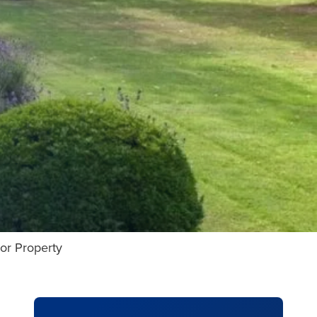
or Property