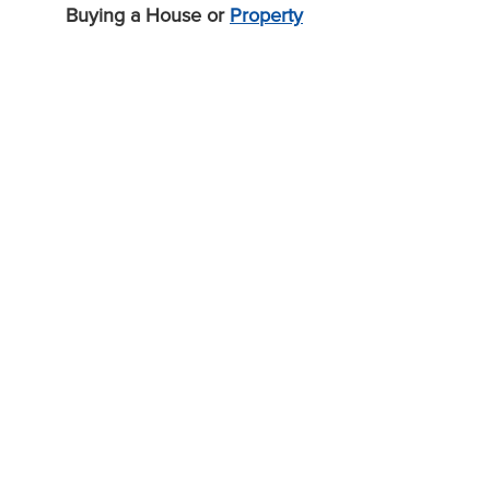
Buying a House or
Property