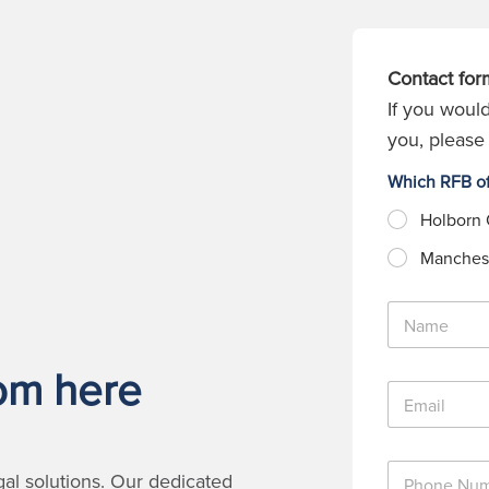
Contact for
If you would
you, please 
Which RFB of
Holborn 
Manchest
N
a
m
rom here
e
E
*
m
a
i
P
l
gal solutions. Our dedicated