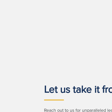
Let us take it f
Reach out to us for unparalleled le