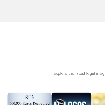
Explore the latest legal ins