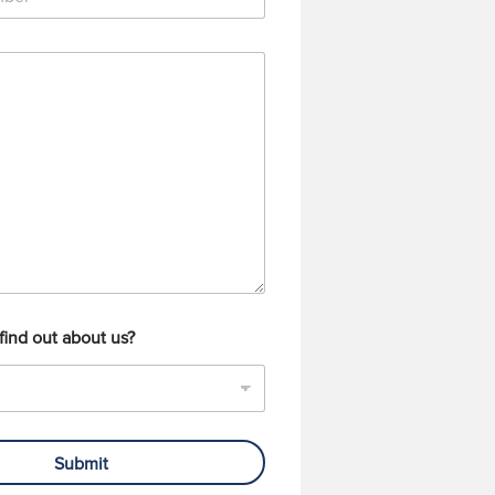
find out about us?
Submit