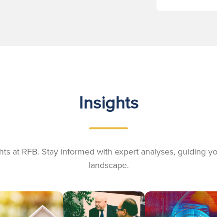
Insights
ights at RFB. Stay informed with expert analyses, guiding 
landscape.