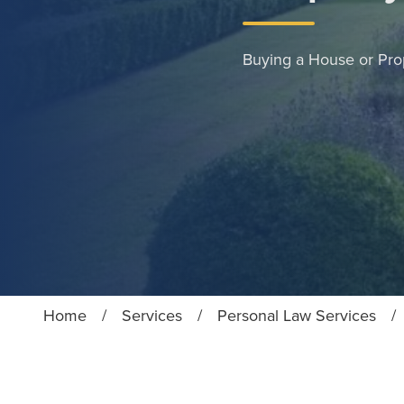
Buying a House or Pro
Home
/
Services
/
Personal Law Services
/