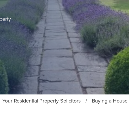
perty
Your Residential Property Solicitors
/
Buying a House 