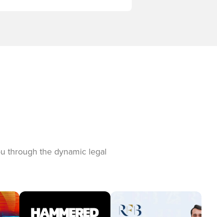
you through the dynamic legal