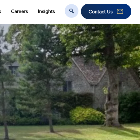
s
Careers
Insights
Contact Us