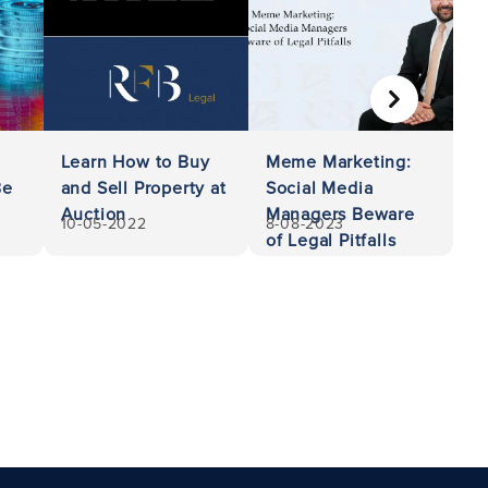
NEXT
Learn How to Buy
Meme Marketing:
Be
and Sell Property at
Social Media
Auction
Managers Beware
10-05-2022
8-08-2023
of Legal Pitfalls