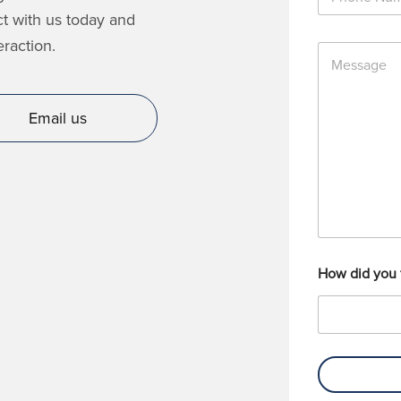
h
*
o
ct with us today and
n
raction.
M
e
e
N
s
u
s
m
Email us
a
b
g
e
e
r
How did you 