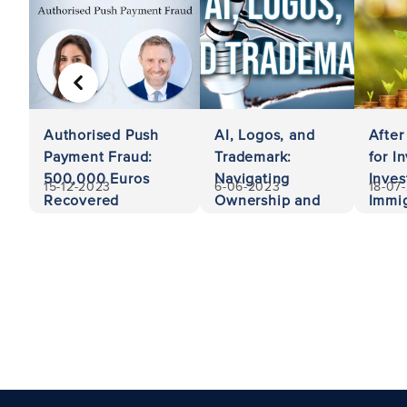
PREVIOUS
Authorised Push
AI, Logos, and
After
Payment Fraud:
Trademark:
for I
500,000 Euros
Navigating
Inves
15-12-2023
6-06-2023
18-07
Recovered
Ownership and
Immig
Liability
Unit