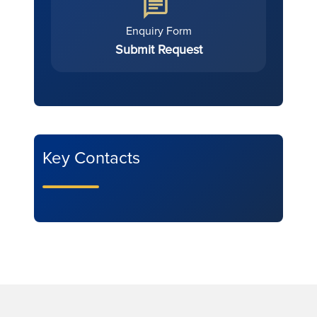
Enquiry Form
Submit Request
Key Contacts