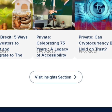
 Brexit: 5 Ways
Private:
Private: Can
nvestors to
Celebrating 75
Cryptocurrency 
t and
Years : A Legacy
Held on Trust?
-2021
31-03-2023
18-07-2021
rate to The
of Accessibility
ed Kingdom
and Excellence
in Law
Visit Insights Section