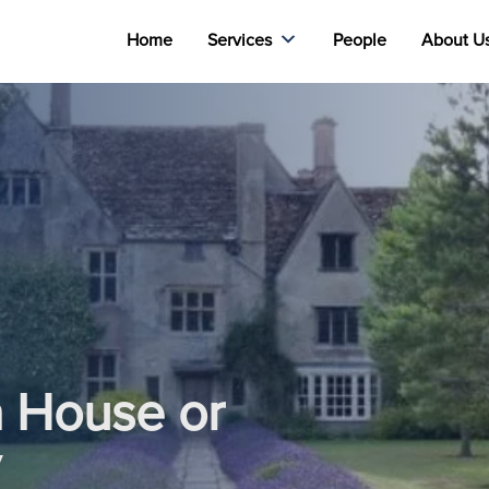
Home
Services
People
About U
a House or
y