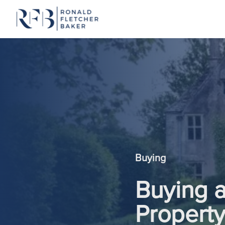
Skip to content
Buying
Buying 
Propert