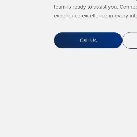
team is ready to assist you. Conne
experience excellence in every inte
Call Us