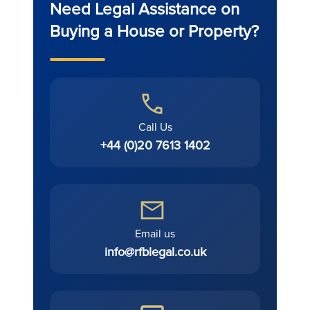
Need Legal Assistance on
Buying a House or Property?
Call Us
+44 (0)20 7613 1402
Email us
info@rfblegal.co.uk