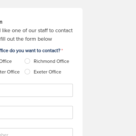
m
 like one of our staff to contact
fill out the form below
fice do you want to contact?
*
Office
Richmond Office
er Office
Exeter Office