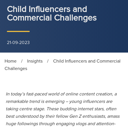
Child Influencers and
Commercial Challenges
21-09-2023
Home
/
Insights
/
Child Influencers and Commercial
Challenges
In today’s fast-paced world of online content creation, a
remarkable trend is emerging – young influencers are
taking centre stage. These budding internet stars, often
best understood by their fellow Gen Z enthusiasts, amass
huge followings through engaging vlogs and attention-