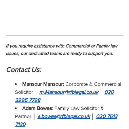
If you require assistance with Commercial or Family law
issues, our dedicated teams are ready to support you.
Contact Us:
Mansour Mansour:
Corporate & Commercial
Solicitor
│
m.Mansour@rfblegal.co.uk
│
020
3995 7798
Adam Bowes
: Family Law Solicitor &
Partner
│
a.bowes@rfblegal.co.uk
│
020 7613
7130