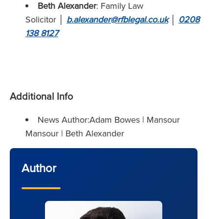
Beth Alexander
: Family Law
Solicitor
│
b.alexander@rfblegal.co.uk
│
0208
138 8127
Additional Info
News Author:Adam Bowes | Mansour
Mansour | Beth Alexander
Author