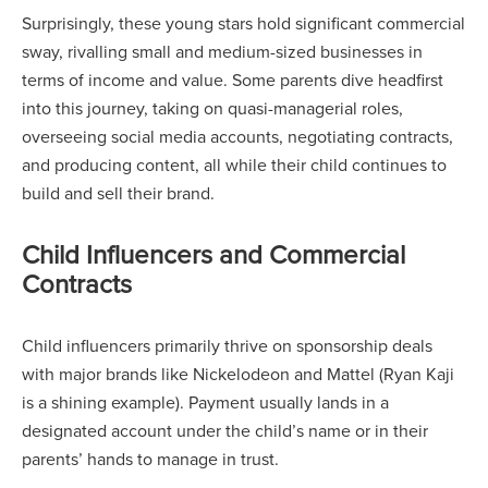
Surprisingly, these young stars hold significant commercial
sway, rivalling small and medium-sized businesses in
terms of income and value. Some parents dive headfirst
into this journey, taking on quasi-managerial roles,
overseeing social media accounts, negotiating contracts,
and producing content, all while their child continues to
build and sell their brand.
Child Influencers and Commercial
Contracts
Child influencers primarily thrive on sponsorship deals
with major brands like Nickelodeon and Mattel (Ryan Kaji
is a shining example). Payment usually lands in a
designated account under the child’s name or in their
parents’ hands to manage in trust.