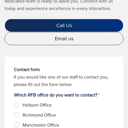
dedicated team is ready to assist you. Connect with us
today and experience excellence in every interaction.
Call Us
Email us
Contact form
If you would like one of our staff to contact you,
please fill out the form below
Which RFB office do you want to contact?
*
Holborn Office
Richmond Office
Manchester Office