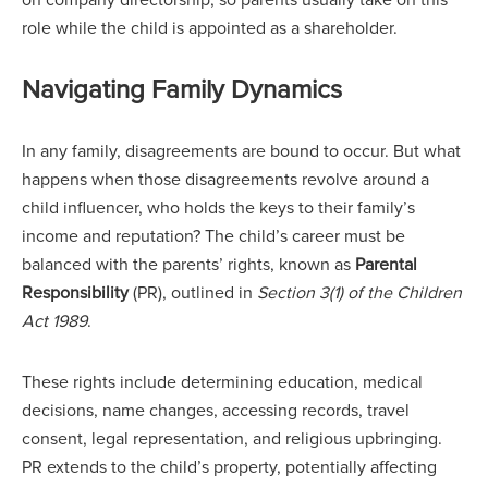
role while the child is appointed as a shareholder.
Navigating Family Dynamics
In any family, disagreements are bound to occur. But what
happens when those disagreements revolve around a
child influencer, who holds the keys to their family’s
income and reputation? The child’s career must be
balanced with the parents’ rights, known as
Parental
Responsibility
(PR), outlined in
Section 3(1) of the Children
Act 1989
.
These rights include determining education, medical
decisions, name changes, accessing records, travel
consent, legal representation, and religious upbringing.
PR extends to the child’s property, potentially affecting