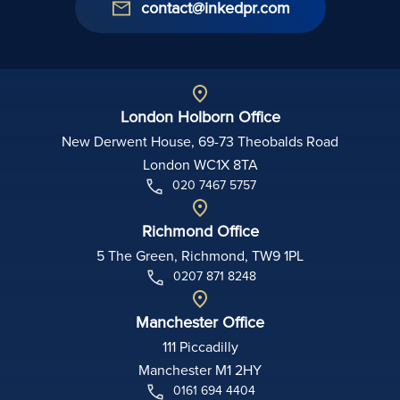
contact@inkedpr.com
London Holborn Office
New Derwent House, 69-73 Theobalds Road
London WC1X 8TA
020 7467 5757
Richmond Office
5 The Green, Richmond, TW9 1PL
0207 871 8248
Manchester Office
111 Piccadilly
Manchester M1 2HY
0161 694 4404