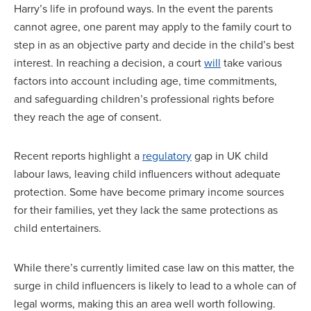
Harry’s life in profound ways. In the event the parents
cannot agree, one parent may apply to the family court to
step in as an objective party and decide in the child’s best
interest. In reaching a decision, a court
will
take various
factors into account including age, time commitments,
and safeguarding children’s professional rights before
they reach the age of consent.
Recent reports highlight a
regulatory
gap in UK child
labour laws, leaving child influencers without adequate
protection. Some have become primary income sources
for their families, yet they lack the same protections as
child entertainers.
While there’s currently limited case law on this matter, the
surge in child influencers is likely to lead to a whole can of
legal worms, making this an area well worth following.