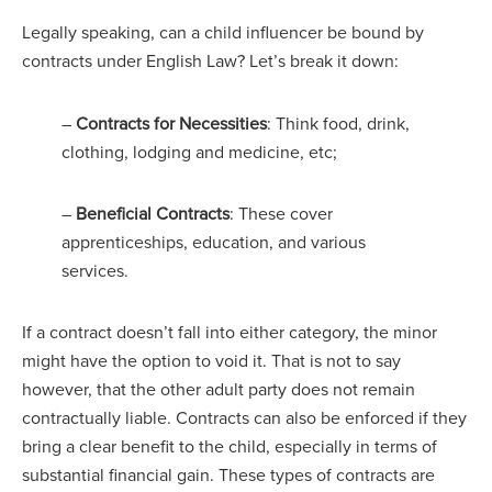
Legally speaking, can a child influencer be bound by
contracts under English Law? Let’s break it down:
–
Contracts for Necessities
: Think food, drink,
clothing, lodging and medicine, etc;
–
Beneficial Contracts
: These cover
apprenticeships, education, and various
services.
If a contract doesn’t fall into either category, the minor
might have the option to void it. That is not to say
however, that the other adult party does not remain
contractually liable. Contracts can also be enforced if they
bring a clear benefit to the child, especially in terms of
substantial financial gain. These types of contracts are