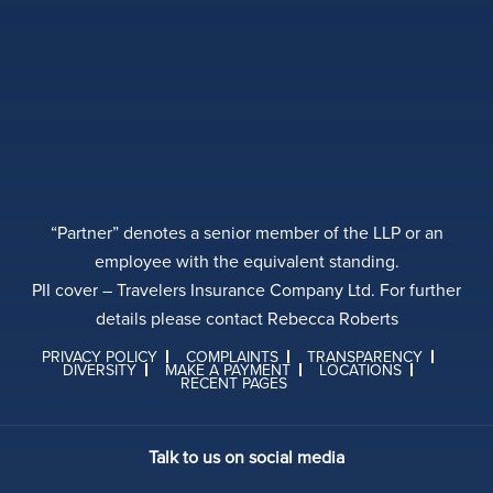
“Partner” denotes a senior member of the LLP or an
employee with the equivalent standing.
PII cover – Travelers Insurance Company Ltd. For further
details please contact Rebecca Roberts
PRIVACY POLICY
COMPLAINTS
TRANSPARENCY
DIVERSITY
MAKE A PAYMENT
LOCATIONS
RECENT PAGES
Talk to us on social media