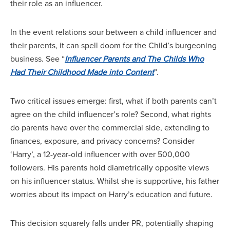
their role as an influencer.
In the event relations sour between a child influencer and
their parents, it can spell doom for the Child’s burgeoning
business. See “
Influencer Parents and The Childs Who
Had Their Childhood Made into Content
”.
Two critical issues emerge: first, what if both parents can’t
agree on the child influencer’s role? Second, what rights
do parents have over the commercial side, extending to
finances, exposure, and privacy concerns? Consider
‘Harry’, a 12-year-old influencer with over 500,000
followers. His parents hold diametrically opposite views
on his influencer status. Whilst she is supportive, his father
worries about its impact on Harry’s education and future.
This decision squarely falls under PR, potentially shaping