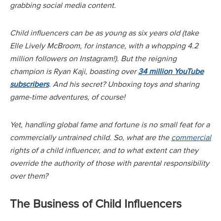
grabbing social media content.
Child influencers can be as young as six years old (take
Elle Lively McBroom, for instance, with a whopping 4.2
million followers on Instagram!). But the reigning
champion is Ryan Kaji, boasting over
34 million YouTube
subscribers
. And his secret? Unboxing toys and sharing
game-time adventures, of course!
Yet, handling global fame and fortune is no small feat for a
commercially untrained child. So, what are the
commercial
rights of a child influencer, and to what extent can they
override the authority of those with parental responsibility
over them?
The Business of Child Influencers