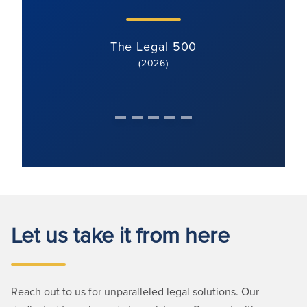
The Legal 500
(2026)
Let us take it from here
Reach out to us for unparalleled legal solutions. Our