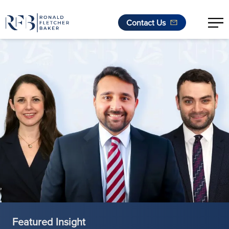
Contact Us
Skip to content
Featured Insight