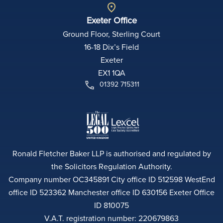
Exeter Office
Ground Floor, Sterling Court
16-18 Dix’s Field
Exeter
EX1 1QA
01392 715311
Ronald Fletcher Baker LLP is authorised and regulated by
the Solicitors Regulation Authority.
Company number OC345891 City office ID 512598 WestEnd
office ID 523362 Manchester office ID 630156 Exeter Office
ID 810075
V.A.T. registration number: 220679863