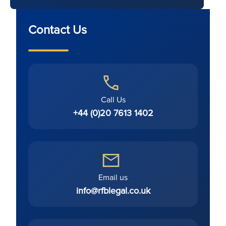
Contact Us
Call Us
+44 (0)20 7613 1402
Email us
info@rfblegal.co.uk