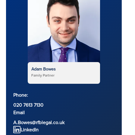
Adam Bowes
Family Partner
Phone:
020 7613 7130
Email
A.Bowes@rfblegal.co.uk
LinkedIn