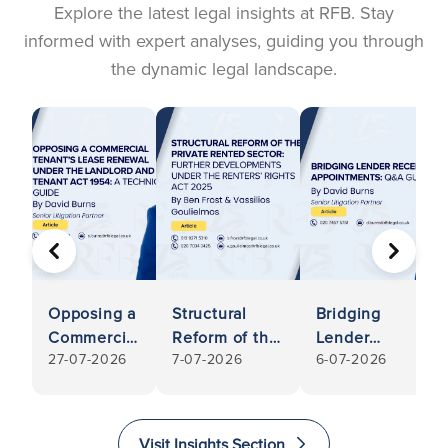
Explore the latest legal insights at RFB. Stay
informed with expert analyses, guiding you through
the dynamic legal landscape.
PREVIOUS
NEXT
Opposing a
Structural
Bridging
Commercial
Reform of the
Lender
27-07-2026
7-07-2026
6-07-2026
Tenant’s
Private
Receivership
Lease
Rented
Appointments:
Renewal
Sector:
Q&A Guide
Under the
Further
Visit Insights Section