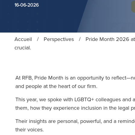
16-06-2026
Accueil
/
Perspectives
/
Pride Month 2026 at 
crucial.
At RFB, Pride Month is an opportunity to reflect—n
and people at the heart of our firm.
This year, we spoke with LGBTQ+ colleagues and al
them, how they experience inclusion in the legal p
Their insights are personal, powerful, and a reminde
their voices.