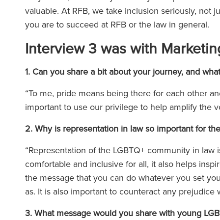
valuable. At RFB, we take inclusion seriously, not 
you are to succeed at RFB or the law in general.
Interview 3 was with Marketin
1. Can you share a bit about your journey, and wha
“To me, pride means being there for each other and 
important to use our privilege to help amplify the
2. Why is representation in law so important for
“Representation of the LGBTQ+ community in law is 
comfortable and inclusive for all, it also helps ins
the message that you can do whatever you set your
as. It is also important to counteract any prejudic
3. What message would you share with young LGBTQ+