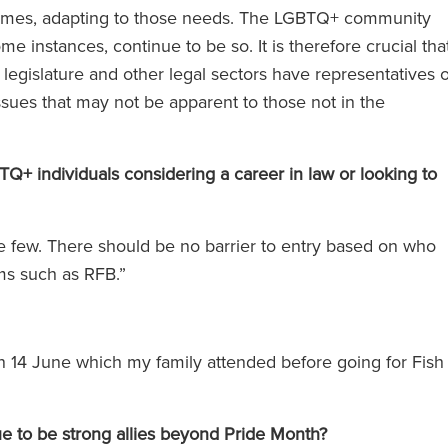
 times, adapting to those needs. The LGBTQ+ community
e instances, continue to be so. It is therefore crucial tha
ose d'avocats
‘RFB offre des services du cerc
 legislature and other legal sectors have representatives o
us les niveaux.
magique sans pratiquer les tari
ssues that may not be apparent to those not in the
es appel à un
du cercle magique.’
s sentez toute
 individuals considering a career in law or looking to
uipe qui vous
t.’
The Legal 500 (en anglais)
he few. There should be no barrier to entry based on who
(2024)
rms such as RFB.”
en anglais)
)
n 14 June which my family attended before going for Fish
ue to be strong allies beyond Pride Month?