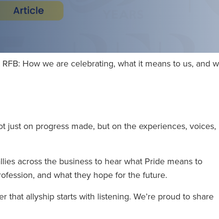
RFB: How we are celebrating, what it means to us, and why
ot just on progress made, but on the experiences, voices,
lies across the business to hear what Pride means to
rofession, and what they hope for the future.
r that allyship starts with listening. We’re proud to share