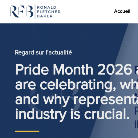
Accueil
Aller au contenu
Regard sur l'actualité
Pride Month 2026 
are celebrating, wh
and why representa
industry is crucial.