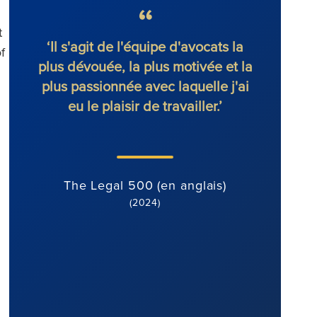
t
le
‘Il s'agit de l'équipe d'avocats la
'Ronal
f
fs
plus dévouée, la plus motivée et la
s
plus passionnée avec laquelle j'ai
i
eu le plaisir de travailler.’
déter
attitud
de co
st
The Legal 500 (en anglais)
(2024)
Th