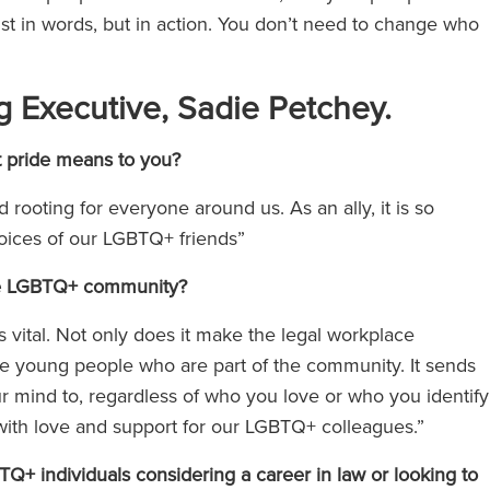
just in words, but in action. You don’t need to change who
g Executive, Sadie Petchey.
t pride means to you?
rooting for everyone around us. As an ally, it is so
 voices of our LGBTQ+ friends”
 the LGBTQ+ community?
vital. Not only does it make the legal workplace
pire young people who are part of the community. It sends
 mind to, regardless of who you love or who you identify
e with love and support for our LGBTQ+ colleagues.”
 individuals considering a career in law or looking to