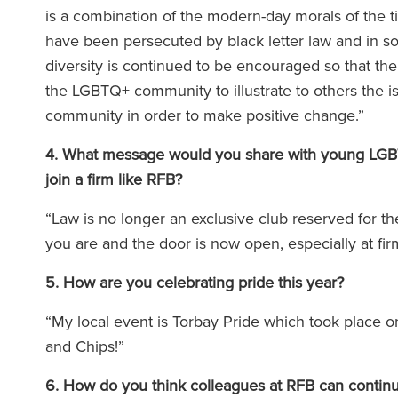
is a combination of the modern-day morals of the
have been persecuted by black letter law and in som
équipe de Ronald Fletcher
‘Le cabinet disp
diversity is continued to be encouraged so that the
est incroyablement réactive
exceptionnels à to
the LGBTQ+ community to illustrate to others the i
très compétente. J'ai été
Lorsque vous fait
community in order to make positive change.”
onté à plusieurs reprises à
avocat de RFB, vou
4. What message would you share with young LGBTQ+
fficultés avec des locataires
la force de l'éq
join a firm like RFB?
erciaux, et leur aide s'est
soutien
e précieuse à chaque fois.’
“Law is no longer an exclusive club reserved for t
you are and the door is now open, especially at fi
5. How are you celebrating pride this year?
The Legal 500 (
(2025
e Legal 500 (en anglais)
“My local event is Torbay Pride which took place o
(2026)
and Chips!”
6. How do you think colleagues at RFB can contin