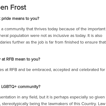
Ben Frost
at pride means to you?
e a community that thrives today because of the important
l population were not as inclusive as today. It is also
aries further as the job is far from finished to ensure that
y at RFB mean to you?
lves at RFB and be embraced, accepted and celebrated for
 the LGBTQ+ community?
entation in any field, but it is perhaps especially so given
ls, stereotypically being the lawmakers of this Country. Law