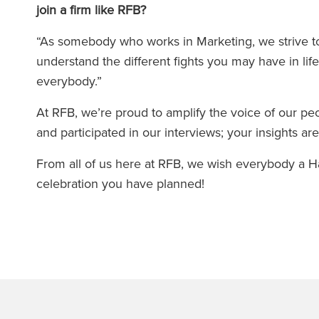
join a firm like RFB?
“As somebody who works in Marketing, we strive to 
understand the different fights you may have in lif
everybody.”
At RFB, we’re proud to amplify the voice of our p
and participated in our interviews; your insights a
From all of us here at RFB, we wish everybody a
celebration you have planned!