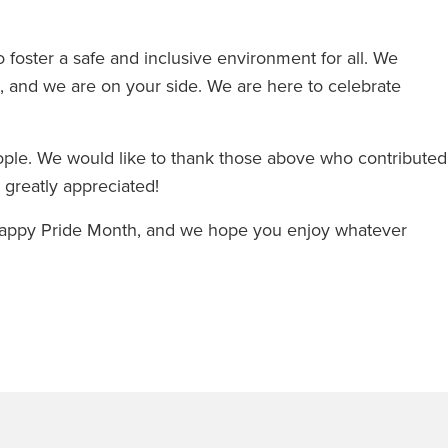
foster a safe and inclusive environment for all. We
e, and we are on your side. We are here to celebrate
eople. We would like to thank those above who contributed
re greatly appreciated!
 Happy Pride Month, and we hope you enjoy whatever