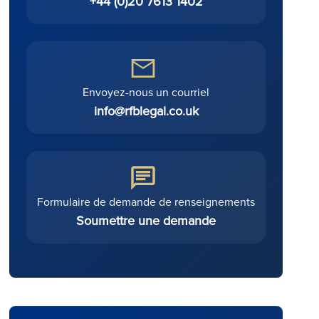
+44 (0)20 7613 1402
Envoyez-nous un courriel
info@rfblegal.co.uk
Formulaire de demande de renseignements
Soumettre une demande