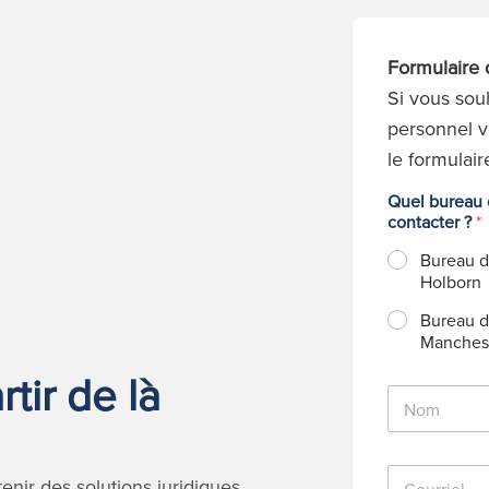
Formulaire 
Si vous sou
personnel v
le formulair
Quel bureau d
contacter ?
*
Bureau 
Holborn
Bureau 
Manches
tir de là
N
o
m
*
C
nir des solutions juridiques