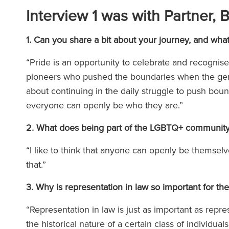
Interview 1 was with Partner, 
1. Can you share a bit about your journey, and wh
“Pride is an opportunity to celebrate and recognis
pioneers who pushed the boundaries when the genera
about continuing in the daily struggle to push bound
everyone can openly be who they are.”
2. What does being part of the LGBTQ+ communit
“I like to think that anyone can openly be themse
that.”
3. Why is representation in law so important for
“Representation in law is just as important as repres
the historical nature of a certain class of individua