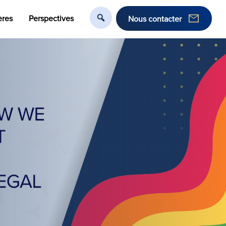
ères
Perspectives
Nous contacter