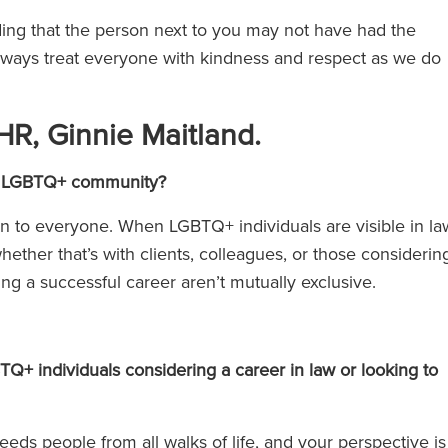
ing that the person next to you may not have had the
lways treat everyone with kindness and respect as we do
HR, Ginnie Maitland.
 the LGBTQ+ community?
en to everyone. When LGBTQ+ individuals are visible in la
hether that’s with clients, colleagues, or those considerin
ing a successful career aren’t mutually exclusive.
+ individuals considering a career in law or looking to
eeds people from all walks of life, and your perspective is