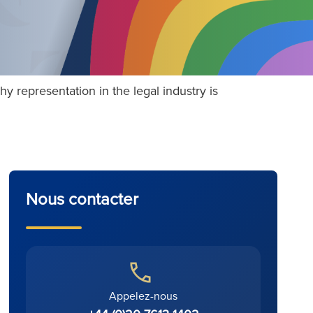
 representation in the legal industry is
Nous contacter
Appelez-nous