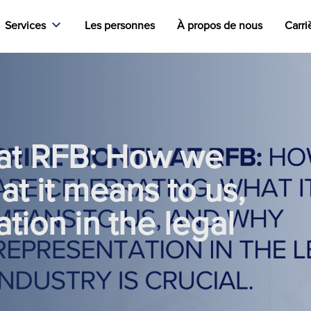
Services
Les personnes
À propos de nous
Carri
at RFB: How we
at it means to us,
tion in the legal