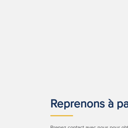
Reprenons à par
Prenez contact avec nous pour obte