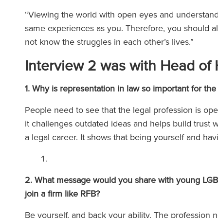
“Viewing the world with open eyes and understand
same experiences as you. Therefore, you should a
not know the struggles in each other’s lives.”
Interview 2 was with Head of 
1. Why is representation in law so important for
People need to see that the legal profession is op
it challenges outdated ideas and helps build trust w
a legal career. It shows that being yourself and hav
2. What message would you share with young LGBTQ
join a firm like RFB?
Be yourself, and back your ability. The profession n