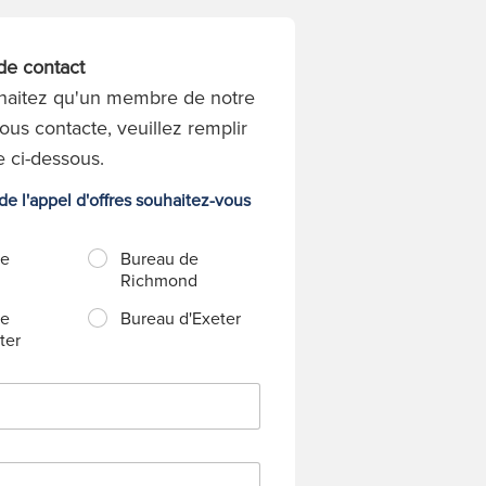
de contact
haitez qu'un membre de notre
ous contacte, veuillez remplir
e ci-dessous.
e l'appel d'offres souhaitez-vous
de
Bureau de
Richmond
de
Bureau d'Exeter
ter