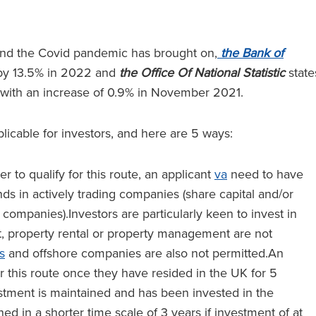
t and the Covid pandemic has brought on,
the Bank of
by 13.5% in 2022 and
the Office Of National Statistic
state
 with an increase of 0.9% in November 2021.
licable for investors, and here are 5 ways:
er to qualify for this route, an applicant
va
need to have
nds in actively trading companies (share capital and/or
 companies).Investors are particularly keen to invest in
t, property rental or property management are not
s
and offshore companies are also not permitted.An
er this route once they have resided in the UK for 5
stment is maintained and has been invested in the
d in a shorter time scale of 3 years if investment of at