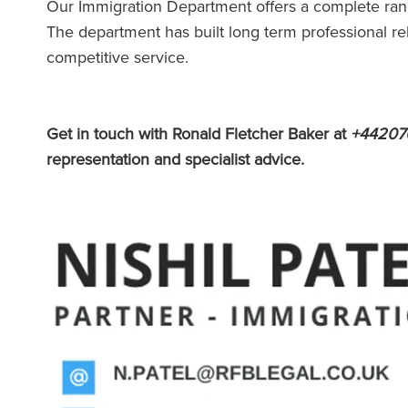
Our Immigration Department offers a complete rang
The department has built long term professional re
competitive service.
Get in touch with Ronald Fletcher Baker at
+44207
representation and specialist advice.