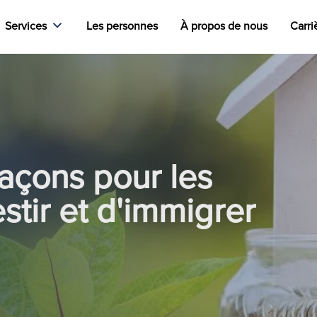
Services
Les personnes
À propos de nous
Carri
façons pour les
estir et d'immigrer