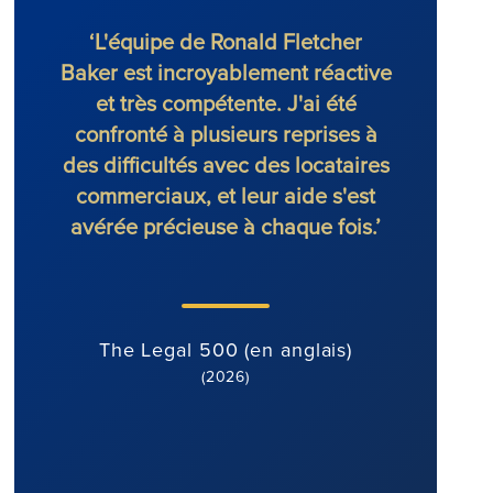
‘L'équipe de Ronald Fletcher
‘Le 
Baker est incroyablement réactive
excep
et très compétente. J'ai été
Lors
confronté à plusieurs reprises à
avoca
des difficultés avec des locataires
la 
commerciaux, et leur aide s'est
avérée précieuse à chaque fois.’
Th
The Legal 500 (en anglais)
(2026)