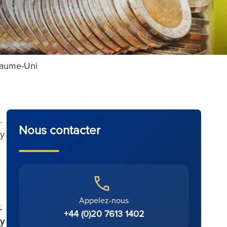
oyaume-Uni
.
Nous contacter
uy
Appelez-nous
.
+44 (0)20 7613 1402
uy