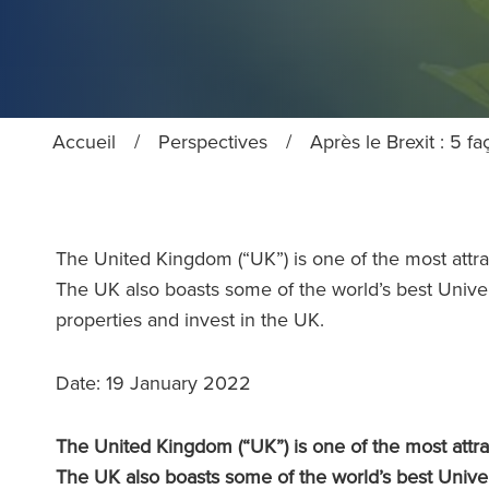
Accueil
/
Perspectives
/
Après le Brexit : 5 f
The United Kingdom (“UK”) is one of the most attrac
The UK also boasts some of the world’s best Unive
properties and invest in the UK.
Date: 19 January 2022
The United Kingdom (“UK”) is one of the most attrac
The UK also boasts some of the world’s best Unive