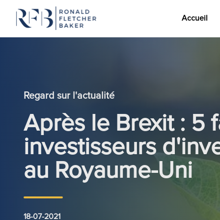
Accueil
Aller au contenu
Regard sur l'actualité
Après le Brexit : 5 
investisseurs d'inv
au Royaume-Uni
18-07-2021