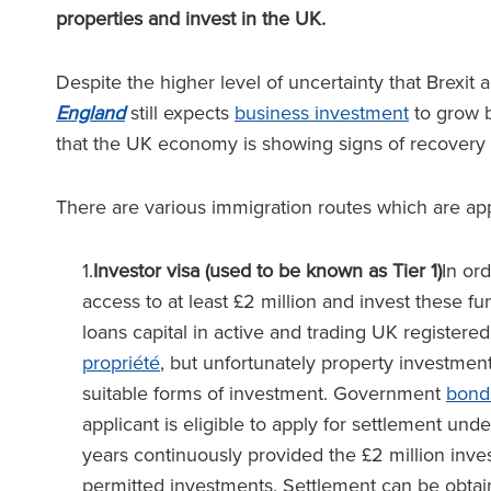
properties and invest in the UK.
Despite the higher level of uncertainty that Brexi
England
still expects
business investment
to grow 
that the UK economy is showing signs of recovery
There are various immigration routes which are app
1.
Investor visa (used to be known as Tier 1)
In ord
access to at least £2 million and invest these fu
loans capital in active and trading UK registered
propriété
, but unfortunately property investmen
suitable forms of investment. Government
bond
applicant is eligible to apply for settlement und
years continuously provided the £2 million inve
permitted investments. Settlement can be obtaine