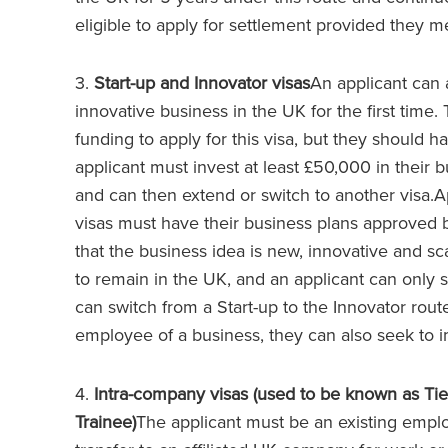
eligible to apply for settlement provided they 
3.
Start-up and Innovator visas
An applicant can a
innovative business in the UK for the first time.
funding to apply for this visa, but they should
applicant must invest at least £50,000 in their bu
and can then extend or switch to another visa.Ap
visas must have their business plans approved 
that the business idea is new, innovative and sc
to remain in the UK, and an applicant can only s
can switch from a Start-up to the Innovator route
employee of a business, they can also seek to 
4.
Intra-company visas (used to be known as Tie
Trainee)
The applicant must be an existing emplo