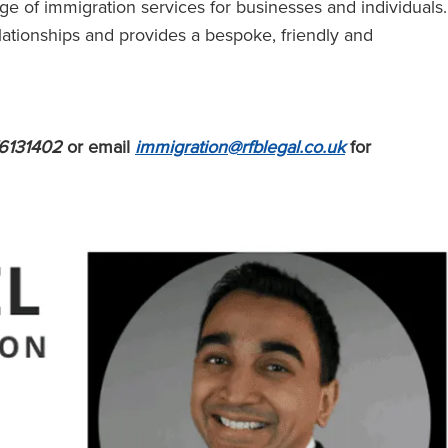
e of immigration services for businesses and individuals.
lationships and provides a bespoke, friendly and
6131402
or email
immigration@rfblegal.co.uk
for