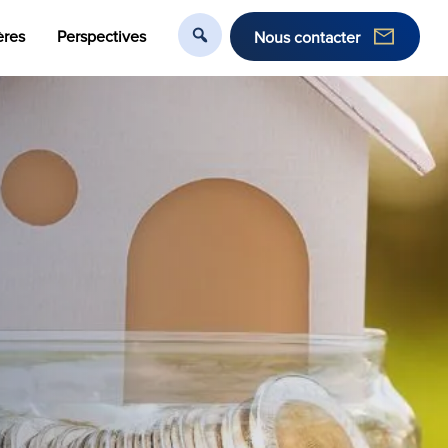
ères
Perspectives
Nous contacter