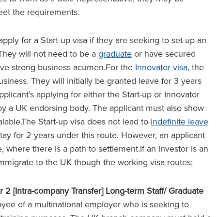
meet the requirements.
pply for a Start-up visa if they are seeking to set up an
 They will not need to be a
graduate
or have secured
 have strong business acumen.For the
Innovator visa
, the
siness. They will initially be granted leave for 3 years
plicant’s applying for either the Start-up or Innovator
by a UK endorsing body. The applicant must also show
alable.The Start-up visa does not lead to
indefinite leave
tay for 2 years under this route. However, an applicant
, where there is a path to settlement.If an investor is an
immigrate to the UK though the working visa routes;
r 2 [Intra-company Transfer] Long-term Staff/ Graduate
yee of a multinational employer who is seeking to