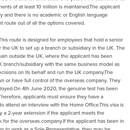
ments of at least 10 million is maintained.The applicant
ry and there is no academic or English language
nt route out of all the options covered.
This route is designed for employees that hold a senior
 the UK to set up a branch or subsidiary in the UK. The
in outside the UK, where the applicant has been
K branch/subsidiary with the same business model as
 decisions on its behalf and run the UK company.The
wn or have full control of the overseas company. They
ployed.On 4th June 2020, the genuine test has been
Therefore, applicants must ensure they have a
 attend an interview with the Home Office.This visa is
 by a 2-year extension if the applicant meets the
 for the overseas company.If the applicant has been in
es to work as a Sole Representative, they may be