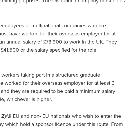
or training purposes. The UK branch company must hold a
g employees of multinational companies who are
must have worked for their overseas employer for at
 an annual salary of £73,900 to work in the UK. They
£41,500 or the salary specified for the role,
 workers taking part in a structured graduate
 worked for their overseas employer for at least 3
 and they are required to be paid a minimum salary
ole, whichever is higher.
 2)
All EU and non- EU nationals who wish to enter the
 which hold a sponsor licence under this route. From