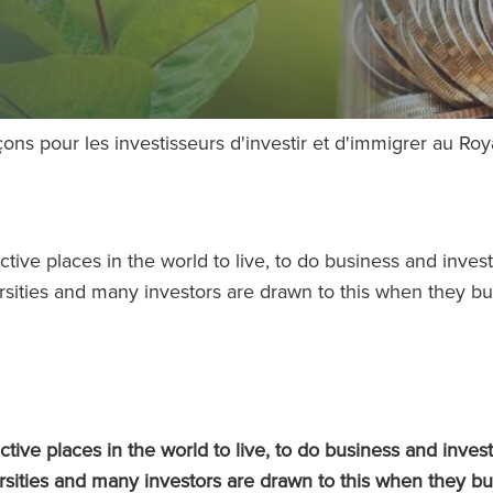
açons pour les investisseurs d'investir et d'immigrer au R
tive places in the world to live, to do business and invest
rsities and many investors are drawn to this when they b
tive places in the world to live, to do business and invest
rsities and many investors are drawn to this when they b