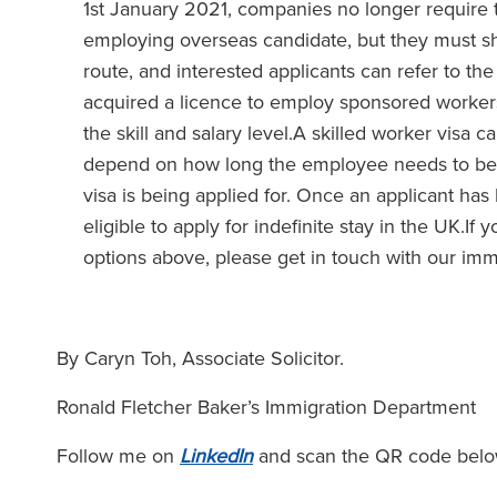
1st January 2021, companies no longer require t
employing overseas candidate, but they must sho
route, and interested applicants can refer to th
acquired a licence to employ sponsored workers.
the skill and salary level.A skilled worker visa 
depend on how long the employee needs to be in
visa is being applied for. Once an applicant has 
eligible to apply for indefinite stay in the UK.If
options above, please get in touch with our imm
By Caryn Toh, Associate Solicitor.
Ronald Fletcher Baker’s Immigration Department
Follow me on
LinkedIn
and scan the QR code belo