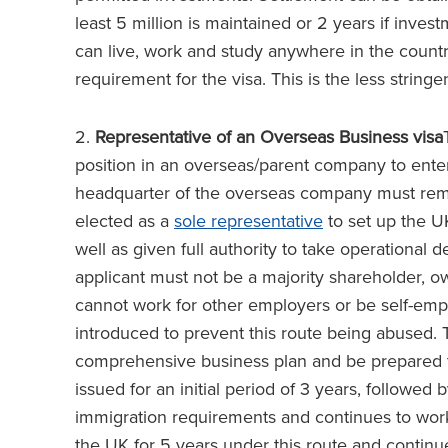
least 5 million is maintained or 2 years if invest
can live, work and study anywhere in the count
requirement for the visa. This is the less stringe
2.
Representative of an Overseas Business visa
position in an overseas/parent company to enter
headquarter of the overseas company must rema
elected as a
sole representative
to set up the U
well as given full authority to take operational
applicant must not be a majority shareholder, o
cannot work for other employers or be self-em
introduced to prevent this route being abused. 
comprehensive business plan and be prepared to
issued for an initial period of 3 years, followed
immigration requirements and continues to work
the UK for 5 years under this route and continu