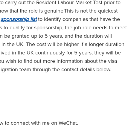
o carry out the Resident Labour Market Test prior to
w that the role is genuine.This is not the quickest
e
sponsorship list
to identify companies that have the
To qualify for sponsorship, the job role needs to meet
can be granted up to 5 years, and the duration will
 the UK. The cost will be higher if a longer duration
lived in the UK continuously for 5 years, they will be
 you wish to find out more information about the visa
igration team through the contact details below.
w to connect with me on WeChat.