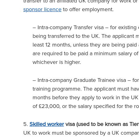
transfer to an affiliated UK company for work 
sponsor licence
to offer employment.
– Intra-company Transfer visa – for existin
being transferred to the UK. The applicant 
least 12 months, unless they are being paid
are required to be paid a minimum salary of 
whichever is higher.
– Intra-company Graduate Trainee visa – for
training programme. The applicant must have
months before they apply to work in the UK
of £23,000, or the salary specified for the r
5.
Skilled worker
visa (used to be known as Tier
UK to work must be sponsored by a UK company