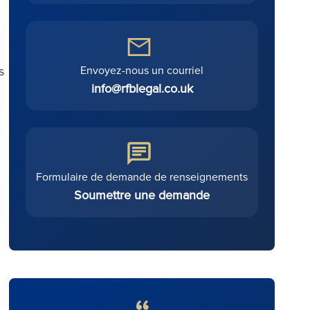
Envoyez-nous un courriel
s
info@rfblegal.co.uk
Formulaire de demande de renseignements
Soumettre une demande