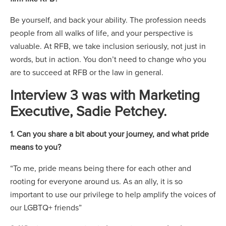
Be yourself, and back your ability. The profession needs
people from all walks of life, and your perspective is
valuable. At RFB, we take inclusion seriously, not just in
words, but in action. You don’t need to change who you
are to succeed at RFB or the law in general.
Interview 3 was with Marketing
Executive, Sadie Petchey.
1. Can you share a bit about your journey, and what pride
means to you?
“To me, pride means being there for each other and
rooting for everyone around us. As an ally, it is so
important to use our privilege to help amplify the voices of
our LGBTQ+ friends”