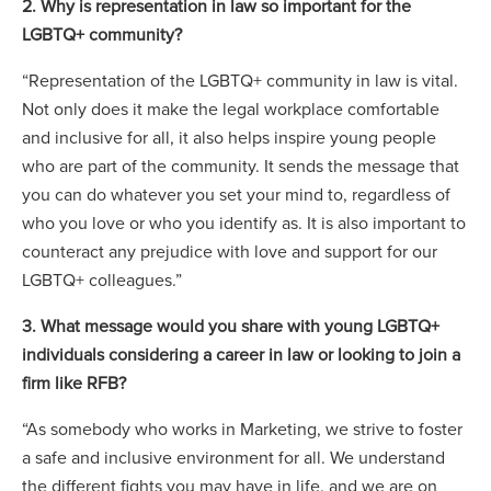
2. Why is representation in law so important for the
LGBTQ+ community?
“Representation of the LGBTQ+ community in law is vital.
Not only does it make the legal workplace comfortable
and inclusive for all, it also helps inspire young people
who are part of the community. It sends the message that
you can do whatever you set your mind to, regardless of
who you love or who you identify as. It is also important to
counteract any prejudice with love and support for our
LGBTQ+ colleagues.”
3. What message would you share with young LGBTQ+
individuals considering a career in law or looking to join a
firm like RFB?
“As somebody who works in Marketing, we strive to foster
a safe and inclusive environment for all. We understand
the different fights you may have in life, and we are on