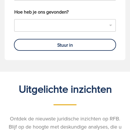
Hoe heb je ons gevonden?
Stuur in
Uitgelichte inzichten
Ontdek de nieuwste juridische inzichten op RFB.
Blijf op de hoogte met deskundige analyses, die u