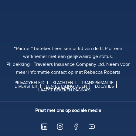
“Partner” betekent een senior lid van de LLP of een
werknemer met een gelijkwaardige status.
PII dekking - Travelers Insurance Company Ltd. Neem voor
meer informatie contact op met Rebecca Roberts
PRIVACYBELEID
KLACHTEN
TRANSPARANTIE
DIVERSITEIT
EEN BETALING DOEN
LOCATIES
LAATST BEKEKEN PAGINA'S
Praat met ons op sociale media