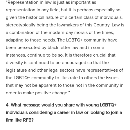
“Representation in law is just as important as
representation in any field, but it is perhaps especially so
given the historical nature of a certain class of individuals,
stereotypically being the lawmakers of this Country. Law is
a combination of the modern-day morals of the times,
adapting to those needs. The LGBTQ+ community have
been persecuted by black letter law and in some
instances, continue to be so. It is therefore crucial that
diversity is continued to be encouraged so that the
legislature and other legal sectors have representatives of
the LGBTQ+ community to illustrate to others the issues
that may not be apparent to those not in the community in
order to make positive change.”
4. What message would you share with young LGBTQ+
individuals considering a career in law or looking to join a
firm like RFB?