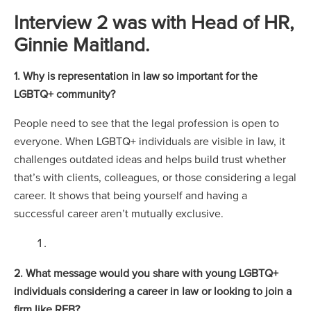
Interview 2 was with Head of HR,
Ginnie Maitland.
1. Why is representation in law so important for the
LGBTQ+ community?
People need to see that the legal profession is open to
everyone. When LGBTQ+ individuals are visible in law, it
challenges outdated ideas and helps build trust whether
that’s with clients, colleagues, or those considering a legal
career. It shows that being yourself and having a
successful career aren’t mutually exclusive.
2. What message would you share with young LGBTQ+
individuals considering a career in law or looking to join a
firm like RFB?