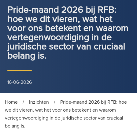
Pride-maand 2026 bij RFB:
hoe we dit vieren, wat het
voor ons betekent en waarom
vertegenwoordiging in de
juridische sector van cruciaal
belang is.
16-06-2026
Home
/
Inzichten
/
Pride-maand 2026 bij RFB: hoe
we dit vieren, wat het voor ons betekent en waarom
vertegenwoordiging in de juridische sector van cruciaal
belang is.