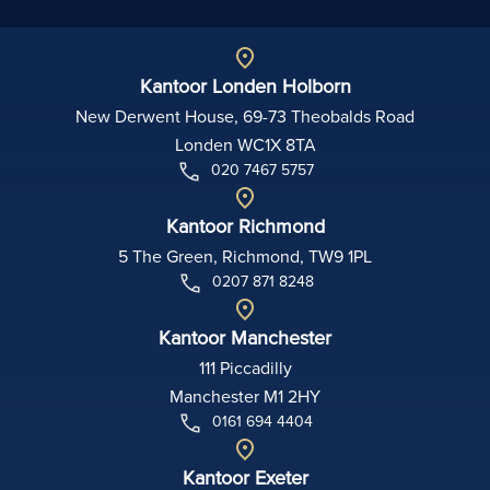
Kantoor Londen Holborn
New Derwent House, 69-73 Theobalds Road
Londen WC1X 8TA
020 7467 5757
Kantoor Richmond
5 The Green, Richmond, TW9 1PL
0207 871 8248
Kantoor Manchester
111 Piccadilly
Manchester M1 2HY
0161 694 4404
Kantoor Exeter