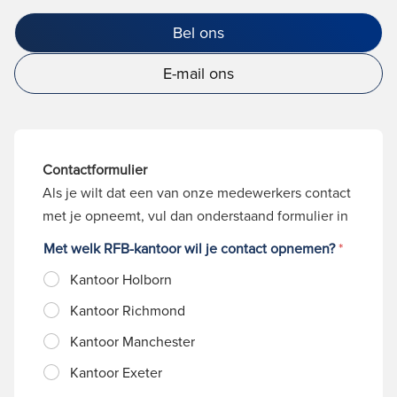
Bel ons
E-mail ons
Contactformulier
Als je wilt dat een van onze medewerkers contact
met je opneemt, vul dan onderstaand formulier in
Met welk RFB-kantoor wil je contact opnemen?
*
Kantoor Holborn
Kantoor Richmond
Kantoor Manchester
Kantoor Exeter