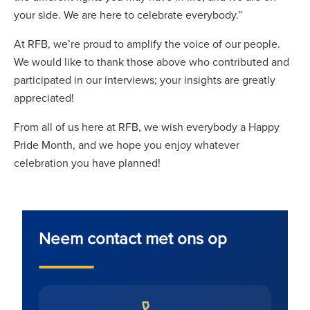
your side. We are here to celebrate everybody.”
At RFB, we’re proud to amplify the voice of our people.
We would like to thank those above who contributed and
participated in our interviews; your insights are greatly
appreciated!
From all of us here at RFB, we wish everybody a Happy
Pride Month, and we hope you enjoy whatever
celebration you have planned!
Neem contact met ons op