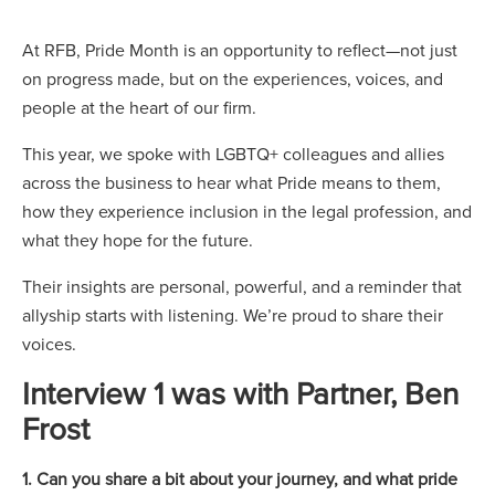
At RFB, Pride Month is an opportunity to reflect—not just
on progress made, but on the experiences, voices, and
people at the heart of our firm.
This year, we spoke with LGBTQ+ colleagues and allies
across the business to hear what Pride means to them,
how they experience inclusion in the legal profession, and
what they hope for the future.
Their insights are personal, powerful, and a reminder that
allyship starts with listening. We’re proud to share their
voices.
Interview 1 was with Partner, Ben
Frost
1. Can you share a bit about your journey, and what pride