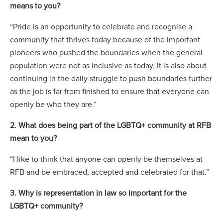
means to you?
“Pride is an opportunity to celebrate and recognise a
community that thrives today because of the important
pioneers who pushed the boundaries when the general
population were not as inclusive as today. It is also about
continuing in the daily struggle to push boundaries further
as the job is far from finished to ensure that everyone can
openly be who they are.”
2. What does being part of the LGBTQ+ community at RFB
mean to you?
“I like to think that anyone can openly be themselves at
RFB and be embraced, accepted and celebrated for that.”
3. Why is representation in law so important for the
LGBTQ+ community?