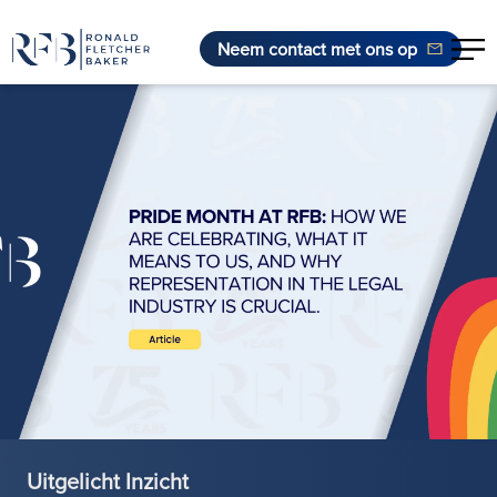
Neem contact met ons op
Ga naar de inhoud
Uitgelicht Inzicht