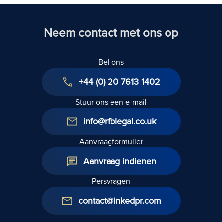
Act 1954: A
huurdersrechten
Technical
2025
Guide
Neem contact met ons op
Bel ons
+44 (0) 20 7613 1402
Stuur ons een e-mail
info@rfblegal.co.uk
Aanvraagformulier
Aanvraag indienen
Persvragen
contact@inkedpr.com