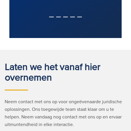
Laten we het vanaf hier
overnemen
Neem contact met ons op voor ongeëvenaarde juridische
oplossingen. Ons toegewijde team staat klaar om u te
helpen. Neem vandaag nog contact met ons op en ervaar
uitmuntendheid in elke interactie.