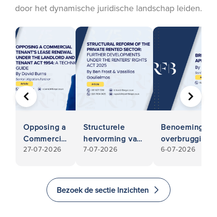
door het dynamische juridische landschap leiden.
VORIGE
VOLGE
Opposing a
Structurele
Benoemingen v
Commercial
hervorming van
overbruggingsk
27-07-2026
7-07-2026
6-07-2026
Tenant’s
de particuliere
gids met vrag
Lease
huursector:
Renewal
verdere
Under the
ontwikkelingen
Bezoek de sectie Inzichten
Landlord
in het kader van
and tenant
de Wet op de