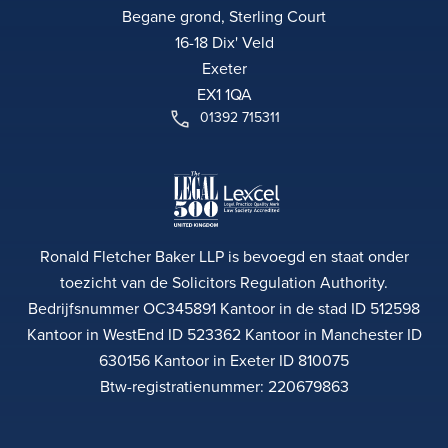
Begane grond, Sterling Court
16-18 Dix' Veld
Exeter
EX1 1QA
01392 715311
Ronald Fletcher Baker LLP is bevoegd en staat onder
toezicht van de Solicitors Regulation Authority.
Bedrijfsnummer OC345891 Kantoor in de stad ID 512598
Kantoor in WestEnd ID 523362 Kantoor in Manchester ID
630156 Kantoor in Exeter ID 810075
Btw-registratienummer: 220679863