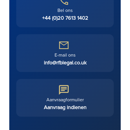
Bel ons
+44 (0)20 7613 1402
E-mail ons
info@rfblegal.co.uk
Aanvraagformulier
Aanvraag indienen