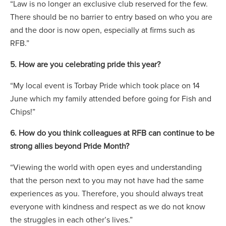
“Law is no longer an exclusive club reserved for the few.
There should be no barrier to entry based on who you are
and the door is now open, especially at firms such as
RFB.”
5. How are you celebrating pride this year?
“My local event is Torbay Pride which took place on 14
June which my family attended before going for Fish and
Chips!”
6. How do you think colleagues at RFB can continue to be
strong allies beyond Pride Month?
“Viewing the world with open eyes and understanding
that the person next to you may not have had the same
experiences as you. Therefore, you should always treat
everyone with kindness and respect as we do not know
the struggles in each other’s lives.”