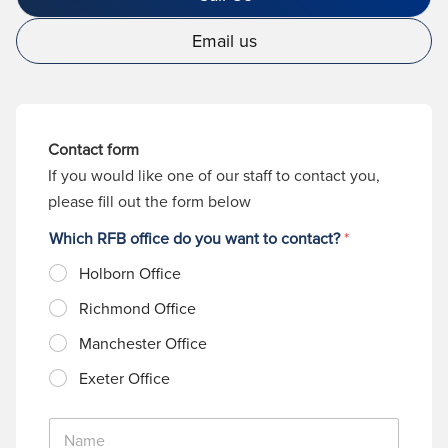
Email us
Contact form
If you would like one of our staff to contact you,
please fill out the form below
Which RFB office do you want to contact?
*
Holborn Office
Richmond Office
Manchester Office
Exeter Office
N
a