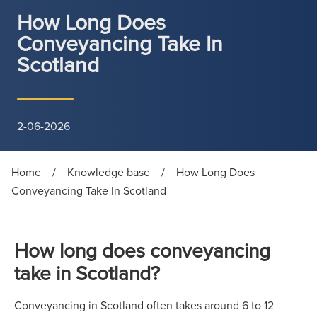
How Long Does
Conveyancing Take In
Scotland
2-06-2026
Home
/
Knowledge base
/
How Long Does
Conveyancing Take In Scotland
How long does conveyancing
take in Scotland?
Conveyancing in Scotland often takes around 6 to 12