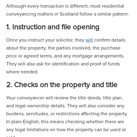
Although every transaction is different, most residential
conveyancing matters in Scotland follow a similar pattern.
1. Instruction and file opening
Once you instruct your solicitor, they
will
confirm details
about the property, the parties involved, the purchase
price or agreed terms, and any mortgage arrangements.
They will also ask for identification and proof of funds
where needed.
2. Checks on the property and title
Your conveyancer will review the title deeds, title plan,
and legal ownership details. They will also consider any
burdens, servitudes, or restrictions affecting the property.
In plain English, this means checking whether there are
any legal limitations on how the property can be used or