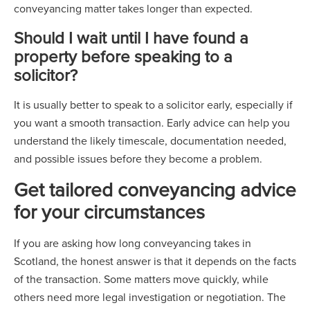
conveyancing matter takes longer than expected.
Should I wait until I have found a
property before speaking to a
solicitor?
It is usually better to speak to a solicitor early, especially if
you want a smooth transaction. Early advice can help you
understand the likely timescale, documentation needed,
and possible issues before they become a problem.
Get tailored conveyancing advice
for your circumstances
If you are asking how long conveyancing takes in
Scotland, the honest answer is that it depends on the facts
of the transaction. Some matters move quickly, while
others need more legal investigation or negotiation. The