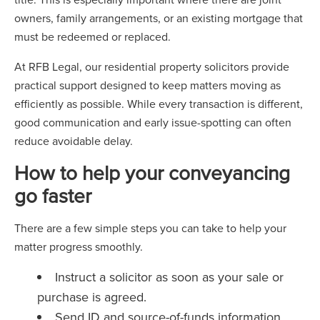
owners, family arrangements, or an existing mortgage that
must be redeemed or replaced.
At RFB Legal, our residential property solicitors provide
practical support designed to keep matters moving as
efficiently as possible. While every transaction is different,
good communication and early issue-spotting can often
reduce avoidable delay.
How to help your conveyancing
go faster
There are a few simple steps you can take to help your
matter progress smoothly.
Instruct a solicitor as soon as your sale or
purchase is agreed.
Send ID and source-of-funds information