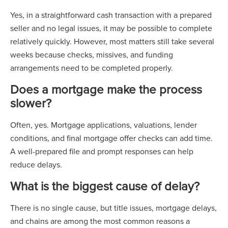
Yes, in a straightforward cash transaction with a prepared
seller and no legal issues, it may be possible to complete
relatively quickly. However, most matters still take several
weeks because checks, missives, and funding
arrangements need to be completed properly.
Does a mortgage make the process
slower?
Often, yes. Mortgage applications, valuations, lender
conditions, and final mortgage offer checks can add time.
A well-prepared file and prompt responses can help
reduce delays.
What is the biggest cause of delay?
There is no single cause, but title issues, mortgage delays,
and chains are among the most common reasons a