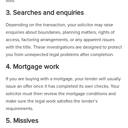
sold.
3. Searches and enquiries
Depending on the transaction, your solicitor may raise
enquiries about boundaries, planning matters, rights of
access, factoring arrangements, or any apparent issues
with the title. These investigations are designed to protect
you from unexpected legal problems after completion.
4. Mortgage work
If you are buying with a mortgage, your lender will usually
issue an offer once it has completed its own checks. Your
solicitor must then review the mortgage conditions and
make sure the legal work satisfies the lender’s
requirements.
5. Missives