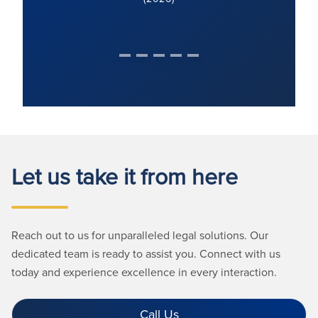
Let us take it from here
Reach out to us for unparalleled legal solutions. Our
dedicated team is ready to assist you. Connect with us
today and experience excellence in every interaction.
Call Us