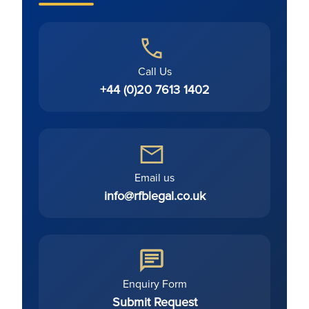
Call Us
+44 (0)20 7613 1402
Email us
info@rfblegal.co.uk
Enquiry Form
Submit Request