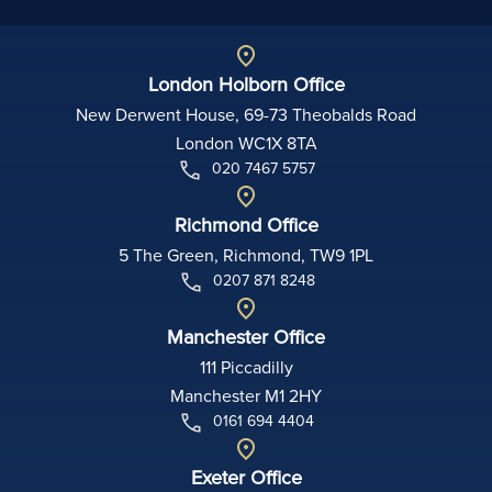
London Holborn Office
New Derwent House, 69-73 Theobalds Road
London WC1X 8TA
020 7467 5757
Richmond Office
5 The Green, Richmond, TW9 1PL
0207 871 8248
Manchester Office
111 Piccadilly
Manchester M1 2HY
0161 694 4404
Exeter Office