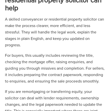
help
A skilled conveyancer or residential property solicitor can
make the process clearer, more efficient, and less
stressful. They will handle the legal work, explain the
stages in plain English, and keep you updated on
progress.
For buyers, this usually includes reviewing the title,
checking the mortgage offer, raising enquiries, and
guiding you through missives and completion. For sellers,
it includes preparing the contract paperwork, responding
to enquiries, and ensuring the sale proceeds smoothly.
If you are remortgaging or transferring equity, your
solicitor can deal with lender requirements, ownership
changes, and the legal paperwork needed to update the
title. This is especially important where there are joint