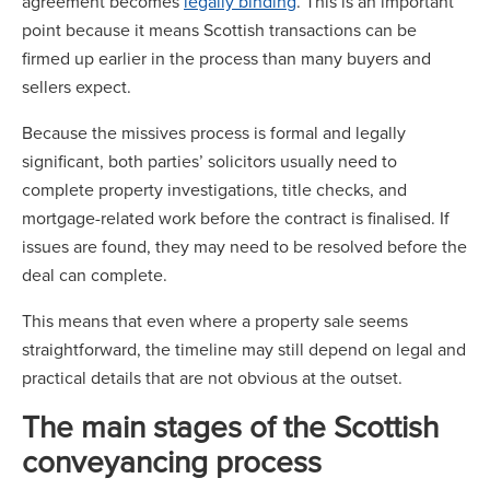
agreement becomes
legally binding
. This is an important
point because it means Scottish transactions can be
firmed up earlier in the process than many buyers and
sellers expect.
Because the missives process is formal and legally
significant, both parties’ solicitors usually need to
complete property investigations, title checks, and
mortgage-related work before the contract is finalised. If
issues are found, they may need to be resolved before the
deal can complete.
This means that even where a property sale seems
straightforward, the timeline may still depend on legal and
practical details that are not obvious at the outset.
The main stages of the Scottish
conveyancing process