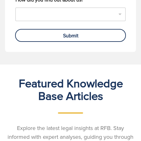
Submit
Featured Knowledge
Base Articles
Explore the latest legal insights at RFB. Stay
informed with expert analyses, guiding you through