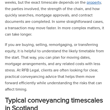
weeks, but the exact timescale depends on the
property
,
the parties involved, the strength of the chain, and how
quickly searches, mortgage approvals, and contract
documents are completed. In some straightforward cases,
a transaction may move faster. In more complex matters, it
can take longer.
If you are buying, selling, remortgaging, or transferring
equity, it is helpful to understand the likely timetable from
the start. That way, you can plan for moving dates,
mortgage arrangements, and any related costs with less
stress. At RFB Legal, clients are often looking for clear,
practical conveyancing advice that helps them move
forward efficiently while understanding the risks that can
affect timing.
Typical conveyancing timescales
in Scotland