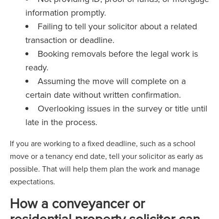
information promptly.
Failing to tell your solicitor about a related
transaction or deadline.
Booking removals before the legal work is
ready.
Assuming the move will complete on a
certain date without written confirmation.
Overlooking issues in the survey or title until
late in the process.
If you are working to a fixed deadline, such as a school
move or a tenancy end date, tell your solicitor as early as
possible. That will help them plan the work and manage
expectations.
How a conveyancer or
residential property solicitor can