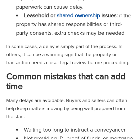
paperwork can cause delay.
Leasehold or
shared ownership
issues:
if the
property has shared responsibilities or third-
party consents, extra checks may be needed.
In some cases, a delay is simply part of the process. In
others, it can be a warning sign that the property or
transaction needs closer legal review before proceeding.
Common mistakes that can add
time
Many delays are avoidable. Buyers and sellers can often
help keep matters moving by being well prepared from
the start.
Waiting too long to instruct a conveyancer.
Not providing ID, proof of funds, or mortgage