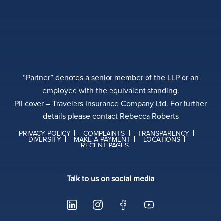
“Partner” denotes a senior member of the LLP or an
employee with the equivalent standing.
PII cover – Travelers Insurance Company Ltd. For further
details please contact Rebecca Roberts
PRIVACY POLICY
COMPLAINTS
TRANSPARENCY
DIVERSITY
MAKE A PAYMENT
LOCATIONS
RECENT PAGES
Talk to us on social media