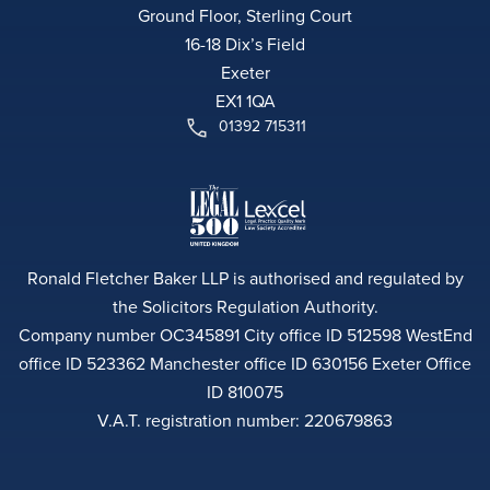
Ground Floor, Sterling Court
16-18 Dix’s Field
Exeter
EX1 1QA
01392 715311
Ronald Fletcher Baker LLP is authorised and regulated by
the Solicitors Regulation Authority.
Company number OC345891 City office ID 512598 WestEnd
office ID 523362 Manchester office ID 630156 Exeter Office
ID 810075
V.A.T. registration number: 220679863