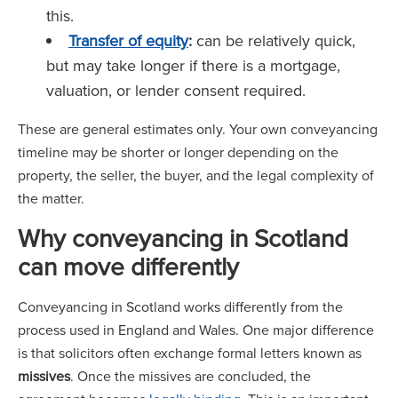
this.
Transfer of equity
:
can be relatively quick,
but may take longer if there is a mortgage,
valuation, or lender consent required.
These are general estimates only. Your own conveyancing
timeline may be shorter or longer depending on the
property, the seller, the buyer, and the legal complexity of
the matter.
Why conveyancing in Scotland
can move differently
Conveyancing in Scotland works differently from the
process used in England and Wales. One major difference
is that solicitors often exchange formal letters known as
missives
. Once the missives are concluded, the