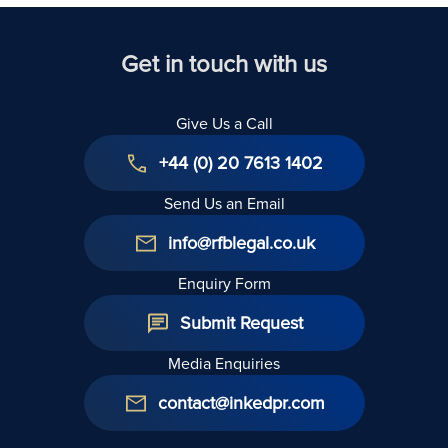
Get in touch with us
Give Us a Call
+44 (0) 20 7613 1402
Send Us an Email
info@rfblegal.co.uk
Enquiry Form
Submit Request
Media Enquiries
contact@inkedpr.com