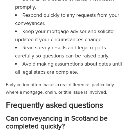
promptly.
Respond quickly to any requests from your
conveyancer.
Keep your mortgage adviser and solicitor
updated if your circumstances change.
Read survey results and legal reports
carefully so questions can be raised early.
Avoid making assumptions about dates until
all legal steps are complete.
Early action often makes a real difference, particularly
where a mortgage, chain, or title issue is involved.
Frequently asked questions
Can conveyancing in Scotland be
completed quickly?