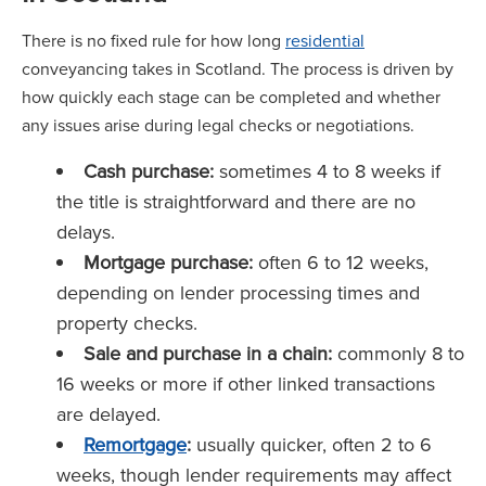
There is no fixed rule for how long
residential
conveyancing takes in Scotland. The process is driven by
how quickly each stage can be completed and whether
any issues arise during legal checks or negotiations.
Cash purchase:
sometimes 4 to 8 weeks if
the title is straightforward and there are no
delays.
Mortgage purchase:
often 6 to 12 weeks,
depending on lender processing times and
property checks.
Sale and purchase in a chain:
commonly 8 to
16 weeks or more if other linked transactions
are delayed.
Remortgage
:
usually quicker, often 2 to 6
weeks, though lender requirements may affect