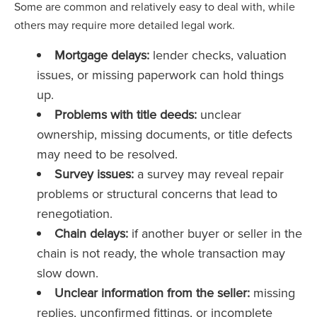
Some are common and relatively easy to deal with, while
others may require more detailed legal work.
Mortgage delays:
lender checks, valuation
issues, or missing paperwork can hold things
up.
Problems with title deeds:
unclear
ownership, missing documents, or title defects
may need to be resolved.
Survey issues:
a survey may reveal repair
problems or structural concerns that lead to
renegotiation.
Chain delays:
if another buyer or seller in the
chain is not ready, the whole transaction may
slow down.
Unclear information from the seller:
missing
replies, unconfirmed fittings, or incomplete