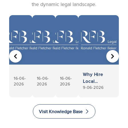
the dynamic legal landscape.
PREVIOUS
NEXT
Why Hire
16-06-
16-06-
16-06-
Local
2026
2026
2026
9-06-2026
Conveyancers
Visit Knowledge Base