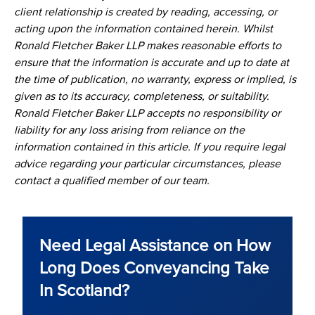
client relationship is created by reading, accessing, or
acting upon the information contained herein. Whilst
Ronald Fletcher Baker LLP makes reasonable efforts to
ensure that the information is accurate and up to date at
the time of publication, no warranty, express or implied, is
given as to its accuracy, completeness, or suitability.
Ronald Fletcher Baker LLP accepts no responsibility or
liability for any loss arising from reliance on the
information contained in this article. If you require legal
advice regarding your particular circumstances, please
contact a qualified member of our team.
Need Legal Assistance on How
Long Does Conveyancing Take
In Scotland?