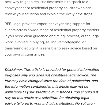
best way to get a realistic timescale is to speak to a
conveyancer or residential property solicitor who can
review your situation and explain the likely next steps.
RFB Legal provides expert conveyancing support for
clients across a wide range of residential property matters.
If you need clear guidance on timing, process, or the legal
work involved in buying, selling, remortgaging, or
transferring equity, it is sensible to seek advice based on
your own circumstances.
Disclaimer: This article is provided for general information
purposes only and does not constitute legal advice. The
law may have changed since the date of publication, and
the information contained in this article may not be
applicable to your specific circumstances. You should not
rely on this article as a substitute for obtaining legal
advice tailored to your individual situation. No solicitor-