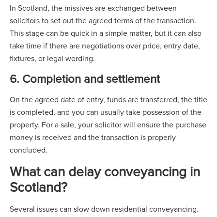
In Scotland, the missives are exchanged between
solicitors to set out the agreed terms of the transaction.
This stage can be quick in a simple matter, but it can also
take time if there are negotiations over price, entry date,
fixtures, or legal wording.
6. Completion and settlement
On the agreed date of entry, funds are transferred, the title
is completed, and you can usually take possession of the
property. For a sale, your solicitor will ensure the purchase
money is received and the transaction is properly
concluded.
What can delay conveyancing in
Scotland?
Several issues can slow down residential conveyancing.