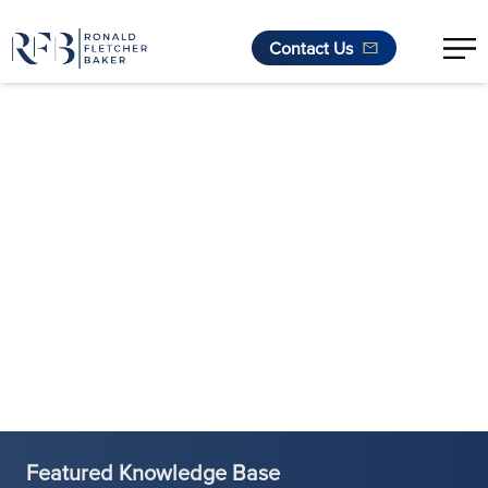
Contact Us
Skip to content
Featured Knowledge Base