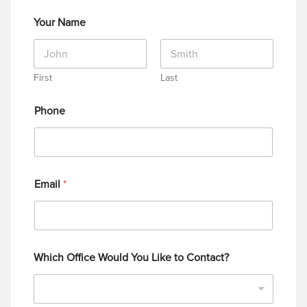
Your Name
First
Last
Phone
Email
*
Which Office Would You Like to Contact?