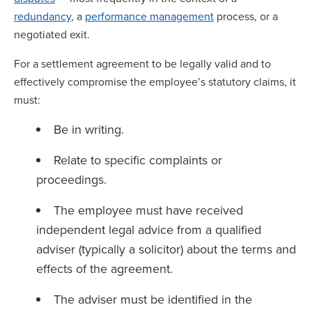
redundancy
, a
performance management
process, or a
negotiated exit.
For a settlement agreement to be legally valid and to
effectively compromise the employee’s statutory claims, it
must:
Be in writing.
Relate to specific complaints or
proceedings.
The employee must have received
independent legal advice from a qualified
adviser (typically a solicitor) about the terms and
effects of the agreement.
The adviser must be identified in the