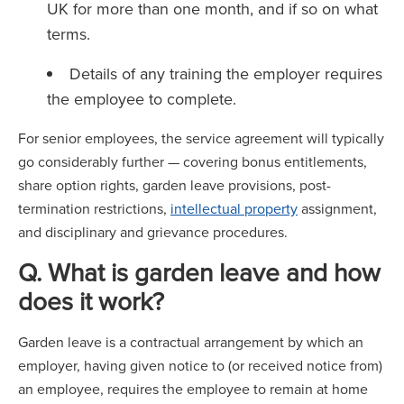
UK for more than one month, and if so on what
terms.
Details of any training the employer requires
the employee to complete.
For senior employees, the service agreement will typically
go considerably further — covering bonus entitlements,
share option rights, garden leave provisions, post-
termination restrictions,
intellectual property
assignment,
and disciplinary and grievance procedures.
Q. What is garden leave and how
does it work?
Garden leave is a contractual arrangement by which an
employer, having given notice to (or received notice from)
an employee, requires the employee to remain at home