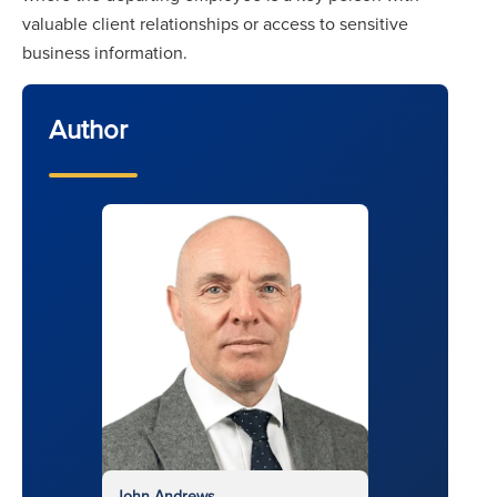
valuable client relationships or access to sensitive
business information.
Author
John Andrews