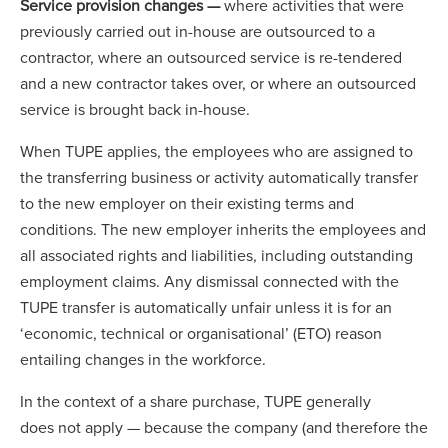
Service provision changes —
where activities that were
previously carried out in-house are outsourced to a
contractor, where an outsourced service is re-tendered
and a new contractor takes over, or where an outsourced
service is brought back in-house.
When TUPE applies, the employees who are assigned to
the transferring business or activity automatically transfer
to the new employer on their existing terms and
conditions. The new employer inherits the employees and
all associated rights and liabilities, including outstanding
employment claims. Any dismissal connected with the
TUPE transfer is automatically unfair unless it is for an
‘economic, technical or organisational’ (ETO) reason
entailing changes in the workforce.
In the context of a share purchase, TUPE generally
does not apply — because the company (and therefore the