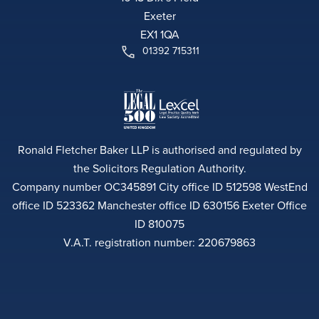
Exeter
EX1 1QA
01392 715311
Ronald Fletcher Baker LLP is authorised and regulated by
the Solicitors Regulation Authority.
Company number OC345891 City office ID 512598 WestEnd
office ID 523362 Manchester office ID 630156 Exeter Office
ID 810075
V.A.T. registration number: 220679863