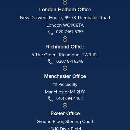
London Holborn Office
New Derwent House, 69-73 Theobalds Road
London WC1X 8TA
020 7467 5757
Richmond Office
5 The Green, Richmond, TW9 1PL
0207 871 8248
Manchester Office
111 Piccadilly
Manchester M1 2HY
0161 694 4404
Exeter Office
Ground Floor, Sterling Court
16-18 Dix’s Field