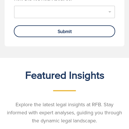
Submit
Featured Insights
Explore the latest legal insights at RFB. Stay
informed with expert analyses, guiding you through
the dynamic legal landscape.