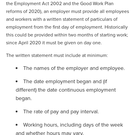
the Employment Act 2002 and the Good Work Plan
reforms of 2020), an employer must provide all employees
and workers with a written statement of particulars of
employment from the first day of employment. Historically
this could be provided within two months of starting work;
since April 2020 it must be given on day one.
The written statement must include at minimum:
The names of the employer and employee.
The date employment began and (if
different) the date continuous employment
began.
The rate of pay and pay interval.
Working hours, including days of the week
and whether hours may vary.