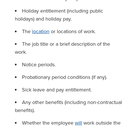
Holiday entitlement (including public
holidays) and holiday pay.
The
location
or locations of work.
The job title or a brief description of the
work.
Notice periods.
Probationary period conditions (if any).
Sick leave and pay entitlement.
Any other benefits (including non-contractual
benefits).
Whether the employee
will
work outside the