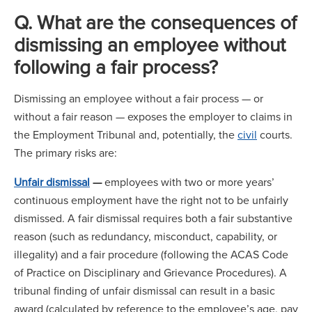
Q. What are the consequences of
dismissing an employee without
following a fair process?
Dismissing an employee without a fair process — or
without a fair reason — exposes the employer to claims in
the Employment Tribunal and, potentially, the
civil
courts.
The primary risks are:
Unfair dismissal
—
employees with two or more years’
continuous employment have the right not to be unfairly
dismissed. A fair dismissal requires both a fair substantive
reason (such as redundancy, misconduct, capability, or
illegality) and a fair procedure (following the ACAS Code
of Practice on Disciplinary and Grievance Procedures). A
tribunal finding of unfair dismissal can result in a basic
award (calculated by reference to the employee’s age, pay