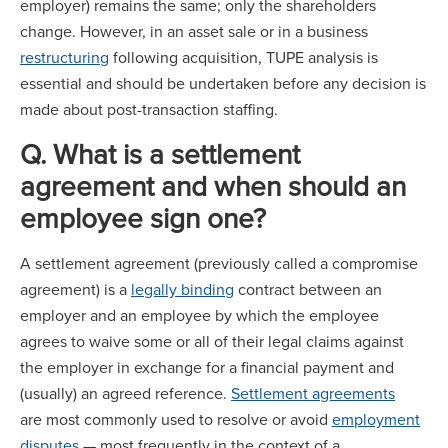
employer) remains the same; only the shareholders
change. However, in an asset sale or in a business
restructuring
following acquisition, TUPE analysis is
essential and should be undertaken before any decision is
made about post-transaction staffing.
Q. What is a settlement
agreement and when should an
employee sign one?
A settlement agreement (previously called a compromise
agreement) is a
legally binding
contract between an
employer and an employee by which the employee
agrees to waive some or all of their legal claims against
the employer in exchange for a financial payment and
(usually) an agreed reference.
Settlement agreements
are most commonly used to resolve or avoid
employment
disputes
— most frequently in the context of a