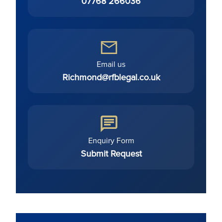
07768 266036
Email us
Richmond@rfblegal.co.uk
Enquiry Form
Submit Request