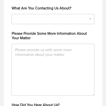
What Are You Contacting Us About?
Please Provide Some More Information About
Your Matter
How Did You Hear About Us?