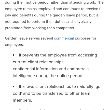
during their notice period rather than attending work. The
employee remains employed and continues to receive full
pay and benefits during the garden leave period, but is
not required to perform their duties and is typically
prohibited from working for a competitor.
Garden leave serves several
commercial
purposes for
employers:
It prevents the employee from accessing
current client relationships,
confidential information and commercial
intelligence during the notice period.
It allows client relationships to naturally ‘go
cold’ and to be transferred to other team
members.