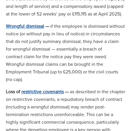
and length of service) and a compensatory award (capped
at the lower of 52 weeks’ pay or £115,115 as at April 2025).
Wrongful dismissal
—
if the employee is dismissed without
notice (or without pay in lieu of notice) in circumstances
that do not justify summary dismissal, they have a claim
for wrongful dismissal — essentially a breach of
contract claim for the notice pay they were owed.
Wrongful dismissal claims can be brought in the
Employment Tribunal (up to £25,000) or the civil courts
(no cap).
Loss of
restrictive covenants
—
as described in the chapter
on restrictive covenants, a repudiatory breach of contract
(including a wrongful dismissal) may render post-
termination restrictions unenforceable. This can be a
highly significant commercial consequence, particularly
where the departing employee is a key person with