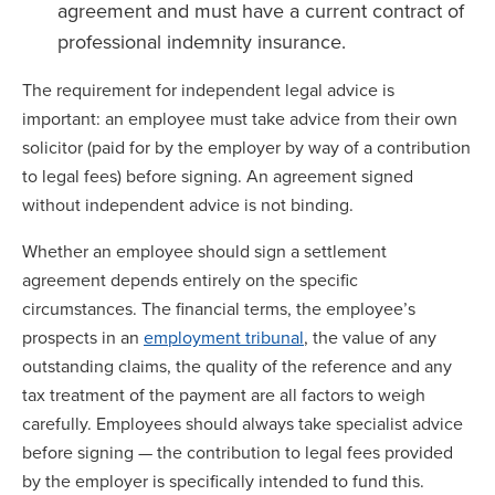
agreement and must have a current contract of
professional indemnity insurance.
The requirement for independent legal advice is
important: an employee must take advice from their own
solicitor (paid for by the employer by way of a contribution
to legal fees) before signing. An agreement signed
without independent advice is not binding.
Whether an employee should sign a settlement
agreement depends entirely on the specific
circumstances. The financial terms, the employee’s
prospects in an
employment tribunal
, the value of any
outstanding claims, the quality of the reference and any
tax treatment of the payment are all factors to weigh
carefully. Employees should always take specialist advice
before signing — the contribution to legal fees provided
by the employer is specifically intended to fund this.