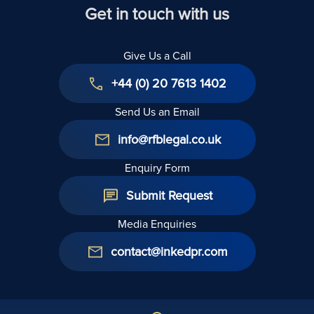
Date
Selling
Get in touch with us
Shares
Give Us a Call
+44 (0) 20 7613 1402
Send Us an Email
info@rfblegal.co.uk
Enquiry Form
Submit Request
Media Enquiries
contact@inkedpr.com