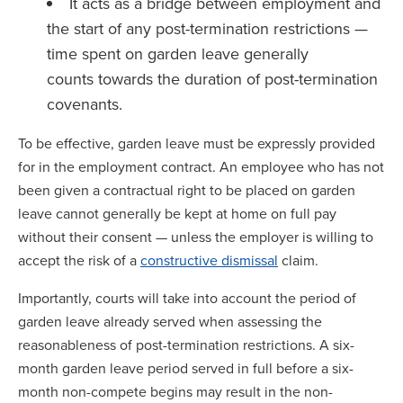
It acts as a bridge between employment and
the start of any post-termination restrictions —
time spent on garden leave generally
counts towards the duration of post-termination
covenants.
To be effective, garden leave must be expressly provided
for in the employment contract. An employee who has not
been given a contractual right to be placed on garden
leave cannot generally be kept at home on full pay
without their consent — unless the employer is willing to
accept the risk of a
constructive dismissal
claim.
Importantly, courts will take into account the period of
garden leave already served when assessing the
reasonableness of post-termination restrictions. A six-
month garden leave period served in full before a six-
month non-compete begins may result in the non-