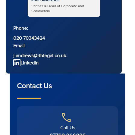
Partner & Head of Corporate and
Commercial
Phone:
020 70343424
Email
j.andrews@rfblegal.co.uk
LinkedIn
Contact Us
Call Us