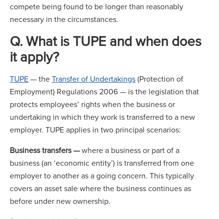
compete being found to be longer than reasonably
necessary in the circumstances.
Q. What is TUPE and when does
it apply?
TUPE
— the
Transfer of Undertakings
(Protection of
Employment) Regulations 2006 — is the legislation that
protects employees’ rights when the business or
undertaking in which they work is transferred to a new
employer. TUPE applies in two principal scenarios:
Business transfers —
where a business or part of a
business (an ‘economic entity’) is transferred from one
employer to another as a going concern. This typically
covers an asset sale where the business continues as
before under new ownership.