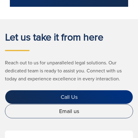
Let us take it from here
Reach out to us for unparalleled legal solutions. Our
dedicated team is ready to assist you. Connect with us
today and experience excellence in every interaction.
Call Us
Email us