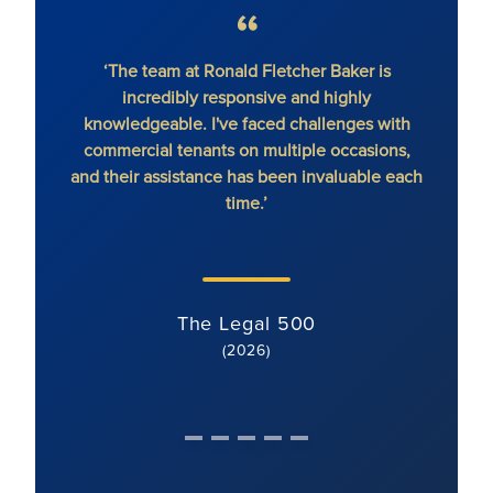
‘The team at Ronald Fletcher Baker is
‘The fi
incredibly responsive and highly
When y
knowledgeable. I've faced challenges with
the 
commercial tenants on multiple occasions,
and their assistance has been invaluable each
time.’
The Legal 500
(2026)