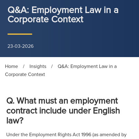
Q&A: Employment Law in a
Corporate Context
23-03-2026
Home
/
Insights
/
Q&A: Employment Law in a
Corporate Context
Q. What must an employment
contract include under English
law?
Under the Employment Rights Act 1996 (as amended by