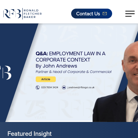
Contact Us
Skip to content
Featured Insight