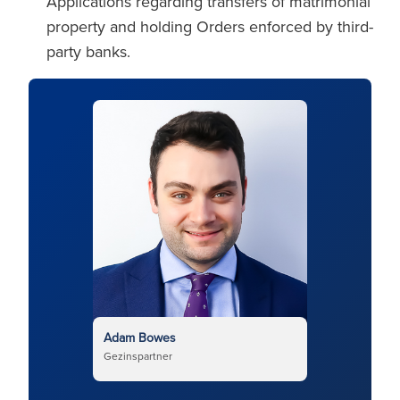
Applications regarding transfers of matrimonial
property and holding Orders enforced by third-
party banks.
Adam Bowes
Gezinspartner