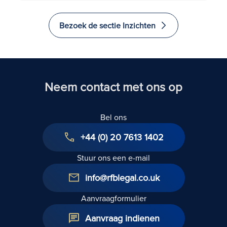
Bezoek de sectie Inzichten
Neem contact met ons op
Bel ons
+44 (0) 20 7613 1402
Stuur ons een e-mail
info@rfblegal.co.uk
Aanvraagformulier
Aanvraag indienen