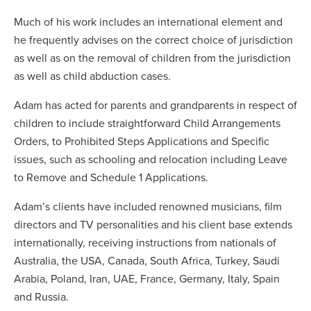
Much of his work includes an international element and
he frequently advises on the correct choice of jurisdiction
as well as on the removal of children from the jurisdiction
as well as child abduction cases.
Adam has acted for parents and grandparents in respect of
children to include straightforward Child Arrangements
Orders, to Prohibited Steps Applications and Specific
issues, such as schooling and relocation including Leave
to Remove and Schedule 1 Applications.
Adam’s clients have included renowned musicians, film
directors and TV personalities and his client base extends
internationally, receiving instructions from nationals of
Australia, the USA, Canada, South Africa, Turkey, Saudi
Arabia, Poland, Iran, UAE, France, Germany, Italy, Spain
and Russia.