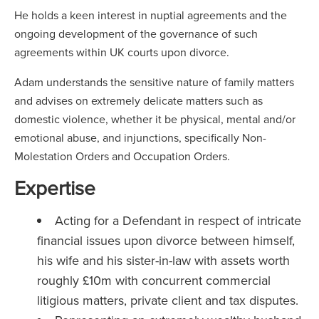
He holds a keen interest in nuptial agreements and the
ongoing development of the governance of such
agreements within UK courts upon divorce.
Adam understands the sensitive nature of family matters
and advises on extremely delicate matters such as
domestic violence, whether it be physical, mental and/or
emotional abuse, and injunctions, specifically Non-
Molestation Orders and Occupation Orders.
Expertise
Acting for a Defendant in respect of intricate
financial issues upon divorce between himself,
his wife and his sister-in-law with assets worth
roughly £10m with concurrent commercial
litigious matters, private client and tax disputes.