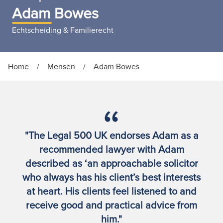
Adam Bowes
Echtscheiding & Familierecht
Home
/
Mensen
/
Adam Bowes
"The Legal 500 UK endorses Adam as a
recommended lawyer with Adam
described as ‘an approachable solicitor
who always has his client’s best interests
at heart. His clients feel listened to and
receive good and practical advice from
him."