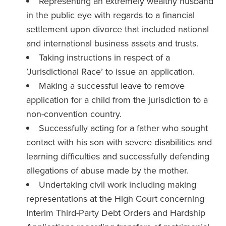
Representing an extremely wealthy husband
in the public eye with regards to a financial
settlement upon divorce that included national
and international business assets and trusts.
Taking instructions in respect of a
’Jurisdictional Race’ to issue an application.
Making a successful leave to remove
application for a child from the jurisdiction to a
non-convention country.
Successfully acting for a father who sought
contact with his son with severe disabilities and
learning difficulties and successfully defending
allegations of abuse made by the mother.
Undertaking civil work including making
representations at the High Court concerning
Interim Third-Party Debt Orders and Hardship