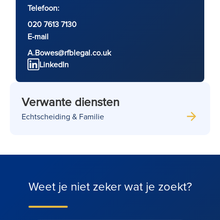
Telefoon:
020 7613 7130
E-mail
A.Bowes@rfblegal.co.uk
LinkedIn
Verwante diensten
Echtscheiding & Familie
Weet je niet zeker wat je zoekt?