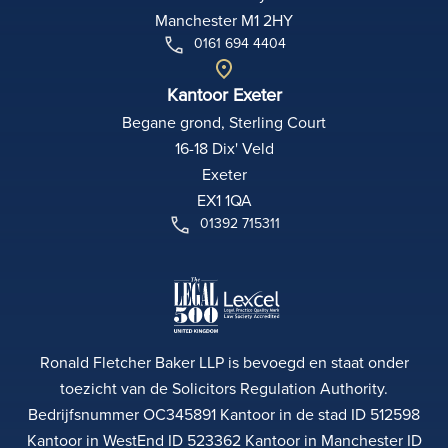
Manchester M1 2HY
0161 694 4404
Kantoor Exeter
Begane grond, Sterling Court
16-18 Dix' Veld
Exeter
EX1 1QA
01392 715311
Ronald Fletcher Baker LLP is bevoegd en staat onder
toezicht van de Solicitors Regulation Authority.
Bedrijfsnummer OC345891 Kantoor in de stad ID 512598
Kantoor in WestEnd ID 523362 Kantoor in Manchester ID