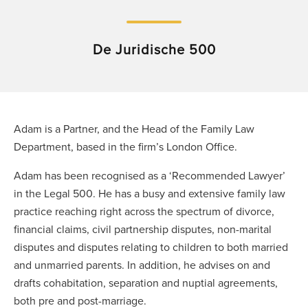
De Juridische 500
Adam is a Partner, and the Head of the Family Law
Department, based in the firm’s London Office.
Adam has been recognised as a ‘Recommended Lawyer’
in the Legal 500. He has a busy and extensive family law
practice reaching right across the spectrum of divorce,
financial claims, civil partnership disputes, non-marital
disputes and disputes relating to children to both married
and unmarried parents. In addition, he advises on and
drafts cohabitation, separation and nuptial agreements,
both pre and post-marriage.