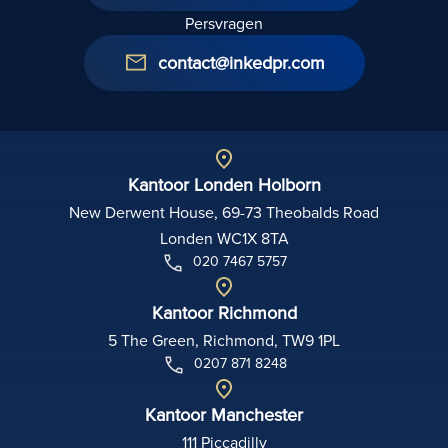
Persvragen
contact@inkedpr.com
Kantoor Londen Holborn
New Derwent House, 69-73 Theobalds Road
Londen WC1X 8TA
020 7467 5757
Kantoor Richmond
5 The Green, Richmond, TW9 1PL
0207 871 8248
Kantoor Manchester
111 Piccadilly