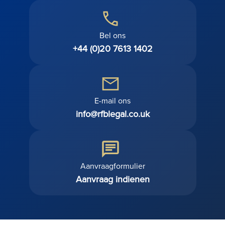
Bel ons
+44 (0)20 7613 1402
E-mail ons
info@rfblegal.co.uk
Aanvraagformulier
Aanvraag indienen