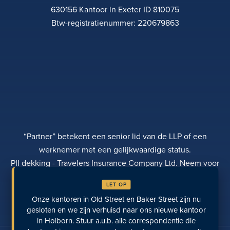
630156 Kantoor in Exeter ID 810075
Btw-registratienummer: 220679863
“Partner” betekent een senior lid van de LLP of een
werknemer met een gelijkwaardige status.
PII dekking - Travelers Insurance Company Ltd. Neem voor
meer informatie contact op met Rebecca Roberts
LET OP
PRIVACYBELEID
KLACHTEN
TRANSPARANTIE
Onze kantoren in Old Street en Baker Street zijn nu
DIVERSITEIT
EEN BETALING DOEN
LOCATIES
LAATST BEKEKEN PAGINA'S
gesloten en we zijn verhuisd naar ons nieuwe kantoor
in Holborn. Stuur a.u.b. alle correspondentie die