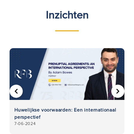
Inzichten
VORIGE
VOLGE
Huwelijkse voorwaarden: Een internationaal
K
perspectief
u
7-06-2024
21