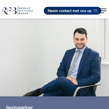
Neem contact met ons op
Ga naar de inhoud
Gezinspartner