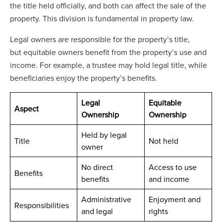
the title held officially, and both can affect the sale of the
property. This division is fundamental in property law.
Legal owners are responsible for the property’s title,
but equitable owners benefit from the property’s use and
income. For example, a trustee may hold legal title, while
beneficiaries enjoy the property’s benefits.
Legal
Equitable
Aspect
Ownership
Ownership
Held by legal
Title
Not held
owner
No direct
Access to use
Benefits
benefits
and income
Administrative
Enjoyment and
Responsibilities
and legal
rights