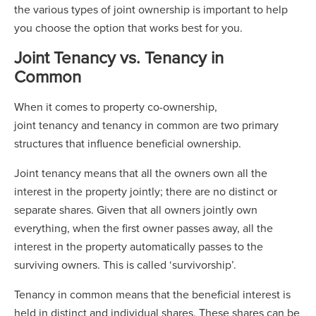
the various types of joint ownership is important to help
you choose the option that works best for you.
Joint Tenancy vs. Tenancy in
Common
When it comes to property co-ownership,
joint tenancy and tenancy in common are two primary
structures that influence beneficial ownership.
Joint tenancy means that all the owners own all the
interest in the property jointly; there are no distinct or
separate shares. Given that all owners jointly own
everything, when the first owner passes away, all the
interest in the property automatically passes to the
surviving owners. This is called ‘survivorship’.
Tenancy in common means that the beneficial interest is
held in distinct and individual shares. These shares can be