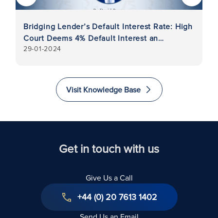
Bridging Lender’s Default Interest Rate: High
Di
Court Deems 4% Default Interest an
Re
29-01-2024
11
Unenforceable Penalty Charge
Visit Knowledge Base
Get in touch with us
Give Us a Call
+44 (0) 20 7613 1402
Send Us an Email