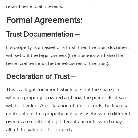
record beneficial interests.
Formal Agreements:
Trust Documentation –
If a property is an asset of a trust, then the trust document
will set out the legal owners (the trustees) and also the
beneficial owners (the beneficiaries of the trust).
Declaration of Trust –
This is a legal document which sets out the shares in
which a property is owned and how the proceeds of sale
will be divided. A declaration of trust records the financial
contributions to a property and so is useful when different
owners are contributing different amounts, which may
affect the value of the property.