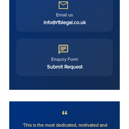
Email us
info@rfblegal.co.uk
Enquiry Form
Submit Request
hout
‘This is the most dedicated, motivated and
'Ron