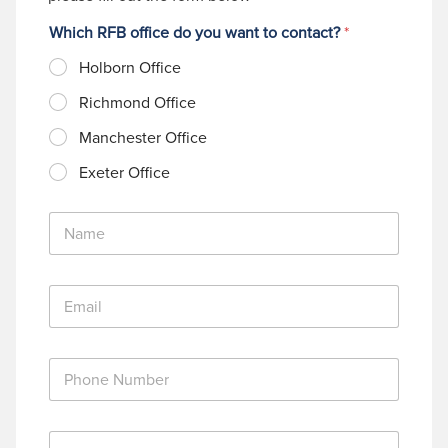
Which RFB office do you want to contact?
*
Holborn Office
Richmond Office
Manchester Office
Exeter Office
N
a
m
e
E
*
m
a
i
P
l
h
*
o
n
M
e