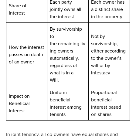
Each party
Each owner has
Share of
jointly owns all
a distinct share
Interest
the interest
in the property
By survivorship
to
Not by
the remaining liv
survivorship,
How the interest
ing owners
either according
passes on death
automatically,
to the owner’s
of an owner
regardless of
will or by
what is in a
intestacy
Will.
Uniform
Proportional
Impact on
beneficial
beneficial
Beneficial
interest among
interest based
Interest
tenants
on shares
In joint tenancy, all co-owners have equal shares and