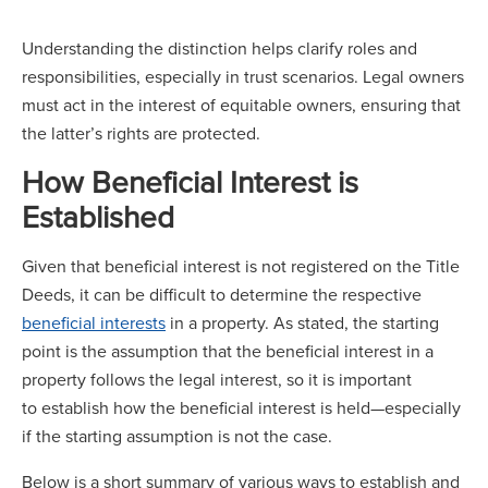
Understanding the distinction helps clarify roles and
responsibilities, especially in trust scenarios. Legal owners
must act in the interest of equitable owners, ensuring that
the latter’s rights are protected.
How Beneficial Interest is
Established
Given that beneficial interest is not registered on the Title
Deeds, it can be difficult to determine the respective
beneficial interests
in a property. As stated, the starting
point is the assumption that the beneficial interest in a
property follows the legal interest, so it is important
to establish how the beneficial interest is held—especially
if the starting assumption is not the case.
Below is a short summary of various ways to establish and