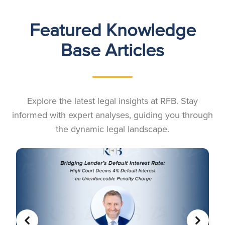
Featured Knowledge
Base Articles
Explore the latest legal insights at RFB. Stay
informed with expert analyses, guiding you through
the dynamic legal landscape.
PREVIOUS
NEXT