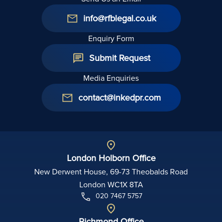
info@rfblegal.co.uk
Enquiry Form
Submit Request
Media Enquiries
contact@inkedpr.com
London Holborn Office
New Derwent House, 69-73 Theobalds Road
London WC1X 8TA
020 7467 5757
Richmond Office