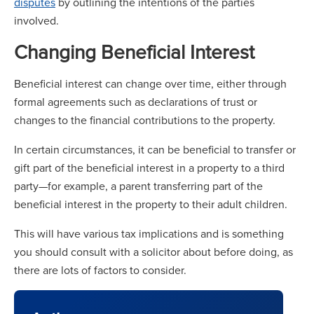
disputes
by outlining the intentions of the parties
involved.
Changing Beneficial Interest
Beneficial interest can change over time, either through
formal agreements such as declarations of trust or
changes to the financial contributions to the property.
In certain circumstances, it can be beneficial to transfer or
gift part of the beneficial interest in a property to a third
party—for example, a parent transferring part of the
beneficial interest in the property to their adult children.
This will have various tax implications and is something
you should consult with a solicitor about before doing, as
there are lots of factors to consider.