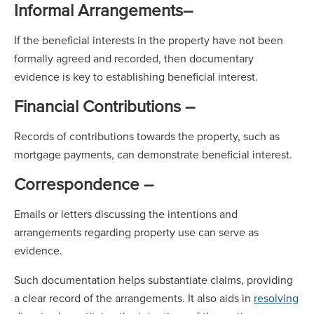
Informal Arrangements
–
If the beneficial interests in the property have not been
formally agreed and recorded, then documentary
evidence is key to establishing beneficial interest.
Financial Contributions –
Records of contributions towards the property, such as
mortgage payments, can demonstrate beneficial interest.
Correspondence –
Emails or letters discussing the intentions and
arrangements regarding property use can serve as
evidence.
Such documentation helps substantiate claims, providing
a clear record of the arrangements. It also aids in
resolving