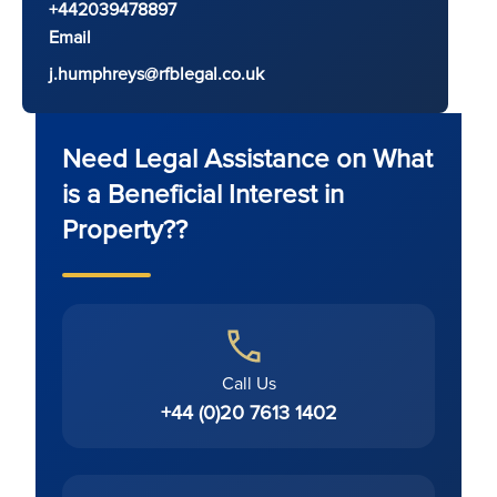
+442039478897
Email
j.humphreys@rfblegal.co.uk
Need Legal Assistance on What
is a Beneficial Interest in
Property??
Call Us
+44 (0)20 7613 1402