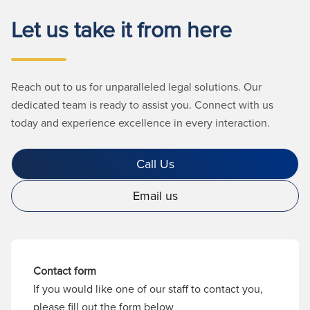
Let us take it from here
Reach out to us for unparalleled legal solutions. Our
dedicated team is ready to assist you. Connect with us
today and experience excellence in every interaction.
Call Us
Email us
Contact form
If you would like one of our staff to contact you,
please fill out the form below