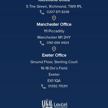
5 The Green, Richmond, TW9 1PL
0207 871 8248
Manchester Office
111 Piccadilly
Manchester M1 2HY
0161 694 4404
Exeter Office
Ground Floor, Sterling Court
16-18 Dix’s Field
Exeter
EX1 1QA
01392 715311