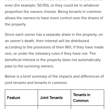
even (for example, 50/50), or they could be in whatever
proportion the owners choose. Being tenants in common
allows the owners to have more control over the shares of
the property.
Since each owner has a separate share in the property, on
an owner’s death, their interest will be distributed
according to the provisions of their Will, if they have made
one, or under the intestacy rules if they have not. The
beneficial interest in the property does not automatically
pass to the surviving owners.
Below is a brief summary of the impacts and differences of
joint tenants and tenants in common.
Tenants in
Feature
Joint Tenants
Common