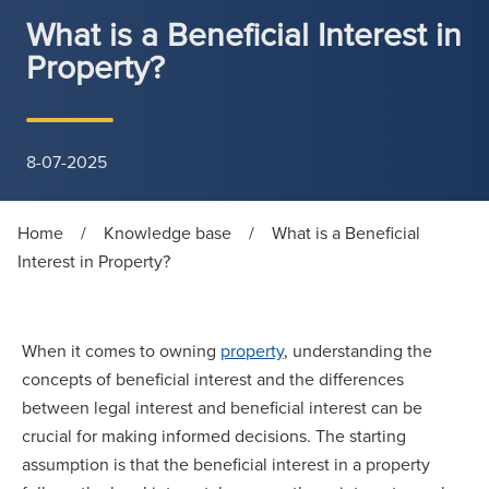
What is a Beneficial Interest in
Property?
8-07-2025
Home
/
Knowledge base
/
What is a Beneficial
Interest in Property?
When it comes to owning
property
, understanding the
concepts of beneficial interest and the differences
between legal interest and beneficial interest can be
crucial for making informed decisions. The starting
assumption is that the beneficial interest in a property