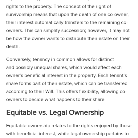
rights to the property. The concept of the right of
survivorship means that upon the death of one co-owner,
their interest automatically transfers to the remaining co-
owners. This can simplify succession; however, it may not
be how the owner wants to distribute their estate on their
death.
Conversely, tenancy in common allows for distinct
and possibly unequal shares, which would affect each
owner’s beneficial interest in the property. Each tenant’s
share forms part of their estate, which can be transferred
according to their Will. This offers flexibility, allowing co-
owners to decide what happens to their share.
Equitable vs. Legal Ownership
Equitable ownership relates to the rights enjoyed by those
with beneficial interest, while legal ownership pertains to