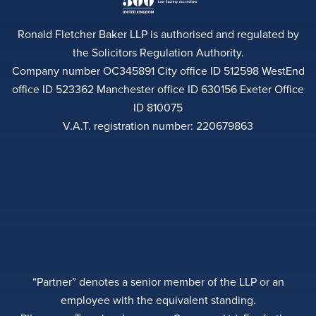
Ronald Fletcher Baker LLP is authorised and regulated by
the Solicitors Regulation Authority.
Company number OC345891 City office ID 512598 WestEnd
office ID 523362 Manchester office ID 630156 Exeter Office
ID 810075
V.A.T. registration number: 220679863
“Partner” denotes a senior member of the LLP or an
employee with the equivalent standing.