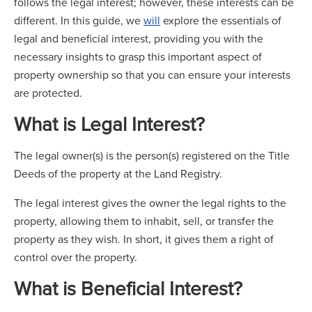
follows the legal interest; however, these interests can be
different. In this guide, we
will
explore the essentials of
legal and beneficial interest, providing you with the
necessary insights to grasp this important aspect of
property ownership so that you can ensure your interests
are protected.
What is Legal Interest?
The legal owner(s) is the person(s) registered on the Title
Deeds of the property at the Land Registry.
The legal interest gives the owner the legal rights to the
property, allowing them to inhabit, sell, or transfer the
property as they wish. In short, it gives them a right of
control over the property.
What is Beneficial Interest?