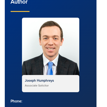
Author
Joseph Humphreys
Associate Solicitor
Phone: