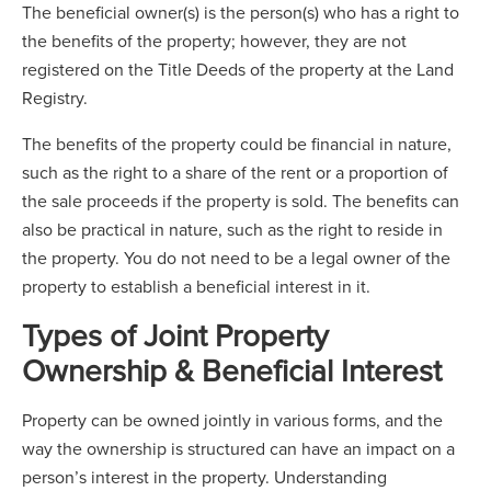
The beneficial owner(s) is the person(s) who has a right to
the benefits of the property; however, they are not
registered on the Title Deeds of the property at the Land
Registry.
The benefits of the property could be financial in nature,
such as the right to a share of the rent or a proportion of
the sale proceeds if the property is sold. The benefits can
also be practical in nature, such as the right to reside in
the property. You do not need to be a legal owner of the
property to establish a beneficial interest in it.
Types of Joint Property
Ownership & Beneficial Interest
Property can be owned jointly in various forms, and the
way the ownership is structured can have an impact on a
person’s interest in the property. Understanding