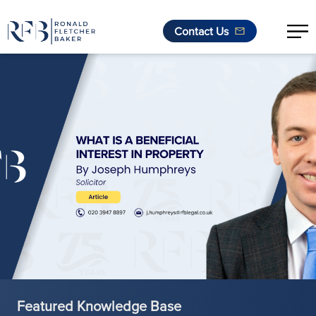
Contact Us
Skip to content
Featured Knowledge Base