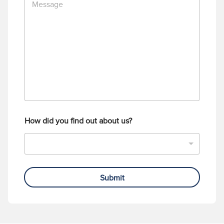
e
N
s
u
s
m
a
b
g
e
e
r
How did you find out about us?
Submit