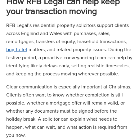
How RFB Legal can help keep
your transaction moving
RFB Legal’s residential property solicitors support clients
across England and Wales with purchases, sales,
remortgages, transfers of equity, leasehold transactions,
buy-to-let
matters, and related property issues. During the
festive period, a proactive conveyancing team can help by
identifying likely delays early, setting realistic timescales,
and keeping the process moving wherever possible.
Clear communication is especially important at Christmas.
Clients often want to know whether completion is still
possible, whether a mortgage offer will remain valid, or
whether any documents must be signed before the
holiday break. A solicitor can explain what needs to
happen, what can wait, and what action is required from
you now.