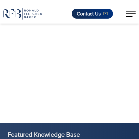
Contact Us
Skip to content
Featured Knowledge Base