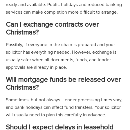
ready and available. Public holidays and reduced banking
services can make completion more difficult to arrange.
Can I exchange contracts over
Christmas?
Possibly, if everyone in the chain is prepared and your
solicitor has everything needed. However, exchange is
usually safer when all documents, funds, and lender
approvals are already in place.
Will mortgage funds be released over
Christmas?
Sometimes, but not always. Lender processing times vary,
and bank holidays can affect fund transfers. Your solicitor
will usually need to plan this carefully in advance.
Should I expect delays in leasehold