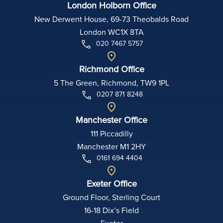
London Holborn Office
New Derwent House, 69-73 Theobalds Road
London WC1X 8TA
020 7467 5757
Richmond Office
5 The Green, Richmond, TW9 1PL
0207 871 8248
Manchester Office
111 Piccadilly
Manchester M1 2HY
0161 694 4404
Exeter Office
Ground Floor, Sterling Court
16-18 Dix’s Field