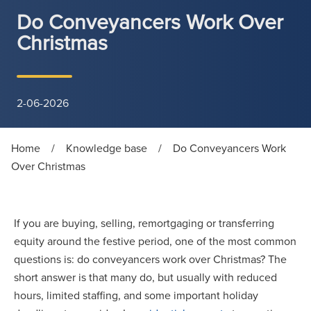
Do Conveyancers Work Over
Christmas
2-06-2026
Home
/
Knowledge base
/
Do Conveyancers Work
Over Christmas
If you are buying, selling, remortgaging or transferring
equity around the festive period, one of the most common
questions is: do conveyancers work over Christmas? The
short answer is that many do, but usually with reduced
hours, limited staffing, and some important holiday