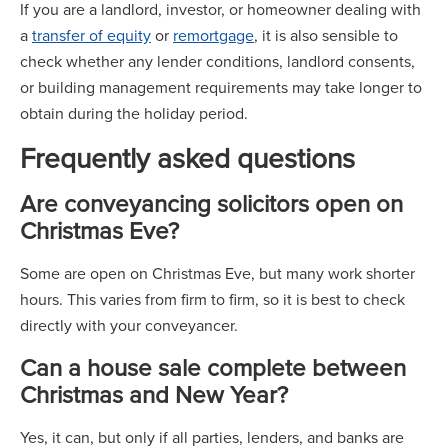
If you are a landlord, investor, or homeowner dealing with
a
transfer of equity
or
remortgage
, it is also sensible to
check whether any lender conditions, landlord consents,
or building management requirements may take longer to
obtain during the holiday period.
Frequently asked questions
Are conveyancing solicitors open on
Christmas Eve?
Some are open on Christmas Eve, but many work shorter
hours. This varies from firm to firm, so it is best to check
directly with your conveyancer.
Can a house sale complete between
Christmas and New Year?
Yes, it can, but only if all parties, lenders, and banks are