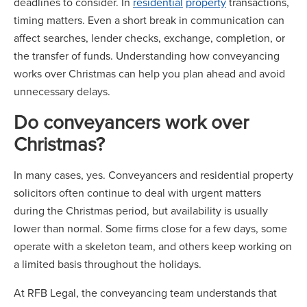
deadlines to consider. In
residential
property
transactions,
timing matters. Even a short break in communication can
affect searches, lender checks, exchange, completion, or
the transfer of funds. Understanding how conveyancing
works over Christmas can help you plan ahead and avoid
unnecessary delays.
Do conveyancers work over
Christmas?
In many cases, yes. Conveyancers and residential property
solicitors often continue to deal with urgent matters
during the Christmas period, but availability is usually
lower than normal. Some firms close for a few days, some
operate with a skeleton team, and others keep working on
a limited basis throughout the holidays.
At RFB Legal, the conveyancing team understands that