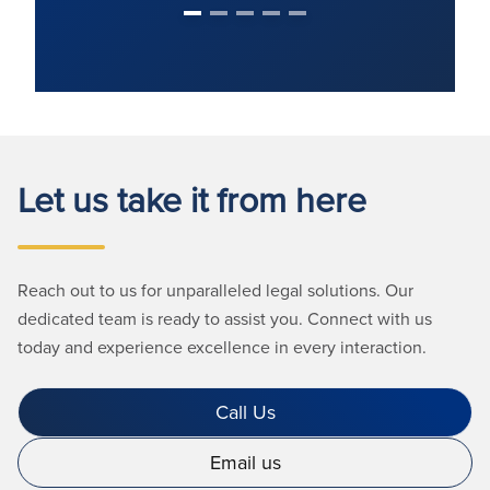
Let us take it from here
Reach out to us for unparalleled legal solutions. Our
dedicated team is ready to assist you. Connect with us
today and experience excellence in every interaction.
Call Us
Email us