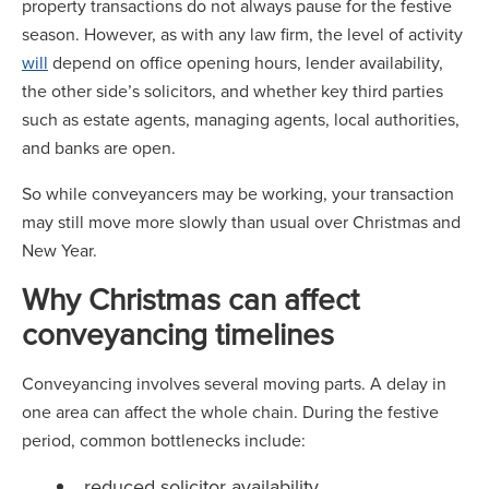
property transactions do not always pause for the festive
season. However, as with any law firm, the level of activity
will
depend on office opening hours, lender availability,
the other side’s solicitors, and whether key third parties
such as estate agents, managing agents, local authorities,
and banks are open.
So while conveyancers may be working, your transaction
may still move more slowly than usual over Christmas and
New Year.
Why Christmas can affect
conveyancing timelines
Conveyancing involves several moving parts. A delay in
one area can affect the whole chain. During the festive
period, common bottlenecks include:
reduced solicitor availability