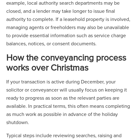
example, local authority search departments may be
closed, and a lender may take longer to issue final
authority to complete. If a leasehold property is involved,
managing agents or freeholders may also be unavailable
to provide essential information such as service charge
balances, notices, or consent documents.
How the conveyancing process
works over Christmas
If your transaction is active during December, your
solicitor or conveyancer will usually focus on keeping it
ready to progress as soon as the relevant parties are
available. In practical terms, this often means completing
as much work as possible in advance of the holiday
shutdown.
Typical steps include reviewing searches, raising and