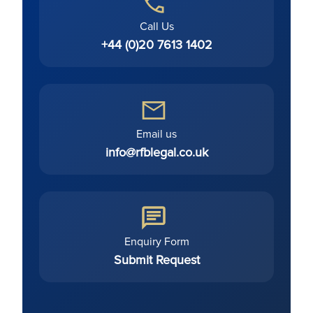
Call Us
+44 (0)20 7613 1402
Email us
info@rfblegal.co.uk
Enquiry Form
Submit Request