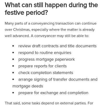
What can still happen during the
festive period?
Many parts of a conveyancing transaction can continue
over Christmas, especially where the matter is already
well advanced. A conveyancer may still be able to:
review draft contracts and title documents
respond to routine enquiries
progress mortgage paperwork
prepare reports for clients
check completion statements
arrange signing of transfer documents and
mortgage deeds
prepare for exchange and completion
That said, some tasks depend on external parties. For