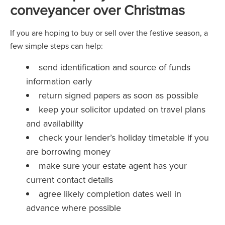
conveyancer over Christmas
If you are hoping to buy or sell over the festive season, a
few simple steps can help:
send identification and source of funds
information early
return signed papers as soon as possible
keep your solicitor updated on travel plans
and availability
check your lender’s holiday timetable if you
are borrowing money
make sure your estate agent has your
current contact details
agree likely completion dates well in
advance where possible