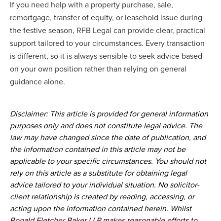
If you need help with a property purchase, sale,
remortgage, transfer of equity, or leasehold issue during
the festive season, RFB Legal can provide clear, practical
support tailored to your circumstances. Every transaction
is different, so it is always sensible to seek advice based
on your own position rather than relying on general
guidance alone.
Disclaimer: This article is provided for general information
purposes only and does not constitute legal advice. The
law may have changed since the date of publication, and
the information contained in this article may not be
applicable to your specific circumstances. You should not
rely on this article as a substitute for obtaining legal
advice tailored to your individual situation. No solicitor-
client relationship is created by reading, accessing, or
acting upon the information contained herein. Whilst
Ronald Fletcher Baker LLP makes reasonable efforts to