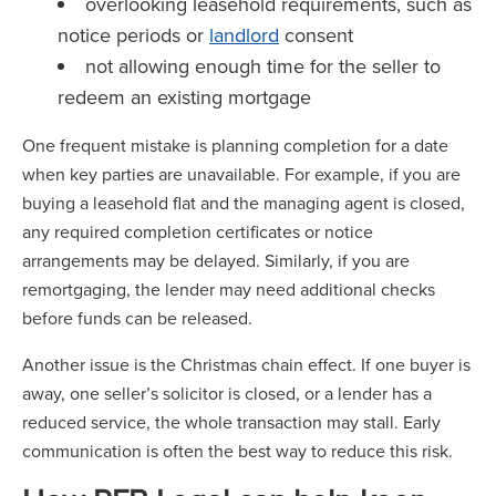
overlooking leasehold requirements, such as
notice periods or
landlord
consent
not allowing enough time for the seller to
redeem an existing mortgage
One frequent mistake is planning completion for a date
when key parties are unavailable. For example, if you are
buying a leasehold flat and the managing agent is closed,
any required completion certificates or notice
arrangements may be delayed. Similarly, if you are
remortgaging, the lender may need additional checks
before funds can be released.
Another issue is the Christmas chain effect. If one buyer is
away, one seller’s solicitor is closed, or a lender has a
reduced service, the whole transaction may stall. Early
communication is often the best way to reduce this risk.