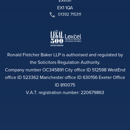
Exeter
EX1 1QA
01392 715311
Ronald Fletcher Baker LLP is authorised and regulated by
the Solicitors Regulation Authority.
Company number OC345891 City office ID 512598 WestEnd
office ID 523362 Manchester office ID 630156 Exeter Office
ID 810075
V.A.T. registration number: 220679863