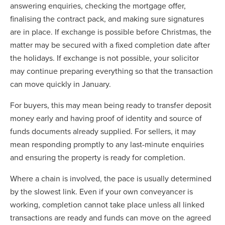
answering enquiries, checking the mortgage offer,
finalising the contract pack, and making sure signatures
are in place. If exchange is possible before Christmas, the
matter may be secured with a fixed completion date after
the holidays. If exchange is not possible, your solicitor
may continue preparing everything so that the transaction
can move quickly in January.
For buyers, this may mean being ready to transfer deposit
money early and having proof of identity and source of
funds documents already supplied. For sellers, it may
mean responding promptly to any last-minute enquiries
and ensuring the property is ready for completion.
Where a chain is involved, the pace is usually determined
by the slowest link. Even if your own conveyancer is
working, completion cannot take place unless all linked
transactions are ready and funds can move on the agreed