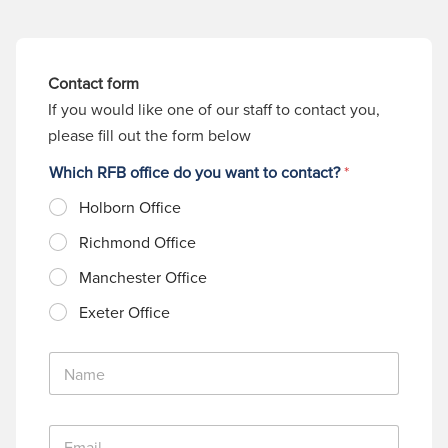
Contact form
If you would like one of our staff to contact you,
please fill out the form below
Which RFB office do you want to contact?
*
Holborn Office
Richmond Office
Manchester Office
Exeter Office
N
a
m
e
E
*