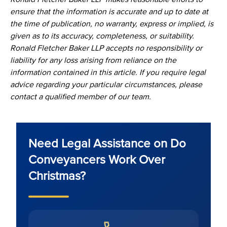
ensure that the information is accurate and up to date at
the time of publication, no warranty, express or implied, is
given as to its accuracy, completeness, or suitability.
Ronald Fletcher Baker LLP accepts no responsibility or
liability for any loss arising from reliance on the
information contained in this article. If you require legal
advice regarding your particular circumstances, please
contact a qualified member of our team.
Need Legal Assistance on Do
Conveyancers Work Over
Christmas?