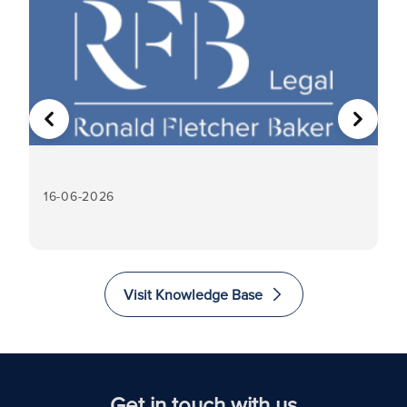
PREVIOUS
NEXT
16-06-2026
16
Visit Knowledge Base
Get in touch with us