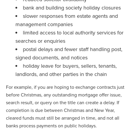
bank and building society holiday closures
slower responses from estate agents and
management companies
limited access to local authority services for
searches or enquiries
postal delays and fewer staff handling post,
signed documents, and notices
holiday leave for buyers, sellers, tenants,
landlords, and other parties in the chain
For example, if you are hoping to exchange contracts just
before Christmas, any outstanding mortgage offer issue,
search result, or query on the title can create a delay. If
completion is due between Christmas and New Year,
cleared funds must still be arranged in time, and not all
banks process payments on public holidays.