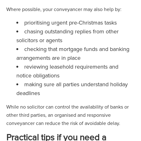
Where possible, your conveyancer may also help by:
prioritising urgent pre-Christmas tasks
chasing outstanding replies from other
solicitors or agents
checking that mortgage funds and banking
arrangements are in place
reviewing leasehold requirements and
notice obligations
making sure all parties understand holiday
deadlines
While no solicitor can control the availability of banks or
other third parties, an organised and responsive
conveyancer can reduce the risk of avoidable delay.
Practical tips if you need a