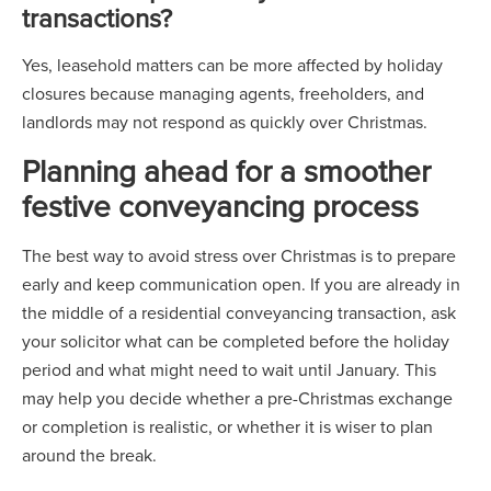
transactions?
Yes, leasehold matters can be more affected by holiday
closures because managing agents, freeholders, and
landlords may not respond as quickly over Christmas.
Planning ahead for a smoother
festive conveyancing process
The best way to avoid stress over Christmas is to prepare
early and keep communication open. If you are already in
the middle of a residential conveyancing transaction, ask
your solicitor what can be completed before the holiday
period and what might need to wait until January. This
may help you decide whether a pre-Christmas exchange
or completion is realistic, or whether it is wiser to plan
around the break.