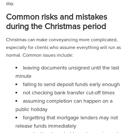
day.
Common risks and mistakes
during the Christmas period
Christmas can make conveyancing more complicated,
especially for clients who assume everything will run as
normal. Common issues include:
leaving documents unsigned until the last
minute
failing to send deposit funds early enough
not checking bank transfer cut-off times
assuming completion can happen on a
public holiday
forgetting that mortgage lenders may not
release funds immediately