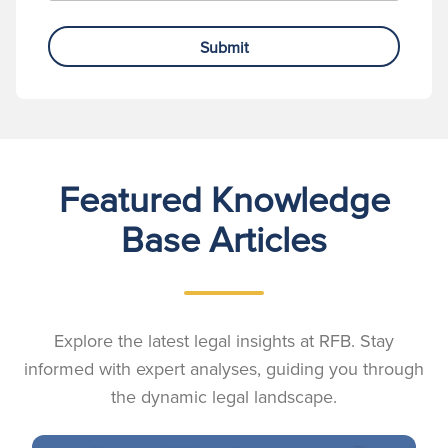
Submit
Featured Knowledge
Base Articles
Explore the latest legal insights at RFB. Stay
informed with expert analyses, guiding you through
the dynamic legal landscape.