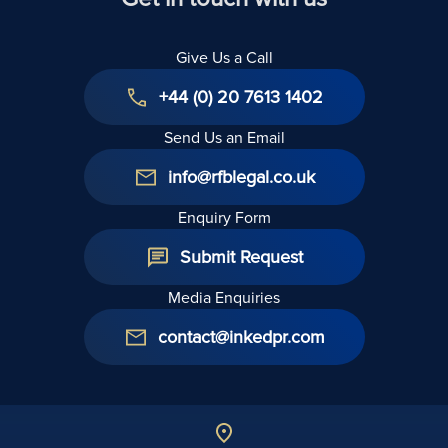
Give Us a Call
+44 (0) 20 7613 1402
Send Us an Email
info@rfblegal.co.uk
Enquiry Form
Submit Request
Media Enquiries
contact@inkedpr.com