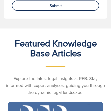
Submit
Featured Knowledge
Base Articles
Explore the latest legal insights at RFB. Stay
informed with expert analyses, guiding you through
the dynamic legal landscape.