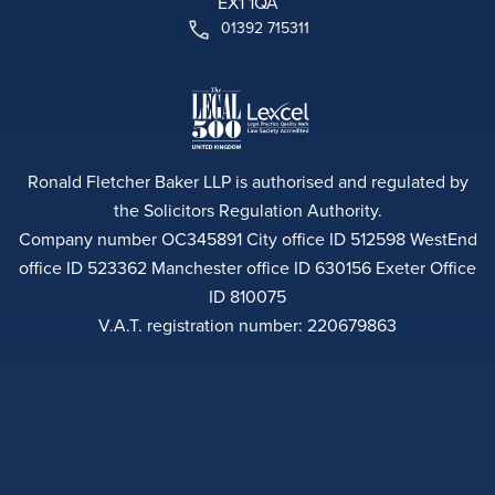
EX1 1QA
01392 715311
Ronald Fletcher Baker LLP is authorised and regulated by
the Solicitors Regulation Authority.
Company number OC345891 City office ID 512598 WestEnd
office ID 523362 Manchester office ID 630156 Exeter Office
ID 810075
V.A.T. registration number: 220679863