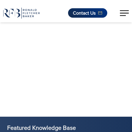
Contact Us
Skip to content
Featured Knowledge Base