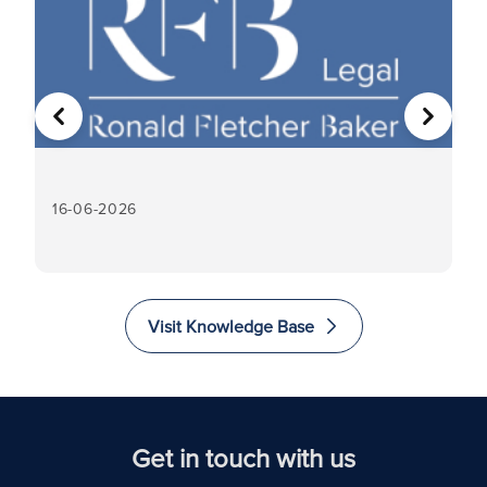
PREVIOUS
NEXT
16-06-2026
16
Visit Knowledge Base
Get in touch with us