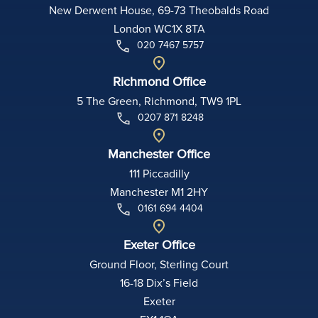
New Derwent House, 69-73 Theobalds Road
London WC1X 8TA
020 7467 5757
Richmond Office
5 The Green, Richmond, TW9 1PL
0207 871 8248
Manchester Office
111 Piccadilly
Manchester M1 2HY
0161 694 4404
Exeter Office
Ground Floor, Sterling Court
16-18 Dix’s Field
Exeter