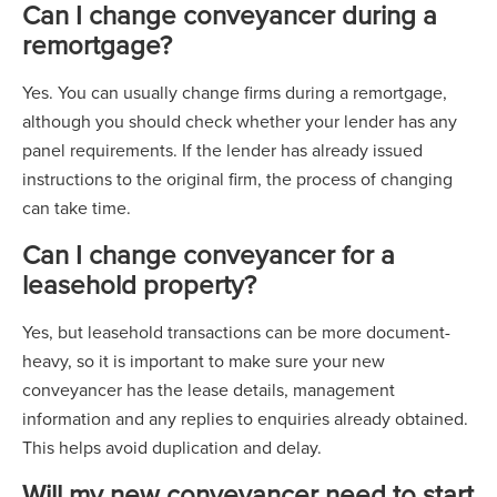
Can I change conveyancer during a
remortgage?
Yes. You can usually change firms during a remortgage,
although you should check whether your lender has any
panel requirements. If the lender has already issued
instructions to the original firm, the process of changing
can take time.
Can I change conveyancer for a
leasehold property?
Yes, but leasehold transactions can be more document-
heavy, so it is important to make sure your new
conveyancer has the lease details, management
information and any replies to enquiries already obtained.
This helps avoid duplication and delay.
Will my new conveyancer need to start