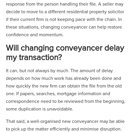
response from the person handling their file. A seller may
decide to move to a different residential property solicitor
if their current firm is not keeping pace with the chain. In
these situations, changing conveyancer can help restore
confidence and momentum.
Will changing conveyancer delay
my transaction?
It can, but not always by much. The amount of delay
depends on how much work has already been done and
how quickly the new firm can obtain the file from the old
one. If papers, searches, mortgage information and
correspondence need to be reviewed from the beginning,
some duplication is unavoidable.
That said, a well-organised new conveyancer may be able
to pick up the matter efficiently and minimise disruption.