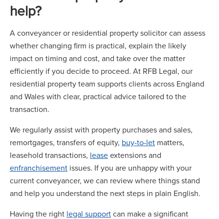
help?
A conveyancer or residential property solicitor can assess
whether changing firm is practical, explain the likely
impact on timing and cost, and take over the matter
efficiently if you decide to proceed. At RFB Legal, our
residential property team supports clients across England
and Wales with clear, practical advice tailored to the
transaction.
We regularly assist with property purchases and sales,
remortgages, transfers of equity,
buy-to-let
matters,
leasehold transactions,
lease
extensions and
enfranchisement
issues. If you are unhappy with your
current conveyancer, we can review where things stand
and help you understand the next steps in plain English.
Having the right
legal support
can make a significant