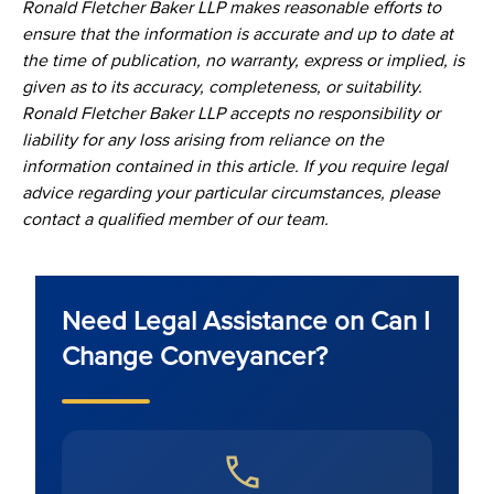
Ronald Fletcher Baker LLP makes reasonable efforts to
ensure that the information is accurate and up to date at
the time of publication, no warranty, express or implied, is
given as to its accuracy, completeness, or suitability.
Ronald Fletcher Baker LLP accepts no responsibility or
liability for any loss arising from reliance on the
information contained in this article. If you require legal
advice regarding your particular circumstances, please
contact a qualified member of our team.
Need Legal Assistance on Can I
Change Conveyancer?