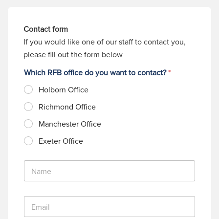
Contact form
If you would like one of our staff to contact you,
please fill out the form below
Which RFB office do you want to contact?
*
Holborn Office
Richmond Office
Manchester Office
Exeter Office
N
a
m
e
E
*
m
a