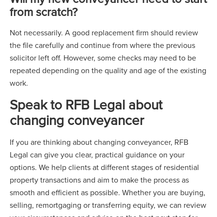
from scratch?
Not necessarily. A good replacement firm should review
the file carefully and continue from where the previous
solicitor left off. However, some checks may need to be
repeated depending on the quality and age of the existing
work.
Speak to RFB Legal about
changing conveyancer
If you are thinking about changing conveyancer, RFB
Legal can give you clear, practical guidance on your
options. We help clients at different stages of residential
property transactions and aim to make the process as
smooth and efficient as possible. Whether you are buying,
selling, remortgaging or transferring equity, we can review