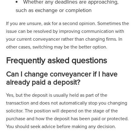
Whether any deadlines are approaching,
such as exchange or completion
If you are unsure, ask for a second opinion. Sometimes the
issue can be resolved by improving communication with
your current conveyancer rather than changing firms. In
other cases, switching may be the better option.
Frequently asked questions
Can I change conveyancer if I have
already paid a deposit?
Yes, but the deposit is usually held as part of the
transaction and does not automatically stop you changing
solicitor. The position will depend on the stage of the
purchase and how the deposit has been paid or protected.
You should seek advice before making any decision.