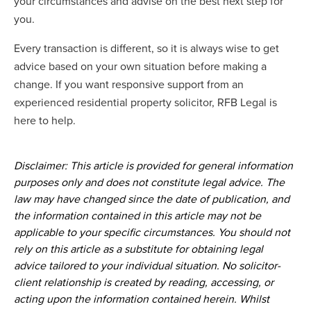
your circumstances and advise on the best next step for
you.
Every transaction is different, so it is always wise to get
advice based on your own situation before making a
change. If you want responsive support from an
experienced residential property solicitor, RFB Legal is
here to help.
Disclaimer: This article is provided for general information
purposes only and does not constitute legal advice. The
law may have changed since the date of publication, and
the information contained in this article may not be
applicable to your specific circumstances. You should not
rely on this article as a substitute for obtaining legal
advice tailored to your individual situation. No solicitor-
client relationship is created by reading, accessing, or
acting upon the information contained herein. Whilst