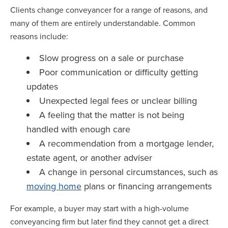
Clients change conveyancer for a range of reasons, and
many of them are entirely understandable. Common
reasons include:
Slow progress on a sale or purchase
Poor communication or difficulty getting
updates
Unexpected legal fees or unclear billing
A feeling that the matter is not being
handled with enough care
A recommendation from a mortgage lender,
estate agent, or another adviser
A change in personal circumstances, such as
moving home
plans or financing arrangements
For example, a buyer may start with a high-volume
conveyancing firm but later find they cannot get a direct