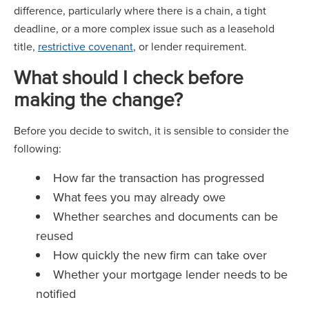
difference, particularly where there is a chain, a tight
deadline, or a more complex issue such as a leasehold
title,
restrictive covenant
, or lender requirement.
What should I check before
making the change?
Before you decide to switch, it is sensible to consider the
following:
How far the transaction has progressed
What fees you may already owe
Whether searches and documents can be
reused
How quickly the new firm can take over
Whether your mortgage lender needs to be
notified