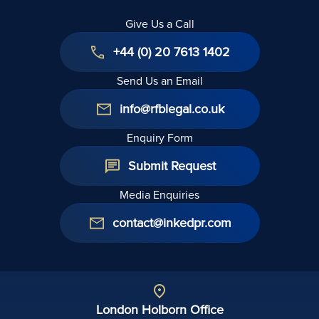
Give Us a Call
+44 (0) 20 7613 1402
Send Us an Email
info@rfblegal.co.uk
Enquiry Form
Submit Request
Media Enquiries
contact@inkedpr.com
London Holborn Office