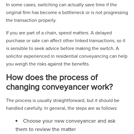
In some cases, switching can actually save time if the
original firm has become a bottleneck or is not progressing
the transaction properly.
If you are part of a chain, speed matters. A delayed
purchase or sale can affect other linked transactions, so it
is sensible to seek advice before making the switch. A
solicitor experienced in residential conveyancing can help
you weigh the risks against the benefits.
How does the process of
changing conveyancer work?
The process is usually straightforward, but it should be
handled carefully. In general, the steps are as follows:
Choose your new conveyancer and ask
them to review the matter