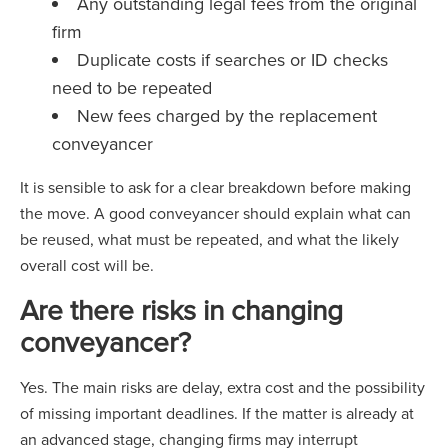
Any outstanding legal fees from the original
firm
Duplicate costs if searches or ID checks
need to be repeated
New fees charged by the replacement
conveyancer
It is sensible to ask for a clear breakdown before making
the move. A good conveyancer should explain what can
be reused, what must be repeated, and what the likely
overall cost will be.
Are there risks in changing
conveyancer?
Yes. The main risks are delay, extra cost and the possibility
of missing important deadlines. If the matter is already at
an advanced stage, changing firms may interrupt