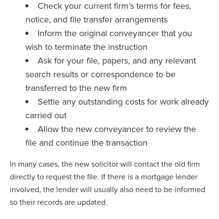
Check your current firm’s terms for fees,
notice, and file transfer arrangements
Inform the original conveyancer that you
wish to terminate the instruction
Ask for your file, papers, and any relevant
search results or correspondence to be
transferred to the new firm
Settle any outstanding costs for work already
carried out
Allow the new conveyancer to review the
file and continue the transaction
In many cases, the new solicitor will contact the old firm
directly to request the file. If there is a mortgage lender
involved, the lender will usually also need to be informed
so their records are updated.