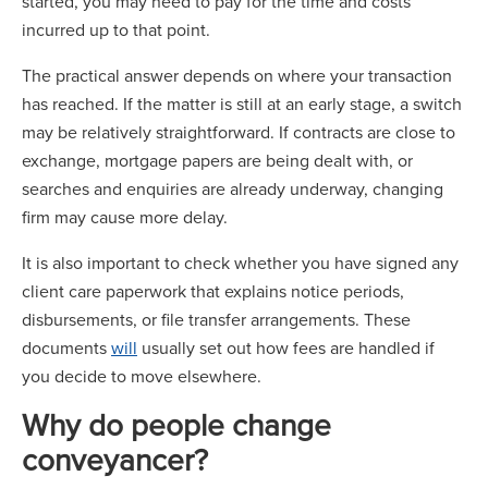
started, you may need to pay for the time and costs
incurred up to that point.
The practical answer depends on where your transaction
has reached. If the matter is still at an early stage, a switch
may be relatively straightforward. If contracts are close to
exchange, mortgage papers are being dealt with, or
searches and enquiries are already underway, changing
firm may cause more delay.
It is also important to check whether you have signed any
client care paperwork that explains notice periods,
disbursements, or file transfer arrangements. These
documents
will
usually set out how fees are handled if
you decide to move elsewhere.
Why do people change
conveyancer?