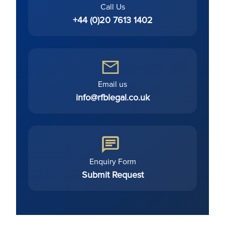
Call Us
+44 (0)20 7613 1402
Email us
info@rfblegal.co.uk
Enquiry Form
Submit Request