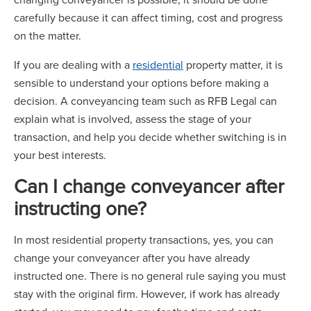
carefully because it can affect timing, cost and progress
on the matter.
If you are dealing with a
residential
property matter, it is
sensible to understand your options before making a
decision. A conveyancing team such as RFB Legal can
explain what is involved, assess the stage of your
transaction, and help you decide whether switching is in
your best interests.
Can I change conveyancer after
instructing one?
In most residential property transactions, yes, you can
change your conveyancer after you have already
instructed one. There is no general rule saying you must
stay with the original firm. However, if work has already