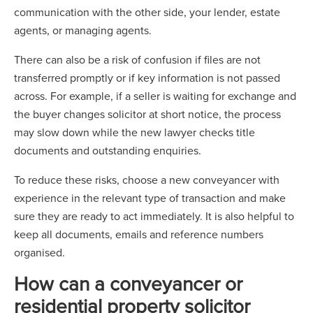
communication with the other side, your lender, estate
agents, or managing agents.
There can also be a risk of confusion if files are not
transferred promptly or if key information is not passed
across. For example, if a seller is waiting for exchange and
the buyer changes solicitor at short notice, the process
may slow down while the new lawyer checks title
documents and outstanding enquiries.
To reduce these risks, choose a new conveyancer with
experience in the relevant type of transaction and make
sure they are ready to act immediately. It is also helpful to
keep all documents, emails and reference numbers
organised.
How can a conveyancer or
residential property solicitor