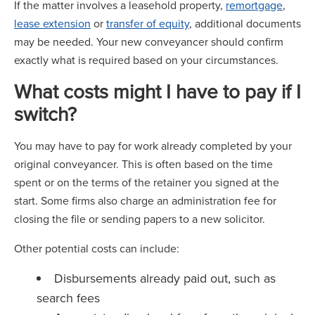
If the matter involves a leasehold property,
remortgage
,
lease extension
or
transfer of equity
, additional documents
may be needed. Your new conveyancer should confirm
exactly what is required based on your circumstances.
What costs might I have to pay if I
switch?
You may have to pay for work already completed by your
original conveyancer. This is often based on the time
spent or on the terms of the retainer you signed at the
start. Some firms also charge an administration fee for
closing the file or sending papers to a new solicitor.
Other potential costs can include:
Disbursements already paid out, such as
search fees