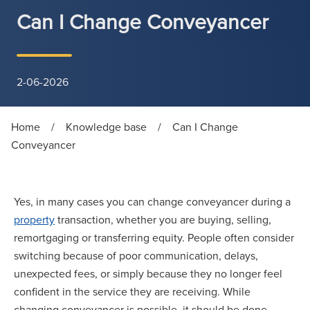
Can I Change Conveyancer
2-06-2026
Home
/
Knowledge base
/
Can I Change
Conveyancer
Yes, in many cases you can change conveyancer during a
property
transaction, whether you are buying, selling,
remortgaging or transferring equity. People often consider
switching because of poor communication, delays,
unexpected fees, or simply because they no longer feel
confident in the service they are receiving. While
changing conveyancer is possible, it should be done