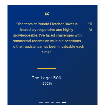
‘The team at Ronald Fletcher Baker is
‘The fi
incredibly responsive and highly
When y
knowledgeable. I've faced challenges with
the 
commercial tenants on multiple occasions,
and their assistance has been invaluable each
time.’
The Legal 500
(2026)