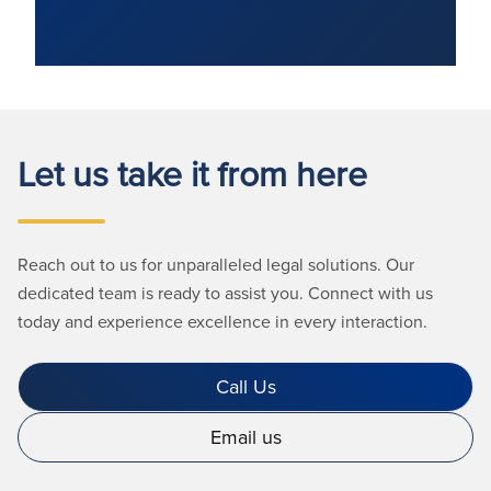
Let us take it from here
Reach out to us for unparalleled legal solutions. Our
dedicated team is ready to assist you. Connect with us
today and experience excellence in every interaction.
Call Us
Email us