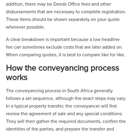
addition, there may be Deeds Office fees and other
disbursements that are necessary to complete registration.
These items should be shown separately on your quote
wherever possible.
A clear breakdown is important because a low headline
fee can sometimes exclude costs that are later added on.
When comparing quotes, it is best to compare like for like.
How the conveyancing process
works
The conveyancing process in South Africa generally
follows a set sequence, although the exact steps may vary.
In a typical property transfer, the conveyancer will first
review the agreement of sale and any special conditions.
They will then gather the required documents, confirm the
identities of the parties, and prepare the transfer and