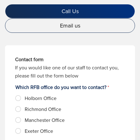
Call Us
Email us
Contact form
If you would like one of our staff to contact you,
please fill out the form below
Which RFB office do you want to contact?
*
Holborn Office
Richmond Office
Manchester Office
Exeter Office