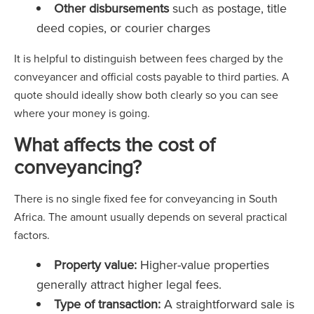
Other disbursements
such as postage, title
deed copies, or courier charges
It is helpful to distinguish between fees charged by the
conveyancer and official costs payable to third parties. A
quote should ideally show both clearly so you can see
where your money is going.
What affects the cost of
conveyancing?
There is no single fixed fee for conveyancing in South
Africa. The amount usually depends on several practical
factors.
Property value:
Higher-value properties
generally attract higher legal fees.
Type of transaction:
A straightforward sale is