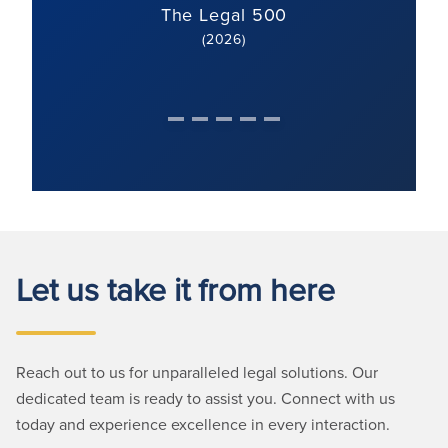
The Legal 500
(2026)
Let us take it from here
Reach out to us for unparalleled legal solutions. Our
dedicated team is ready to assist you. Connect with us
today and experience excellence in every interaction.