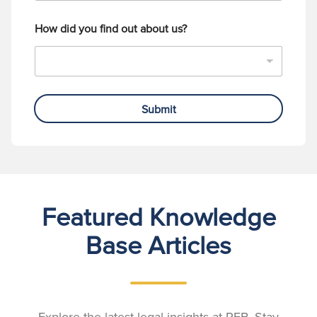
How did you find out about us?
Submit
Featured Knowledge
Base Articles
Explore the latest legal insights at RFB. Stay