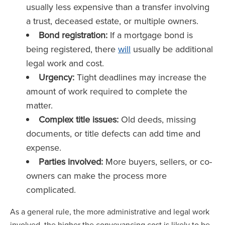
usually less expensive than a transfer involving
a trust, deceased estate, or multiple owners.
Bond registration:
If a mortgage bond is
being registered, there
will
usually be additional
legal work and cost.
Urgency:
Tight deadlines may increase the
amount of work required to complete the
matter.
Complex title issues:
Old deeds, missing
documents, or title defects can add time and
expense.
Parties involved:
More buyers, sellers, or co-
owners can make the process more
complicated.
As a general rule, the more administrative and legal work
involved, the higher the conveyancing cost is likely to be.