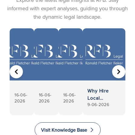
informed with expert analyses, guiding you through
the dynamic legal landscape.
PREVIOUS
NEXT
Why Hire
16-06-
16-06-
16-06-
Local
2026
2026
2026
9-06-2026
Conveyancers
Visit Knowledge Base