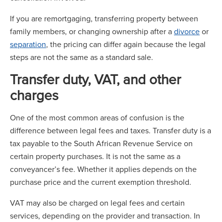
If you are remortgaging, transferring property between
family members, or changing ownership after a
divorce
or
separation
, the pricing can differ again because the legal
steps are not the same as a standard sale.
Transfer duty, VAT, and other
charges
One of the most common areas of confusion is the
difference between legal fees and taxes. Transfer duty is a
tax payable to the South African Revenue Service on
certain property purchases. It is not the same as a
conveyancer’s fee. Whether it applies depends on the
purchase price and the current exemption threshold.
VAT may also be charged on legal fees and certain
services, depending on the provider and transaction. In