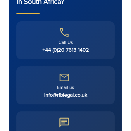
In South Africa?
Call Us
+44 (0)20 7613 1402
Email us
info@rfblegal.co.uk