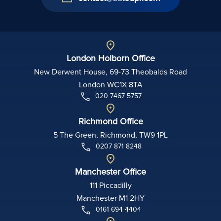
London Holborn Office
New Derwent House, 69-73 Theobalds Road
London WC1X 8TA
020 7467 5757
Richmond Office
5 The Green, Richmond, TW9 1PL
0207 871 8248
Manchester Office
111 Piccadilly
Manchester M1 2HY
0161 694 4404