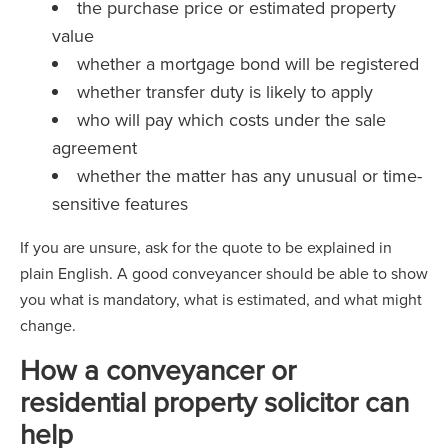
the purchase price or estimated property
value
whether a mortgage bond will be registered
whether transfer duty is likely to apply
who will pay which costs under the sale
agreement
whether the matter has any unusual or time-
sensitive features
If you are unsure, ask for the quote to be explained in
plain English. A good conveyancer should be able to show
you what is mandatory, what is estimated, and what might
change.
How a conveyancer or
residential property solicitor can
help