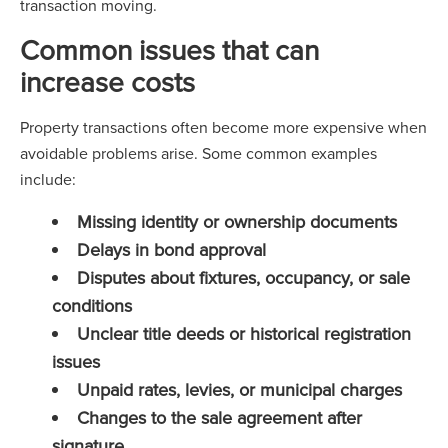
transaction moving.
Common issues that can
increase costs
Property transactions often become more expensive when
avoidable problems arise. Some common examples
include:
Missing identity or ownership documents
Delays in bond approval
Disputes about fixtures, occupancy, or sale
conditions
Unclear title deeds or historical registration
issues
Unpaid rates, levies, or municipal charges
Changes to the sale agreement after
signature