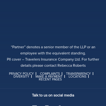
“Partner” denotes a senior member of the LLP or an
employee with the equivalent standing.
PII cover – Travelers Insurance Company Ltd. For further
details please contact Rebecca Roberts
PRIVACY POLICY
COMPLAINTS
TRANSPARENCY
DIVERSITY
MAKE A PAYMENT
LOCATIONS
RECENT PAGES
Talk to us on social media