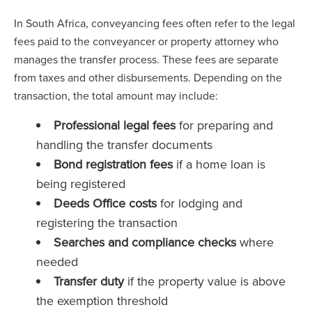
In South Africa, conveyancing fees often refer to the legal
fees paid to the conveyancer or property attorney who
manages the transfer process. These fees are separate
from taxes and other disbursements. Depending on the
transaction, the total amount may include:
Professional legal fees
for preparing and
handling the transfer documents
Bond registration fees
if a home loan is
being registered
Deeds Office costs
for lodging and
registering the transaction
Searches and compliance checks
where
needed
Transfer duty
if the property value is above
the exemption threshold