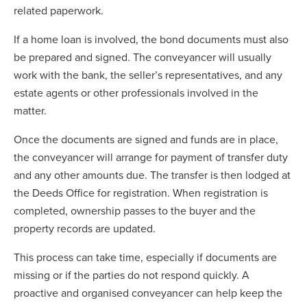
related paperwork.
If a home loan is involved, the bond documents must also
be prepared and signed. The conveyancer will usually
work with the bank, the seller’s representatives, and any
estate agents or other professionals involved in the
matter.
Once the documents are signed and funds are in place,
the conveyancer will arrange for payment of transfer duty
and any other amounts due. The transfer is then lodged at
the Deeds Office for registration. When registration is
completed, ownership passes to the buyer and the
property records are updated.
This process can take time, especially if documents are
missing or if the parties do not respond quickly. A
proactive and organised conveyancer can help keep the