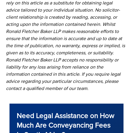
rely on this article as a substitute for obtaining legal
advice tailored to your individual situation. No solicitor-
client relationship is created by reading, accessing, or
acting upon the information contained herein. Whilst
Ronald Fletcher Baker LLP makes reasonable efforts to
ensure that the information is accurate and up to date at
the time of publication, no warranty, express or implied, is
given as to its accuracy, completeness, or suitability.
Ronald Fletcher Baker LLP accepts no responsibility or
liability for any loss arising from reliance on the
information contained in this article. If you require legal
advice regarding your particular circumstances, please
contact a qualified member of our team.
Need Legal Assistance on How
Much Are Conveyancing Fees