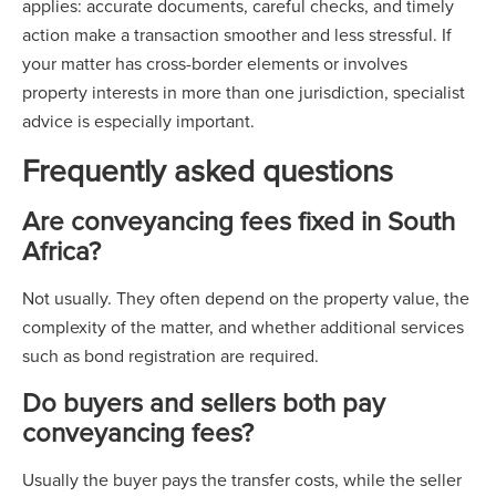
applies: accurate documents, careful checks, and timely
action make a transaction smoother and less stressful. If
your matter has cross-border elements or involves
property interests in more than one jurisdiction, specialist
advice is especially important.
Frequently asked questions
Are conveyancing fees fixed in South
Africa?
Not usually. They often depend on the property value, the
complexity of the matter, and whether additional services
such as bond registration are required.
Do buyers and sellers both pay
conveyancing fees?
Usually the buyer pays the transfer costs, while the seller