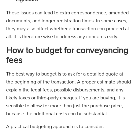
These issues can lead to extra correspondence, amended
documents, and longer registration times. In some cases,
they may also affect whether a transaction can proceed at
all. It is therefore wise to address any concerns early.
How to budget for conveyancing
fees
The best way to budget is to ask for a detailed quote at
the beginning of the transaction. A proper estimate should
explain the legal fees, possible disbursements, and any
likely taxes or third-party charges. If you are buying, it is
sensible to allow for more than just the purchase price,
because the additional costs can be substantial.
A practical budgeting approach is to consider: