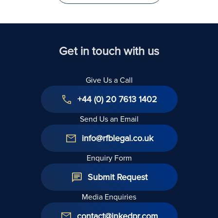
Get in touch with us
Give Us a Call
+44 (0) 20 7613 1402
Send Us an Email
info@rfblegal.co.uk
Enquiry Form
Submit Request
Media Enquiries
contact@inkedpr.com