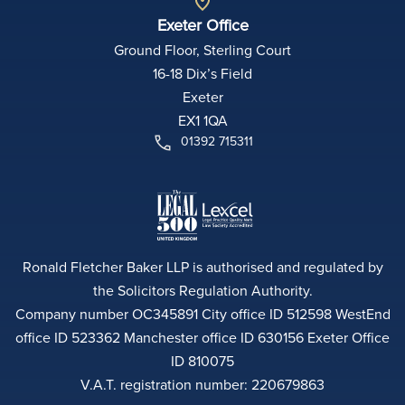
Exeter Office
Ground Floor, Sterling Court
16-18 Dix’s Field
Exeter
EX1 1QA
01392 715311
Ronald Fletcher Baker LLP is authorised and regulated by
the Solicitors Regulation Authority.
Company number OC345891 City office ID 512598 WestEnd
office ID 523362 Manchester office ID 630156 Exeter Office
ID 810075
V.A.T. registration number: 220679863