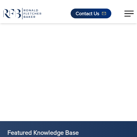
Contact Us
Skip to content
Featured Knowledge Base