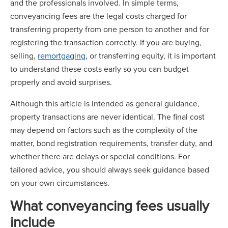
and the professionals involved. In simple terms,
conveyancing fees are the legal costs charged for
transferring property from one person to another and for
registering the transaction correctly. If you are buying,
selling,
remortgaging
, or transferring equity, it is important
to understand these costs early so you can budget
properly and avoid surprises.
Although this article is intended as general guidance,
property transactions are never identical. The final cost
may depend on factors such as the complexity of the
matter, bond registration requirements, transfer duty, and
whether there are delays or special conditions. For
tailored advice, you should always seek guidance based
on your own circumstances.
What conveyancing fees usually
include