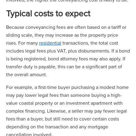
Typical costs to expect
Because conveyancing fees are often based on a tariff or
sliding scale, they may increase as the property price
rises. For many
residential
transactions, the total cost
includes legal fees plus VAT, plus disbursements. If a bond
is being registered, bond attorney fees may also apply. If
transfer duty is payable, this can be a significant part of
the overall amount.
For example, a first-time buyer purchasing a modest home
may pay lower legal fees than someone buying a high-
value coastal property or an investment apartment with
complex financing. Likewise, a seller may pay fewer legal
fees than a buyer, but still need to cover certain costs
depending on the transaction and any mortgage
cancellation involved.