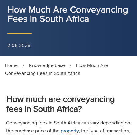
How Much Are Conveyancing
Fees In South Africa
2-06-2026
Home
/
Knowledge base
/
How Much Are
Conveyancing Fees In South Africa
How much are conveyancing
fees in South Africa?
Conveyancing fees in South Africa can vary depending on
the purchase price of the
property
, the type of transaction,