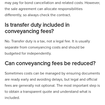
may pay for bond cancellation and related costs. However,
the sale agreement can allocate responsibilities
differently, so always check the contract.
Is transfer duty included in
conveyancing fees?
No. Transfer duty is a tax, not a legal fee. It is usually
separate from conveyancing costs and should be
budgeted for independently.
Can conveyancing fees be reduced?
Sometimes costs can be managed by ensuring documents
are ready early and avoiding delays, but legal and official
fees are generally not optional. The most important step is
to obtain a transparent quote and understand what is
included.