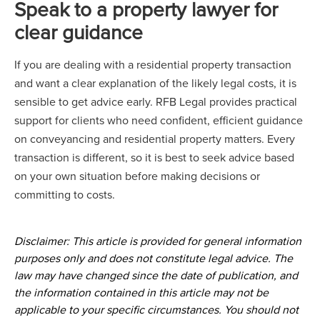
Speak to a property lawyer for
clear guidance
If you are dealing with a residential property transaction
and want a clear explanation of the likely legal costs, it is
sensible to get advice early. RFB Legal provides practical
support for clients who need confident, efficient guidance
on conveyancing and residential property matters. Every
transaction is different, so it is best to seek advice based
on your own situation before making decisions or
committing to costs.
Disclaimer: This article is provided for general information
purposes only and does not constitute legal advice. The
law may have changed since the date of publication, and
the information contained in this article may not be
applicable to your specific circumstances. You should not