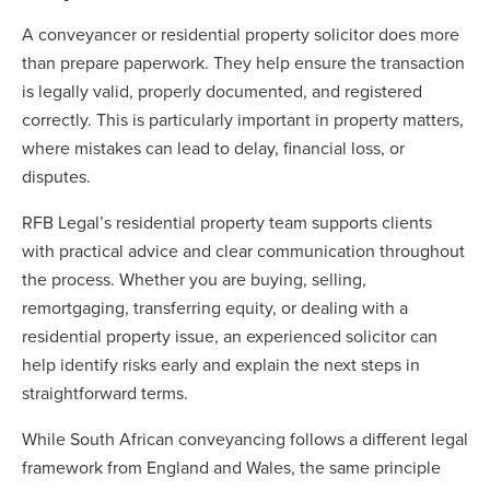
A conveyancer or residential property solicitor does more
than prepare paperwork. They help ensure the transaction
is legally valid, properly documented, and registered
correctly. This is particularly important in property matters,
where mistakes can lead to delay, financial loss, or
disputes.
RFB Legal’s residential property team supports clients
with practical advice and clear communication throughout
the process. Whether you are buying, selling,
remortgaging, transferring equity, or dealing with a
residential property issue, an experienced solicitor can
help identify risks early and explain the next steps in
straightforward terms.
While South African conveyancing follows a different legal
framework from England and Wales, the same principle