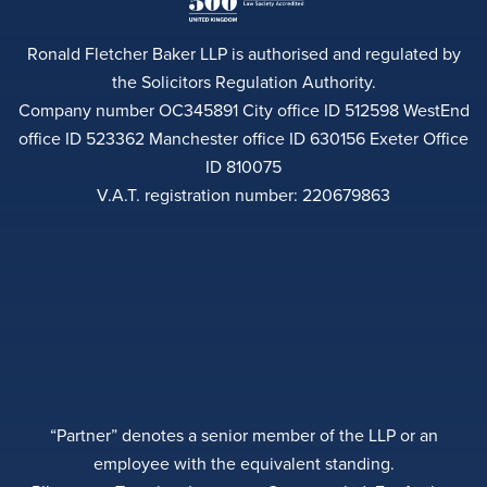
Ronald Fletcher Baker LLP is authorised and regulated by
the Solicitors Regulation Authority.
Company number OC345891 City office ID 512598 WestEnd
office ID 523362 Manchester office ID 630156 Exeter Office
ID 810075
V.A.T. registration number: 220679863
“Partner” denotes a senior member of the LLP or an
employee with the equivalent standing.