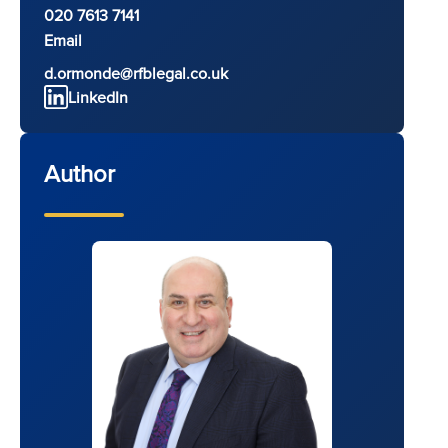
020 7613 7141
Email
d.ormonde@rfblegal.co.uk
LinkedIn
Author