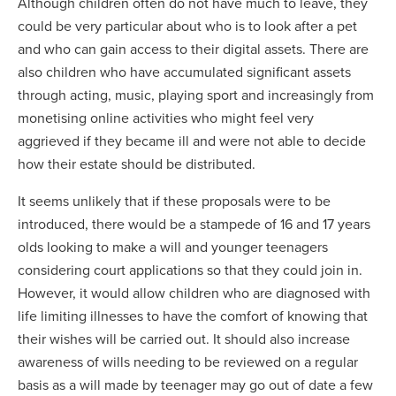
Although children often do not have much to leave, they
could be very particular about who is to look after a pet
and who can gain access to their digital assets. There are
also children who have accumulated significant assets
through acting, music, playing sport and increasingly from
monetising online activities who might feel very
aggrieved if they became ill and were not able to decide
how their estate should be distributed.
It seems unlikely that if these proposals were to be
introduced, there would be a stampede of 16 and 17 years
olds looking to make a will and younger teenagers
considering court applications so that they could join in.
However, it would allow children who are diagnosed with
life limiting illnesses to have the comfort of knowing that
their wishes will be carried out. It should also increase
awareness of wills needing to be reviewed on a regular
basis as a will made by teenager may go out of date a few