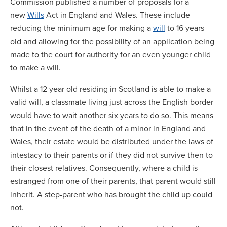
Commission published a number of proposals for a
new
Wills
Act in England and Wales. These include
reducing the minimum age for making a
will
to 16 years
old and allowing for the possibility of an application being
made to the court for authority for an even younger child
to make a will.
Whilst a 12 year old residing in Scotland is able to make a
valid will, a classmate living just across the English border
would have to wait another six years to do so. This means
that in the event of the death of a minor in England and
Wales, their estate would be distributed under the laws of
intestacy to their parents or if they did not survive then to
their closest relatives. Consequently, where a child is
estranged from one of their parents, that parent would still
inherit. A step-parent who has brought the child up could
not.