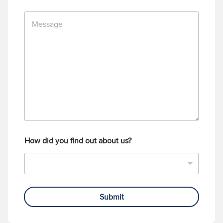
n
M
e
e
N
s
u
s
m
a
b
g
e
e
r
How did you find out about us?
Submit