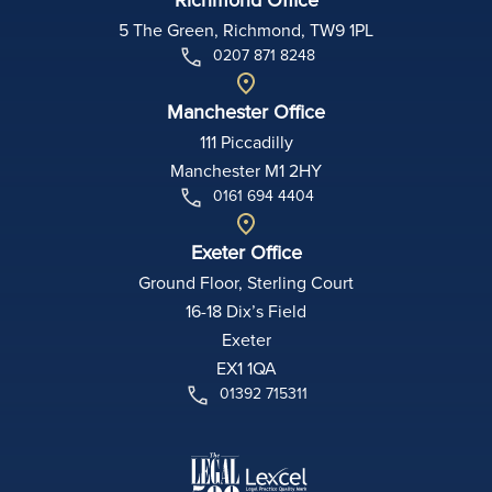
5 The Green, Richmond, TW9 1PL
0207 871 8248
Manchester Office
111 Piccadilly
Manchester M1 2HY
0161 694 4404
Exeter Office
Ground Floor, Sterling Court
16-18 Dix’s Field
Exeter
EX1 1QA
01392 715311