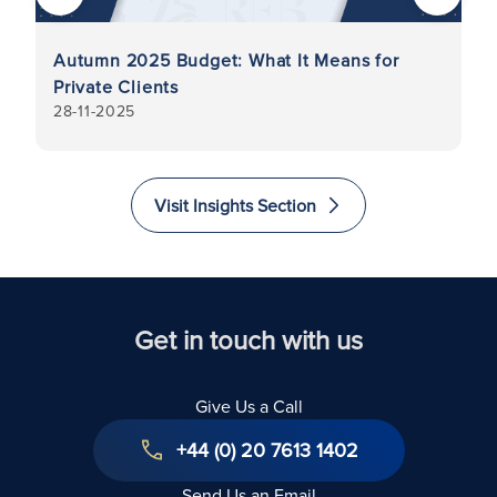
Autumn 2025 Budget: What It Means for
Di
y
Private Clients
in
28-11-2025
7-
G
As
Visit Insights Section
Get in touch with us
Give Us a Call
+44 (0) 20 7613 1402
Send Us an Email