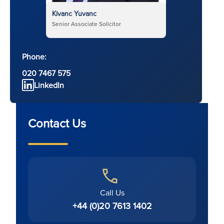
Kivanc Yuvanc
Senior Associate Solicitor
Phone:
020 7467 575
LinkedIn
Contact Us
Call Us
+44 (0)20 7613 1402