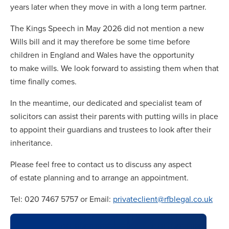
years later when they move in with a long term partner.
The Kings Speech in May 2026 did not mention a new
Wills bill and it may therefore be some time before
children in England and Wales have the opportunity
to make wills. We look forward to assisting them when that
time finally comes.
In the meantime, our dedicated and specialist team of
solicitors can assist their parents with putting wills in place
to appoint their guardians and trustees to look after their
inheritance.
Please feel free to contact us to discuss any aspect
of estate planning and to arrange an appointment.
Tel: 020 7467 5757 or Email:
privateclient@rfblegal.co.uk