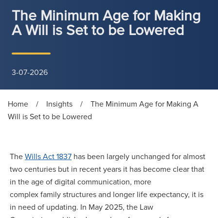
The Minimum Age for Making
A Will is Set to be Lowered
3-07-2026
Home
/
Insights
/
The Minimum Age for Making A
Will is Set to be Lowered
The
Wills Act 1837
has been largely unchanged for almost
two centuries but in recent years it has become clear that
in the age of digital communication, more
complex family structures and longer life expectancy, it is
in need of updating. In May 2025, the Law