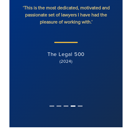
hout
‘This is the most dedicated, motivated and
'Ron
passionate set of lawyers I have had the
dete
pleasure of working with.’
serv
li
s
The Legal 500
(2024)