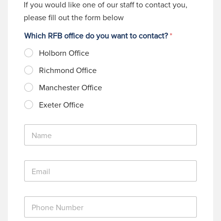
If you would like one of our staff to contact you,
please fill out the form below
Which RFB office do you want to contact?
*
Holborn Office
Richmond Office
Manchester Office
Exeter Office
N
a
m
e
E
*
m
a
i
P
l
h
*
o