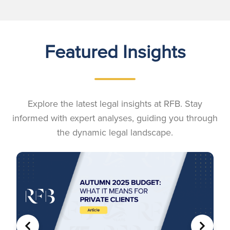
Featured Insights
Explore the latest legal insights at RFB. Stay
informed with expert analyses, guiding you through
the dynamic legal landscape.
PREVIOUS
NEXT