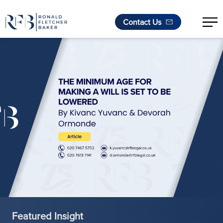
Contact Us
Skip to content
Featured Insight