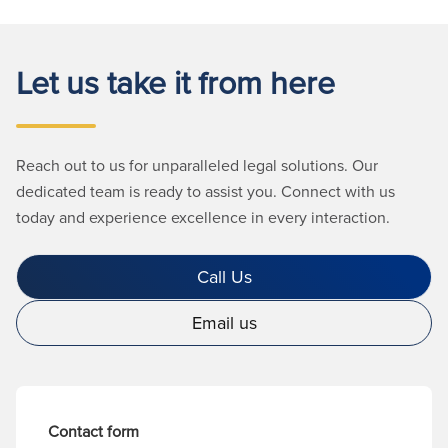
Let us take it from here
Reach out to us for unparalleled legal solutions. Our
dedicated team is ready to assist you. Connect with us
today and experience excellence in every interaction.
Call Us
Email us
Contact form