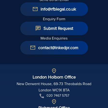
info@rfblegal.co.uk
Enquiry Form
Submit Request
Media Enquiries
contact@inkedpr.com
London Holborn Office
New Derwent House, 69-73 Theobalds Road
London WC1X 8TA
020 7467 5757
Richmond Office