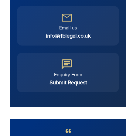
Email us
info@rfblegal.co.uk
Enquiry Form
Submit Request