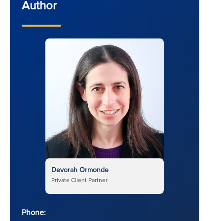
Author
Devorah Ormonde
Private Client Partner
Phone: