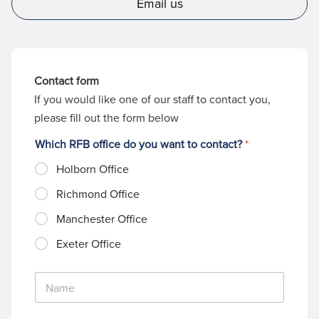
Email us
Contact form
If you would like one of our staff to contact you,
please fill out the form below
Which RFB office do you want to contact?
*
Holborn Office
Richmond Office
Manchester Office
Exeter Office
N
a
m
e