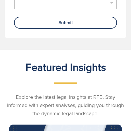
Submit
Featured Insights
Explore the latest legal insights at RFB. Stay
informed with expert analyses, guiding you through
the dynamic legal landscape.