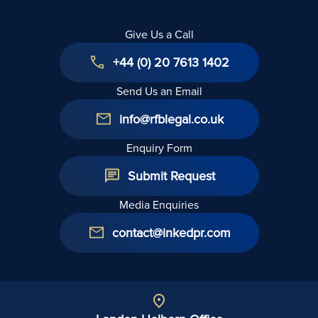
Give Us a Call
+44 (0) 20 7613 1402
Send Us an Email
info@rfblegal.co.uk
Enquiry Form
Submit Request
Media Enquiries
contact@inkedpr.com