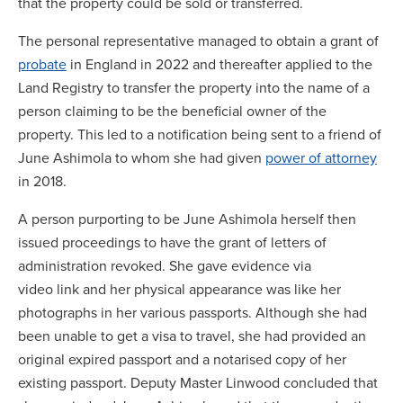
that the property could be sold or transferred.
The personal representative managed to obtain a grant of
probate
in England in 2022 and thereafter applied to the
Land Registry to transfer the property into the name of a
person claiming to be the beneficial owner of the
property. This led to a notification being sent to a friend of
June Ashimola to whom she had given
power of attorney
in 2018.
A person purporting to be June Ashimola herself then
issued proceedings to have the grant of letters of
administration revoked. She gave evidence via
video link and her physical appearance was like her
photographs in her various passports. Although she had
been unable to get a visa to travel, she had provided an
original expired passport and a notarised copy of her
existing passport. Deputy Master Linwood concluded that