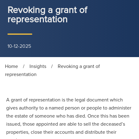
Revoking a grant of
representation
10-12-2025
Home
/
Insights
/
Revoking a grant of
representation
A grant of representation is the legal document which
gives authority to a named person or people to administer
the estate of someone who has died. Once this has been
issued, those appointed are able to sell the deceased’s
properties, close their accounts and distribute their