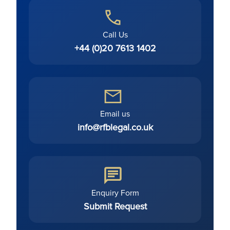
Call Us
+44 (0)20 7613 1402
Email us
info@rfblegal.co.uk
Enquiry Form
Submit Request