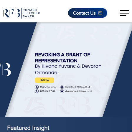
Contact Us
Skip to content
Featured Insight