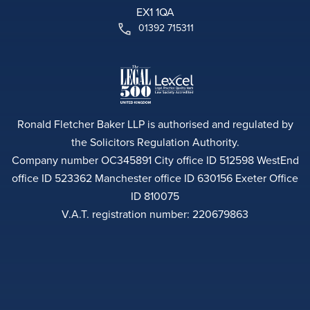
EX1 1QA
01392 715311
Ronald Fletcher Baker LLP is authorised and regulated by
the Solicitors Regulation Authority.
Company number OC345891 City office ID 512598 WestEnd
office ID 523362 Manchester office ID 630156 Exeter Office
ID 810075
V.A.T. registration number: 220679863