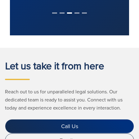
Let us take it from here
Reach out to us for unparalleled legal solutions. Our
dedicated team is ready to assist you. Connect with us
today and experience excellence in every interaction.
Call Us