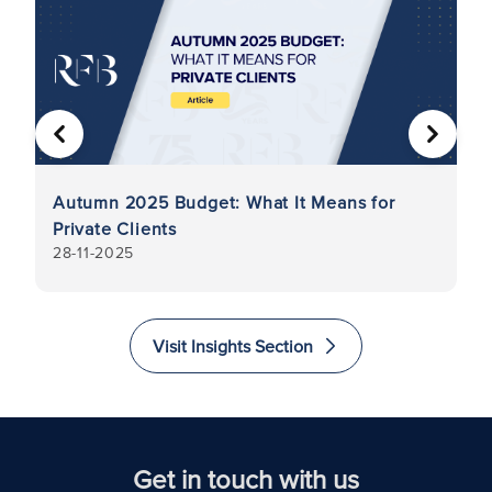
PREVIOUS
NEXT
Autumn 2025 Budget: What It Means for
Di
Private Clients
in
28-11-2025
7-
G
As
Visit Insights Section
Get in touch with us