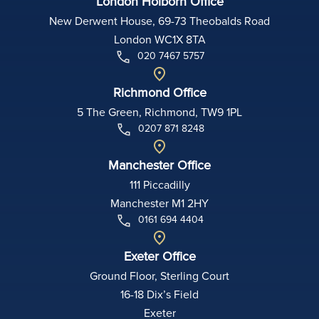
London Holborn Office
New Derwent House, 69-73 Theobalds Road
London WC1X 8TA
020 7467 5757
Richmond Office
5 The Green, Richmond, TW9 1PL
0207 871 8248
Manchester Office
111 Piccadilly
Manchester M1 2HY
0161 694 4404
Exeter Office
Ground Floor, Sterling Court
16-18 Dix’s Field
Exeter