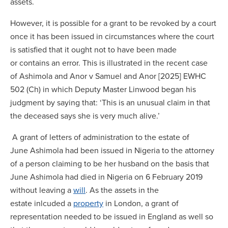
assets.
However, it is possible for a grant to be revoked by a court
once it has been issued in circumstances where the court
is satisfied that it ought not to have been made
or contains an error. This is illustrated in the recent case
of Ashimola and Anor v Samuel and Anor [2025] EWHC
502 (Ch) in which Deputy Master Linwood began his
judgment by saying that: ‘This is an unusual claim in that
the deceased says she is very much alive.’
A grant of letters of administration to the estate of
June Ashimola had been issued in Nigeria to the attorney
of a person claiming to be her husband on the basis that
June Ashimola had died in Nigeria on 6 February 2019
without leaving a
will
. As the assets in the
estate inlcuded a
property
in London, a grant of
representation needed to be issued in England as well so