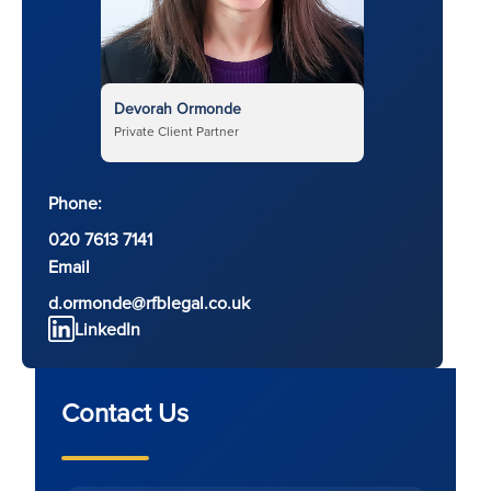
Devorah Ormonde
Private Client Partner
Phone:
020 7613 7141
Email
d.ormonde@rfblegal.co.uk
LinkedIn
Contact Us