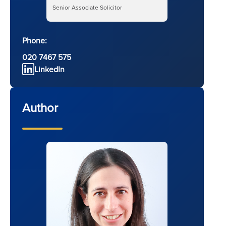
Senior Associate Solicitor
Phone:
020 7467 575
LinkedIn
Author