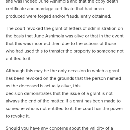
she was indeed June Ashimola and that the copy death
certificate and marriage certificate that had been
produced were forged and/or fraudulently obtained.
The court revoked the grant of letters of administration on
the basis that June Ashimola was alive or that in the event
that this was incorrect then due to the actions of those
who had used this to transfer the property to someone not
entitled to it.
Although this may be the only occasion in which a grant
has been revoked on the grounds that the person named
as the deceased is actually alive, this
decision demonstrates that the issue of a grant is not
always the end of the matter. If a grant has been made to
someone who is not entitled to it, the court has the power
to revoke it.
Should you have any concerns about the validity of a