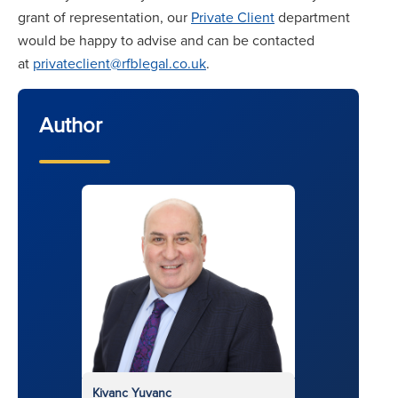
grant of representation, our
Private Client
department
would be happy to advise and can be contacted
at
privateclient@rfblegal.co.uk
.
Author
Kivanc Yuvanc