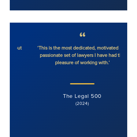
hout
‘This is the most dedicated, motivated and
'Ron
passionate set of lawyers I have had the
dete
pleasure of working with.’
serv
li
s
The Legal 500
(2024)