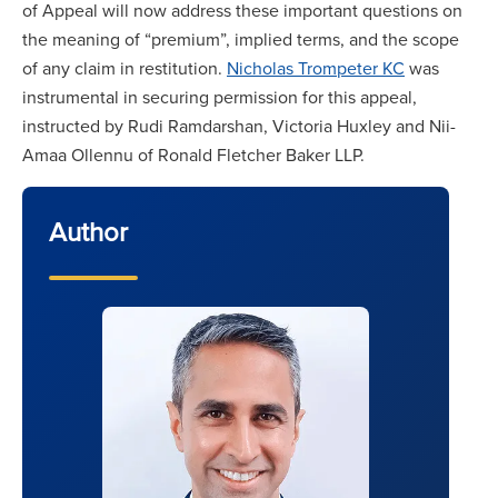
of Appeal will now address these important questions on
the meaning of “premium”, implied terms, and the scope
of any claim in restitution.
Nicholas Trompeter KC
was
instrumental in securing permission for this appeal,
instructed by Rudi Ramdarshan, Victoria Huxley and Nii-
Amaa Ollennu of Ronald Fletcher Baker LLP.
Author