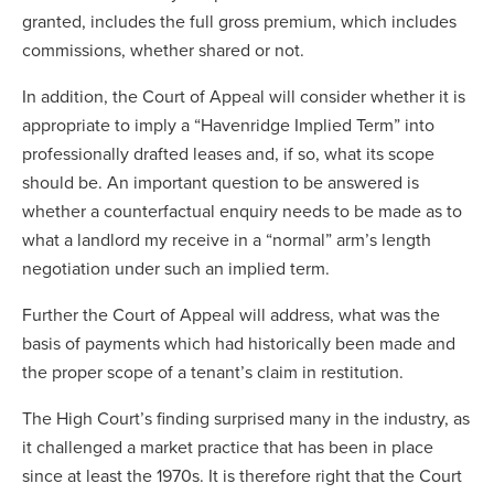
granted, includes the full gross premium, which includes
commissions, whether shared or not.
In addition, the Court of Appeal will consider whether it is
appropriate to imply a “Havenridge Implied Term” into
professionally drafted leases and, if so, what its scope
should be. An important question to be answered is
whether a counterfactual enquiry needs to be made as to
what a landlord my receive in a “normal” arm’s length
negotiation under such an implied term.
Further the Court of Appeal will address, what was the
basis of payments which had historically been made and
the proper scope of a tenant’s claim in restitution.
The High Court’s finding surprised many in the industry, as
it challenged a market practice that has been in place
since at least the 1970s. It is therefore right that the Court