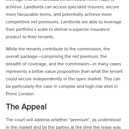
achieve. Landlords can access specialist insurers, secure
more favourable terms, and potentially achieve more
competitive net premiums. Landlords are able to leverage
their portfolio’s scale to deliver a superior insurance
product to their tenants.
While the tenants contribute to the commission, the
overall package—comprising the net premium, the
breadth of coverage, and the commission—in many cases
represents a better value proposition than what the tenant
could secure independently in the open market. This can
be particularly the case in complex and high-risk sites in
Prime London.
The Appeal
The court will address whether “premium”, as understood
in the market and by the parties at the time the lease was