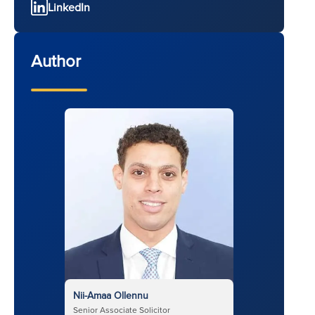
LinkedIn
Author
Nii-Amaa Ollennu
Senior Associate Solicitor