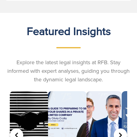
Featured Insights
Explore the latest legal insights at RFB. Stay
informed with expert analyses, guiding you through
the dynamic legal landscape.