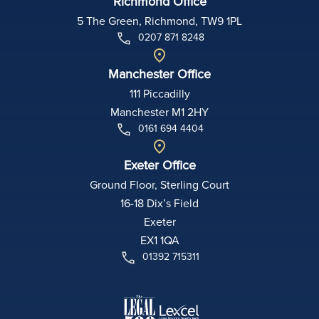
Richmond Office
5 The Green, Richmond, TW9 1PL
0207 871 8248
Manchester Office
111 Piccadilly
Manchester M1 2HY
0161 694 4404
Exeter Office
Ground Floor, Sterling Court
16-18 Dix’s Field
Exeter
EX1 1QA
01392 715311