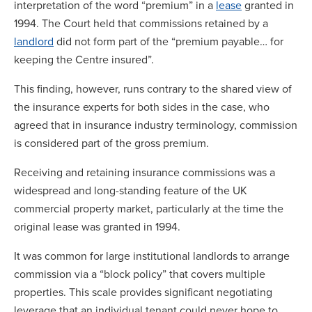
interpretation of the word “premium” in a
lease
granted in
1994. The Court held that commissions retained by a
landlord
did not form part of the “premium payable… for
keeping the Centre insured”.
This finding, however, runs contrary to the shared view of
the insurance experts for both sides in the case, who
agreed that in insurance industry terminology, commission
is considered part of the gross premium.
Receiving and retaining insurance commissions was a
widespread and long-standing feature of the UK
commercial property market, particularly at the time the
original lease was granted in 1994.
It was common for large institutional landlords to arrange
commission via a “block policy” that covers multiple
properties. This scale provides significant negotiating
leverage that an individual tenant could never hope to