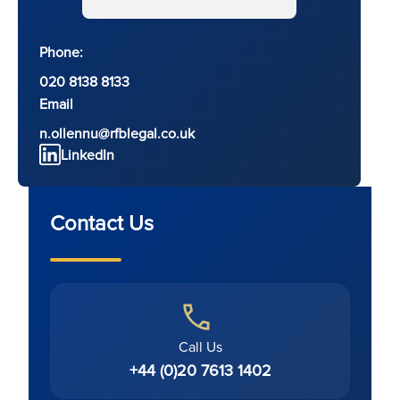
Phone:
020 8138 8133
Email
n.ollennu@rfblegal.co.uk
LinkedIn
Contact Us
Call Us
+44 (0)20 7613 1402