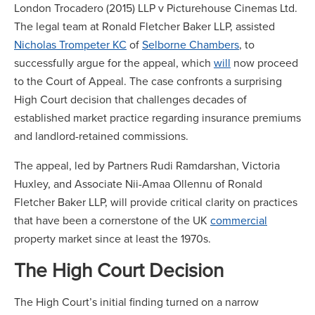
London Trocadero (2015) LLP v Picturehouse Cinemas Ltd.
The legal team at Ronald Fletcher Baker LLP, assisted
Nicholas Trompeter KC
of
Selborne Chambers
, to
successfully argue for the appeal, which
will
now proceed
to the Court of Appeal. The case confronts a surprising
High Court decision that challenges decades of
established market practice regarding insurance premiums
and landlord-retained commissions.
The appeal, led by Partners Rudi Ramdarshan, Victoria
Huxley, and Associate Nii-Amaa Ollennu of Ronald
Fletcher Baker LLP, will provide critical clarity on practices
that have been a cornerstone of the UK
commercial
property market since at least the 1970s.
The High Court Decision
The High Court’s initial finding turned on a narrow