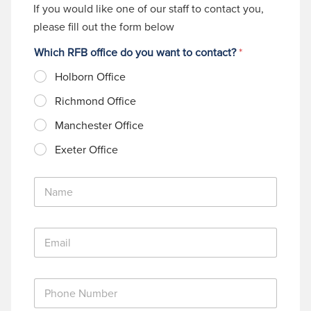
If you would like one of our staff to contact you,
please fill out the form below
Which RFB office do you want to contact?
*
Holborn Office
Richmond Office
Manchester Office
Exeter Office
N
a
m
e
E
*
m
a
i
P
l
h
*
o