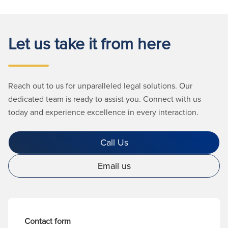
Let us take it from here
Reach out to us for unparalleled legal solutions. Our
dedicated team is ready to assist you. Connect with us
today and experience excellence in every interaction.
Call Us
Email us
Contact form