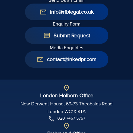
Send Us an Email
info@rfblegal.co.uk
Enquiry Form
Submit Request
Media Enquiries
contact@inkedpr.com
London Holborn Office
New Derwent House, 69-73 Theobalds Road
London WC1X 8TA
020 7467 5757