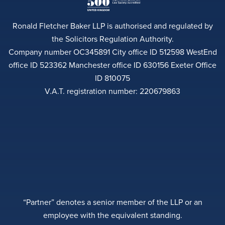
Ronald Fletcher Baker LLP is authorised and regulated by
the Solicitors Regulation Authority.
Company number OC345891 City office ID 512598 WestEnd
office ID 523362 Manchester office ID 630156 Exeter Office
ID 810075
V.A.T. registration number: 220679863
“Partner” denotes a senior member of the LLP or an
employee with the equivalent standing.