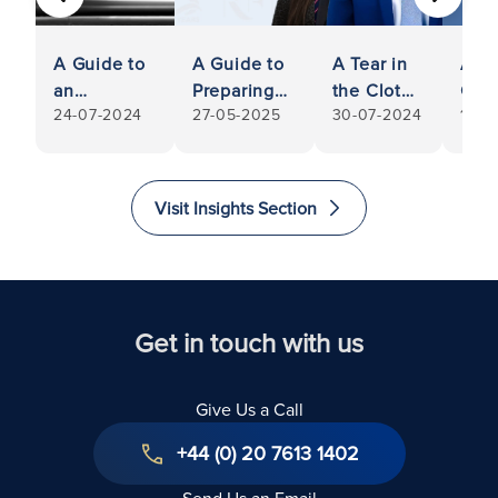
PREVIOUS
NEXT
A Guide to
A Guide to
A Tear in
AI a
an
Preparing
the Cloth
Com
24-07-2024
27-05-2025
30-07-2024
14-0
Enforceable
to Sell Your
for
with
Contract:
Shares in a
Apparel:
Prot
How to
Private
RFB
Laws
Ensure Your
Limited
Successful
Guid
Visit Insights Section
Business
Company,
in Setting
Orga
Contract is
Especially
Aside
Legally
When
Freezing
Binding
Considering
Injunction
Selling
Get in touch with us
Shares
Give Us a Call
+44 (0) 20 7613 1402