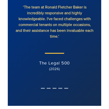
‘The team at Ronald Fletcher Baker is
‘The fi
incredibly responsive and highly
When y
knowledgeable. I've faced challenges with
the 
commercial tenants on multiple occasions,
and their assistance has been invaluable each
time.’
The Legal 500
(2026)