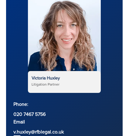
Victoria Huxley
Litigation Partner
Phone:
020 7467 5756
Email
v.huxley@rfblegal.co.uk