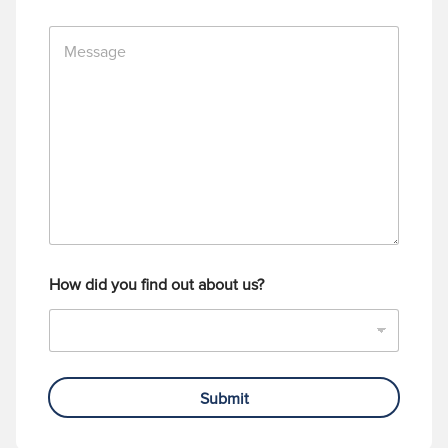
n
M
e
e
N
s
u
s
m
a
b
g
e
e
r
How did you find out about us?
Submit