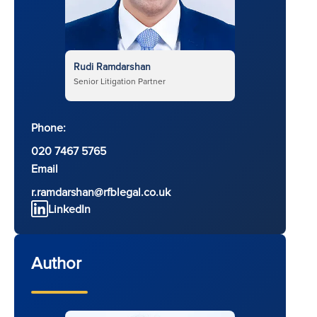
Rudi Ramdarshan
Senior Litigation Partner
Phone:
020 7467 5765
Email
r.ramdarshan@rfblegal.co.uk
LinkedIn
Author