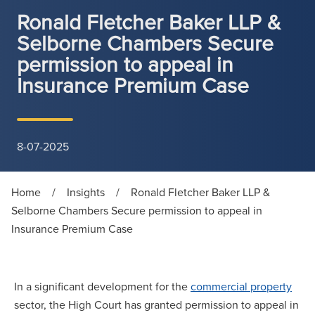
Ronald Fletcher Baker LLP &
Selborne Chambers Secure
permission to appeal in
Insurance Premium Case
8-07-2025
Home
/
Insights
/
Ronald Fletcher Baker LLP &
Selborne Chambers Secure permission to appeal in
Insurance Premium Case
In a significant development for the
commercial property
sector, the High Court has granted permission to appeal in