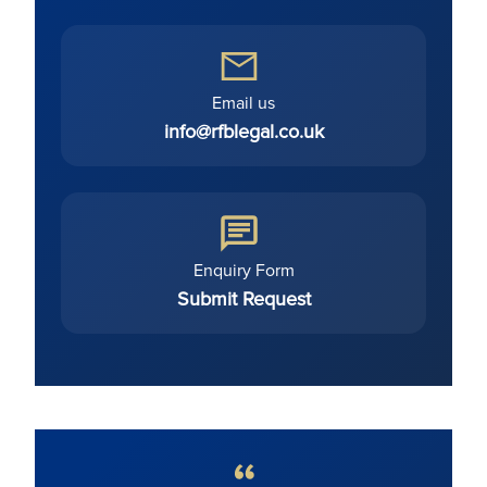
Email us
info@rfblegal.co.uk
Enquiry Form
Submit Request