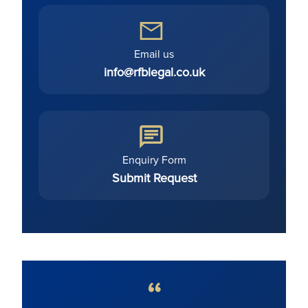
Email us
info@rfblegal.co.uk
Enquiry Form
Submit Request