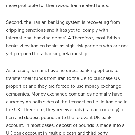
more profitable for them avoid Iran-related funds.
Second, the Iranian banking system is recovering from
crippling sanctions and it has yet to ‘comply with
international banking norms’. 4 Therefore, most British
banks view Iranian banks as high-risk partners who are not
yet prepared for a banking relationship.
As a result, Iranians have no direct banking options to
transfer their funds from Iran to the UK to purchase UK
properties and they are forced to use money exchange
companies. Money exchange companies normally have
currency on both sides of the transaction i.e. in Iran and in
the UK. Therefore, they receive rials (Iranian currency) in
Iran and deposit pounds into the relevant UK bank
account. In most cases, deposit of pounds is made into a
UK bank account in multiple cash and third party