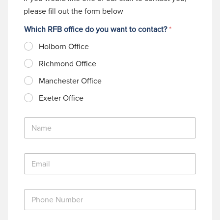
please fill out the form below
Which RFB office do you want to contact?
*
Holborn Office
Richmond Office
Manchester Office
Exeter Office
N
a
m
e
E
*
m
a
i
P
l
h
*
o