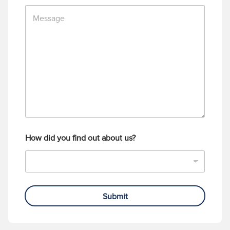
n
M
e
e
N
s
u
s
m
a
b
g
e
e
r
How did you find out about us?
Submit