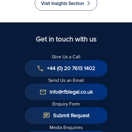
Visit Insights Section
Get in touch with us
Give Us a Call
+44 (0) 20 7613 1402
Send Us an Email
info@rfblegal.co.uk
Enquiry Form
Submit Request
Media Enquiries