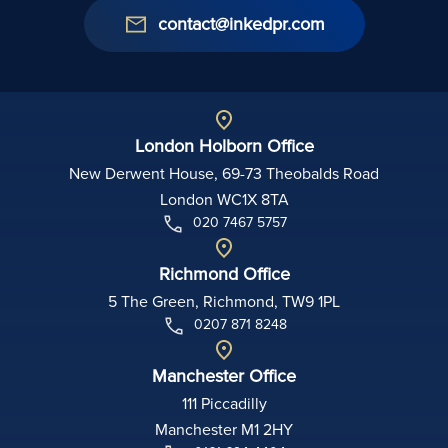
contact@inkedpr.com
London Holborn Office
New Derwent House, 69-73 Theobalds Road
London WC1X 8TA
020 7467 5757
Richmond Office
5 The Green, Richmond, TW9 1PL
0207 871 8248
Manchester Office
111 Piccadilly
Manchester M1 2HY