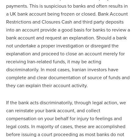
payments. This is suspicious to banks and often results in
a UK bank account being frozen or closed. Bank Account
Restrictions and Closures Cash and third party deposits
into an account provide a good basis for banks to review a
bank account and request an explanation. Should a bank
not undertake a proper investigation or disregard the
explanation and proceed to close an account merely for
receiving Iran-related funds, it may be acting
discriminatorily. In most cases, Iranian investors have
complete and clear documentation of source of funds and
they can explain their account activity.
If the bank acts discriminatorily, through legal action, we
can reinstate your bank account, and collect
compensation on your behalf for injury to feelings and
legal costs. In majority of cases, these are accomplished
before issuing a court proceeding as most banks do not