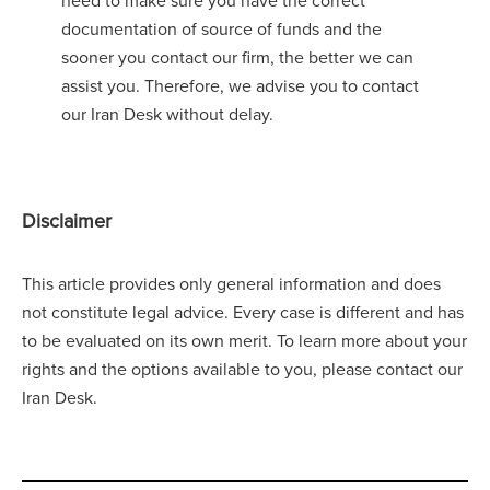
documentation of source of funds and the
sooner you contact our firm, the better we can
assist you. Therefore, we advise you to contact
our Iran Desk without delay.
Disclaimer
This article provides only general information and does
not constitute legal advice. Every case is different and has
to be evaluated on its own merit. To learn more about your
rights and the options available to you, please contact our
Iran Desk.