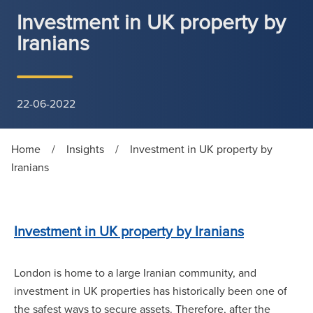
Investment in UK property by
Iranians
22-06-2022
Home
/
Insights
/
Investment in UK property by
Iranians
Investment in UK property by Iranians
London is home to a large Iranian community, and
investment in UK properties has historically been one of
the safest ways to secure assets. Therefore, after the