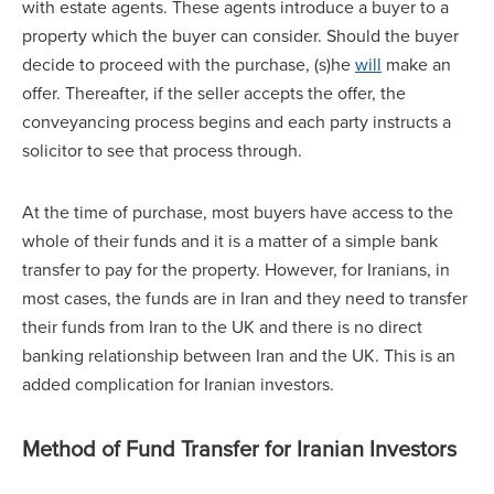
with estate agents. These agents introduce a buyer to a
property which the buyer can consider. Should the buyer
decide to proceed with the purchase, (s)he
will
make an
offer. Thereafter, if the seller accepts the offer, the
conveyancing process begins and each party instructs a
solicitor to see that process through.
At the time of purchase, most buyers have access to the
whole of their funds and it is a matter of a simple bank
transfer to pay for the property. However, for Iranians, in
most cases, the funds are in Iran and they need to transfer
their funds from Iran to the UK and there is no direct
banking relationship between Iran and the UK. This is an
added complication for Iranian investors.
Method of Fund Transfer for Iranian Investors