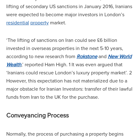
lifting of secondary US sanctions in January 2016, Iranians
were expected to become major investors in London’s
residential
property
market.
‘The lifting of sanctions on Iran could see £6 billion
invested in overseas properties in the next 5-10 years,
according to new research from
Rokstone
and
New World
Wealth
,’ reported Ham High. 1 It was even argued that
‘Iranians could rescue London’s luxury property market’. 2
However, this expectation has not materialized due to a
major obstacle for Iranian Investors: transfer of their lawful
funds from Iran to the UK for the purchase.
Conveyancing Process
Normally, the process of purchasing a property begins