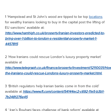
1 ‘Hampstead and St John’s wood are tipped to be top
locations
for wealthy Iranians looking to buy in the capital post the lifting of
EU sanctions’ available at:
http://www.hamhigh.co.uk/property/iranian-investors-predicted-to-
bring-over-1-billion-to-london-s-residential-property-market-1-
4457815
2 ‘How Iranians could rescue London’s luxury property market’
available at
http://www.telegraph.co.uk/finance/property/investment/12110031/How
the-Iranians-could-rescue-Londons-luxury-property-market.html.
3 ‘British regulators help Iranian banks come in from the cold’
available at
https://www.ft.com/content/54144ec2-c692-11e5-b3b1-
7b2481276e45
4 ‘ Iran’s Rouhani faces challenge of bank reform’ available at