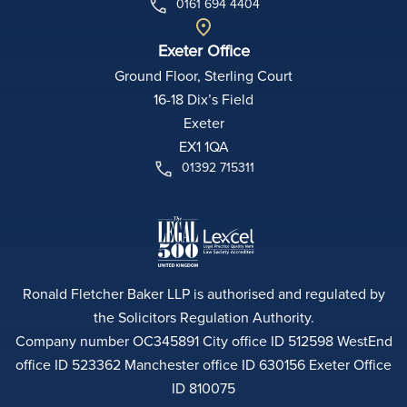
0161 694 4404
Exeter Office
Ground Floor, Sterling Court
16-18 Dix’s Field
Exeter
EX1 1QA
01392 715311
Ronald Fletcher Baker LLP is authorised and regulated by
the Solicitors Regulation Authority.
Company number OC345891 City office ID 512598 WestEnd
office ID 523362 Manchester office ID 630156 Exeter Office
ID 810075