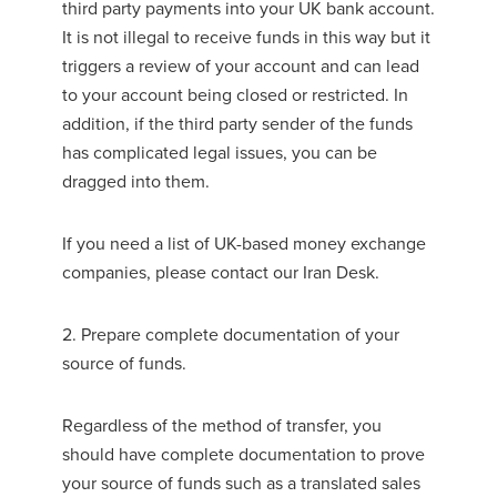
third party payments into your UK bank account.
It is not illegal to receive funds in this way but it
triggers a review of your account and can lead
to your account being closed or restricted. In
addition, if the third party sender of the funds
has complicated legal issues, you can be
dragged into them.
If you need a list of UK-based money exchange
companies, please contact our Iran Desk.
2. Prepare complete documentation of your
source of funds.
Regardless of the method of transfer, you
should have complete documentation to prove
your source of funds such as a translated sales