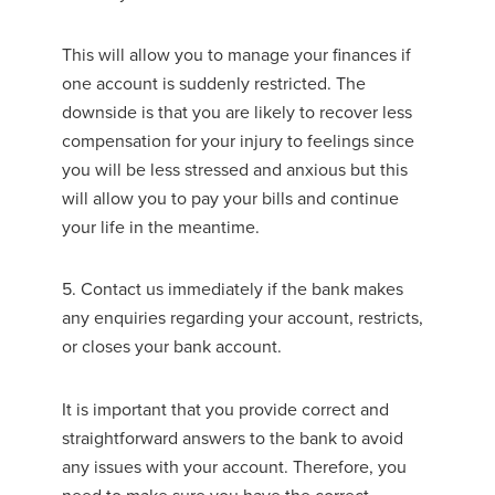
This will allow you to manage your finances if
one account is suddenly restricted. The
downside is that you are likely to recover less
compensation for your injury to feelings since
you will be less stressed and anxious but this
will allow you to pay your bills and continue
your life in the meantime.
5. Contact us immediately if the bank makes
any enquiries regarding your account, restricts,
or closes your bank account.
It is important that you provide correct and
straightforward answers to the bank to avoid
any issues with your account. Therefore, you
need to make sure you have the correct