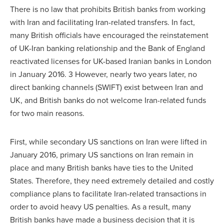
There is no law that prohibits British banks from working
with Iran and facilitating Iran-related transfers. In fact,
many British officials have encouraged the reinstatement
of UK-Iran banking relationship and the Bank of England
reactivated licenses for UK-based Iranian banks in London
in January 2016. 3 However, nearly two years later, no
direct banking channels (SWIFT) exist between Iran and
UK, and British banks do not welcome Iran-related funds
for two main reasons.
First, while secondary US sanctions on Iran were lifted in
January 2016, primary US sanctions on Iran remain in
place and many British banks have ties to the United
States. Therefore, they need extremely detailed and costly
compliance plans to facilitate Iran-related transactions in
order to avoid heavy US penalties. As a result, many
British banks have made a business decision that it is