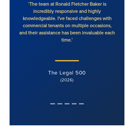
‘The team at Ronald Fletcher Baker is
‘The fi
incredibly responsive and highly
When y
knowledgeable. I've faced challenges with
the 
commercial tenants on multiple occasions,
and their assistance has been invaluable each
time.’
The Legal 500
(2026)