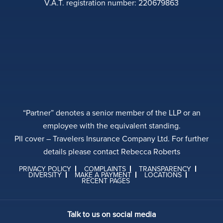
V.A.T. registration number: 220679863
“Partner” denotes a senior member of the LLP or an
employee with the equivalent standing.
PII cover – Travelers Insurance Company Ltd. For further
details please contact Rebecca Roberts
PRIVACY POLICY
COMPLAINTS
TRANSPARENCY
DIVERSITY
MAKE A PAYMENT
LOCATIONS
RECENT PAGES
Talk to us on social media