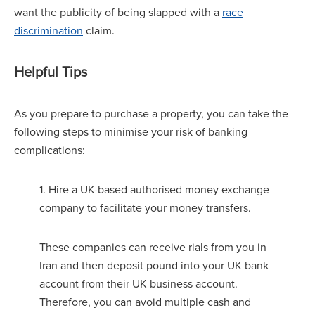
want the publicity of being slapped with a
race
discrimination
claim.
Helpful Tips
As you prepare to purchase a property, you can take the
following steps to minimise your risk of banking
complications:
1. Hire a UK-based authorised money exchange
company to facilitate your money transfers.
These companies can receive rials from you in
Iran and then deposit pound into your UK bank
account from their UK business account.
Therefore, you can avoid multiple cash and