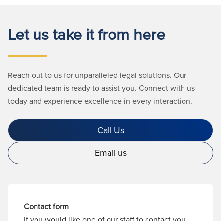
Let us take it from here
Reach out to us for unparalleled legal solutions. Our
dedicated team is ready to assist you. Connect with us
today and experience excellence in every interaction.
Call Us
Email us
Contact form
If you would like one of our staff to contact you,