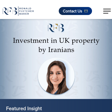
Contact Us
Skip to content
Featured Insight