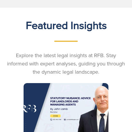
Featured Insights
Explore the latest legal insights at RFB. Stay
informed with expert analyses, guiding you through
the dynamic legal landscape.