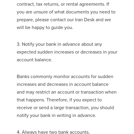
contract, tax returns, or rental agreements. If
you are unsure of what documents you need to
prepare, please contact our Iran Desk and we
will be happy to guide you.
3. Notify your bank in advance about any
expected sudden increases or decreases in your
account balance.
Banks commonly monitor accounts for sudden
increases and decreases in account balance
and may restrict an account or transaction when
that happens. Therefore, if you expect to
receive or send a large transaction, you should
notify your bank in writing in advance.
4. Always have two bank accounts.