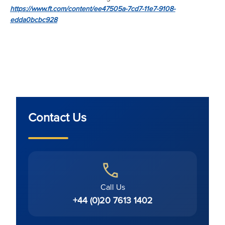
https://www.ft.com/content/ee47505a-7cd7-11e7-9108-
edda0bcbc928
Contact Us
Call Us
+44 (0)20 7613 1402