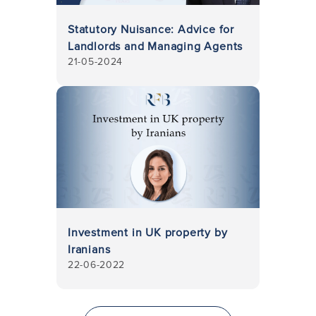
Statutory Nuisance: Advice for
Landlords and Managing Agents
21-05-2024
Investment in UK property by
Iranians
22-06-2022