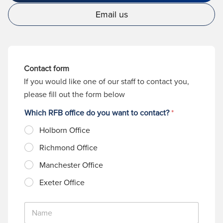
Email us
Contact form
If you would like one of our staff to contact you,
please fill out the form below
Which RFB office do you want to contact?
*
Holborn Office
Richmond Office
Manchester Office
Exeter Office
N
a