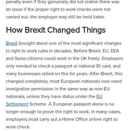
penalty even if they genuinely did not realise there was
an issue if the proper right to work checks were not
carried out, the employer may still be held liable.
How Brexit Changed Things
Brexit
brought about one of the most significant changes
to right to work rules in decades. Before Brexit, EU, EEA
and Swiss citizens could work in the UK freely. Employers
only needed to check a passport or national ID card, and
many businesses relied on this for years. After Brexit, this
changed completely, most European nationals now need
immigration permission in the same way as non-EU
nationals, unless they have status under the
EU
Settlement
Scheme. A European passport alone is no
longer enough to prove the right to work. In many cases,
employers must carry out a Home Office online right to
work check.