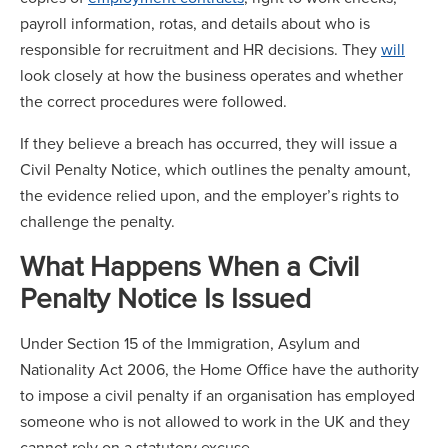
payroll information, rotas, and details about who is
responsible for recruitment and HR decisions. They
will
look closely at how the business operates and whether
the correct procedures were followed.
If they believe a breach has occurred, they will issue a
Civil Penalty Notice, which outlines the penalty amount,
the evidence relied upon, and the employer’s rights to
challenge the penalty.
What Happens When a Civil
Penalty Notice Is Issued
Under Section 15 of the Immigration, Asylum and
Nationality Act 2006, the Home Office have the authority
to impose a civil penalty if an organisation has employed
someone who is not allowed to work in the UK and they
cannot rely on a statutory excuse.