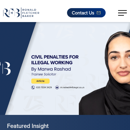
Contact Us
Skip to content
Featured Insight