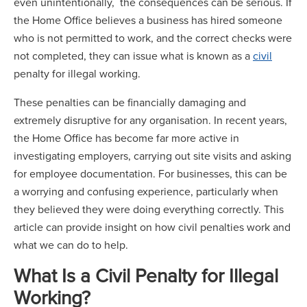
even unintentionally, the consequences can be serious. If
the Home Office believes a business has hired someone
who is not permitted to work, and the correct checks were
not completed, they can issue what is known as a
civil
penalty for illegal working.
These penalties can be financially damaging and
extremely disruptive for any organisation. In recent years,
the Home Office has become far more active in
investigating employers, carrying out site visits and asking
for employee documentation. For businesses, this can be
a worrying and confusing experience, particularly when
they believed they were doing everything correctly. This
article can provide insight on how civil penalties work and
what we can do to help.
What Is a Civil Penalty for Illegal
Working?