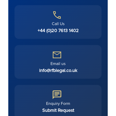
Call Us
+44 (0)20 7613 1402
Email us
info@rfblegal.co.uk
Enquiry Form
Submit Request