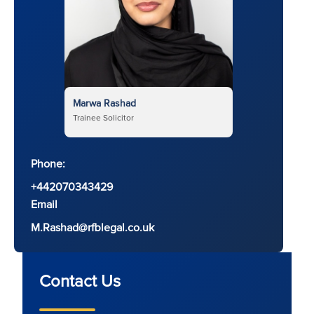
Marwa Rashad
Trainee Solicitor
Phone:
+442070343429
Email
M.Rashad@rfblegal.co.uk
Contact Us