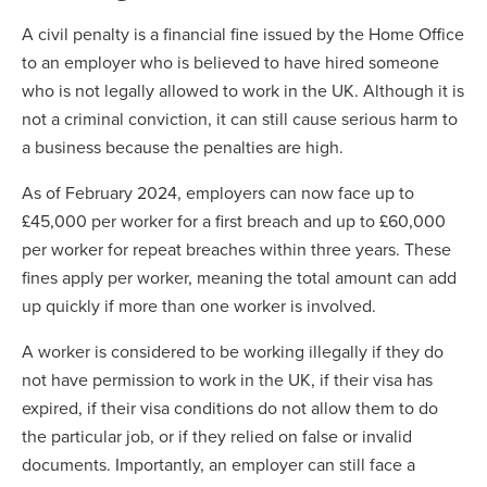
A civil penalty is a financial fine issued by the Home Office
to an employer who is believed to have hired someone
who is not legally allowed to work in the UK. Although it is
not a criminal conviction, it can still cause serious harm to
a business because the penalties are high.
As of February 2024, employers can now face up to
£45,000 per worker for a first breach and up to £60,000
per worker for repeat breaches within three years. These
fines apply per worker, meaning the total amount can add
up quickly if more than one worker is involved.
A worker is considered to be working illegally if they do
not have permission to work in the UK, if their visa has
expired, if their visa conditions do not allow them to do
the particular job, or if they relied on false or invalid
documents. Importantly, an employer can still face a