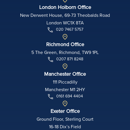
London Holborn Office
New Derwent House, 69-73 Theobalds Road
London WC1X 8TA
020 7467 5757
Richmond Office
5 The Green, Richmond, TW9 1PL
0207 871 8248
Manchester Office
111 Piccadilly
Manchester M1 2HY
0161 694 4404
Exeter Office
Ground Floor, Sterling Court
16-18 Dix’s Field