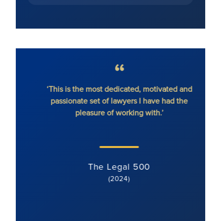
hout
‘This is the most dedicated, motivated and
'Ron
passionate set of lawyers I have had the
dete
pleasure of working with.’
serv
li
s
The Legal 500
(2024)