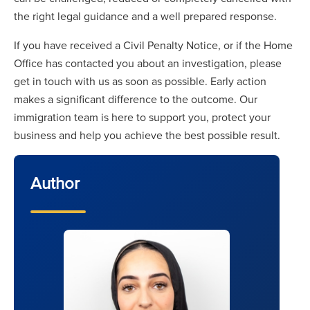
the right legal guidance and a well prepared response.
If you have received a Civil Penalty Notice, or if the Home
Office has contacted you about an investigation, please
get in touch with us as soon as possible. Early action
makes a significant difference to the outcome. Our
immigration team is here to support you, protect your
business and help you achieve the best possible result.
Author