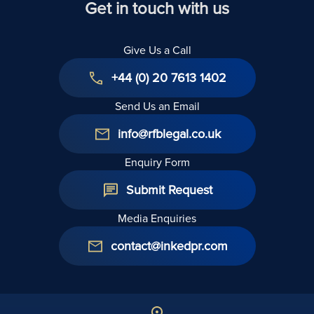
Get in touch with us
Give Us a Call
+44 (0) 20 7613 1402
Send Us an Email
info@rfblegal.co.uk
Enquiry Form
Submit Request
Media Enquiries
contact@inkedpr.com