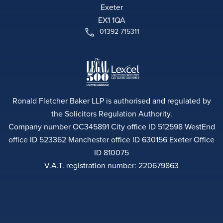
Exeter
EX1 1QA
01392 715311
Ronald Fletcher Baker LLP is authorised and regulated by
the Solicitors Regulation Authority.
Company number OC345891 City office ID 512598 WestEnd
office ID 523362 Manchester office ID 630156 Exeter Office
ID 810075
V.A.T. registration number: 220679863