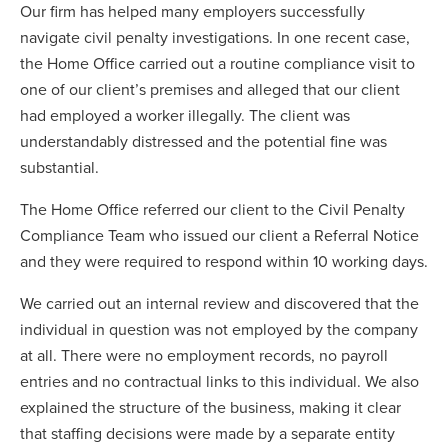
Our firm has helped many employers successfully
navigate civil penalty investigations. In one recent case,
the Home Office carried out a routine compliance visit to
one of our client’s premises and alleged that our client
had employed a worker illegally. The client was
understandably distressed and the potential fine was
substantial.
The Home Office referred our client to the Civil Penalty
Compliance Team who issued our client a Referral Notice
and they were required to respond within 10 working days.
We carried out an internal review and discovered that the
individual in question was not employed by the company
at all. There were no employment records, no payroll
entries and no contractual links to this individual. We also
explained the structure of the business, making it clear
that staffing decisions were made by a separate entity