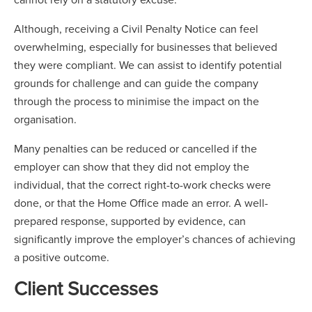
Although, receiving a Civil Penalty Notice can feel
overwhelming, especially for businesses that believed
they were compliant. We can assist to identify potential
grounds for challenge and can guide the company
through the process to minimise the impact on the
organisation.
Many penalties can be reduced or cancelled if the
employer can show that they did not employ the
individual, that the correct right-to-work checks were
done, or that the Home Office made an error. A well-
prepared response, supported by evidence, can
significantly improve the employer’s chances of achieving
a positive outcome.
Client Successes