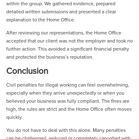
within the group. We gathered evidence, prepared
detailed written submissions and presented a clear
explanation to the Home Office.
After reviewing our representations, the Home Office
accepted that our client was not the employer and took no
further action. This avoided a significant financial penalty
and protected the business’s reputation.
Conclusion
Civil penalties for illegal working can feel overwhelming,
especially when they arrive unexpectedly or when you
believed your business was fully compliant. The fines are
high, the rules are strict and the Home Office often moves
quickly.
You do not have to deal with this alone. Many penalties
can be challenged, reduced or completely cancelled with