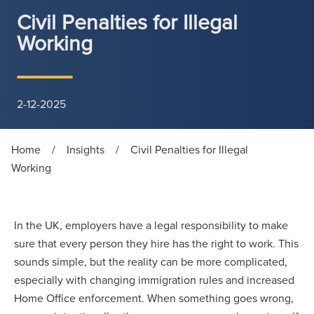
Civil Penalties for Illegal
Working
2-12-2025
Home
/
Insights
/
Civil Penalties for Illegal
Working
In the UK, employers have a legal responsibility to make
sure that every person they hire has the right to work. This
sounds simple, but the reality can be more complicated,
especially with changing immigration rules and increased
Home Office enforcement. When something goes wrong,