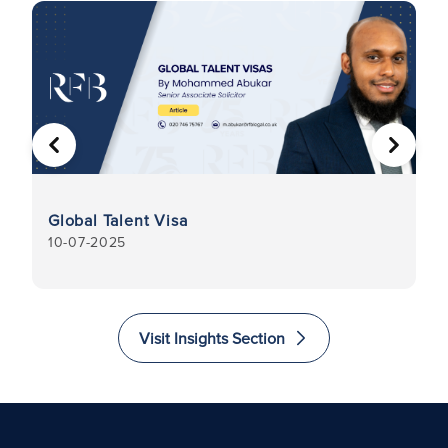
PREVIOUS
NEXT
I
Global Talent Visa
C
10-07-2025
31
Visit Insights Section