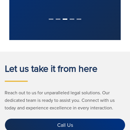
Let us take it from here
Reach out to us for unparalleled legal solutions. Our
dedicated team is ready to assist you. Connect with us
today and experience excellence in every interaction.
Call Us