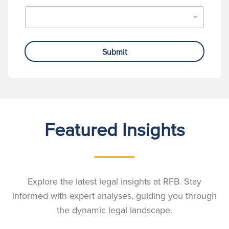
Submit
Featured Insights
Explore the latest legal insights at RFB. Stay
informed with expert analyses, guiding you through
the dynamic legal landscape.