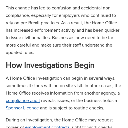
This change has led to confusion and accidental non
compliance, especially for employers who continued to
rely on pre Brexit practices. As a result, the Home Office
has increased enforcement activity and has been quicker
to issue civil penalties. Businesses now need to be far
more careful and make sure their staff understand the
updated rules.
How Investigations Begin
A Home Office investigation can begin in several ways,
sometimes it starts with an on site visit. In other cases, the
Home Office receives information from another agency, a
compliance audit
reveals issues, or the business holds a
Sponsor Licence
and is subject to routine checks.
During an investigation, the Home Office may request
copies of
employment contracts
, right to work checks,