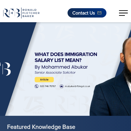
Contact Us
Skip to content
Featured Knowledge Base