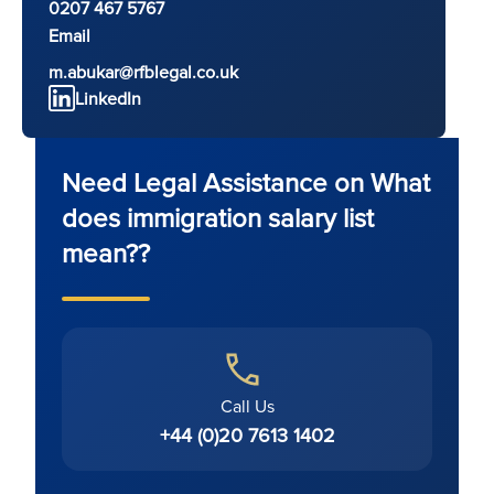
0207 467 5767
Email
m.abukar@rfblegal.co.uk
LinkedIn
Need Legal Assistance on What
does immigration salary list
mean??
Call Us
+44 (0)20 7613 1402