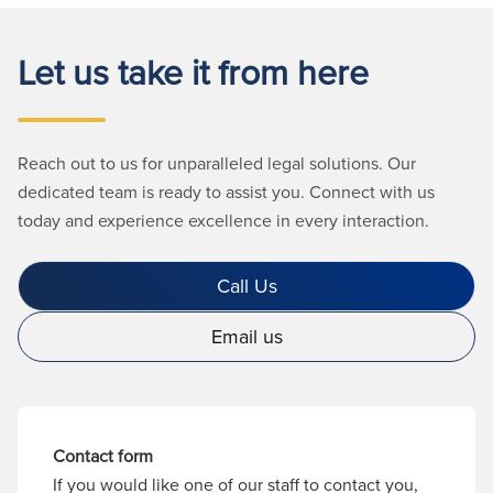
Let us take it from here
Reach out to us for unparalleled legal solutions. Our
dedicated team is ready to assist you. Connect with us
today and experience excellence in every interaction.
Call Us
Email us
Contact form
If you would like one of our staff to contact you,