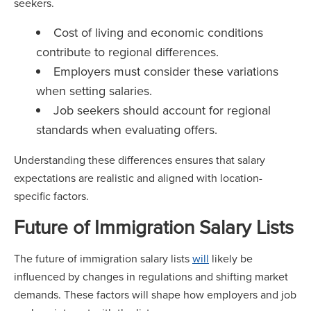
seekers.
Cost of living and economic conditions
contribute to regional differences.
Employers must consider these variations
when setting salaries.
Job seekers should account for regional
standards when evaluating offers.
Understanding these differences ensures that salary
expectations are realistic and aligned with location-
specific factors.
Future of Immigration Salary Lists
The future of immigration salary lists
will
likely be
influenced by changes in regulations and shifting market
demands. These factors will shape how employers and job