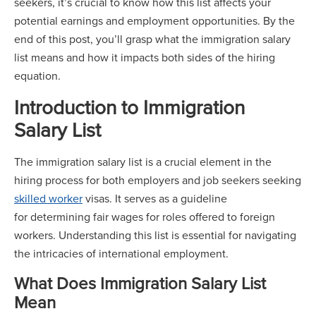
seekers, it’s crucial to know how this list affects your
potential earnings and employment opportunities. By the
end of this post, you’ll grasp what the immigration salary
list means and how it impacts both sides of the hiring
equation.
Introduction to Immigration
Salary List
The immigration salary list is a crucial element in the
hiring process for both employers and job seekers seeking
skilled worker
visas. It serves as a guideline
for determining fair wages for roles offered to foreign
workers. Understanding this list is essential for navigating
the intricacies of international employment.
What Does Immigration Salary List
Mean