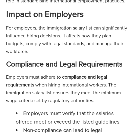
role in standardising international employment practices.
Impact on Employers
For employers, the immigration salary list can significantly
influence hiring decisions. It affects how they plan
budgets, comply with legal standards, and manage their
workforce.
Compliance and Legal Requirements
Employers must adhere to
compliance and legal
requirements
when hiring international workers. The
immigration salary list ensures they meet the minimum
wage criteria set by regulatory authorities.
Employers must verify that the salaries
offered meet or exceed the listed guidelines.
Non-compliance can lead to legal