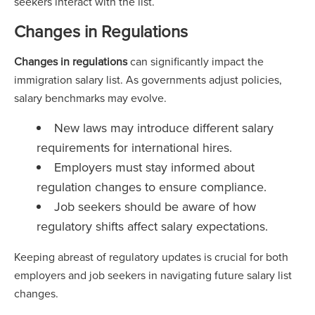
seekers interact with the list.
Changes in Regulations
Changes in regulations
can significantly impact the
immigration salary list. As governments adjust policies,
salary benchmarks may evolve.
New laws may introduce different salary
requirements for international hires.
Employers must stay informed about
regulation changes to ensure compliance.
Job seekers should be aware of how
regulatory shifts affect salary expectations.
Keeping abreast of regulatory updates is crucial for both
employers and job seekers in navigating future salary list
changes.