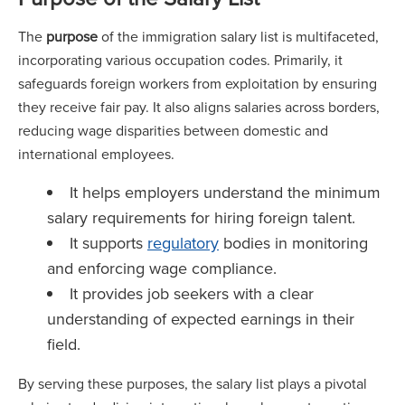
The
purpose
of the immigration salary list is multifaceted,
incorporating various occupation codes. Primarily, it
safeguards foreign workers from exploitation by ensuring
they receive fair pay. It also aligns salaries across borders,
reducing wage disparities between domestic and
international employees.
It helps employers understand the minimum
salary requirements for hiring foreign talent.
It supports
regulatory
bodies in monitoring
and enforcing wage compliance.
It provides job seekers with a clear
understanding of expected earnings in their
field.
By serving these purposes, the salary list plays a pivotal