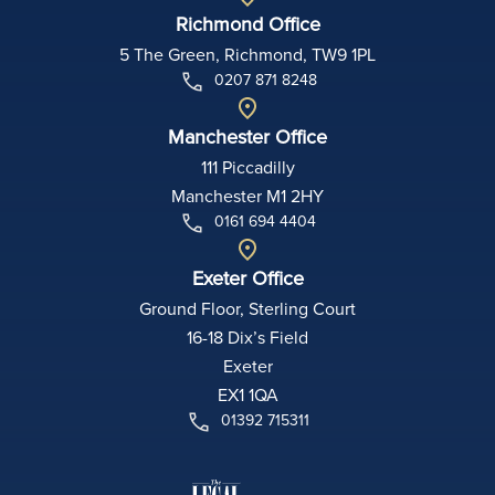
Richmond Office
5 The Green, Richmond, TW9 1PL
0207 871 8248
Manchester Office
111 Piccadilly
Manchester M1 2HY
0161 694 4404
Exeter Office
Ground Floor, Sterling Court
16-18 Dix’s Field
Exeter
EX1 1QA
01392 715311