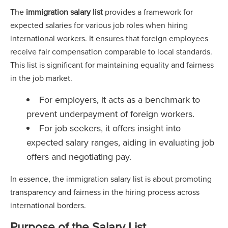
The
immigration salary list
provides a framework for
expected salaries for various job roles when hiring
international workers. It ensures that foreign employees
receive fair compensation comparable to local standards.
This list is significant for maintaining equality and fairness
in the job market.
For employers, it acts as a benchmark to
prevent underpayment of foreign workers.
For job seekers, it offers insight into
expected salary ranges, aiding in evaluating job
offers and negotiating pay.
In essence, the immigration salary list is about promoting
transparency and fairness in the hiring process across
international borders.
Purpose of the Salary List