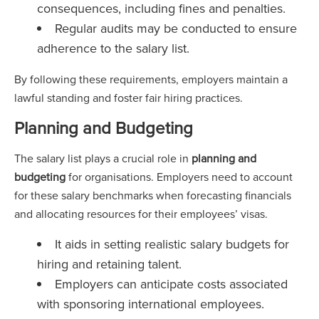
consequences, including fines and penalties.
Regular audits may be conducted to ensure
adherence to the salary list.
By following these requirements, employers maintain a
lawful standing and foster fair hiring practices.
Planning and Budgeting
The salary list plays a crucial role in
planning and
budgeting
for organisations. Employers need to account
for these salary benchmarks when forecasting financials
and allocating resources for their employees’ visas.
It aids in setting realistic salary budgets for
hiring and retaining talent.
Employers can anticipate costs associated
with sponsoring international employees.