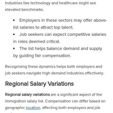
Industries like technology and healthcare might see
elevated benchmarks.
Employers in these sectors may offer above-
list salaries to attract top talent.
Job seekers can expect competitive salaries
in roles deemed critical.
The list helps balance demand and supply
by guiding fair compensation.
Recognising these dynamics helps both employers and
job seekers navigate high demand industries effectively.
Regional Salary Variations
Regional salary variations
are a significant aspect of the
immigration salary list. Compensation can differ based on
geographic
location
, affecting both employers and job