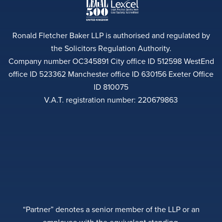
Ronald Fletcher Baker LLP is authorised and regulated by
the Solicitors Regulation Authority.
Company number OC345891 City office ID 512598 WestEnd
office ID 523362 Manchester office ID 630156 Exeter Office
ID 810075
V.A.T. registration number: 220679863
“Partner” denotes a senior member of the LLP or an