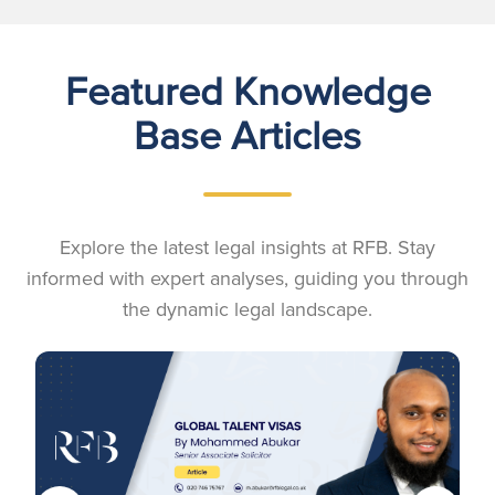
Featured Knowledge
Base Articles
Explore the latest legal insights at RFB. Stay
informed with expert analyses, guiding you through
the dynamic legal landscape.