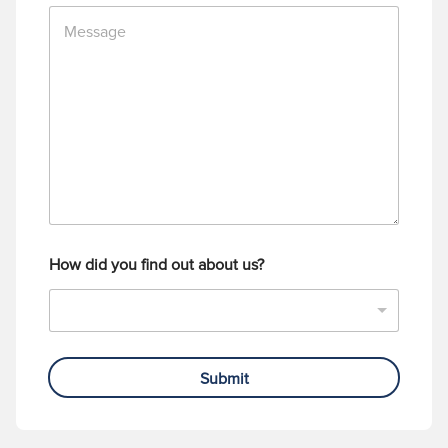
M
e
e
N
s
u
s
m
a
b
g
e
e
r
How did you find out about us?
Submit