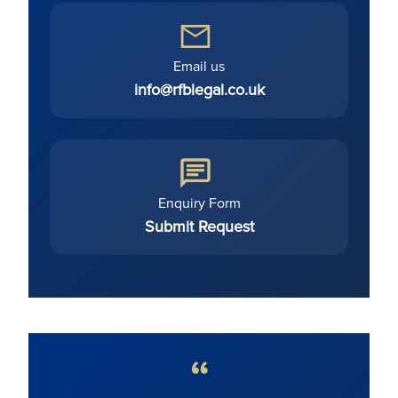
Email us
info@rfblegal.co.uk
Enquiry Form
Submit Request