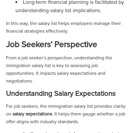
Long-term financial planning is facilitated by
understanding salary list implications.
In this way, the salary list helps employers manage their
financial strategies effectively.
Job Seekers’ Perspective
From a job seeker’s perspective, understanding the
immigration salary list is key to assessing job
opportunities. It impacts salary expectations and
negotiations.
Understanding Salary Expectations
For job seekers, the immigration salary list provides clarity
on
salary expectations
. It helps them gauge whether a job
offer aligns with industry standards.