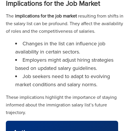
Implications for the Job Market
The
implications for the job market
resulting from shifts in
the salary list can be profound. They affect the availability
of roles and the competitiveness of salaries.
Changes in the list can influence job
availability in certain sectors.
Employers might adjust hiring strategies
based on updated salary guidelines.
Job seekers need to adapt to evolving
market conditions and salary norms.
These implications highlight the importance of staying
informed about the immigration salary list’s future
trajectory.