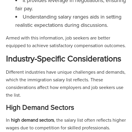
It provides leverage in negotiations, ensuring
fair pay.
Understanding salary ranges aids in setting
realistic expectations during discussions.
Armed with this information, job seekers are better
equipped to achieve satisfactory compensation outcomes.
Industry-Specific Considerations
Different industries have unique challenges and demands,
which the immigration salary list reflects. These
considerations affect how employers and job seekers use
the list.
High Demand Sectors
In
high demand sectors
, the salary list often reflects higher
wages due to competition for skilled professionals.