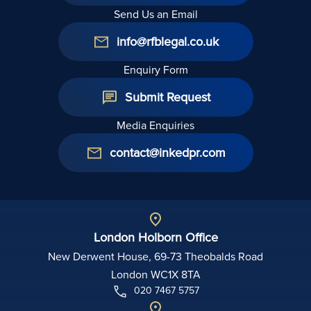
Send Us an Email
info@rfblegal.co.uk
Enquiry Form
Submit Request
Media Enquiries
contact@inkedpr.com
London Holborn Office
New Derwent House, 69-73 Theobalds Road
London WC1X 8TA
020 7467 5757