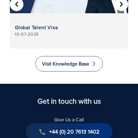
PREVIOUS
NEXT
I
Global Talent Visa
C
10-07-2025
31
Visit Knowledge Base
Get in touch with us
Give Us a Call
+44 (0) 20 7613 1402