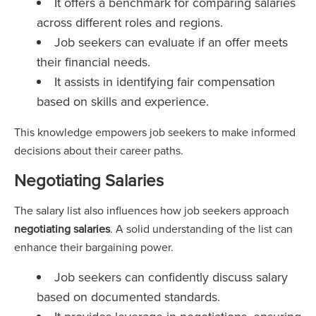
It offers a benchmark for comparing salaries
across different roles and regions.
Job seekers can evaluate if an offer meets
their financial needs.
It assists in identifying fair compensation
based on skills and experience.
This knowledge empowers job seekers to make informed
decisions about their career paths.
Negotiating Salaries
The salary list also influences how job seekers approach
negotiating salaries
. A solid understanding of the list can
enhance their bargaining power.
Job seekers can confidently discuss salary
based on documented standards.