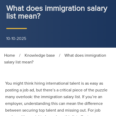
What does immigration salary
list mean?
10-10-2025
Home
/
Knowledge base
/
What does immigration
salary list mean?
You might think hiring international talent is as easy as
posting a job ad, but there’s a critical piece of the puzzle
many overlook: the immigration salary list. If you’re an
employer, understanding this can mean the difference
between securing top talent and missing out. For job