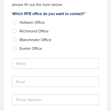
please fill out the form below
Which RFB office do you want to contact?
*
Holborn Office
Richmond Office
Manchester Office
Exeter Office
N
a
m
e
E
*
m
a
i
P
l
h
*
o
n