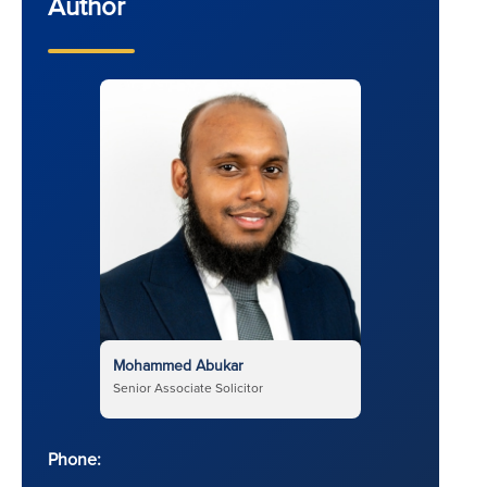
Author
Mohammed Abukar
Senior Associate Solicitor
Phone: