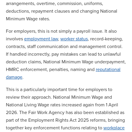
arrangements, overtime, commission, uniforms,
deductions, repayment clauses and changing National
Minimum Wage rates.
For employers, this is not simply a payroll issue. It also
involves
employment law
,
worker status
, record-keeping,
contracts, staff communication and management control.
If handled incorrectly, pay mistakes can lead to unlawful
deduction claims, National Minimum Wage underpayment,
HMRC enforcement, penalties, naming and
reputational
damage
.
This is a particularly important time for employers to
review their approach. National Minimum Wage and
National Living Wage rates increased again from 1 April
2026. The Fair Work Agency has also been established as
part of the Employment Rights Act 2025 reforms, bringing
together key enforcement functions relating to
workplace