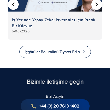
ÖNCEKI
SONRA
İş Yerinde Yapay Zeka: İşverenler İçin Pratik
İş
Bir Kılavuz
De
5-06-2026
5
K
İçgörüler Bölümünü Ziyaret Edin
Bizimle iletişime geçin
Bizi Arayın
+44 (0) 20 7613 1402