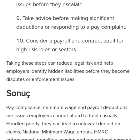
issues before they escalate.
Take advice before making significant
deductions or responding to a pay complaint.
Consider a payroll and contract audit for
high-risk roles or sectors.
Taking these steps can reduce legal risk and help
employers identify hidden liabilities before they become
disputes or enforcement issues.
Sonuç
Pay compliance, minimum wage and payroll deductions
are issues employers cannot afford to treat casually.
Handled poorly, they can lead to unlawful deduction
claims, National Minimum Wage arrears, HMRC
enforcement, penalties, naming and reputational damage.