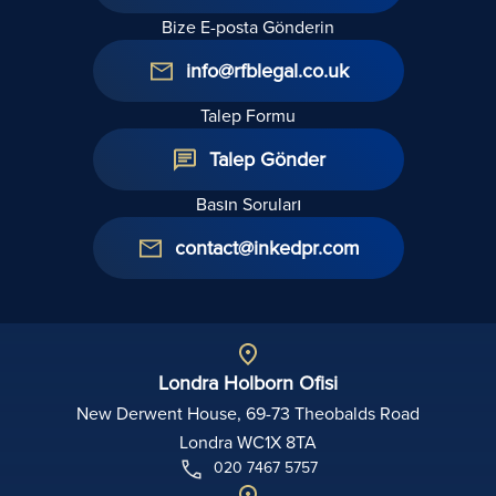
Bize E-posta Gönderin
info@rfblegal.co.uk
Talep Formu
Talep Gönder
Basın Soruları
contact@inkedpr.com
Londra Holborn Ofisi
New Derwent House, 69-73 Theobalds Road
Londra WC1X 8TA
020 7467 5757