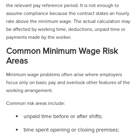
the relevant pay reference period. It is not enough to
assume compliance because the contract states an hourly
rate above the minimum wage. The actual calculation may
be affected by working time, deductions, unpaid time or
payments made by the worker.
Common Minimum Wage Risk
Areas
Minimum wage problems often arise where employers
focus only on basic pay and overlook other features of the
working arrangement.
Common risk areas include:
unpaid time before or after shifts;
time spent opening or closing premises;