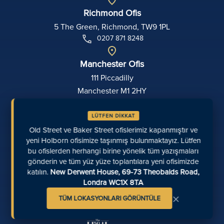
Richmond Ofis
5 The Green, Richmond, TW9 1PL
0207 871 8248
Manchester Ofis
111 Piccadilly
Manchester M1 2HY
0161 694 4404
LÜTFEN DİKKAT
Exeter Ofis
Old Street ve Baker Street ofislerimiz kapanmıştır ve
yeni Holborn ofisimize taşınmış bulunmaktayız. Lütfen
Zemin Kat, Sterling Court
bu ofislerden herhangi birine yönelik tüm yazışmaları
16-18 Dix's Field
gönderin ve tüm yüz yüze toplantılara yeni ofisimizde
Exeter
katılın.
New Derwent House, 69-73 Theobalds Road,
EX1 1QA
Londra WC1X 8TA
01392 715311
×
TÜM LOKASYONLARI GÖRÜNTÜLE