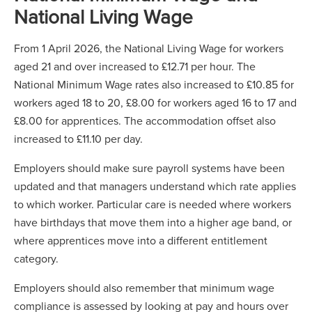
National Living Wage
From 1 April 2026, the National Living Wage for workers
aged 21 and over increased to £12.71 per hour. The
National Minimum Wage rates also increased to £10.85 for
workers aged 18 to 20, £8.00 for workers aged 16 to 17 and
£8.00 for apprentices. The accommodation offset also
increased to £11.10 per day.
Employers should make sure payroll systems have been
updated and that managers understand which rate applies
to which worker. Particular care is needed where workers
have birthdays that move them into a higher age band, or
where apprentices move into a different entitlement
category.
Employers should also remember that minimum wage
compliance is assessed by looking at pay and hours over