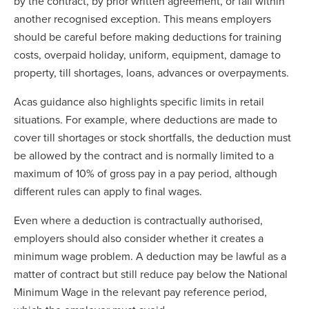
by the contract, by prior written agreement, or fall within
another recognised exception. This means employers
should be careful before making deductions for training
costs, overpaid holiday, uniform, equipment, damage to
property, till shortages, loans, advances or overpayments.
Acas guidance also highlights specific limits in retail
situations. For example, where deductions are made to
cover till shortages or stock shortfalls, the deduction must
be allowed by the contract and is normally limited to a
maximum of 10% of gross pay in a pay period, although
different rules can apply to final wages.
Even where a deduction is contractually authorised,
employers should also consider whether it creates a
minimum wage problem. A deduction may be lawful as a
matter of contract but still reduce pay below the National
Minimum Wage in the relevant pay reference period,