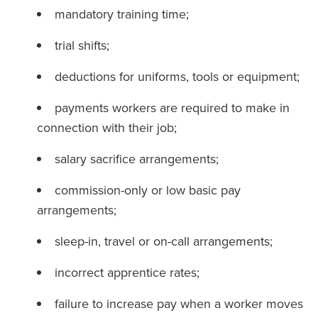
mandatory training time;
trial shifts;
deductions for uniforms, tools or equipment;
payments workers are required to make in
connection with their job;
salary sacrifice arrangements;
commission-only or low basic pay
arrangements;
sleep-in, travel or on-call arrangements;
incorrect apprentice rates;
failure to increase pay when a worker moves