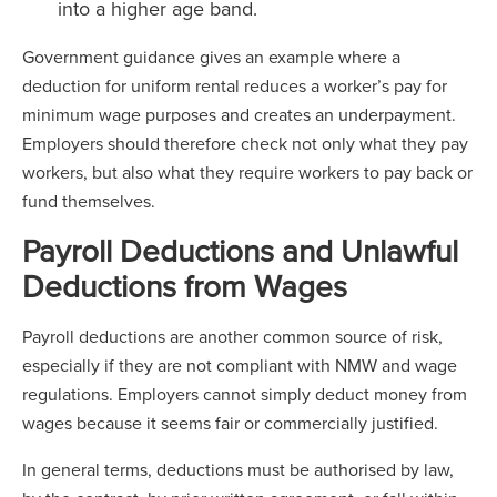
into a higher age band.
Government guidance gives an example where a
deduction for uniform rental reduces a worker’s pay for
minimum wage purposes and creates an underpayment.
Employers should therefore check not only what they pay
workers, but also what they require workers to pay back or
fund themselves.
Payroll Deductions and Unlawful
Deductions from Wages
Payroll deductions are another common source of risk,
especially if they are not compliant with NMW and wage
regulations. Employers cannot simply deduct money from
wages because it seems fair or commercially justified.
In general terms, deductions must be authorised by law,