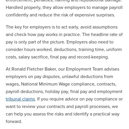
Handled properly, they allow employers to manage payroll
confidently and reduce the risk of expensive surprises.
The key for employers is to act early, avoid assumptions
and check how pay works in practice. The headline rate of
pay is only part of the picture. Employers also need to
consider hours worked, deductions, training time, uniform
costs, salary sacrifice, final pay and record-keeping.
At Ronald Fletcher Baker, our Employment Team advises
employers on pay disputes, unlawful deductions from
wages, National Minimum Wage compliance, contracts,
payroll deductions, holiday pay, final pay and employment
tribunal claims
. If you require advice on pay compliance or
want to review your contracts and payroll processes, we
can help you assess the risks and identify a practical way
forward.