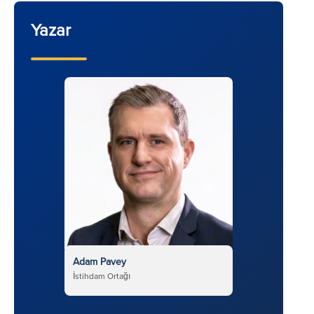
Yazar
Adam Pavey
İstihdam Ortağı