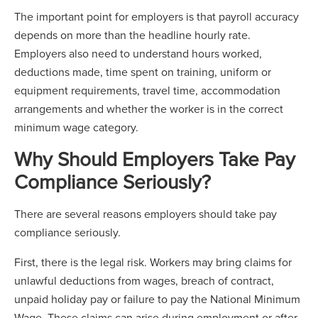
The important point for employers is that payroll accuracy
depends on more than the headline hourly rate.
Employers also need to understand hours worked,
deductions made, time spent on training, uniform or
equipment requirements, travel time, accommodation
arrangements and whether the worker is in the correct
minimum wage category.
Why Should Employers Take Pay
Compliance Seriously?
There are several reasons employers should take pay
compliance seriously.
First, there is the legal risk. Workers may bring claims for
unlawful deductions from wages, breach of contract,
unpaid holiday pay or failure to pay the National Minimum
Wage. These claims can arise during employment or after