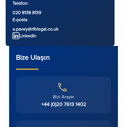
Telefon:
020 8138 8139
E-posta
a.pavey@rfblegal.co.uk
LinkedIn
Bize Ulaşın
Bizi Arayın
+44 (0)20 7613 1402