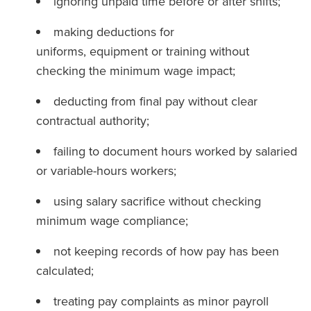
ignoring unpaid time before or after shifts;
making deductions for
uniforms, equipment or training without
checking the minimum wage impact;
deducting from final pay without clear
contractual authority;
failing to document hours worked by salaried
or variable-hours workers;
using salary sacrifice without checking
minimum wage compliance;
not keeping records of how pay has been
calculated;
treating pay complaints as minor payroll