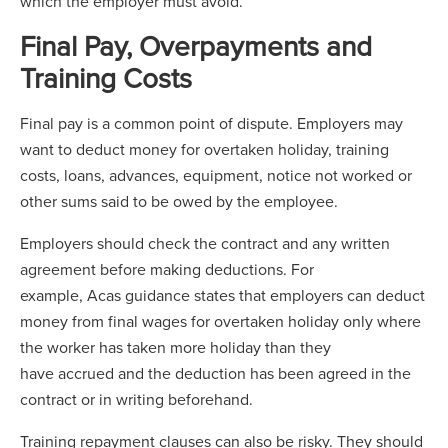
which the employer must avoid.
Final Pay, Overpayments and
Training Costs
Final pay is a common point of dispute. Employers may
want to deduct money for overtaken holiday, training
costs, loans, advances, equipment, notice not worked or
other sums said to be owed by the employee.
Employers should check the contract and any written
agreement before making deductions. For
example, Acas guidance states that employers can deduct
money from final wages for overtaken holiday only where
the worker has taken more holiday than they
have accrued and the deduction has been agreed in the
contract or in writing beforehand.
Training repayment clauses can also be risky. They should