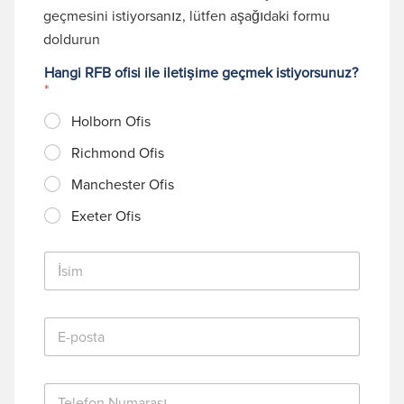
geçmesini istiyorsanız, lütfen aşağıdaki formu
doldurun
Hangi RFB ofisi ile iletişime geçmek istiyorsunuz?
*
Holborn Ofis
Richmond Ofis
Manchester Ofis
Exeter Ofis
İ
s
i
m
E
*
-
p
o
T
s