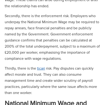
the relationship has ended.
Secondly, there is the enforcement risk. Employers who
underpay the National Minimum Wage may be required to
repay arrears, face financial penalties and be publicly
named by the Government. Government enforcement
guidance confirms that penalties can be calculated at
200% of the total underpayment, subject to a maximum of
£20,000 per worker, emphasising the importance of
compliance with wage regulations.
Thirdly, there is the
ticari
risk. Pay disputes can quickly
affect morale and trust. They can also consume
management time and create wider scrutiny of payroll
practices, particularly where the same issue affects more
than one worker.
National Minimum Wage and