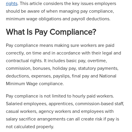
rights
. This article considers the key issues employers
should be aware of when managing pay compliance,
minimum wage obligations and payroll deductions.
What Is Pay Compliance?
Pay compliance means making sure workers are paid
correctly, on time and in accordance with their legal and
contractual rights. It includes basic pay, overtime,
commission, bonuses, holiday pay, statutory payments,
deductions, expenses, payslips, final pay and National
Minimum Wage compliance.
Pay compliance is not limited to hourly paid workers.
Salaried employees, apprentices, commission-based staff,
casual workers, agency workers and employees with
salary sacrifice arrangements can all create risk if pay is
not calculated properly.