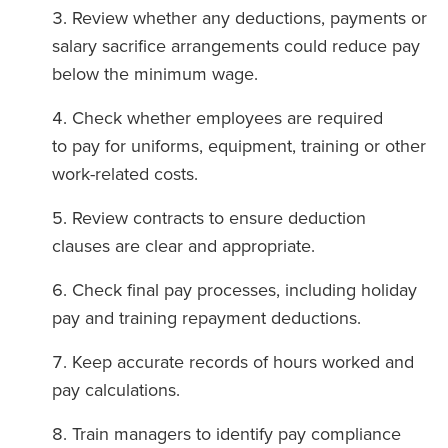
Review whether any deductions, payments or
salary sacrifice arrangements could reduce pay
below the minimum wage.
Check whether employees are required
to pay for uniforms, equipment, training or other
work-related costs.
Review contracts to ensure deduction
clauses are clear and appropriate.
Check final pay processes, including holiday
pay and training repayment deductions.
Keep accurate records of hours worked and
pay calculations.
Train managers to identify pay compliance