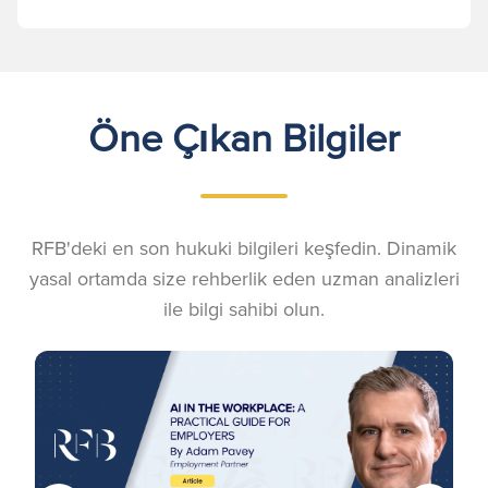
Öne Çıkan Bilgiler
RFB'deki en son hukuki bilgileri keşfedin. Dinamik
yasal ortamda size rehberlik eden uzman analizleri
ile bilgi sahibi olun.