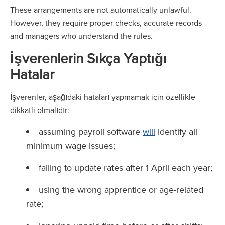
These arrangements are not automatically unlawful.
However, they require proper checks, accurate records
and managers who understand the rules.
İşverenlerin Sıkça Yaptığı
Hatalar
İşverenler, aşağıdaki hataları yapmamak için özellikle
dikkatli olmalıdır:
assuming payroll software
will
identify all
minimum wage issues;
failing to update rates after 1 April each year;
using the wrong apprentice or age-related
rate;