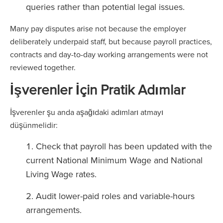
queries rather than potential legal issues.
Many pay disputes arise not because the employer
deliberately underpaid staff, but because payroll practices,
contracts and day-to-day working arrangements were not
reviewed together.
İşverenler İçin Pratik Adımlar
İşverenler şu anda aşağıdaki adımları atmayı
düşünmelidir:
Check that payroll has been updated with the
current National Minimum Wage and National
Living Wage rates.
Audit lower-paid roles and variable-hours
arrangements.