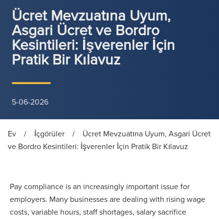
Ücret Mevzuatına Uyum,
Asgari Ücret ve Bordro
Kesintileri: İşverenler İçin
Pratik Bir Kılavuz
5-06-2026
Ev
/
İçgörüler
/
Ücret Mevzuatına Uyum, Asgari Ücret
ve Bordro Kesintileri: İşverenler İçin Pratik Bir Kılavuz
Pay compliance is an increasingly important issue for
employers. Many businesses are dealing with rising wage
costs, variable hours, staff shortages, salary sacrifice