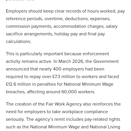
Employers should keep clear records of hours worked, pay
reference periods, overtime, deductions, expenses,
commission payments, accommodation charges, salary
sacrifice arrangements, holiday pay and final pay
calculations.
This is particularly important because enforcement
activity remains active. In March 2026, the Government
announced that nearly 400 employers had been
required to repay over £7.3 million to workers and faced
£12.6 million in penalties for National Minimum Wage
breaches, affecting around 60,000 workers.
The creation of the Fair Work Agency also reinforces the
need for employers to take workplace compliance
seriously. The agency’s remit includes pay-related rights
such as the National Minimum Wage and National Living