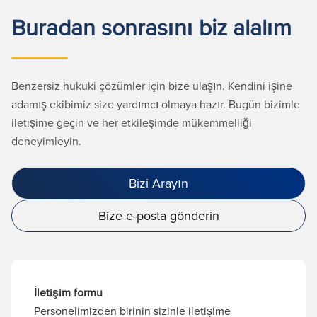
Buradan sonrasını biz alalım
Benzersiz hukuki çözümler için bize ulaşın. Kendini işine
adamış ekibimiz size yardımcı olmaya hazır. Bugün bizimle
iletişime geçin ve her etkileşimde mükemmelliği
deneyimleyin.
Bizi Arayın
Bize e-posta gönderin
İletişim formu
Personelimizden birinin sizinle iletişime