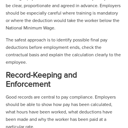
be clear, proportionate and agreed in advance. Employers
should be especially careful where training is mandatory
or where the deduction would take the worker below the
National Minimum Wage.
The safest approach is to identify possible final pay
deductions before employment ends, check the
contractual basis and explain the calculation clearly to the
employee.
Record-Keeping and
Enforcement
Good records are central to pay compliance. Employers
should be able to show how pay has been calculated,
what hours have been worked, what deductions have
been made and why the worker has been paid at a
particular rate.