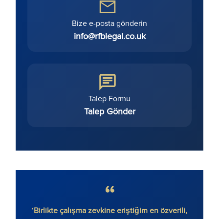
Bize e-posta gönderin
info@rfblegal.co.uk
Talep Formu
Talep Gönder
etmeden
‘Birlikte çalışma zevkine eriştiğim en özverili,
'Rona