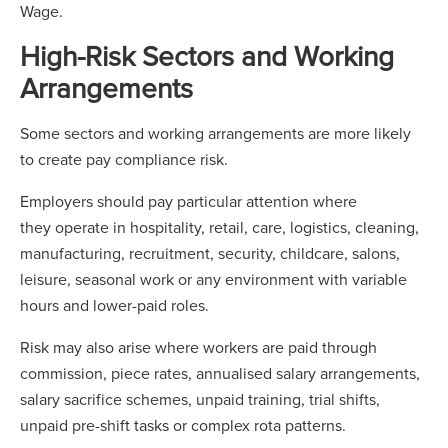
Wage.
High-Risk Sectors and Working
Arrangements
Some sectors and working arrangements are more likely
to create pay compliance risk.
Employers should pay particular attention where
they operate in hospitality, retail, care, logistics, cleaning,
manufacturing, recruitment, security, childcare, salons,
leisure, seasonal work or any environment with variable
hours and lower-paid roles.
Risk may also arise where workers are paid through
commission, piece rates, annualised salary arrangements,
salary sacrifice schemes, unpaid training, trial shifts,
unpaid pre-shift tasks or complex rota patterns.