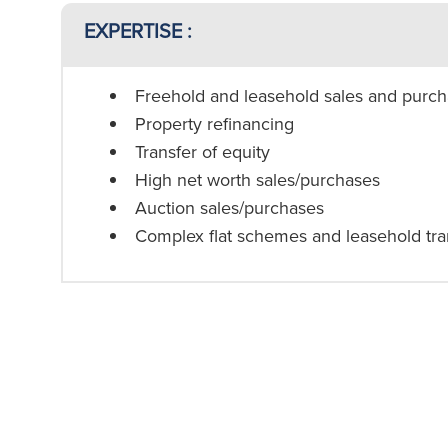
EXPERTISE :
Freehold and leasehold sales and purc
Property refinancing
Transfer of equity
High net worth sales/purchases
Auction sales/purchases
Complex flat schemes and leasehold tra