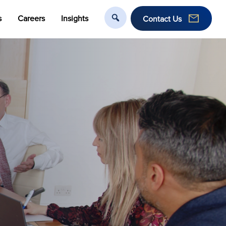
s
Careers
Insights
Contact Us