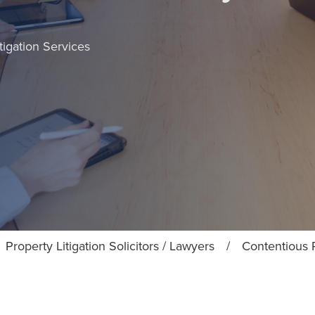
tigation Services
Property Litigation Solicitors / Lawyers
/
Contentious P