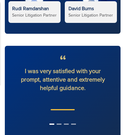
Rudi Ramdarshan
David Burns
Senior Litigation Partner
Senior Litigation Partner
I was very satisfied with your
I had
prompt, attentive and extremely
will 
helpful guidance.
othe