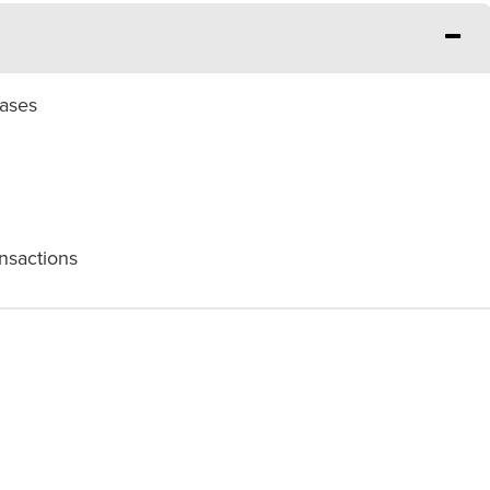
hases
nsactions