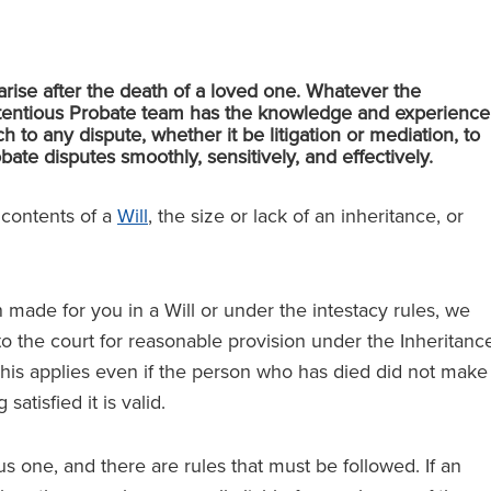
arise after the death of a loved one. Whatever the
ontentious Probate team has the knowledge and experience
 to any dispute, whether it be litigation or mediation, to
ate disputes smoothly, sensitively, and effectively.
e contents of a
Will
, the size or lack of an inheritance, or
n made for you in a Will or under the intestacy rules, we
o the court for reasonable provision under the Inheritanc
This applies even if the person who has died did not make
atisfied it is valid.
us one, and there are rules that must be followed. If an