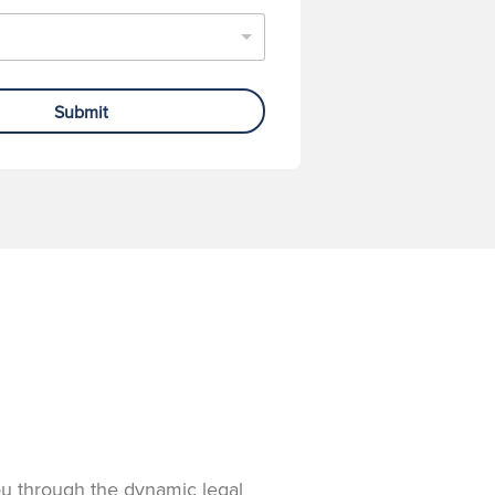
Submit
you through the dynamic legal