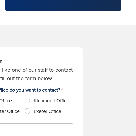
m
 like one of our staff to contact
fill out the form below
fice do you want to contact?
*
Office
Richmond Office
er Office
Exeter Office