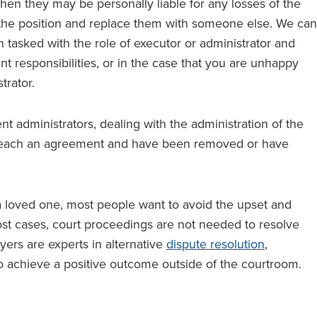
then they may be personally liable for any losses of the
m the position and replace them with someone else. We can
 tasked with the role of executor or administrator and
t responsibilities, or in the case that you are unhappy
trator.
t administrators, dealing with the administration of the
 reach an agreement and have been removed or have
 a loved one, most people want to avoid the upset and
most cases, court proceedings are not needed to resolve
yers are experts in alternative
dispute resolution
,
o achieve a positive outcome outside of the courtroom.