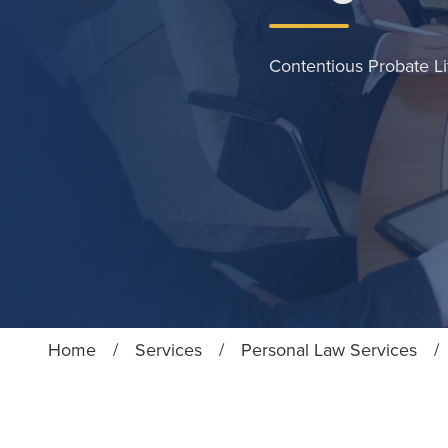
Contentious Probate Li
Home
/
Services
/
Personal Law Services
/