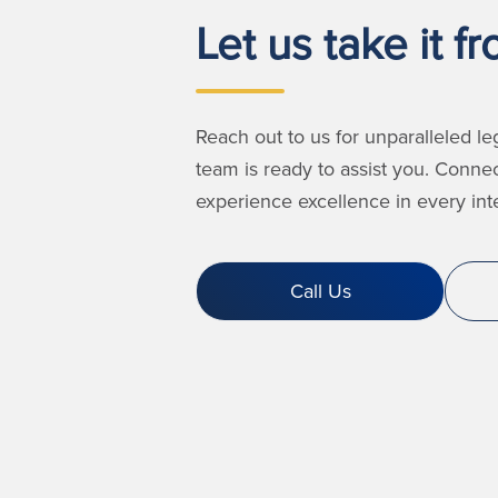
Let us take it f
Reach out to us for unparalleled le
team is ready to assist you. Conne
experience excellence in every inte
Call Us