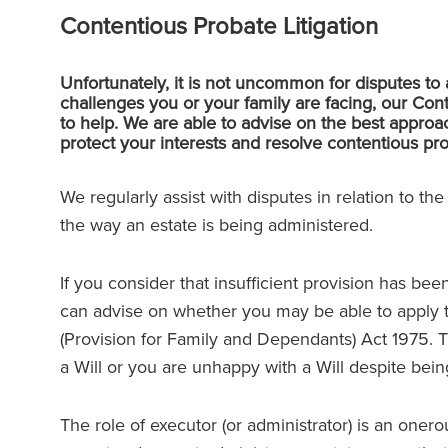
Contentious Probate Litigation
Unfortunately, it is not uncommon for disputes to 
challenges you or your family are facing, our C
to help. We are able to advise on the best approach
protect your interests and resolve contentious prob
We regularly assist with disputes in relation to th
the way an estate is being administered.
If you consider that insufficient provision has bee
can advise on whether you may be able to apply t
(Provision for Family and Dependants) Act 1975. 
a Will or you are unhappy with a Will despite being s
The role of executor (or administrator) is an onero