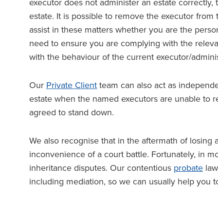
executor does not administer an estate correctly, 
estate. It is possible to remove the executor fro
assist in these matters whether you are the person
need to ensure you are complying with the relevan
with the behaviour of the current executor/adminis
Our
Private Client
team can also act as independen
estate when the named executors are unable to
agreed to stand down.
We also recognise that in the aftermath of losing
inconvenience of a court battle. Fortunately, in 
inheritance disputes. Our contentious
probate
law
including mediation, so we can usually help you t