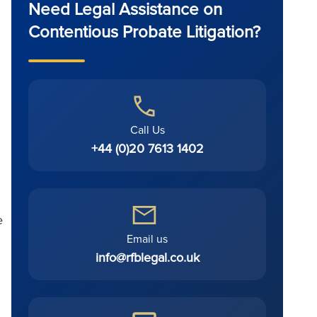
Need Legal Assistance on
Contentious Probate Litigation?
Call Us
+44 (0)20 7613 1402
e
Email us
info@rfblegal.co.uk