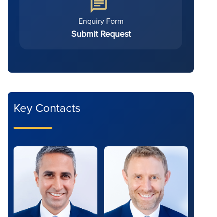
Enquiry Form
Submit Request
Key Contacts