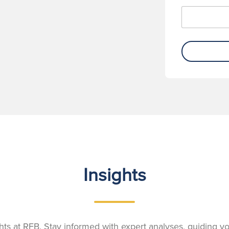
Insights
ights at RFB. Stay informed with expert analyses, guiding 