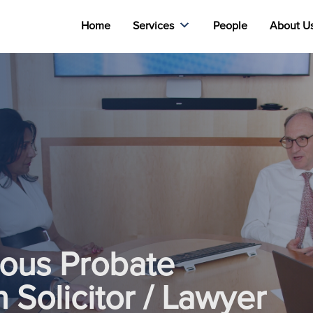
Home
Services
People
About U
ious Probate
n Solicitor / Lawyer