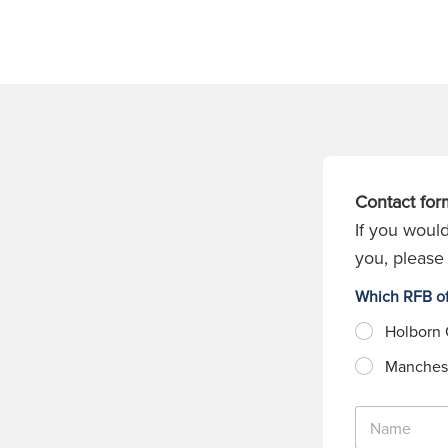
Contact for
If you would
you, please 
Which RFB of
Holborn 
Manchest
N
a