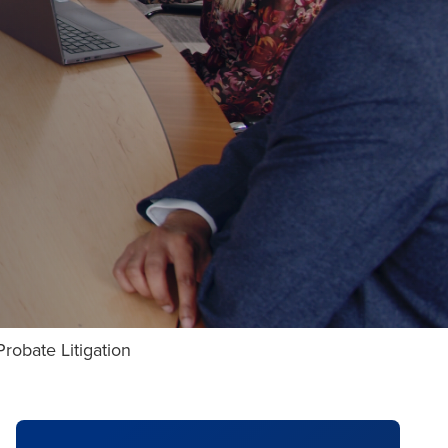
robate Litigation