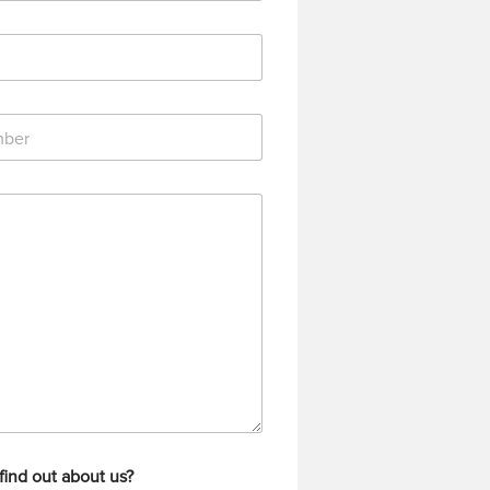
find out about us?