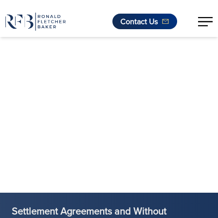
Contact Us
Skip to content
Settlement Agreements and Without