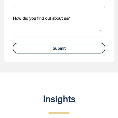
How did you find out about us?
Submit
Insights