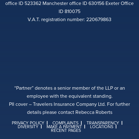
office ID 523362 Manchester office ID 630156 Exeter Office
ID 810075
V.A.T. registration number: 220679863
“Partner” denotes a senior member of the LLP or an
employee with the equivalent standing.
PII cover – Travelers Insurance Company Ltd. For further
details please contact Rebecca Roberts
PRIVACY POLICY
COMPLAINTS
TRANSPARENCY
DIVERSITY
MAKE A PAYMENT
LOCATIONS
RECENT PAGES