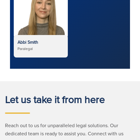
Abbi Smith
Paralegal
Let us take it from here
Reach out to us for unparalleled legal solutions. Our
dedicated team is ready to assist you. Connect with us