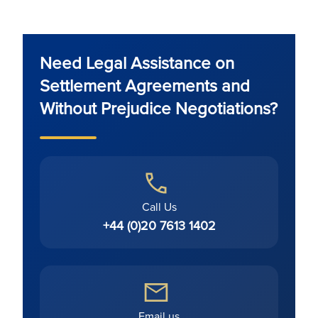
Need Legal Assistance on
Settlement Agreements and
Without Prejudice Negotiations?
Call Us
+44 (0)20 7613 1402
Email us