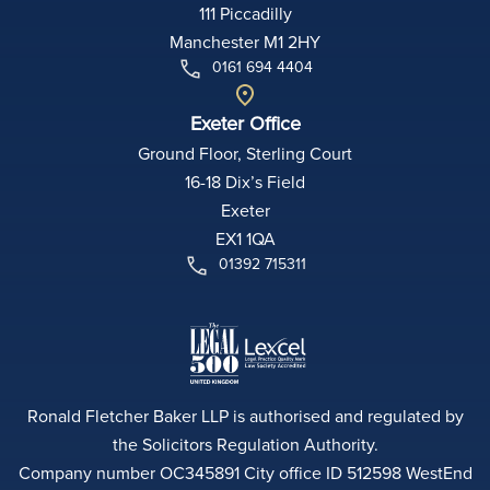
111 Piccadilly
Manchester M1 2HY
0161 694 4404
Exeter Office
Ground Floor, Sterling Court
16-18 Dix’s Field
Exeter
EX1 1QA
01392 715311
Ronald Fletcher Baker LLP is authorised and regulated by
the Solicitors Regulation Authority.
Company number OC345891 City office ID 512598 WestEnd