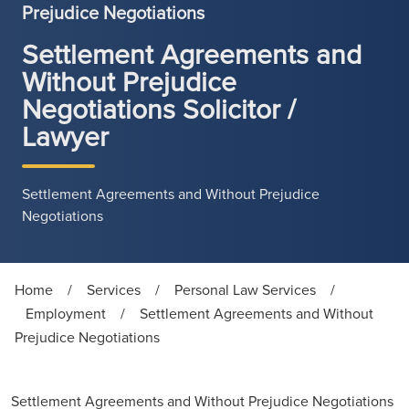
Prejudice Negotiations
Settlement Agreements and
Without Prejudice
Negotiations Solicitor /
Lawyer
Settlement Agreements and Without Prejudice
Negotiations
Home
/
Services
/
Personal Law Services
/
Employment
/
Settlement Agreements and Without
Prejudice Negotiations
Settlement Agreements and Without Prejudice Negotiations