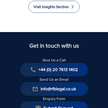
Euros
and
and
and
Visit Insights Section
Recovered
Liability
Immigrate
Excellence
to The
in Law
United
Kingdom
Get in touch with us
Give Us a Call
+44 (0) 20 7613 1402
Send Us an Email
info@rfblegal.co.uk
Enquiry Form