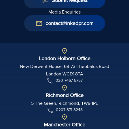
Submit Request
Media Enquiries
contact@inkedpr.com
London Holborn Office
New Derwent House, 69-73 Theobalds Road
London WC1X 8TA
020 7467 5757
Richmond Office
5 The Green, Richmond, TW9 1PL
0207 871 8248
Manchester Office