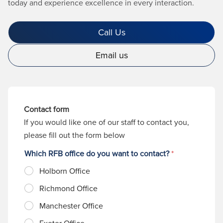
today and experience excellence in every interaction.
Call Us
Email us
Contact form
If you would like one of our staff to contact you,
please fill out the form below
Which RFB office do you want to contact?
*
Holborn Office
Richmond Office
Manchester Office