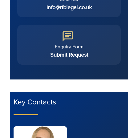
info@rfblegal.co.uk
Enquiry Form
Submit Request
Key Contacts