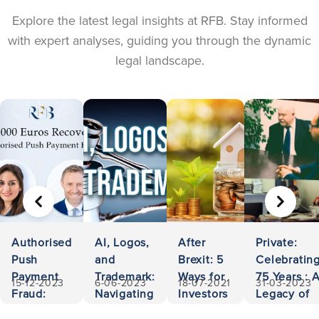
Explore the latest legal insights at RFB. Stay informed
with expert analyses, guiding you through the dynamic
legal landscape.
PREVIOUS
NEXT
Authorised
AI, Logos,
After
Private:
Push
and
Brexit: 5
Celebratin
Payment
Trademark:
Ways for
75 Years : 
15-12-2023
6-06-2023
18-07-2021
31-03-2023
Fraud:
Navigating
Investors
Legacy of
500,000
Ownership
to Invest
Accessibili