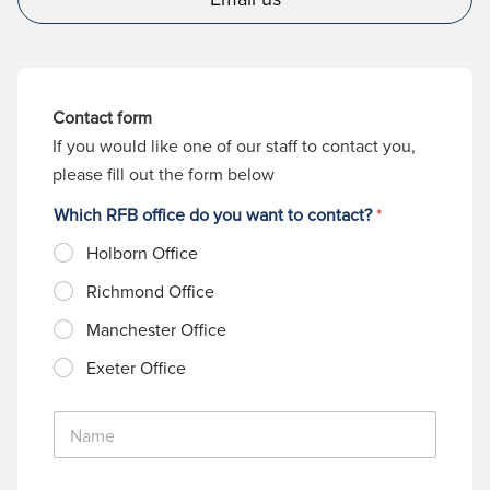
Contact form
If you would like one of our staff to contact you,
please fill out the form below
Which RFB office do you want to contact?
*
Holborn Office
Richmond Office
Manchester Office
Exeter Office
N
a
m
e