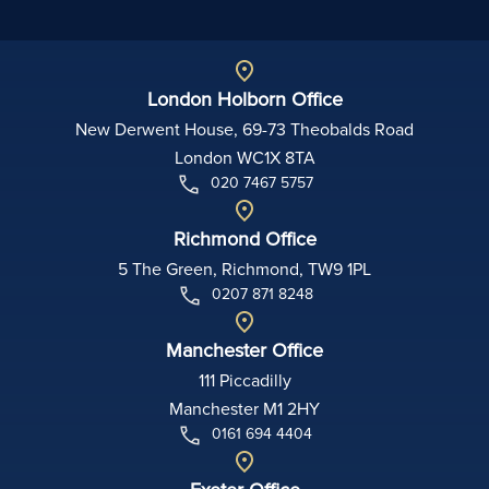
London Holborn Office
New Derwent House, 69-73 Theobalds Road
London WC1X 8TA
020 7467 5757
Richmond Office
5 The Green, Richmond, TW9 1PL
0207 871 8248
Manchester Office
111 Piccadilly
Manchester M1 2HY
0161 694 4404