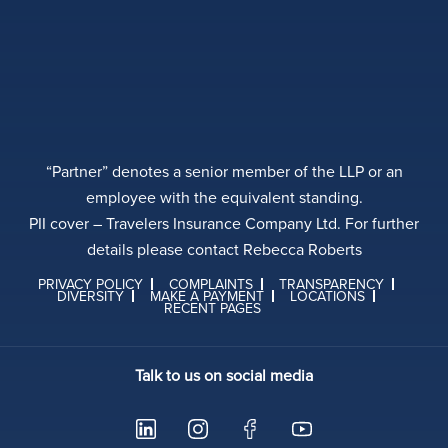
“Partner” denotes a senior member of the LLP or an
employee with the equivalent standing.
PII cover – Travelers Insurance Company Ltd. For further
details please contact Rebecca Roberts
PRIVACY POLICY
COMPLAINTS
TRANSPARENCY
DIVERSITY
MAKE A PAYMENT
LOCATIONS
RECENT PAGES
Talk to us on social media