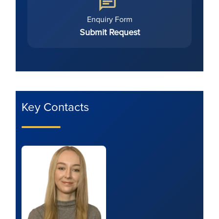
Enquiry Form
Submit Request
Key Contacts