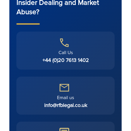
Insider Dealing and Market
Abuse?
Call Us
+44 (0)20 7613 1402
Email us
info@rfblegal.co.uk