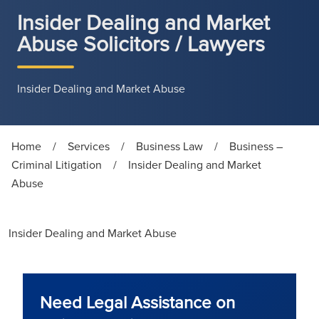
Insider Dealing and Market
Abuse Solicitors / Lawyers
Insider Dealing and Market Abuse
Home
/
Services
/
Business Law
/
Business –
Criminal Litigation
/
Insider Dealing and Market
Abuse
Insider Dealing and Market Abuse
Need Legal Assistance on