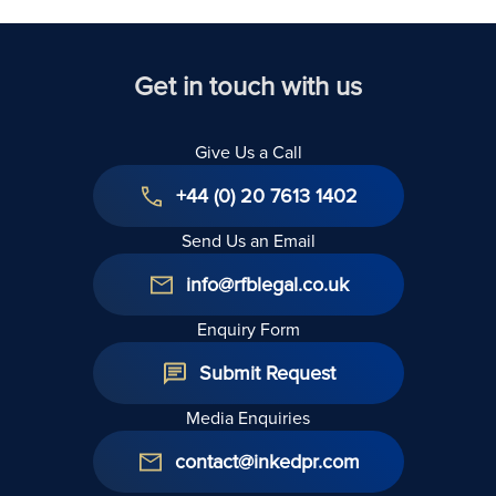
Get in touch with us
Give Us a Call
+44 (0) 20 7613 1402
Send Us an Email
info@rfblegal.co.uk
Enquiry Form
Submit Request
Media Enquiries
contact@inkedpr.com