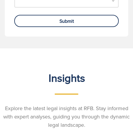
Submit
Insights
Explore the latest legal insights at RFB. Stay informed
with expert analyses, guiding you through the dynamic
legal landscape.