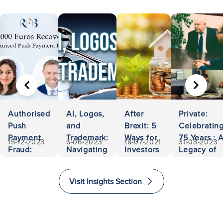
PREVIOUS
NEXT
Authorised
AI, Logos,
After
Private:
Push
and
Brexit: 5
Celebratin
Payment
Trademark:
Ways for
75 Years : 
15-12-2023
6-06-2023
18-07-2021
31-03-2023
Fraud:
Navigating
Investors
Legacy of
500,000
Ownership
to Invest
Accessibili
Euros
and
and
and
Visit Insights Section
Recovered
Liability
Immigrate
Excellence
to The
in Law
United
Kingdom