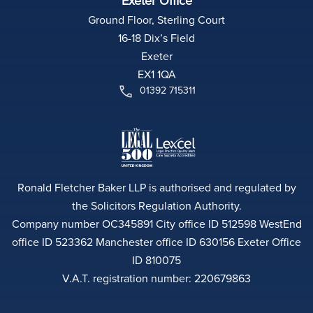
Exeter Office
Ground Floor, Sterling Court
16-18 Dix’s Field
Exeter
EX1 1QA
01392 715311
Ronald Fletcher Baker LLP is authorised and regulated by
the Solicitors Regulation Authority.
Company number OC345891 City office ID 512598 WestEnd
office ID 523362 Manchester office ID 630156 Exeter Office
ID 810075
V.A.T. registration number: 220679863