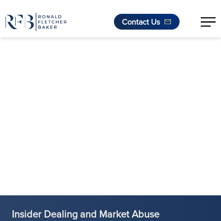
Contact Us
Skip to content
Insider Dealing and Market Abuse