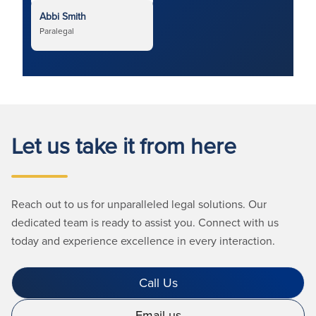
Abbi Smith
Paralegal
Let us take it from here
Reach out to us for unparalleled legal solutions. Our
dedicated team is ready to assist you. Connect with us
today and experience excellence in every interaction.
Call Us
Email us